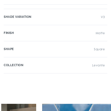
SHADE VARIATION
V3
FINISH
Matte
SHAPE
Square
COLLECTION
Levante