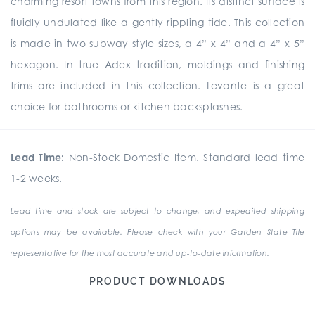
charming resort towns from this region. Its distinct surface is
fluidly undulated like a gently rippling tide. This collection
is made in two subway style sizes, a 4” x 4” and a 4” x 5”
hexagon. In true Adex tradition, moldings and finishing
trims are included in this collection. Levante is a great
choice for bathrooms or kitchen backsplashes.
Lead Time:
Non-Stock Domestic Item. Standard lead time
1-2 weeks.
Lead time and stock are subject to change, and expedited shipping
options may be available. Please check with your Garden State Tile
representative for the most accurate and up-to-date information.
PRODUCT DOWNLOADS