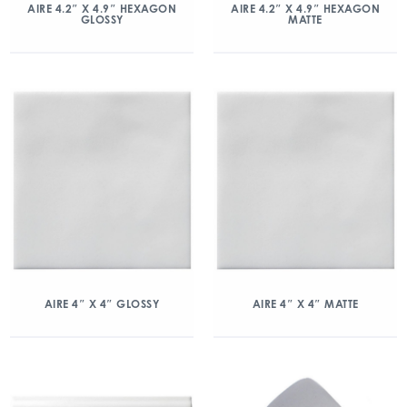
AIRE 4.2″ X 4.9″ HEXAGON
AIRE 4.2″ X 4.9″ HEXAGON
GLOSSY
MATTE
AIRE 4″ X 4″ GLOSSY
AIRE 4″ X 4″ MATTE