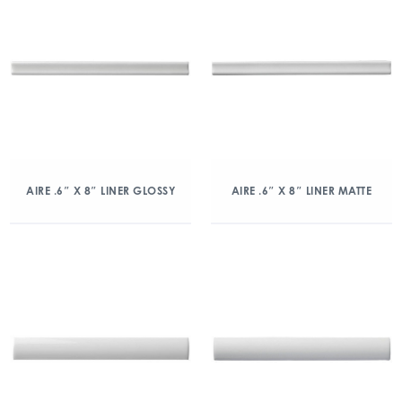
AIRE .6″ X 8″ LINER GLOSSY
AIRE .6″ X 8″ LINER MATTE