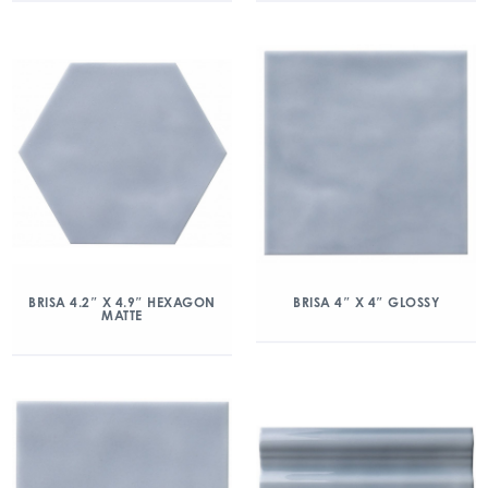
BRISA 4.2″ X 4.9″ HEXAGON
BRISA 4″ X 4″ GLOSSY
MATTE