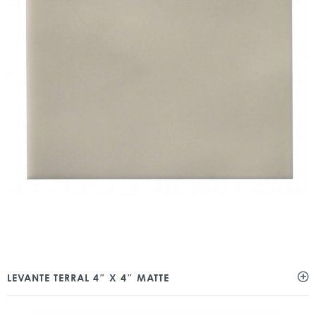
LEVANTE TERRAL 4″ X 4″ MATTE