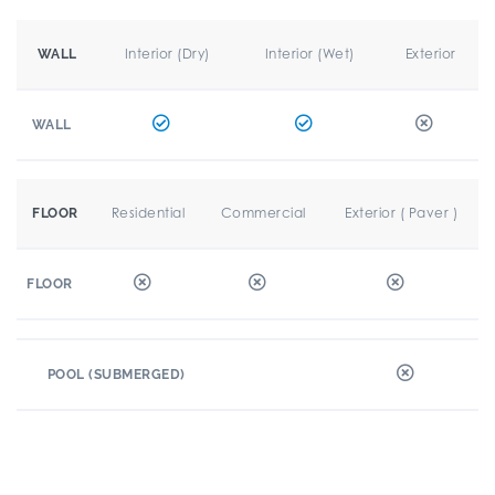
Interior (Dry)
Interior (Wet)
Exterior
WALL
WALL
Residential
Commercial
Exterior ( Paver )
FLOOR
FLOOR
POOL (SUBMERGED)