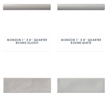
MONZON 1″ X 8″ QUARTER
MONZON 1″ X 8″ QUARTER
ROUND GLOSSY
ROUND MATTE