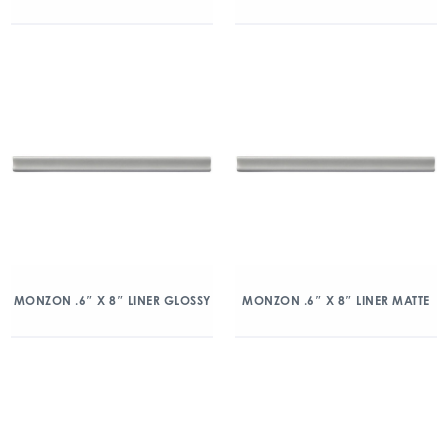
MONZON .6″ X 8″ LINER GLOSSY
MONZON .6″ X 8″ LINER MATTE