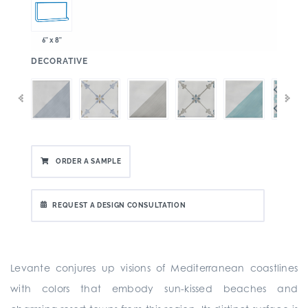
6" x 8"
:
DECORATIVE
ORDER A SAMPLE
REQUEST A DESIGN CONSULTATION
Levante conjures up visions of Mediterranean coastlines
with colors that embody sun-kissed beaches and