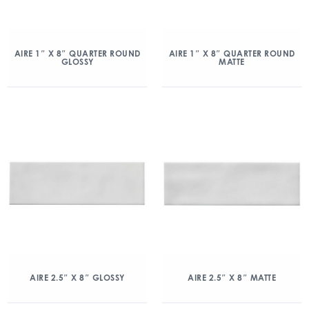
AIRE 1″ X 8″ QUARTER ROUND
AIRE 1″ X 8″ QUARTER ROUND
GLOSSY
MATTE
AIRE 2.5″ X 8″ GLOSSY
AIRE 2.5″ X 8″ MATTE