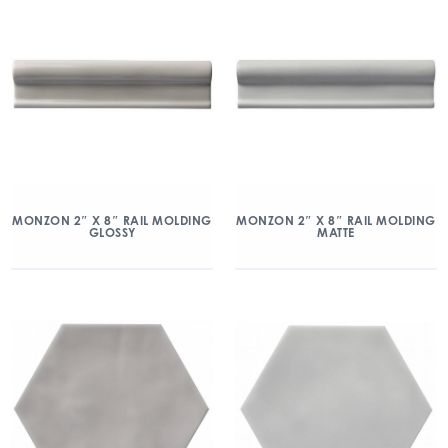
MONZON 2″ X 8″ RAIL MOLDING
MONZON 2″ X 8″ RAIL MOLDING
GLOSSY
MATTE