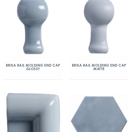
BRISA RAIL MOLDING END CAP
BRISA RAIL MOLDING END CAP
GLOSSY
MATTE