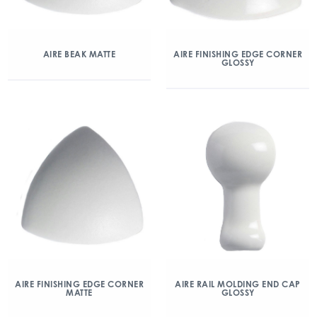
AIRE BEAK MATTE
AIRE FINISHING EDGE CORNER
GLOSSY
AIRE FINISHING EDGE CORNER
AIRE RAIL MOLDING END CAP
MATTE
GLOSSY