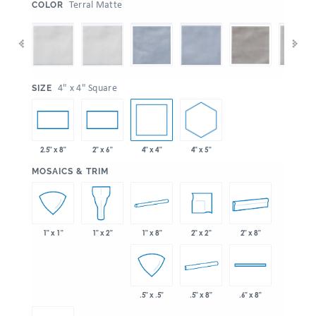
:
Terral Matte
COLOR
:
4" x 4" Square
SIZE
4" x 4"
4" x 5"
2.5" x 8"
2" x 6"
:
MOSAICS & TRIM
1" x 8"
2" x 2"
2" x 8"
1" x 1"
1" x 2"
.5" x 8"
.5" x .5"
.6" x 8"