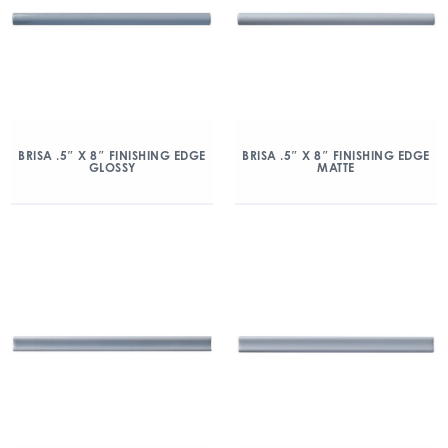
BRISA .5″ X 8″ FINISHING EDGE
BRISA .5″ X 8″ FINISHING EDGE
GLOSSY
MATTE