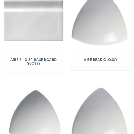
AIRE 6″ X 8″ BASE BOARD
AIRE BEAK GLOSSY
GLOSSY