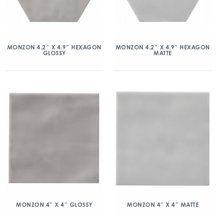
MONZON 4.2″ X 4.9″ HEXAGON
MONZON 4.2″ X 4.9″ HEXAGON
GLOSSY
MATTE
MONZON 4″ X 4″ GLOSSY
MONZON 4″ X 4″ MATTE