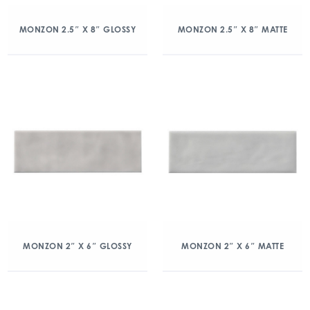
MONZON 2.5″ X 8″ GLOSSY
MONZON 2.5″ X 8″ MATTE
MONZON 2″ X 6″ GLOSSY
MONZON 2″ X 6″ MATTE