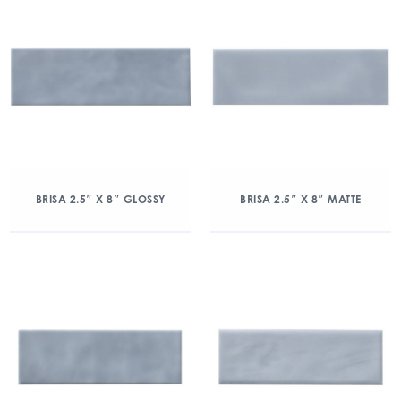
BRISA 2.5″ X 8″ GLOSSY
BRISA 2.5″ X 8″ MATTE