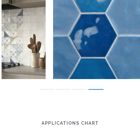
APPLICATIONS CHART