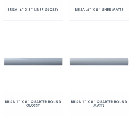
BRISA .6″ X 8″ LINER GLOSSY
BRISA .6″ X 8″ LINER MATTE
BRISA 1″ X 8″ QUARTER ROUND
BRISA 1″ X 8″ QUARTER ROUND
GLOSSY
MATTE