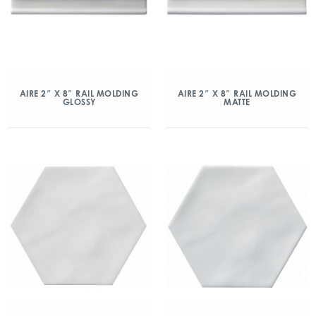
AIRE 2″ X 8″ RAIL MOLDING
AIRE 2″ X 8″ RAIL MOLDING
GLOSSY
MATTE