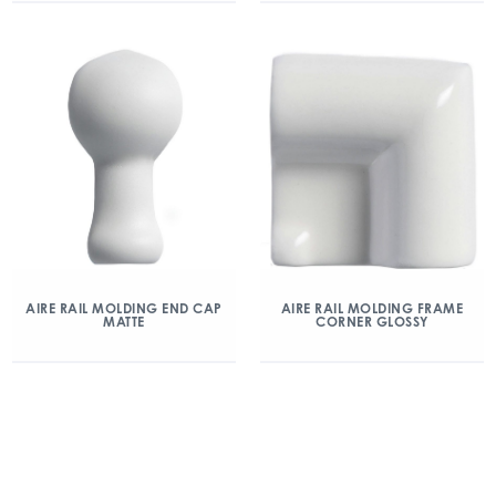
AIRE RAIL MOLDING END CAP
AIRE RAIL MOLDING FRAME
MATTE
CORNER GLOSSY