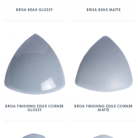
BRISA BEAK GLOSSY
BRISA BEAK MATTE
BRISA FINISHING EDGE CORNER
BRISA FINISHING EDGE CORNER
GLOSSY
MATTE