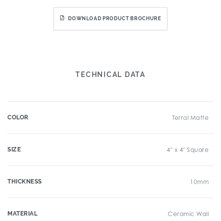
DOWNLOAD PRODUCT BROCHURE
TECHNICAL DATA
COLOR
Terral Matte
SIZE
4" x 4" Square
THICKNESS
10mm
MATERIAL
Ceramic Wall