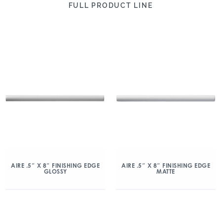
FULL PRODUCT LINE
AIRE .5″ X 8″ FINISHING EDGE
AIRE .5″ X 8″ FINISHING EDGE
GLOSSY
MATTE