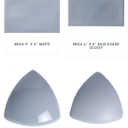
BRISA 4″ X 4″ MATTE
BRISA 6″ X 8″ BASE BOARD
GLOSSY