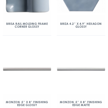
BRISA RAIL MOLDING FRAME
BRIZA 4.2″ X 4.9″ HEXAGON
CORNER GLOSSY
GLOSSY
MONZON .5″ X 8″ FINISHING
MONZON .5″ X 8″ FINISHING
EDGE GLOSSY
EDGE MATTE