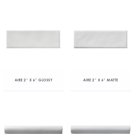
AIRE 2″ X 6″ GLOSSY
AIRE 2″ X 6″ MATTE