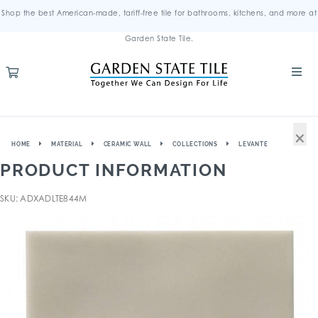
Shop the best American-made, tariff-free tile for bathrooms, kitchens, and more at
Garden State Tile.
×
HOME
MATERIAL
CERAMIC WALL
COLLECTIONS
LEVANTE
PRODUCT INFORMATION
SKU: ADXADLTE844M