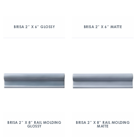
BRISA 2″ X 6″ GLOSSY
BRISA 2″ X 6″ MATTE
BRISA 2″ X 8″ RAIL MOLDING
BRISA 2″ X 8″ RAIL MOLDING
GLOSSY
MATTE