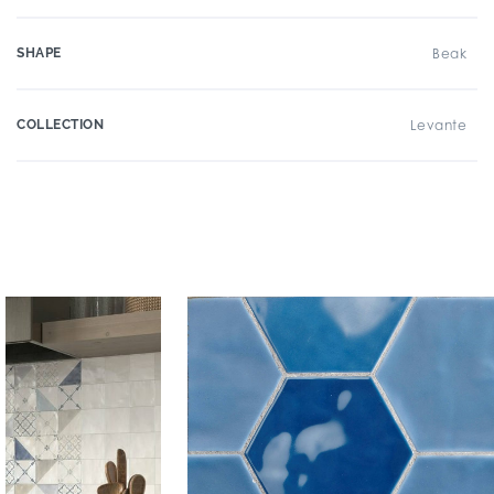
SHAPE
Beak
COLLECTION
Levante