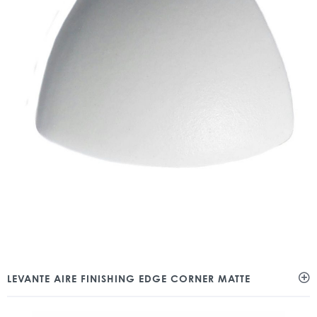
LEVANTE AIRE FINISHING EDGE CORNER MATTE