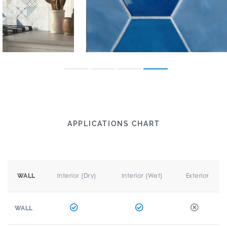
APPLICATIONS CHART
Interior (Dry)
Interior (Wet)
Exterior
WALL
WALL