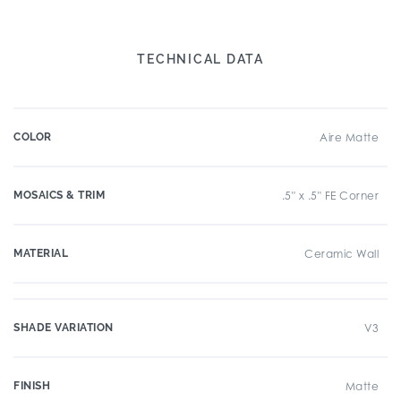
TECHNICAL DATA
COLOR
Aire Matte
MOSAICS & TRIM
.5" x .5" FE Corner
MATERIAL
Ceramic Wall
SHADE VARIATION
V3
FINISH
Matte