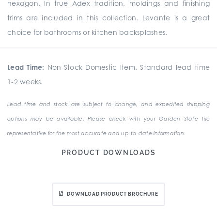
hexagon. In true Adex tradition, moldings and finishing
trims are included in this collection. Levante is a great
choice for bathrooms or kitchen backsplashes.
Lead Time:
Non-Stock Domestic Item. Standard lead time
1-2 weeks.
Lead time and stock are subject to change, and expedited shipping
options may be available. Please check with your Garden State Tile
representative for the most accurate and up-to-date information.
PRODUCT DOWNLOADS
DOWNLOAD PRODUCT BROCHURE