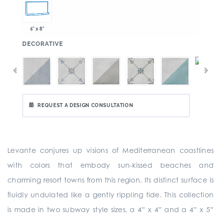
6" x 8"
:
DECORATIVE
REQUEST A DESIGN CONSULTATION
Levante conjures up visions of Mediterranean coastlines
with colors that embody sun-kissed beaches and
charming resort towns from this region. Its distinct surface is
fluidly undulated like a gently rippling tide. This collection
is made in two subway style sizes, a 4” x 4” and a 4” x 5”