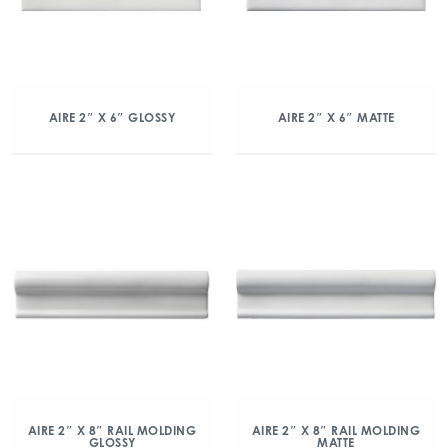
AIRE 2″ X 6″ GLOSSY
AIRE 2″ X 6″ MATTE
AIRE 2″ X 8″ RAIL MOLDING
AIRE 2″ X 8″ RAIL MOLDING
GLOSSY
MATTE