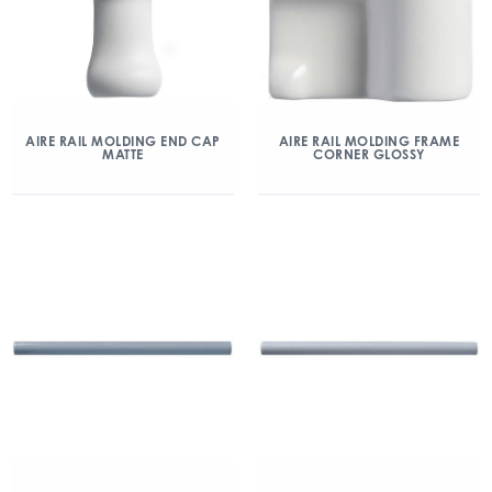
AIRE RAIL MOLDING END CAP
AIRE RAIL MOLDING FRAME
MATTE
CORNER GLOSSY