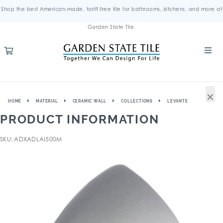
Shop the best American-made, tariff-free tile for bathrooms, kitchens, and more at
Garden State Tile.
×
HOME
MATERIAL
CERAMIC WALL
COLLECTIONS
LEVANTE
PRODUCT INFORMATION
SKU: ADXADLAI500M