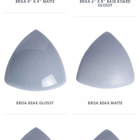
BRISA 4″ X 4″ MATTE
BRISA 6″ X 8″ BASE BOARD
GLOSSY
BRISA BEAK GLOSSY
BRISA BEAK MATTE