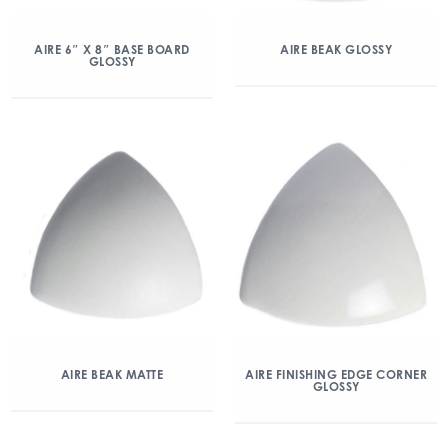
AIRE 6″ X 8″ BASE BOARD
AIRE BEAK GLOSSY
GLOSSY
AIRE BEAK MATTE
AIRE FINISHING EDGE CORNER
GLOSSY