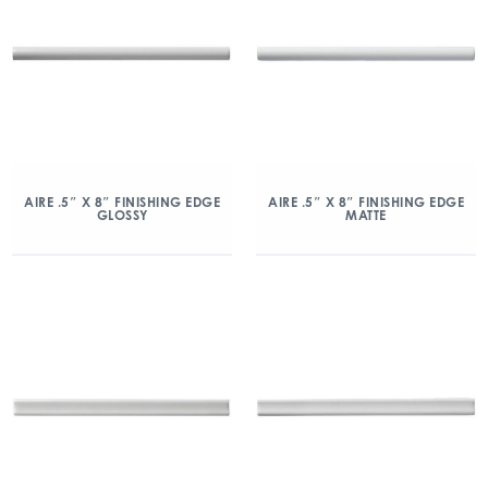
AIRE .5″ X 8″ FINISHING EDGE
AIRE .5″ X 8″ FINISHING EDGE
GLOSSY
MATTE