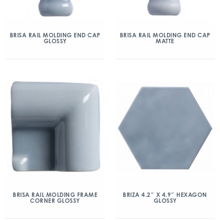
BRISA RAIL MOLDING END CAP
BRISA RAIL MOLDING END CAP
GLOSSY
MATTE
BRISA RAIL MOLDING FRAME
BRIZA 4.2″ X 4.9″ HEXAGON
CORNER GLOSSY
GLOSSY