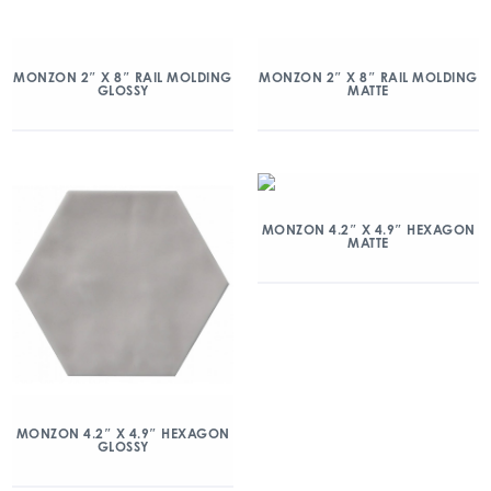
MONZON 2″ X 8″ RAIL MOLDING
MONZON 2″ X 8″ RAIL MOLDING
GLOSSY
MATTE
MONZON 4.2″ X 4.9″ HEXAGON
MATTE
MONZON 4.2″ X 4.9″ HEXAGON
GLOSSY