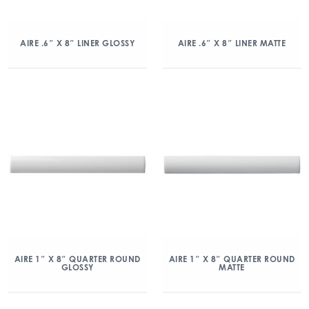
AIRE .6″ X 8″ LINER GLOSSY
AIRE .6″ X 8″ LINER MATTE
AIRE 1″ X 8″ QUARTER ROUND
AIRE 1″ X 8″ QUARTER ROUND
GLOSSY
MATTE