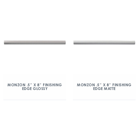
MONZON .5″ X 8″ FINISHING
MONZON .5″ X 8″ FINISHING
EDGE GLOSSY
EDGE MATTE