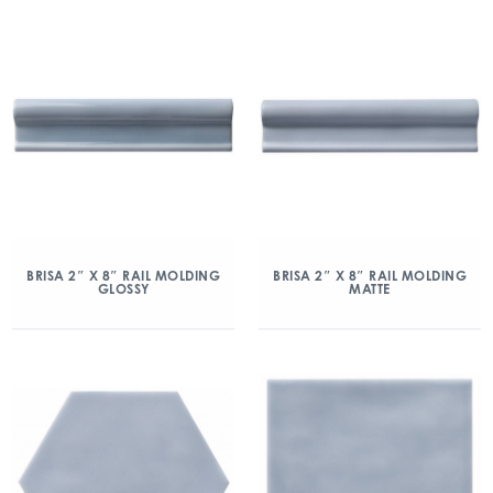
BRISA 2″ X 8″ RAIL MOLDING
BRISA 2″ X 8″ RAIL MOLDING
GLOSSY
MATTE