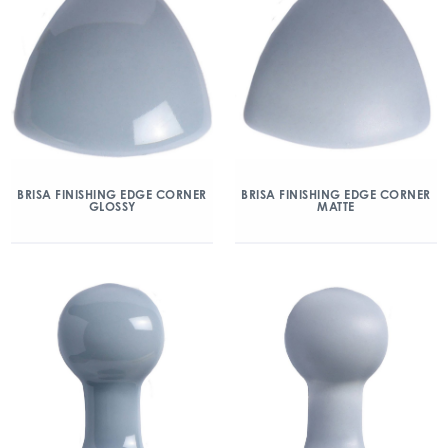
BRISA FINISHING EDGE CORNER
BRISA FINISHING EDGE CORNER
GLOSSY
MATTE