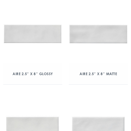
AIRE 2.5″ X 8″ GLOSSY
AIRE 2.5″ X 8″ MATTE