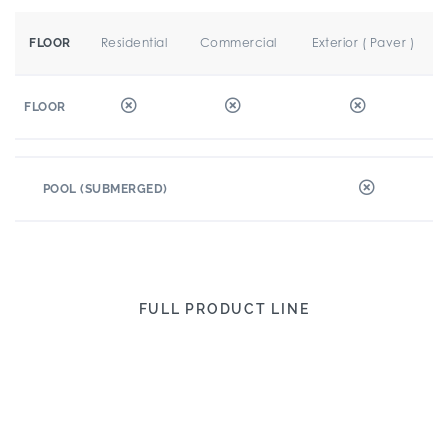
Residential
Commercial
Exterior ( Paver )
FLOOR
FLOOR
POOL (SUBMERGED)
FULL PRODUCT LINE