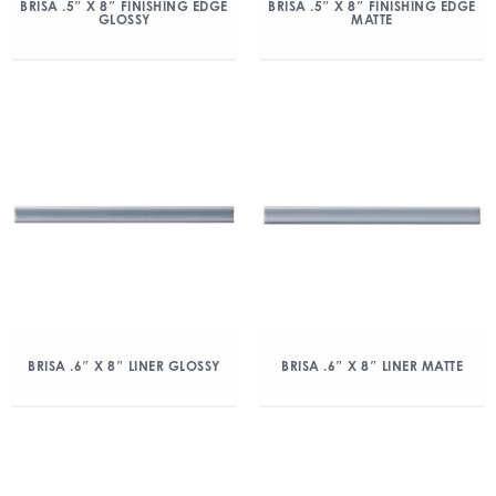
BRISA .5″ X 8″ FINISHING EDGE
BRISA .5″ X 8″ FINISHING EDGE
GLOSSY
MATTE
BRISA .6″ X 8″ LINER GLOSSY
BRISA .6″ X 8″ LINER MATTE