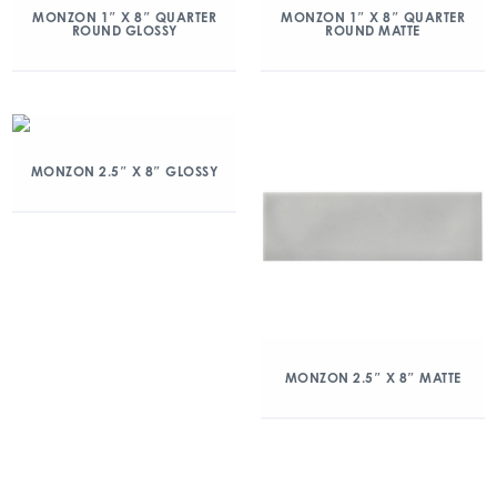
MONZON 1″ X 8″ QUARTER
MONZON 1″ X 8″ QUARTER
ROUND GLOSSY
ROUND MATTE
MONZON 2.5″ X 8″ GLOSSY
MONZON 2.5″ X 8″ MATTE