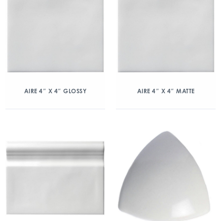
AIRE 4″ X 4″ GLOSSY
AIRE 4″ X 4″ MATTE