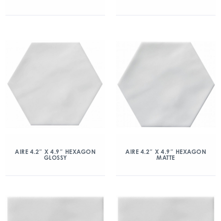
AIRE 4.2″ X 4.9″ HEXAGON
AIRE 4.2″ X 4.9″ HEXAGON
GLOSSY
MATTE