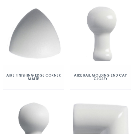
AIRE FINISHING EDGE CORNER
AIRE RAIL MOLDING END CAP
MATTE
GLOSSY