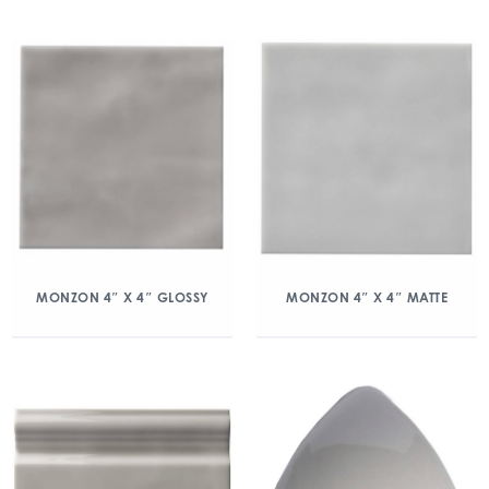
MONZON 4″ X 4″ GLOSSY
MONZON 4″ X 4″ MATTE