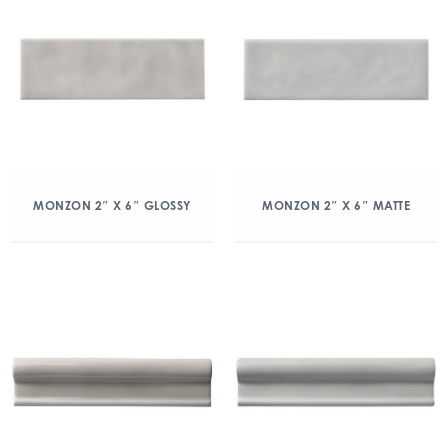
MONZON 2″ X 6″ GLOSSY
MONZON 2″ X 6″ MATTE