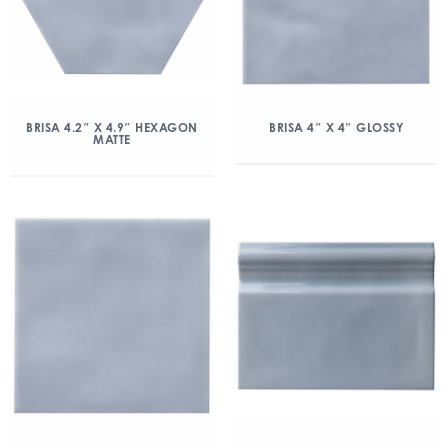
BRISA 4.2″ X 4.9″ HEXAGON
BRISA 4″ X 4″ GLOSSY
MATTE