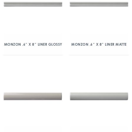
MONZON .6″ X 8″ LINER GLOSSY
MONZON .6″ X 8″ LINER MATTE