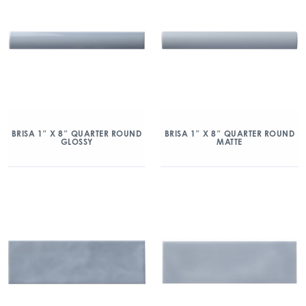
BRISA 1″ X 8″ QUARTER ROUND
BRISA 1″ X 8″ QUARTER ROUND
GLOSSY
MATTE