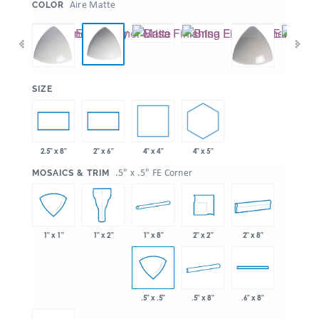
:
Aire Matte
COLOR
:
SIZE
4" x 4"
4" x 5"
2.5" x 8"
2" x 6"
:
.5" x .5" FE Corner
MOSAICS & TRIM
1" x 8"
2" x 2"
2" x 8"
1" x 1"
1" x 2"
.5" x 8"
.5" x .5"
.6" x 8"