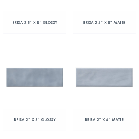
BRISA 2.5″ X 8″ GLOSSY
BRISA 2.5″ X 8″ MATTE
BRISA 2″ X 6″ GLOSSY
BRISA 2″ X 6″ MATTE