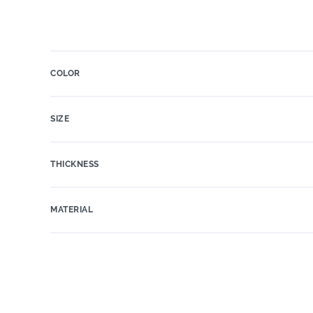
COLOR
SIZE
THICKNESS
MATERIAL