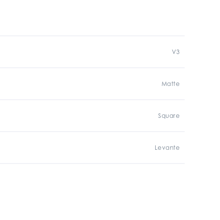
V3
Matte
Square
Levante