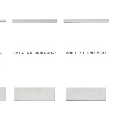
NG
AIRE .6″ X 8″ LINER GLOSSY
AIRE .6″ X 8″ LINER MATTE