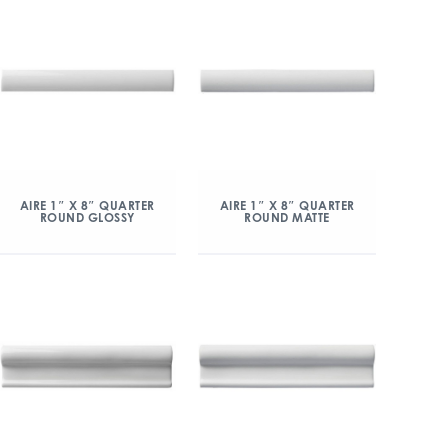
AIRE 1″ X 8″ QUARTER
AIRE 1″ X 8″ QUARTER
ROUND GLOSSY
ROUND MATTE