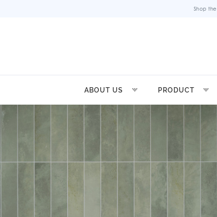
Shop the
ABOUT US
PRODUCT