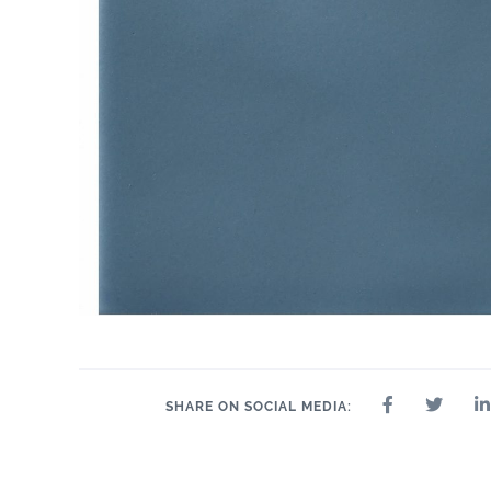
SHARE ON SOCIAL MEDIA: