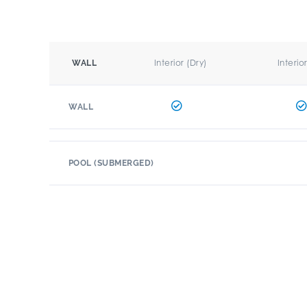
Interior (Dry)
Interio
WALL
WALL
POOL (SUBMERGED)