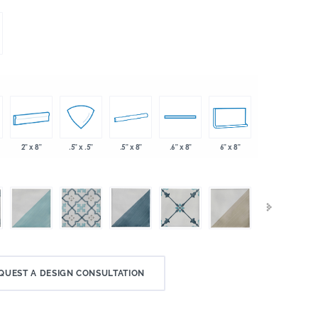
2" x 8"
.5" x 8"
6" x 8"
.5" x .5"
.6" x 8"
QUEST A DESIGN CONSULTATION