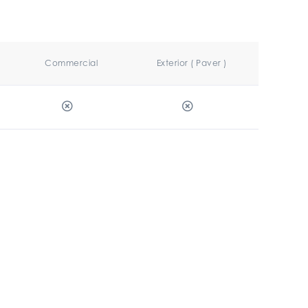
Commercial
Exterior ( Paver )