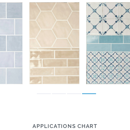
APPLICATIONS CHART