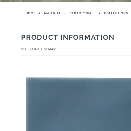
HOME
MATERIAL
CERAMIC WALL
COLLECTIONS
PRODUCT INFORMATION
SKU: ADXADLSI844M