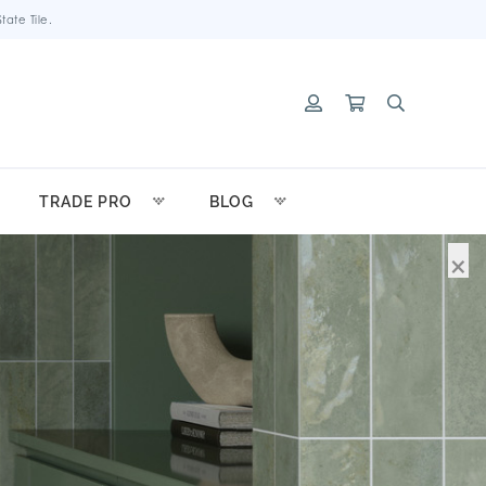
ate Tile.
TRADE PRO
BLOG
×