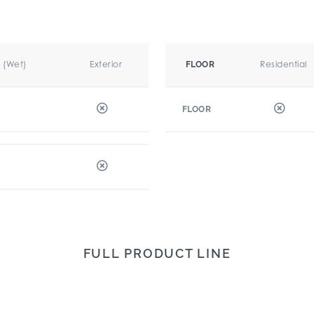
r (Wet)
Exterior
Residential
FLOOR
FLOOR
FULL PRODUCT LINE