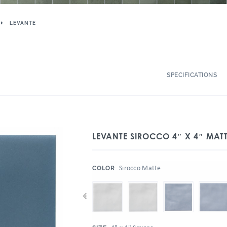
LEVANTE
SPECIFICATIONS
LEVANTE SIROCCO 4″ X 4″ MAT
:
Sirocco Matte
COLOR