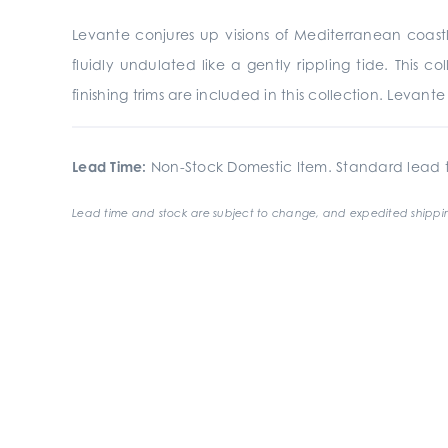
Levante conjures up visions of Mediterranean coastli
fluidly undulated like a gently rippling tide. This 
finishing trims are included in this collection. Levan
Lead Time:
Non-Stock Domestic Item. Standard lead t
Lead time and stock are subject to change, and expedited shippin