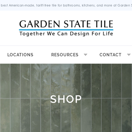
 best American-made, tariff-free tile for bathrooms, kitchens, and more at Garden St
LOCATIONS
RESOURCES
CONTACT
SHOP