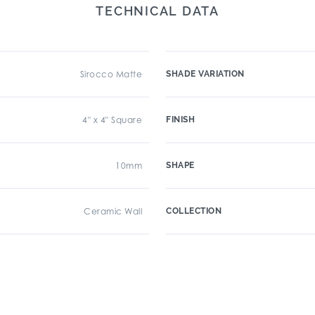
TECHNICAL DATA
Sirocco Matte
SHADE VARIATION
4" x 4" Square
FINISH
10mm
SHAPE
Ceramic Wall
COLLECTION