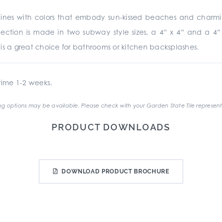
nes with colors that embody sun-kissed beaches and charming r
collection is made in two subway style sizes, a 4” x 4” and a 
te is a great choice for bathrooms or kitchen backsplashes.
ime 1-2 weeks.
g options may be available. Please check with your Garden State Tile represent
PRODUCT DOWNLOADS
DOWNLOAD PRODUCT BROCHURE