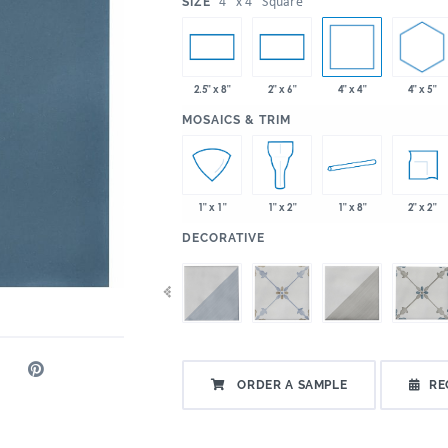
:
4" x 4" Square
SIZE
4" x 4"
4" x 5"
2.5" x 8"
2" x 6"
:
MOSAICS & TRIM
1" x 8"
2" x 2"
1" x 1"
1" x 2"
:
DECORATIVE
ORDER A SAMPLE
RE