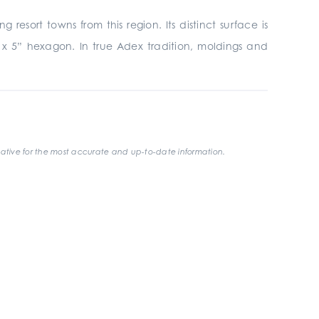
esort towns from this region. Its distinct surface is
4” x 5” hexagon. In true Adex tradition, moldings and
ative for the most accurate and up-to-date information.