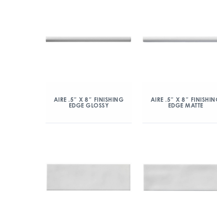
AIRE .5″ X 8″ FINISHING
AIRE .5″ X 8″ FINISHI
EDGE GLOSSY
EDGE MATTE