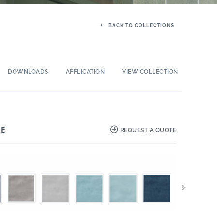
BACK TO COLLECTIONS
DOWNLOADS
APPLICATION
VIEW COLLECTION
TE
REQUEST A QUOTE