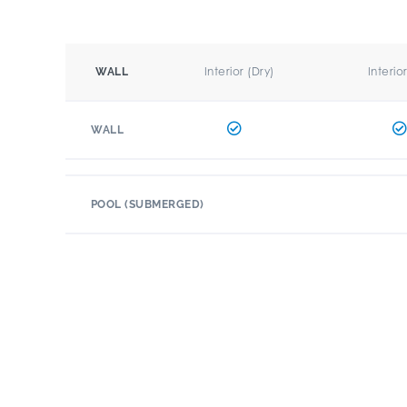
Interior (Dry)
Interio
WALL
WALL
POOL (SUBMERGED)