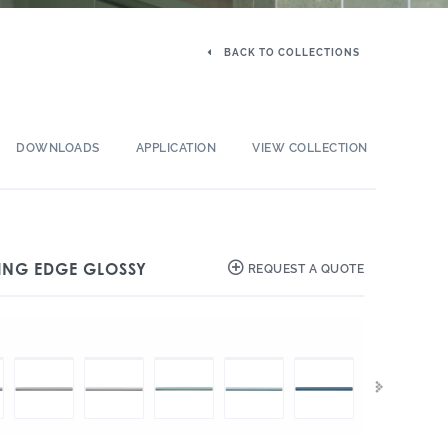
BACK TO COLLECTIONS
DOWNLOADS
APPLICATION
VIEW COLLECTION
SHING EDGE GLOSSY
REQUEST A QUOTE