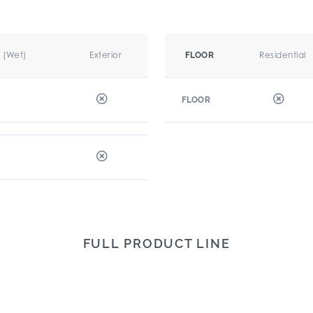
r (Wet)
Exterior
Residential
FLOOR
FLOOR
FULL PRODUCT LINE