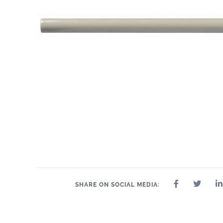
SHARE ON SOCIAL MEDIA: