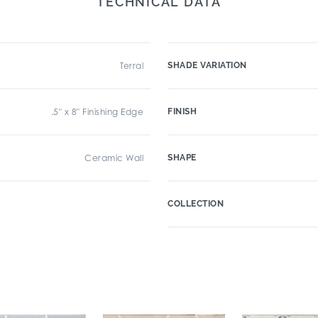
TECHNICAL DATA
Terral
SHADE VARIATION
.5" x 8" Finishing Edge
FINISH
Ceramic Wall
SHAPE
COLLECTION