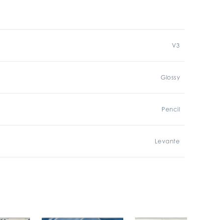
V3
Glossy
Pencil
Levante