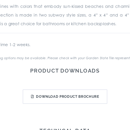
nes with colors that embody sun-kissed beaches and charming r
collection is made in two subway style sizes, a 4” x 4” and a 
te is a great choice for bathrooms or kitchen backsplashes.
ime 1-2 weeks.
g options may be available. Please check with your Garden State Tile represent
PRODUCT DOWNLOADS
DOWNLOAD PRODUCT BROCHURE