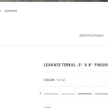
LEVANTE
SPECIFICATIONS
LEVANTE TERRAL .5″ X 8″ FINI
:
Terral
COLOR