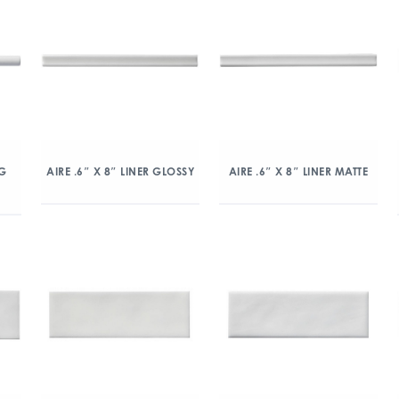
NG
AIRE .6″ X 8″ LINER GLOSSY
AIRE .6″ X 8″ LINER MATTE