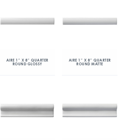
AIRE 1″ X 8″ QUARTER
AIRE 1″ X 8″ QUARTER
ROUND GLOSSY
ROUND MATTE