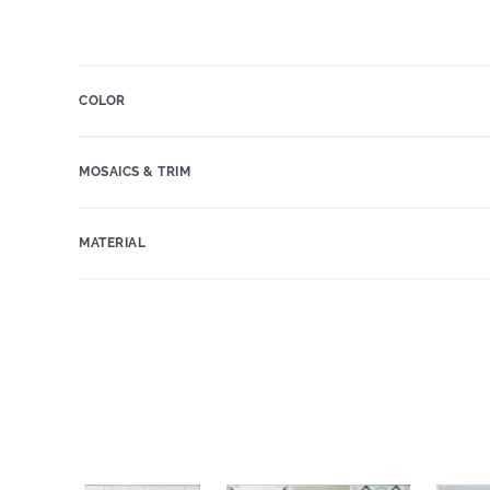
COLOR
MOSAICS & TRIM
MATERIAL