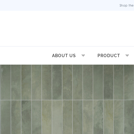
Shop the
ABOUT US
PRODUCT