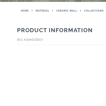
HOME
MATERIAL
CERAMIC WALL
COLLECTIONS
PRODUCT INFORMATION
SKU: ADXADLTE501