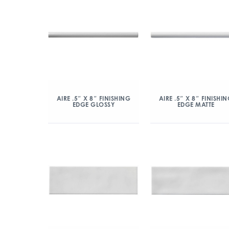
AIRE .5″ X 8″ FINISHING
AIRE .5″ X 8″ FINISHI
EDGE GLOSSY
EDGE MATTE