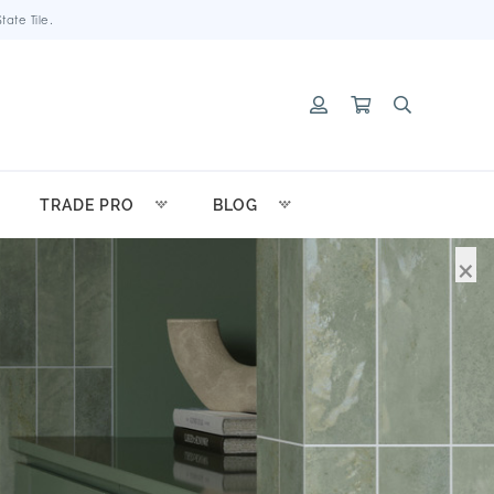
ate Tile.
TRADE PRO
BLOG
×