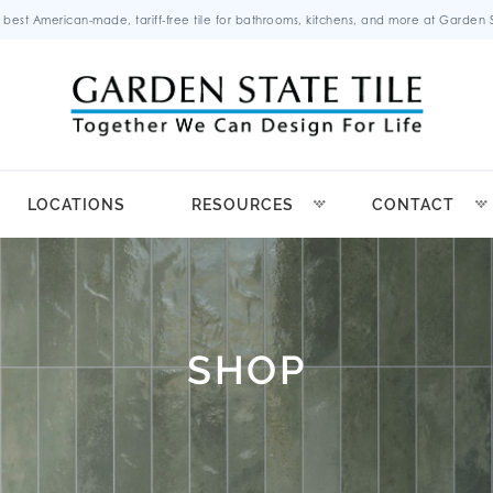
 best American-made, tariff-free tile for bathrooms, kitchens, and more at Garden St
LOCATIONS
RESOURCES
CONTACT
SHOP