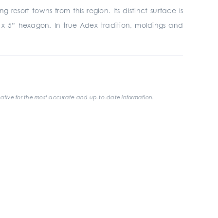
esort towns from this region. Its distinct surface is
4” x 5” hexagon. In true Adex tradition, moldings and
ative for the most accurate and up-to-date information.