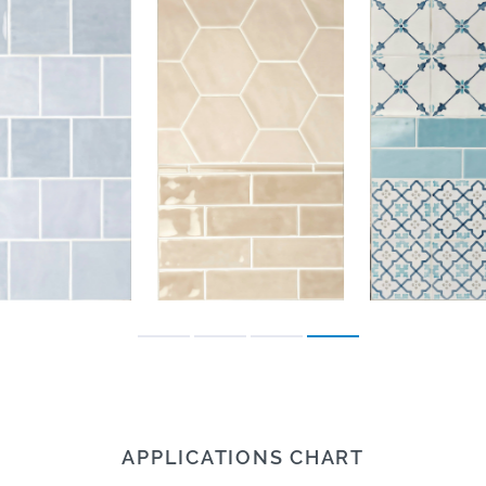
APPLICATIONS CHART