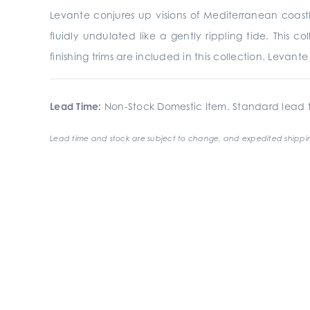
Levante conjures up visions of Mediterranean coastli
fluidly undulated like a gently rippling tide. This 
finishing trims are included in this collection. Levan
Lead Time:
Non-Stock Domestic Item. Standard lead t
Lead time and stock are subject to change, and expedited shippin