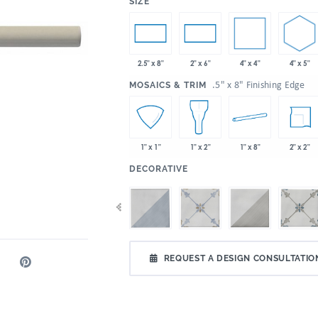
:
SIZE
4" x 4"
4" x 5"
2.5" x 8"
2" x 6"
:
.5" x 8" Finishing Edge
MOSAICS & TRIM
1" x 8"
2" x 2"
1" x 1"
1" x 2"
:
DECORATIVE
REQUEST A DESIGN CONSULTATIO