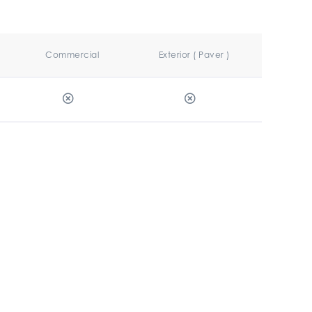
Commercial
Exterior ( Paver )