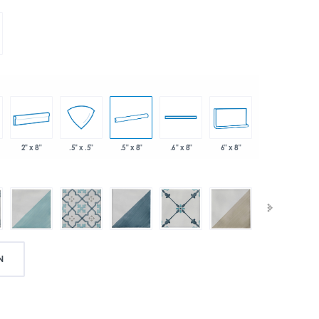
2" x 8"
.5" x 8"
6" x 8"
.5" x .5"
.6" x 8"
N