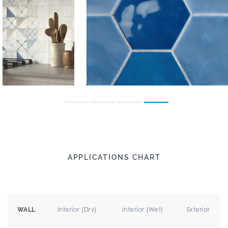
APPLICATIONS CHART
Interior (Dry)
Interior (Wet)
Exterior
WALL