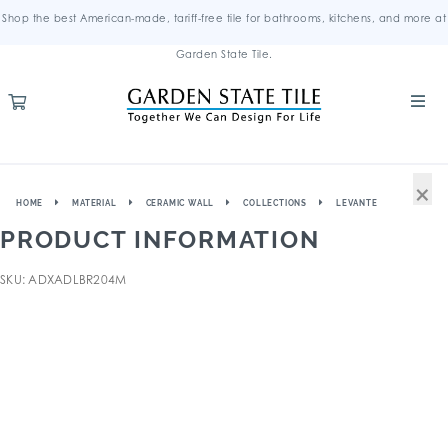
Shop the best American-made, tariff-free tile for bathrooms, kitchens, and more at
Garden State Tile.
×
HOME
MATERIAL
CERAMIC WALL
COLLECTIONS
LEVANTE
PRODUCT INFORMATION
SKU: ADXADLBR204M