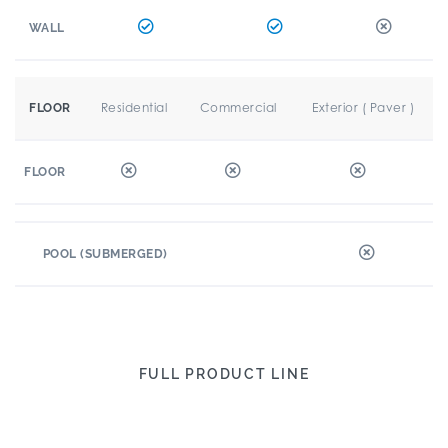
WALL
Residential
Commercial
Exterior ( Paver )
FLOOR
FLOOR
POOL (SUBMERGED)
FULL PRODUCT LINE