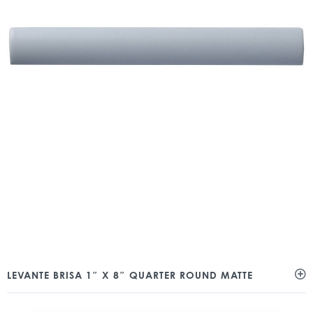
LEVANTE BRISA 1″ X 8″ QUARTER ROUND MATTE