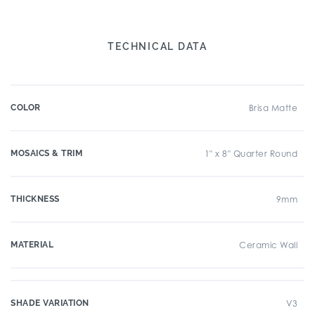
TECHNICAL DATA
COLOR
Brisa Matte
MOSAICS & TRIM
1" x 8" Quarter Round
THICKNESS
9mm
MATERIAL
Ceramic Wall
SHADE VARIATION
V3