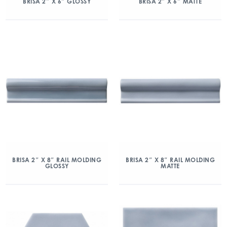
BRISA 2″ X 6″ GLOSSY
BRISA 2″ X 6″ MATTE
BRISA 2″ X 8″ RAIL MOLDING
BRISA 2″ X 8″ RAIL MOLDING
GLOSSY
MATTE