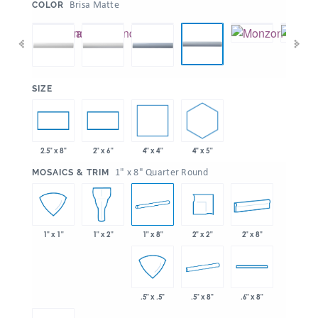
:
Brisa Matte
COLOR
:
SIZE
4" x 4"
4" x 5"
2.5" x 8"
2" x 6"
:
1" x 8" Quarter Round
MOSAICS & TRIM
1" x 8"
2" x 2"
2" x 8"
1" x 1"
1" x 2"
.5" x 8"
.5" x .5"
.6" x 8"