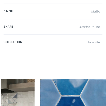
FINISH
Matte
SHAPE
Quarter Round
COLLECTION
Levante