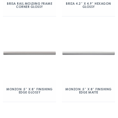
BRISA RAIL MOLDING FRAME
BRIZA 4.2″ X 4.9″ HEXAGON
CORNER GLOSSY
GLOSSY
MONZON .5″ X 8″ FINISHING
MONZON .5″ X 8″ FINISHING
EDGE GLOSSY
EDGE MATTE