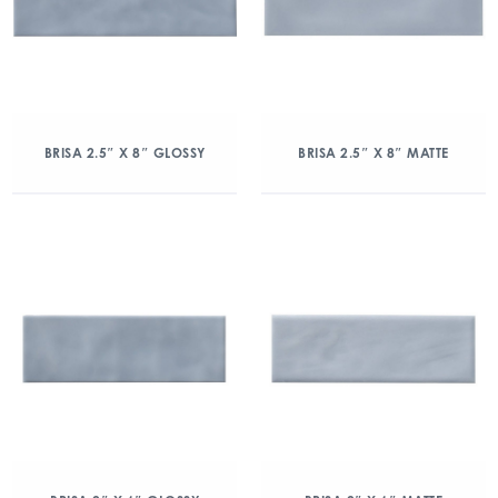
BRISA 2.5″ X 8″ GLOSSY
BRISA 2.5″ X 8″ MATTE