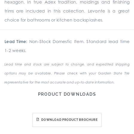
hexagon. In true Adex tradition, moldings and finishing
trims are included in this collection. Levante is a great
choice for bathrooms or kitchen backsplashes.
Lead Time:
Non-Stock Domestic Item. Standard lead time
1-2 weeks.
Lead time and stock are subject to change, and expedited shipping
options may be available. Please check with your Garden State Tile
representative for the most accurate and up-to-date information.
PRODUCT DOWNLOADS
DOWNLOAD PRODUCT BROCHURE