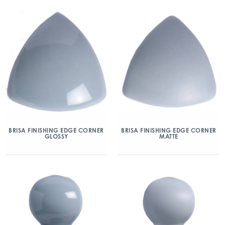
BRISA FINISHING EDGE CORNER
BRISA FINISHING EDGE CORNER
GLOSSY
MATTE