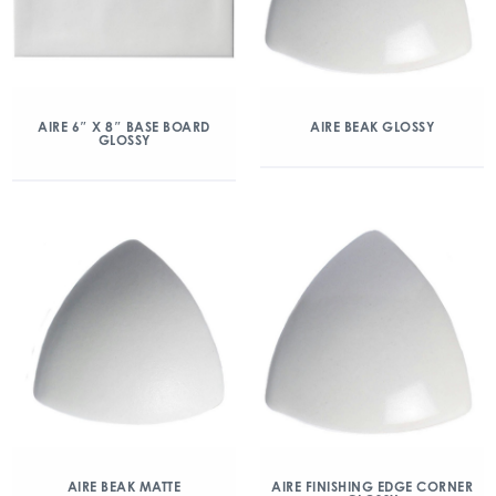
AIRE 6″ X 8″ BASE BOARD
AIRE BEAK GLOSSY
GLOSSY
AIRE BEAK MATTE
AIRE FINISHING EDGE CORNER