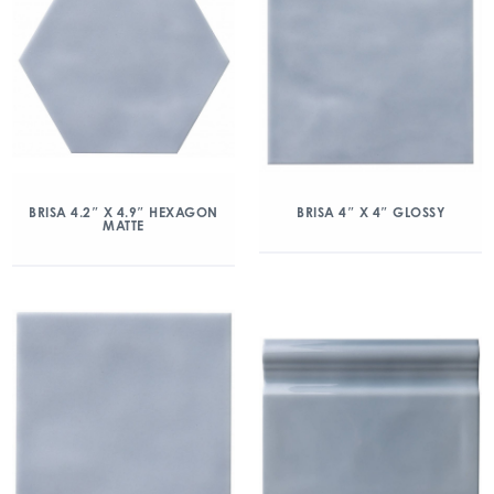
BRISA 4.2″ X 4.9″ HEXAGON
BRISA 4″ X 4″ GLOSSY
MATTE