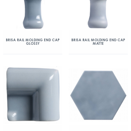
BRISA RAIL MOLDING END CAP
BRISA RAIL MOLDING END CAP
GLOSSY
MATTE