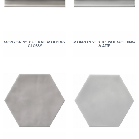
MONZON 2″ X 8″ RAIL MOLDING
MONZON 2″ X 8″ RAIL MOLDING
GLOSSY
MATTE