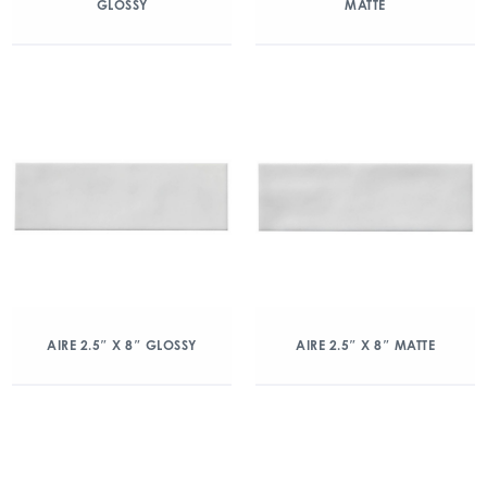
GLOSSY
MATTE
AIRE 2.5″ X 8″ GLOSSY
AIRE 2.5″ X 8″ MATTE