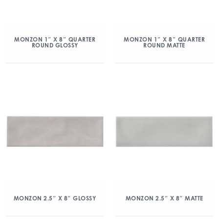
MONZON 1″ X 8″ QUARTER
MONZON 1″ X 8″ QUARTER
ROUND GLOSSY
ROUND MATTE
MONZON 2.5″ X 8″ GLOSSY
MONZON 2.5″ X 8″ MATTE