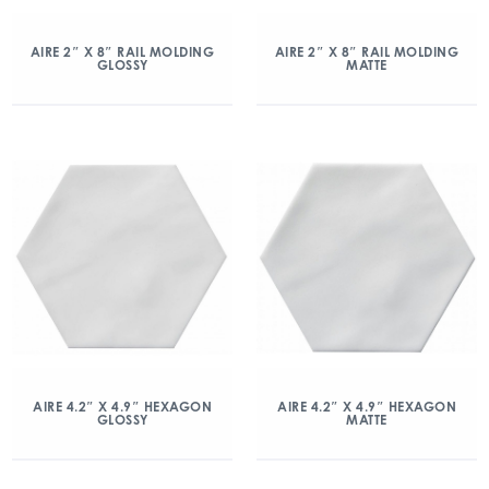
AIRE 2″ X 8″ RAIL MOLDING
AIRE 2″ X 8″ RAIL MOLDING
GLOSSY
MATTE
AIRE 4.2″ X 4.9″ HEXAGON
AIRE 4.2″ X 4.9″ HEXAGON
GLOSSY
MATTE