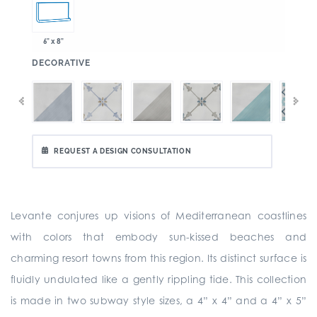
6" x 8"
:
DECORATIVE
REQUEST A DESIGN CONSULTATION
Levante conjures up visions of Mediterranean coastlines
with colors that embody sun-kissed beaches and
charming resort towns from this region. Its distinct surface is
fluidly undulated like a gently rippling tide. This collection
is made in two subway style sizes, a 4” x 4” and a 4” x 5”