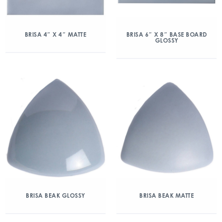
BRISA 4″ X 4″ MATTE
BRISA 6″ X 8″ BASE BOARD
GLOSSY
BRISA BEAK GLOSSY
BRISA BEAK MATTE