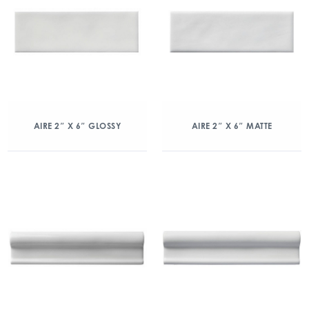
AIRE 2″ X 6″ GLOSSY
AIRE 2″ X 6″ MATTE