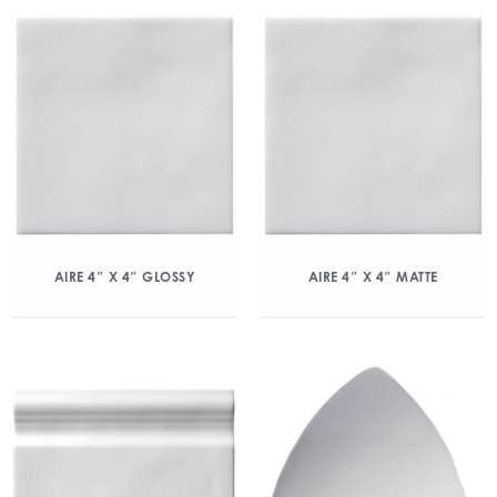
AIRE 4″ X 4″ GLOSSY
AIRE 4″ X 4″ MATTE