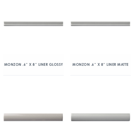
MONZON .6″ X 8″ LINER GLOSSY
MONZON .6″ X 8″ LINER MATTE