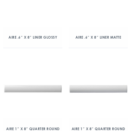
AIRE .6″ X 8″ LINER GLOSSY
AIRE .6″ X 8″ LINER MATTE
AIRE 1″ X 8″ QUARTER ROUND
AIRE 1″ X 8″ QUARTER ROUND