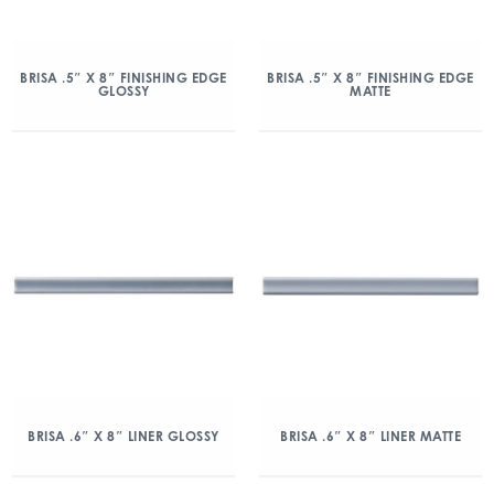
BRISA .5″ X 8″ FINISHING EDGE
BRISA .5″ X 8″ FINISHING EDGE
GLOSSY
MATTE
BRISA .6″ X 8″ LINER GLOSSY
BRISA .6″ X 8″ LINER MATTE