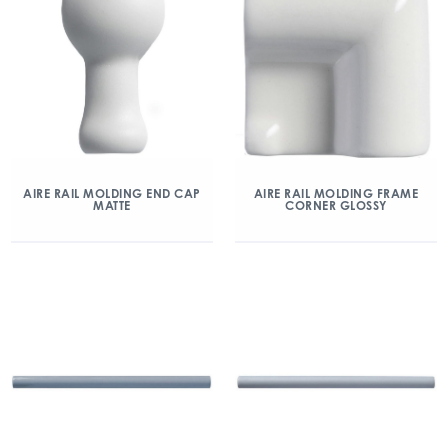
AIRE RAIL MOLDING END CAP
AIRE RAIL MOLDING FRAME
MATTE
CORNER GLOSSY