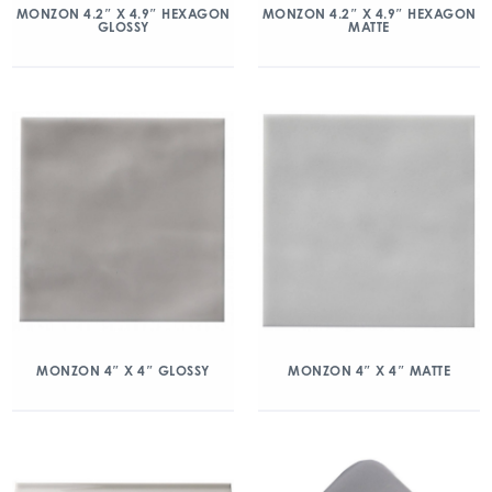
MONZON 4.2″ X 4.9″ HEXAGON
MONZON 4.2″ X 4.9″ HEXAGON
GLOSSY
MATTE
MONZON 4″ X 4″ GLOSSY
MONZON 4″ X 4″ MATTE