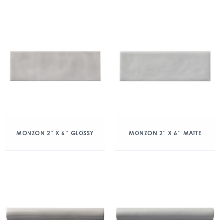
MONZON 2″ X 6″ GLOSSY
MONZON 2″ X 6″ MATTE