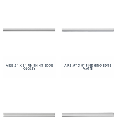
AIRE .5″ X 8″ FINISHING EDGE
AIRE .5″ X 8″ FINISHING EDGE
GLOSSY
MATTE