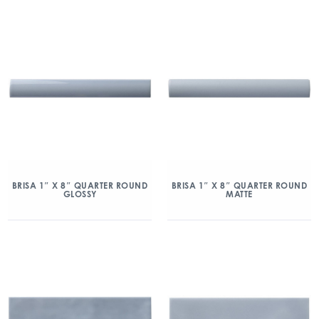
BRISA 1″ X 8″ QUARTER ROUND
BRISA 1″ X 8″ QUARTER ROUND
GLOSSY
MATTE