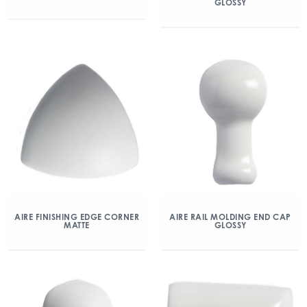
GLOSSY
AIRE FINISHING EDGE CORNER
AIRE RAIL MOLDING END CAP
MATTE
GLOSSY