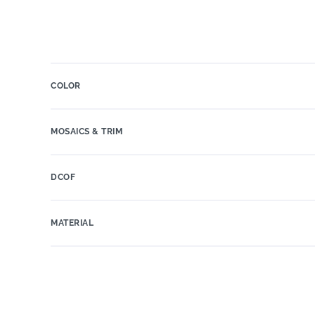
COLOR
MOSAICS & TRIM
DCOF
MATERIAL