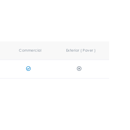
Commercial
Exterior ( Paver )