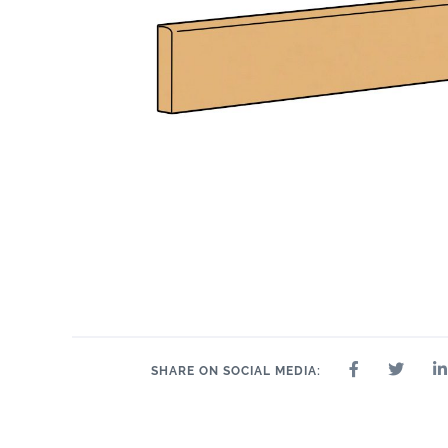
24" x 24"
32" x 32"
4" x 4"
8" x 9"
35" 
12" x 24"
24" x 47"
SHARE ON SOCIAL MEDIA: