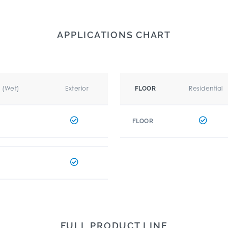
APPLICATIONS CHART
r (Wet)
Exterior
Residential
FLOOR
FLOOR
FULL PRODUCT LINE