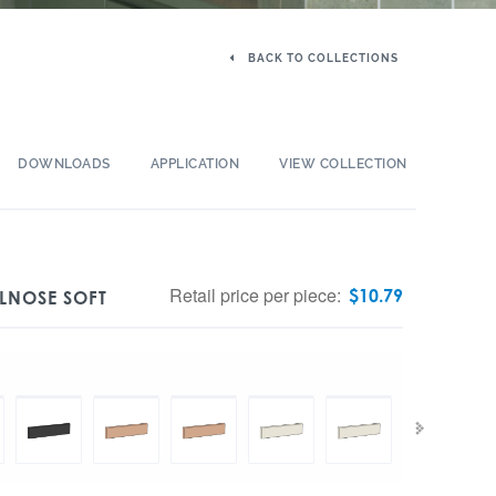
BACK TO COLLECTIONS
DOWNLOADS
APPLICATION
VIEW COLLECTION
Retail price per piece:
$
10.79
LNOSE SOFT