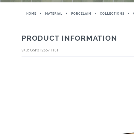
HOME
MATERIAL
PORCELAIN
COLLECTIONS
PRODUCT INFORMATION
SKU: GSP3126571131