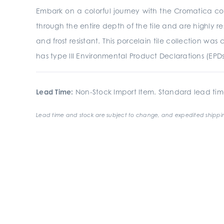
Embark on a colorful journey with the Cromatica coll
through the entire depth of the tile and are highly res
and frost resistant. This porcelain tile collection 
has type III Environmental Product Declarations (EPD
Lead Time:
Non-Stock Import Item. Standard lead tim
Lead time and stock are subject to change, and expedited shippin