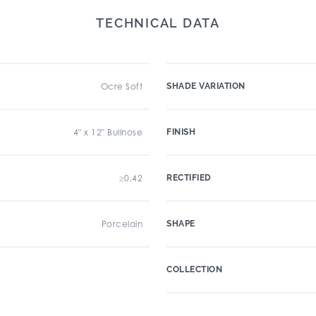
TECHNICAL DATA
Ocre Soft
SHADE VARIATION
4" x 12" Bullnose
FINISH
≥0.42
RECTIFIED
Porcelain
SHAPE
COLLECTION