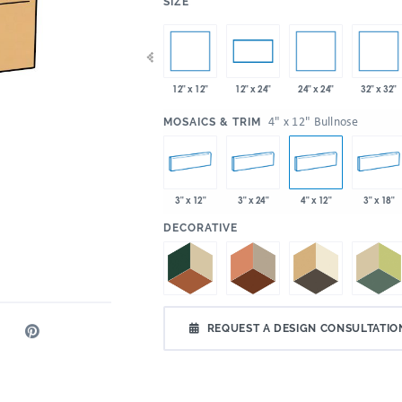
:
SIZE
x 35"
12" x 12"
24" x 24"
32" x 32"
4" x 12"
4" x 24"
12" x 24"
:
4" x 12" Bullnose
MOSAICS & TRIM
3" x 12"
3" x 24"
4" x 12"
3" x 18"
:
DECORATIVE
REQUEST A DESIGN CONSULTATIO