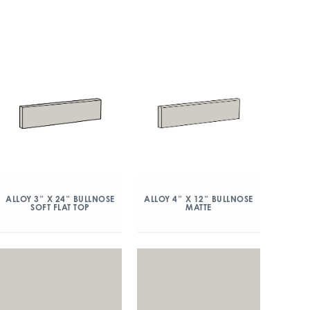
ALLOY 3″ X 24″ BULLNOSE
ALLOY 4″ X 12″ BULLNOSE
SOFT FLAT TOP
MATTE