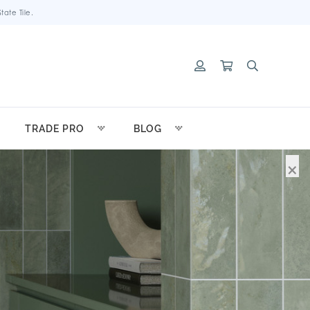
ate Tile.
TRADE PRO
BLOG
×