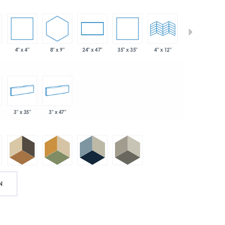
4" x 4"
8" x 9"
35" x 35"
24" x 47"
4" x 12"
4" x 24"
3" x 35"
3" x 47"
N