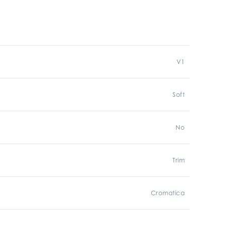
V1
Soft
No
Trim
Cromatica