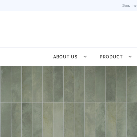
Shop the
ABOUT US
PRODUCT