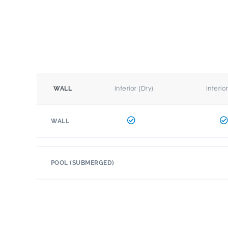
Interior (Dry)
Interio
WALL
WALL
POOL (SUBMERGED)