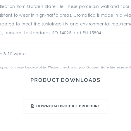
ection from Garden State Tile. These porcelain wall and floor 
istant to wear in high-traffic areas. Cromatica is made in a wide
was created to meet the sustainability and environmental require
s), pursuant to standards ISO 14025 and EN 15804.
e 8-10 weeks.
g options may be available. Please check with your Garden State Tile represent
PRODUCT DOWNLOADS
DOWNLOAD PRODUCT BROCHURE