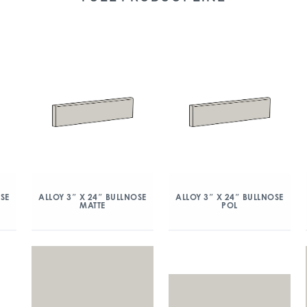
OSE
ALLOY 3″ X 24″ BULLNOSE
ALLOY 3″ X 24″ BULLNOSE
MATTE
POL