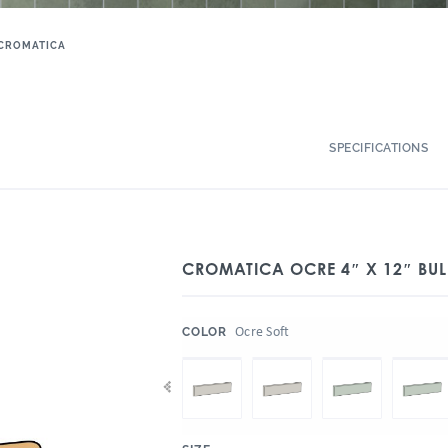
CROMATICA
SPECIFICATIONS
CROMATICA OCRE 4″ X 12″ BUL
:
Ocre Soft
COLOR