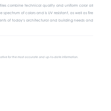
tiles combine technical quality and uniform color all
 spectrum of colors and is UV resistant, as well as fire
ments of today's architectural and building needs and
ative for the most accurate and up-to-date information.