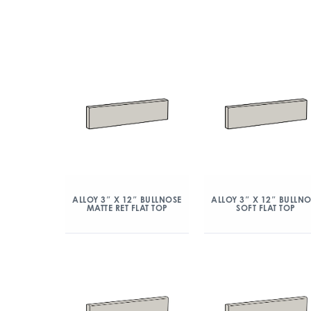
ALLOY 3″ X 12″ BULLNOSE
ALLOY 3″ X 12″ BULLN
MATTE RET FLAT TOP
SOFT FLAT TOP