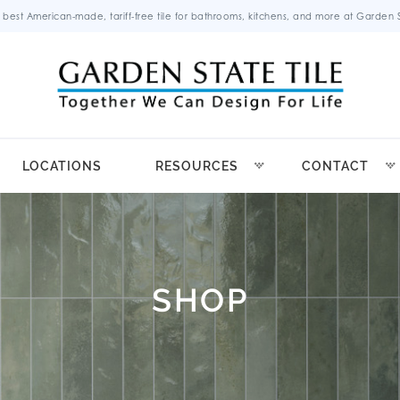
 best American-made, tariff-free tile for bathrooms, kitchens, and more at Garden St
LOCATIONS
RESOURCES
CONTACT
SHOP