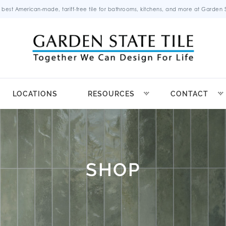
 best American-made, tariff-free tile for bathrooms, kitchens, and more at Garden St
LOCATIONS
RESOURCES
CONTACT
SHOP