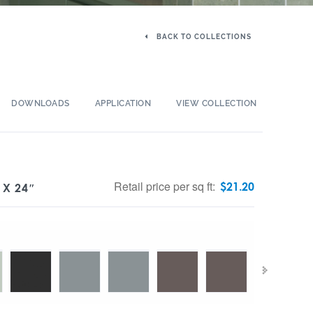
BACK TO COLLECTIONS
DOWNLOADS
APPLICATION
VIEW COLLECTION
Retail price per sq ft:
$
21.20
 X 24″