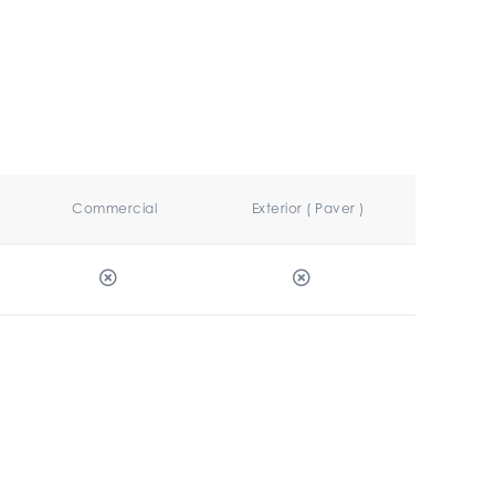
Commercial
Exterior ( Paver )