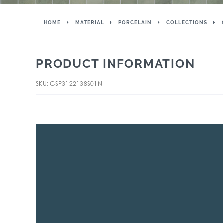
HOME
MATERIAL
PORCELAIN
COLLECTIONS
PRODUCT INFORMATION
SKU: GSP3122138S01N