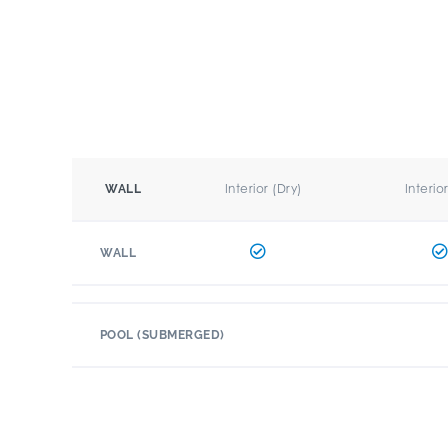
Interior (Dry)
Interio
WALL
WALL
POOL (SUBMERGED)