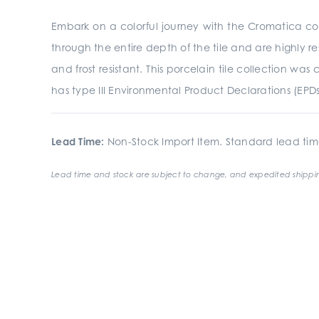
Embark on a colorful journey with the Cromatica coll
through the entire depth of the tile and are highly res
and frost resistant. This porcelain tile collection 
has type III Environmental Product Declarations (EPD
Lead Time:
Non-Stock Import Item. Standard lead tim
Lead time and stock are subject to change, and expedited shippin