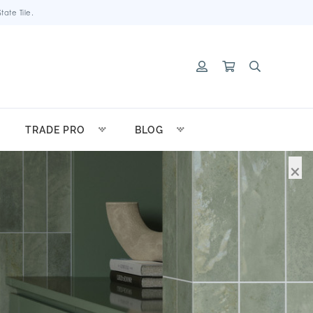
ate Tile.
TRADE PRO
BLOG
×