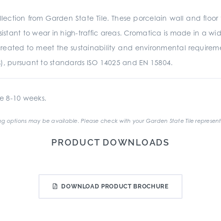
ection from Garden State Tile. These porcelain wall and floor 
istant to wear in high-traffic areas. Cromatica is made in a wide
was created to meet the sustainability and environmental require
s), pursuant to standards ISO 14025 and EN 15804.
e 8-10 weeks.
g options may be available. Please check with your Garden State Tile represent
PRODUCT DOWNLOADS
DOWNLOAD PRODUCT BROCHURE