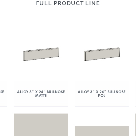
FULL PRODUCT LINE
OSE
ALLOY 3″ X 24″ BULLNOSE
ALLOY 3″ X 24″ BULLNOSE
MATTE
POL