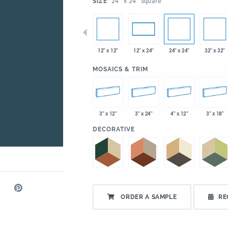
:
24" x 24" Square
SIZE
x 35"
12" x 12"
24" x 24"
32" x 32"
4" x 12"
4" x 24"
12" x 24"
:
MOSAICS & TRIM
3" x 12"
3" x 24"
4" x 12"
3" x 18"
:
DECORATIVE
ORDER A SAMPLE
RE