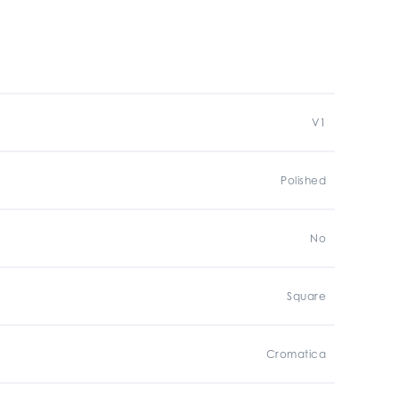
V1
Polished
No
Square
Cromatica