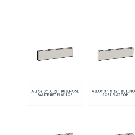
ALLOY 3″ X 12″ BULLNOSE
ALLOY 3″ X 12″ BULLN
MATTE RET FLAT TOP
SOFT FLAT TOP