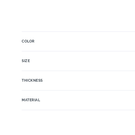
COLOR
SIZE
THICKNESS
MATERIAL