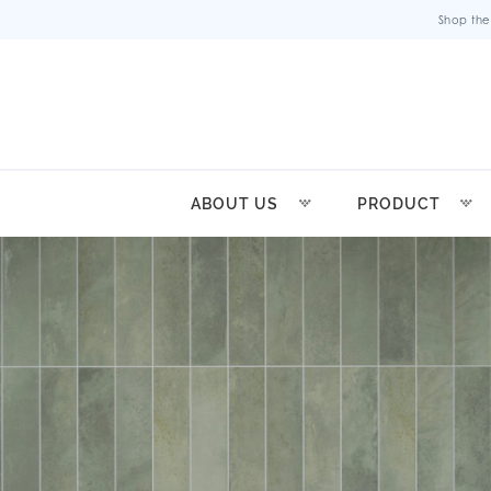
Shop the
ABOUT US
PRODUCT