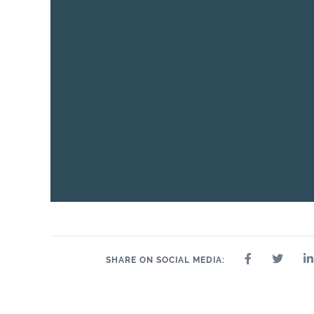
24" x 24"
32" x 32"
4" x 4"
8" x 9"
35" 
12" x 24"
24" x 47"
SHARE ON SOCIAL MEDIA: