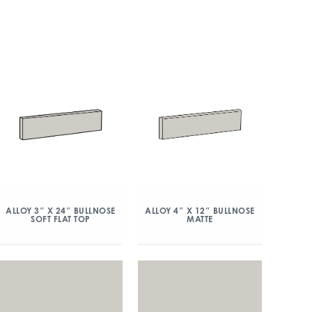
ALLOY 3″ X 24″ BULLNOSE
ALLOY 4″ X 12″ BULLNOSE
SOFT FLAT TOP
MATTE