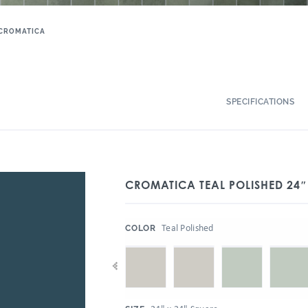
CROMATICA
SPECIFICATIONS
CROMATICA TEAL POLISHED 24″
:
Teal Polished
COLOR