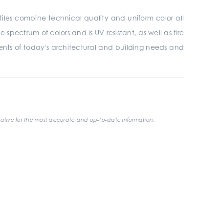
tiles combine technical quality and uniform color all
 spectrum of colors and is UV resistant, as well as fire
ments of today's architectural and building needs and
ative for the most accurate and up-to-date information.