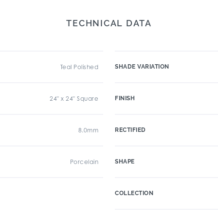
TECHNICAL DATA
Teal Polished
SHADE VARIATION
24" x 24" Square
FINISH
8.0mm
RECTIFIED
Porcelain
SHAPE
COLLECTION