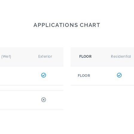
APPLICATIONS CHART
r (Wet)
Exterior
Residential
FLOOR
FLOOR