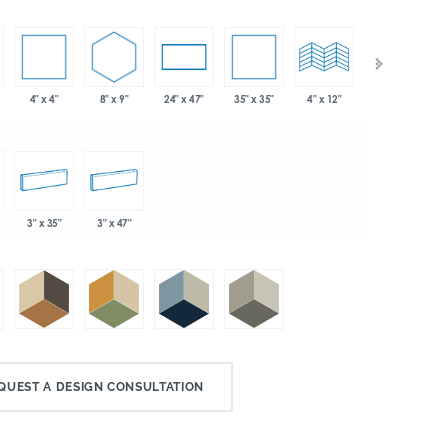
4" x 4"
8" x 9"
35" x 35"
24" x 47"
4" x 12"
4" x 24"
3" x 35"
3" x 47"
QUEST A DESIGN CONSULTATION