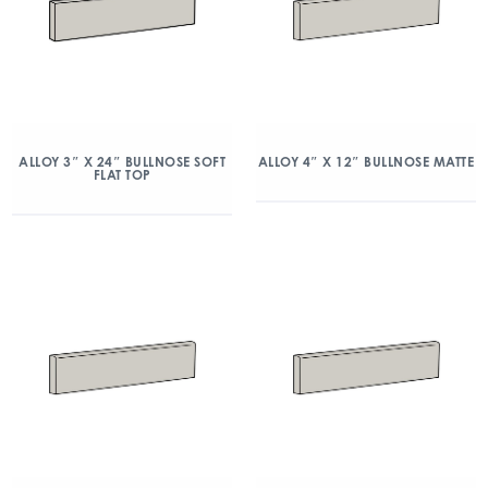
ALLOY 3″ X 24″ BULLNOSE SOFT
ALLOY 4″ X 12″ BULLNOSE MATTE
FLAT TOP