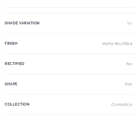
SHADE VARIATION
V1
FINISH
Matte Rectified
RECTIFIED
Yes
SHAPE
Trim
COLLECTION
Cromatica