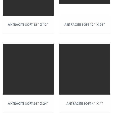
ANTRACITE SOFT 12″ X 12″
ANTRACITE SOFT 12″ X 24″
ANTRACITE SOFT 24″ X 24″
ANTRACITE SOFT 4″ X 4″