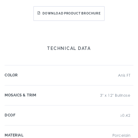
DOWNLOAD PRODUCT BROCHURE
TECHNICAL DATA
COLOR
Anis FT
MOSAICS & TRIM
3" x 12" Bullnose
DCOF
≥0.42
MATERIAL
Porcelain