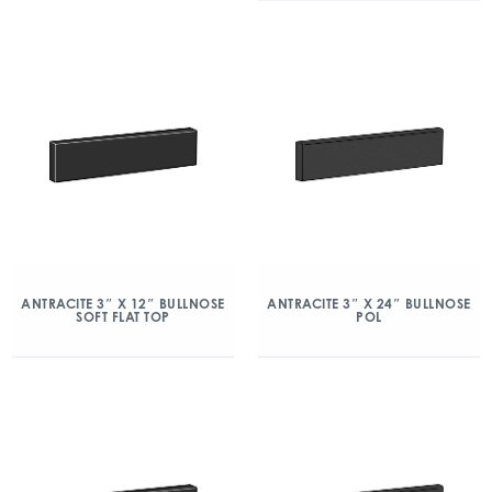
ANTRACITE 3″ X 12″ BULLNOSE
ANTRACITE 3″ X 24″ BULLNOSE
SOFT FLAT TOP
POL