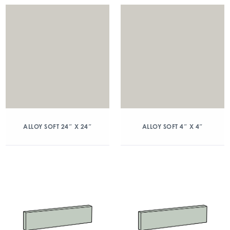
ALLOY SOFT 24″ X 24″
ALLOY SOFT 4″ X 4″