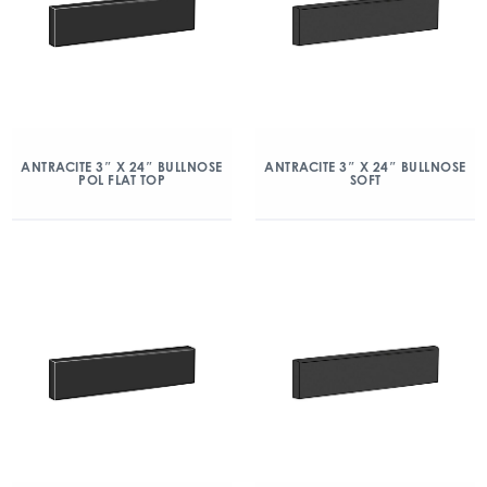
ANTRACITE 3″ X 24″ BULLNOSE
ANTRACITE 3″ X 24″ BULLNOSE
POL FLAT TOP
SOFT