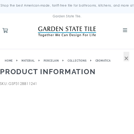
Shop the best American-made, tariff-free tile for bathrooms, kitchens, and more at
Garden State Tile.
×
HOME
MATERIAL
PORCELAIN
COLLECTIONS
CROMATICA
PRODUCT INFORMATION
SKU: GSP312BB11241