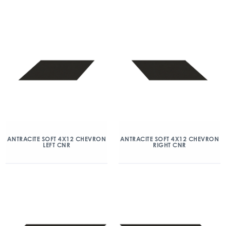
ANTRACITE SOFT 4X12 CHEVRON
ANTRACITE SOFT 4X12 CHEVRON
LEFT CNR
RIGHT CNR