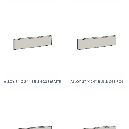
ALLOY 3″ X 24″ BULLNOSE MATTE
ALLOY 3″ X 24″ BULLNOSE POL