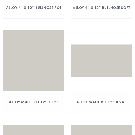
ALLOY 4″ X 12″ BULLNOSE POL
ALLOY 4″ X 12″ BULLNOSE SOFT
ALLOY MATTE RET 12″ X 12″
ALLOY MATTE RET 12″ X 24″