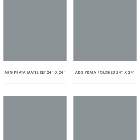
ARG PRATA MATTE RET 24″ X 24″
ARG PRATA POLISHED 24″ X 24″