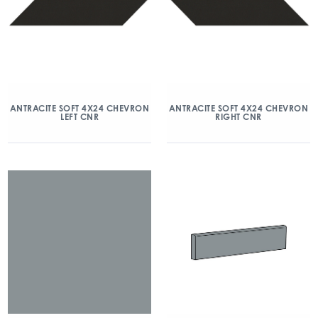
ANTRACITE SOFT 4X24 CHEVRON
ANTRACITE SOFT 4X24 CHEVRON
LEFT CNR
RIGHT CNR