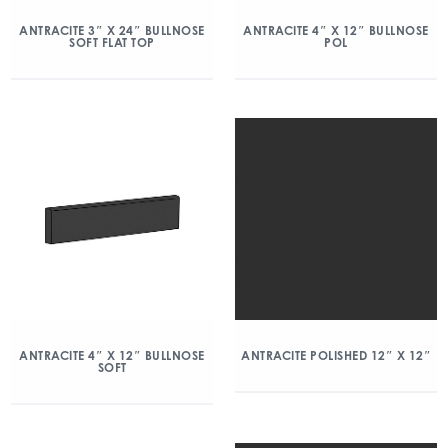
ANTRACITE 3″ X 24″ BULLNOSE
ANTRACITE 4″ X 12″ BULLNOSE
SOFT FLAT TOP
POL
ANTRACITE 4″ X 12″ BULLNOSE
ANTRACITE POLISHED 12″ X 12″
SOFT