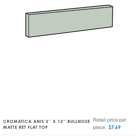
Retail price per
CROMATICA ANIS 3″ X 12″ BULLNOSE
piece:
$
7.69
MATTE RET FLAT TOP