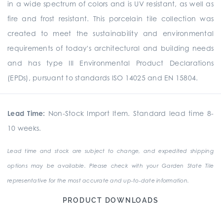
in a wide spectrum of colors and is UV resistant, as well as
fire and frost resistant. This porcelain tile collection was
created to meet the sustainability and environmental
requirements of today's architectural and building needs
and has type III Environmental Product Declarations
(EPDs), pursuant to standards ISO 14025 and EN 15804.
Lead Time:
Non-Stock Import Item. Standard lead time 8-
10 weeks.
Lead time and stock are subject to change, and expedited shipping
options may be available. Please check with your Garden State Tile
representative for the most accurate and up-to-date information.
PRODUCT DOWNLOADS