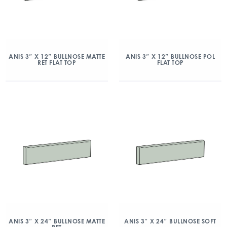
ANIS 3″ X 12″ BULLNOSE MATTE
ANIS 3″ X 12″ BULLNOSE POL
RET FLAT TOP
FLAT TOP
ANIS 3″ X 24″ BULLNOSE MATTE
ANIS 3″ X 24″ BULLNOSE SOFT