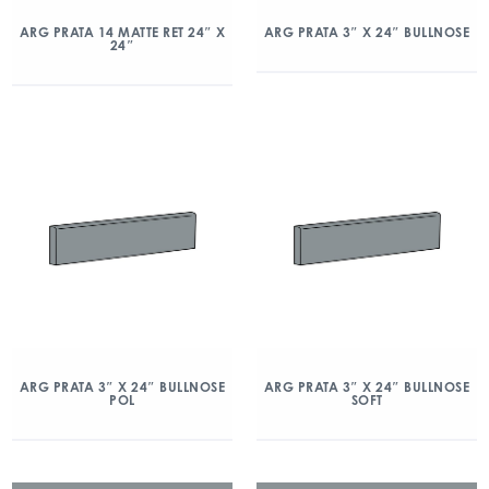
ARG PRATA 14 MATTE RET 24″ X
ARG PRATA 3″ X 24″ BULLNOSE
24″
ARG PRATA 3″ X 24″ BULLNOSE
ARG PRATA 3″ X 24″ BULLNOSE
POL
SOFT