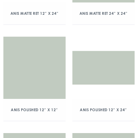
ANIS MATTE RET 12″ X 24″
ANIS MATTE RET 24″ X 24″
ANIS POLISHED 12″ X 12″
ANIS POLISHED 12″ X 24″