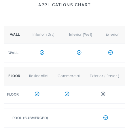
APPLICATIONS CHART
Interior (Dry)
Interior (Wet)
Exterior
WALL
WALL
Residential
Commercial
Exterior ( Paver )
FLOOR
FLOOR
POOL (SUBMERGED)