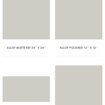
ALLOY MATTE RET 24″ X 24″
ALLOY POLISHED 12″ X 12″