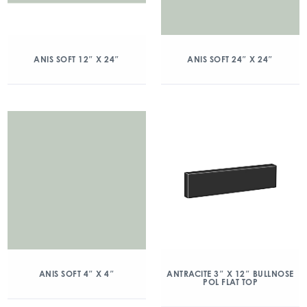
ANIS SOFT 12″ X 24″
ANIS SOFT 24″ X 24″
ANIS SOFT 4″ X 4″
ANTRACITE 3″ X 12″ BULLNOSE
POL FLAT TOP