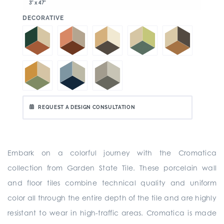
3" x 47"
:
DECORATIVE
REQUEST A DESIGN CONSULTATION
Embark on a colorful journey with the Cromatica
collection from Garden State Tile. These porcelain wall
and floor tiles combine technical quality and uniform
color all through the entire depth of the tile and are highly
resistant to wear in high-traffic areas. Cromatica is made