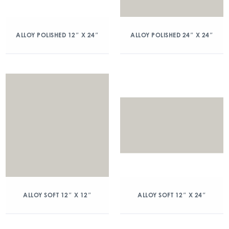
ALLOY POLISHED 12″ X 24″
ALLOY POLISHED 24″ X 24″
ALLOY SOFT 12″ X 12″
ALLOY SOFT 12″ X 24″