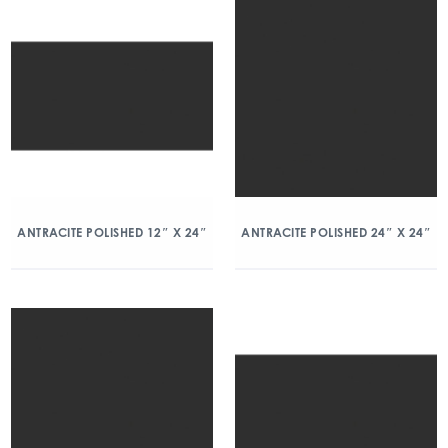
ANTRACITE POLISHED 12″ X 24″
ANTRACITE POLISHED 24″ X 24″