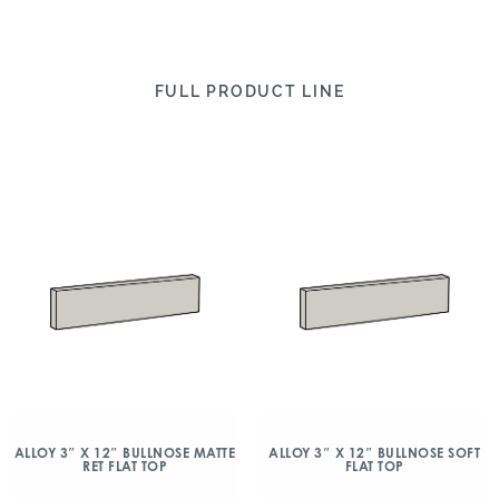
FULL PRODUCT LINE
ALLOY 3″ X 12″ BULLNOSE MATTE
ALLOY 3″ X 12″ BULLNOSE SOFT
RET FLAT TOP
FLAT TOP