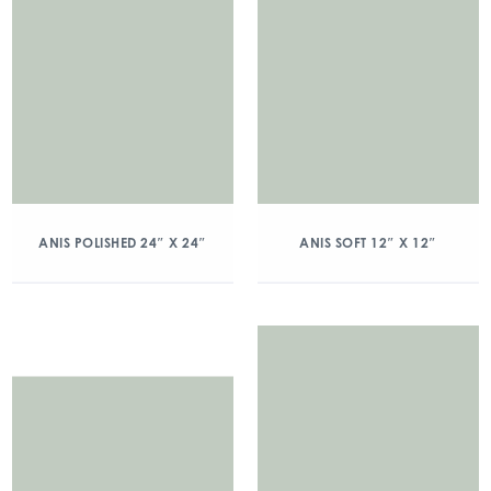
ANIS POLISHED 24″ X 24″
ANIS SOFT 12″ X 12″