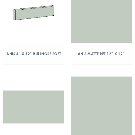
ANIS 4″ X 12″ BULLNOSE SOFT
ANIS MATTE RET 12″ X 12″