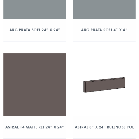
ARG PRATA SOFT 24″ X 24″
ARG PRATA SOFT 4″ X 4″
ASTRAL 14 MATTE RET 24″ X 24″
ASTRAL 3″ X 24″ BULLNOSE POL