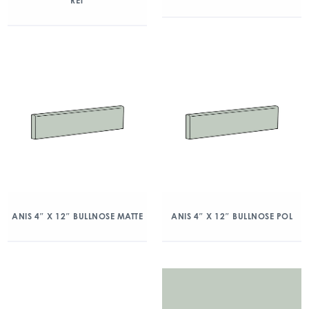
RET
ANIS 4″ X 12″ BULLNOSE MATTE
ANIS 4″ X 12″ BULLNOSE POL