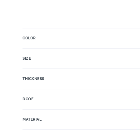
COLOR
SIZE
THICKNESS
DCOF
MATERIAL