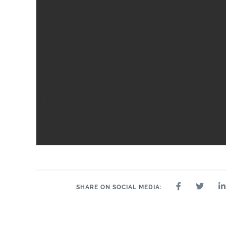
24" x 24"
32" x 32"
4" x 4"
8" x 9"
35" 
12" x 24"
24" x 47"
SHARE ON SOCIAL MEDIA: