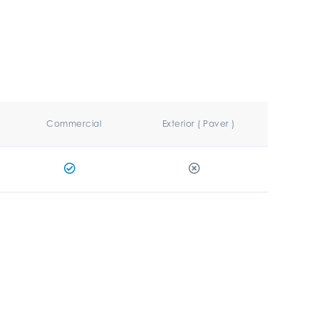
Commercial
Exterior ( Paver )