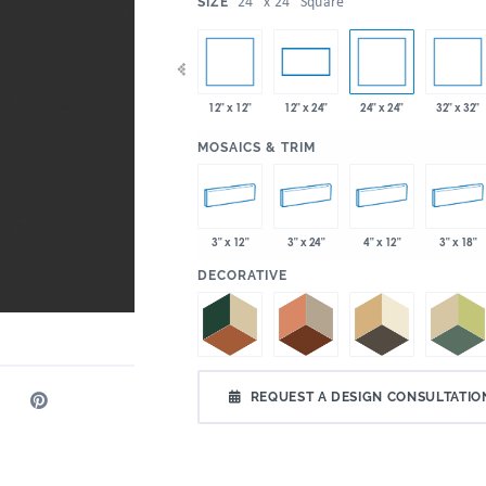
:
24" x 24" Square
SIZE
x 35"
12" x 12"
24" x 24"
32" x 32"
4" x 12"
4" x 24"
12" x 24"
:
MOSAICS & TRIM
3" x 12"
3" x 24"
4" x 12"
3" x 18"
:
DECORATIVE
REQUEST A DESIGN CONSULTATIO