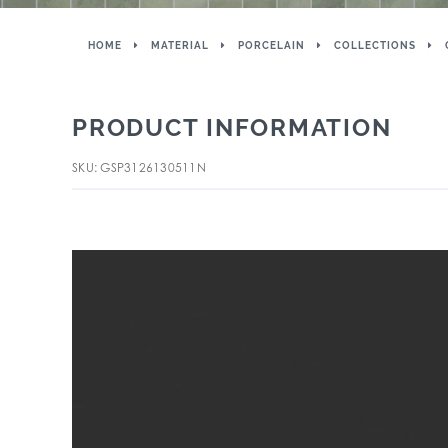
HOME
MATERIAL
PORCELAIN
COLLECTIONS
PRODUCT INFORMATION
SKU: GSP3126130511N