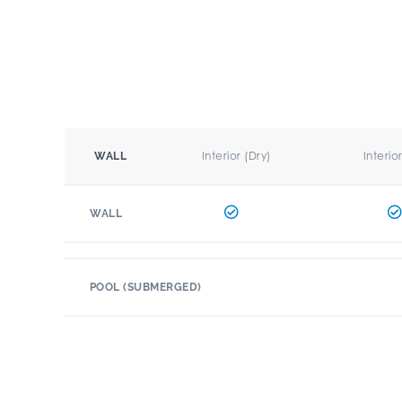
Interior (Dry)
Interio
WALL
WALL
POOL (SUBMERGED)