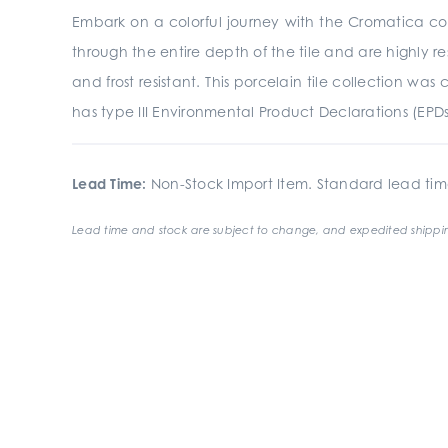
Embark on a colorful journey with the Cromatica coll
through the entire depth of the tile and are highly res
and frost resistant. This porcelain tile collection 
has type III Environmental Product Declarations (EPD
Lead Time:
Non-Stock Import Item. Standard lead tim
Lead time and stock are subject to change, and expedited shippin