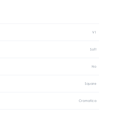
V1
Soft
No
Square
Cromatica