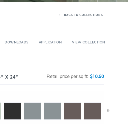
BACK TO COLLECTIONS
DOWNLOADS
APPLICATION
VIEW COLLECTION
Retail price per sq ft:
$
10.50
″ X 24″