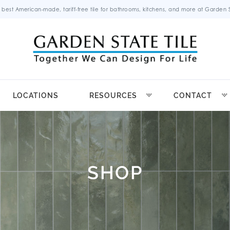
 best American-made, tariff-free tile for bathrooms, kitchens, and more at Garden St
LOCATIONS
RESOURCES
CONTACT
SHOP