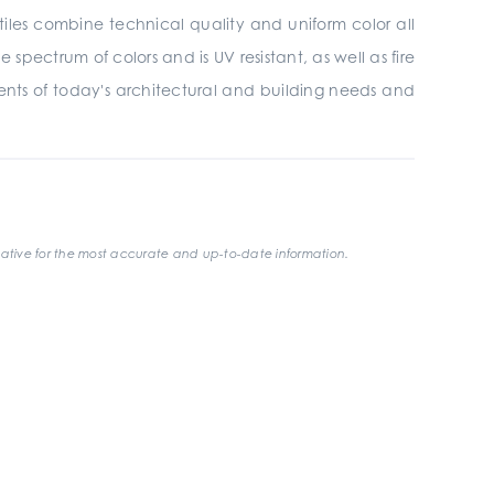
tiles combine technical quality and uniform color all
 spectrum of colors and is UV resistant, as well as fire
ments of today's architectural and building needs and
ative for the most accurate and up-to-date information.