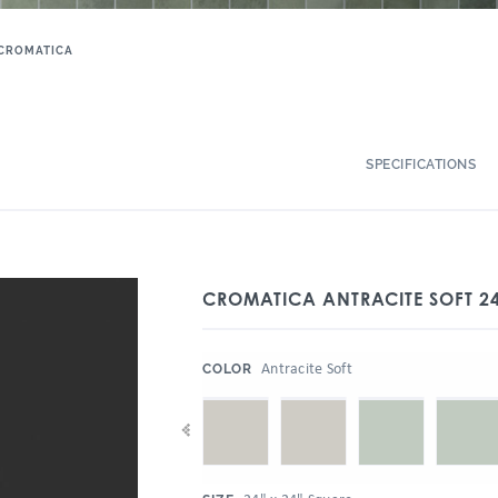
CROMATICA
SPECIFICATIONS
CROMATICA ANTRACITE SOFT 24
:
Antracite Soft
COLOR