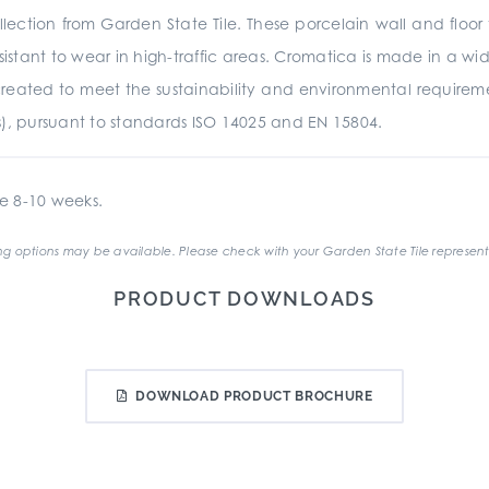
ection from Garden State Tile. These porcelain wall and floor 
istant to wear in high-traffic areas. Cromatica is made in a wide
was created to meet the sustainability and environmental require
s), pursuant to standards ISO 14025 and EN 15804.
e 8-10 weeks.
g options may be available. Please check with your Garden State Tile represent
PRODUCT DOWNLOADS
DOWNLOAD PRODUCT BROCHURE