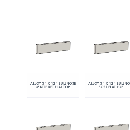
ALLOY 3″ X 12″ BULLNOSE
ALLOY 3″ X 12″ BULLN
MATTE RET FLAT TOP
SOFT FLAT TOP