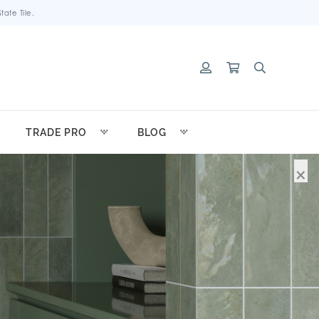
ate Tile.
TRADE PRO
BLOG
×