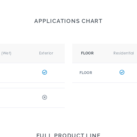
APPLICATIONS CHART
r (Wet)
Exterior
Residential
FLOOR
FLOOR
FULL PRODUCT LINE