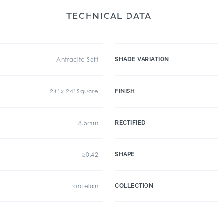
TECHNICAL DATA
Antracite Soft
SHADE VARIATION
24" x 24" Square
FINISH
8.5mm
RECTIFIED
≥0.42
SHAPE
Porcelain
COLLECTION