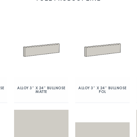
OSE
ALLOY 3″ X 24″ BULLNOSE
ALLOY 3″ X 24″ BULLNOSE
MATTE
POL