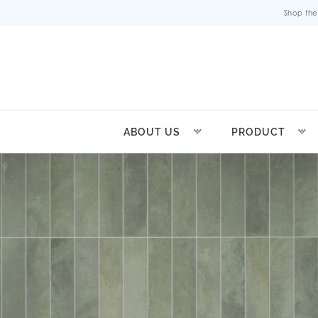
Shop the
ABOUT US
PRODUCT