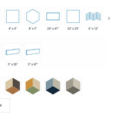
4" x 4"
8" x 9"
35" x 35"
24" x 47"
4" x 12"
4" x 24"
3" x 35"
3" x 47"
N