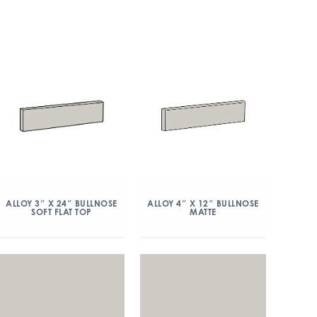
ALLOY 3″ X 24″ BULLNOSE
ALLOY 4″ X 12″ BULLNOSE
SOFT FLAT TOP
MATTE