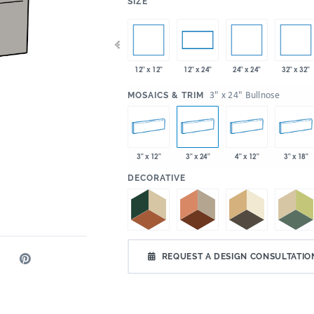
:
SIZE
x 35"
12" x 12"
24" x 24"
32" x 32"
4" x 12"
4" x 24"
12" x 24"
:
3" x 24" Bullnose
MOSAICS & TRIM
3" x 12"
3" x 24"
4" x 12"
3" x 18"
:
DECORATIVE
REQUEST A DESIGN CONSULTATIO