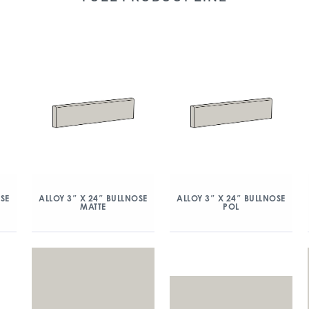
OSE
ALLOY 3″ X 24″ BULLNOSE
ALLOY 3″ X 24″ BULLNOSE
MATTE
POL