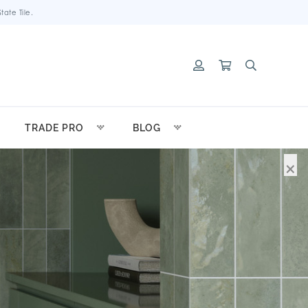
ate Tile.
TRADE PRO
BLOG
×