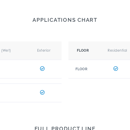
APPLICATIONS CHART
r (Wet)
Exterior
Residential
FLOOR
FLOOR
FULL PRODUCT LINE