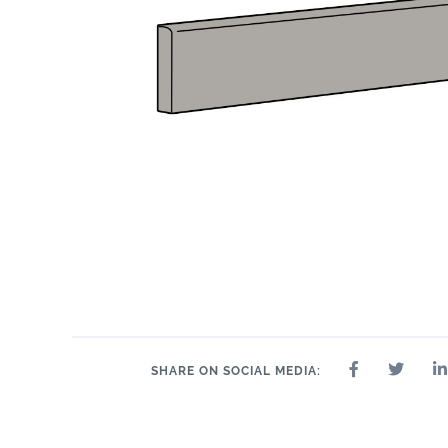
24" x 24"
32" x 32"
4" x 4"
8" x 9"
35" 
12" x 24"
24" x 47"
SHARE ON SOCIAL MEDIA: