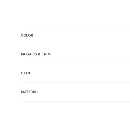
COLOR
MOSAICS & TRIM
DCOF
MATERIAL