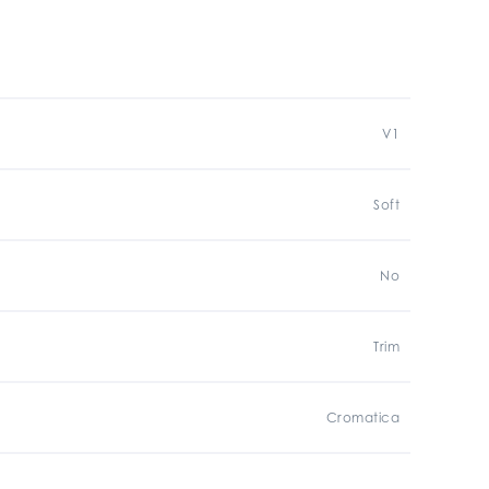
V1
Soft
No
Trim
Cromatica