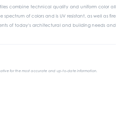
tiles combine technical quality and uniform color all
 spectrum of colors and is UV resistant, as well as fire
ments of today's architectural and building needs and
ative for the most accurate and up-to-date information.