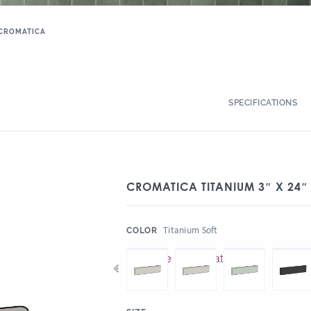
CROMATICA
SPECIFICATIONS
CROMATICA TITANIUM 3″ X 24″
:
Titanium Soft
COLOR