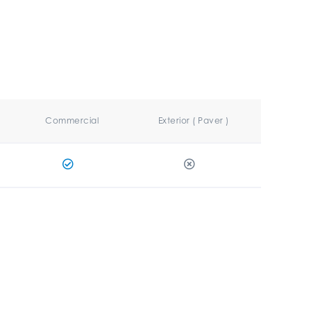
Commercial
Exterior ( Paver )