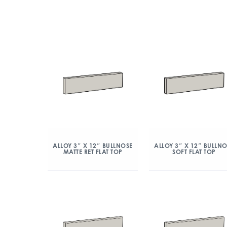
ALLOY 3″ X 12″ BULLNOSE
ALLOY 3″ X 12″ BULLN
MATTE RET FLAT TOP
SOFT FLAT TOP