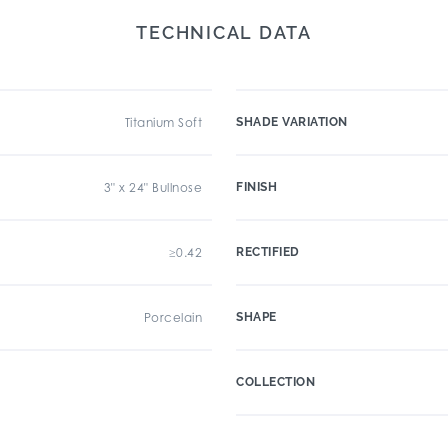
TECHNICAL DATA
Titanium Soft
SHADE VARIATION
3" x 24" Bullnose
FINISH
≥0.42
RECTIFIED
Porcelain
SHAPE
COLLECTION