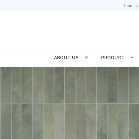
Shop the
ABOUT US
PRODUCT