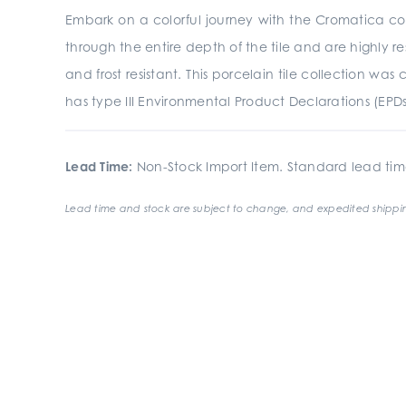
Embark on a colorful journey with the Cromatica coll
through the entire depth of the tile and are highly res
and frost resistant. This porcelain tile collection 
has type III Environmental Product Declarations (EPD
Lead Time:
Non-Stock Import Item. Standard lead tim
Lead time and stock are subject to change, and expedited shippin