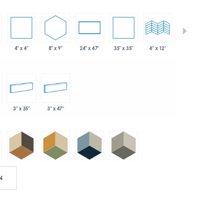
4" x 4"
8" x 9"
35" x 35"
24" x 47"
4" x 12"
4" x 24"
3" x 35"
3" x 47"
N