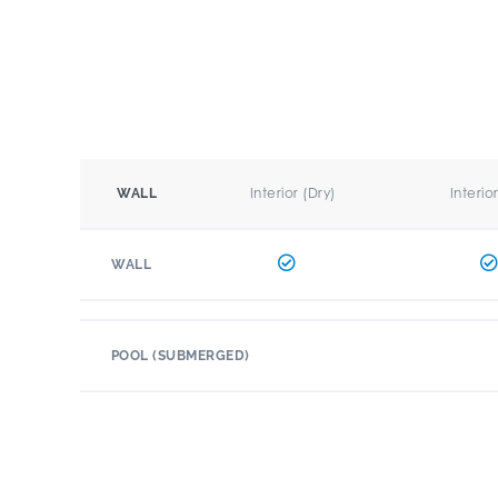
Interior (Dry)
Interio
WALL
WALL
POOL (SUBMERGED)