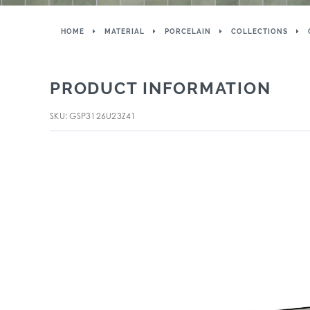
HOME
MATERIAL
PORCELAIN
COLLECTIONS
PRODUCT INFORMATION
SKU: GSP3126U23Z41