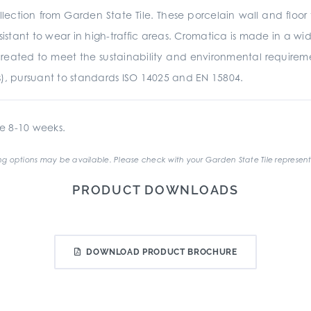
ection from Garden State Tile. These porcelain wall and floor 
istant to wear in high-traffic areas. Cromatica is made in a wide
was created to meet the sustainability and environmental require
s), pursuant to standards ISO 14025 and EN 15804.
e 8-10 weeks.
g options may be available. Please check with your Garden State Tile represent
PRODUCT DOWNLOADS
DOWNLOAD PRODUCT BROCHURE