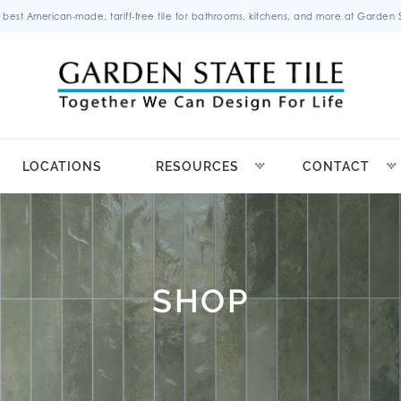
 best American-made, tariff-free tile for bathrooms, kitchens, and more at Garden St
LOCATIONS
RESOURCES
CONTACT
SHOP