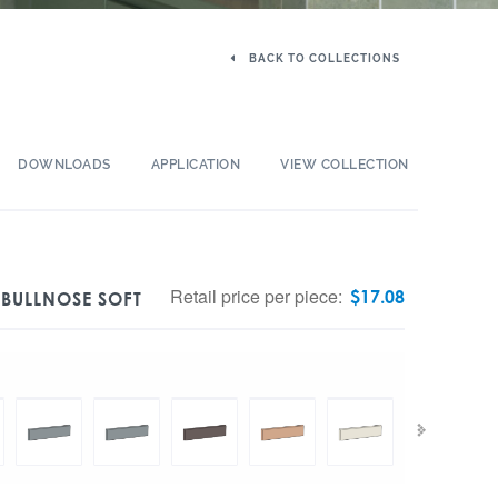
BACK TO COLLECTIONS
DOWNLOADS
APPLICATION
VIEW COLLECTION
Retail price per piece:
$
17.08
 BULLNOSE SOFT