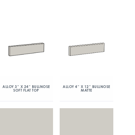
ALLOY 3″ X 24″ BULLNOSE
ALLOY 4″ X 12″ BULLNOSE
SOFT FLAT TOP
MATTE