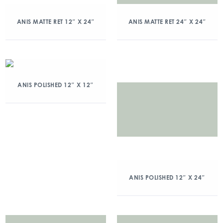
ANIS MATTE RET 12″ X 24″
ANIS MATTE RET 24″ X 24″
ANIS POLISHED 12″ X 12″
ANIS POLISHED 12″ X 24″