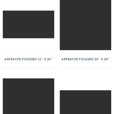
ANTRACITE POLISHED 12″ X 24″
ANTRACITE POLISHED 24″ X 24″