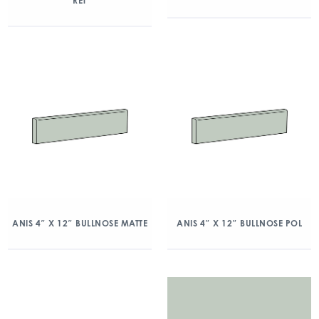
RET
ANIS 4″ X 12″ BULLNOSE MATTE
ANIS 4″ X 12″ BULLNOSE POL