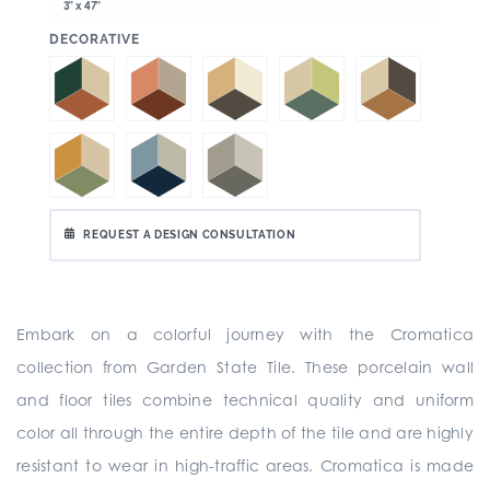
3" x 47"
:
DECORATIVE
REQUEST A DESIGN CONSULTATION
Embark on a colorful journey with the Cromatica
collection from Garden State Tile. These porcelain wall
and floor tiles combine technical quality and uniform
color all through the entire depth of the tile and are highly
resistant to wear in high-traffic areas. Cromatica is made