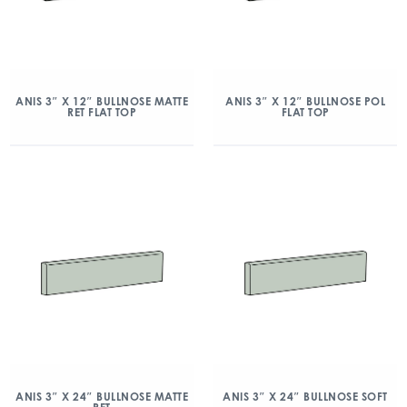
ANIS 3″ X 12″ BULLNOSE MATTE
ANIS 3″ X 12″ BULLNOSE POL
RET FLAT TOP
FLAT TOP
ANIS 3″ X 24″ BULLNOSE MATTE
ANIS 3″ X 24″ BULLNOSE SOFT