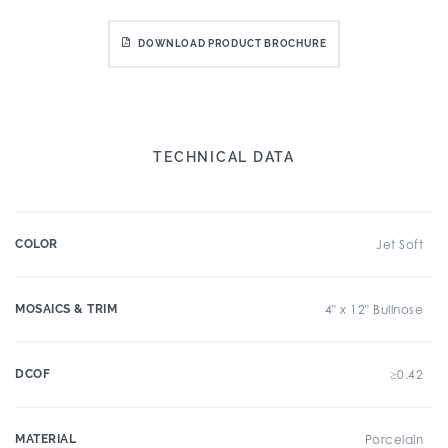
DOWNLOAD PRODUCT BROCHURE
TECHNICAL DATA
COLOR
Jet Soft
MOSAICS & TRIM
4" x 12" Bullnose
DCOF
≥0.42
MATERIAL
Porcelain