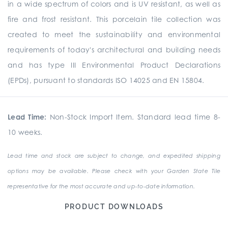
in a wide spectrum of colors and is UV resistant, as well as
fire and frost resistant. This porcelain tile collection was
created to meet the sustainability and environmental
requirements of today's architectural and building needs
and has type III Environmental Product Declarations
(EPDs), pursuant to standards ISO 14025 and EN 15804.
Lead Time:
Non-Stock Import Item. Standard lead time 8-
10 weeks.
Lead time and stock are subject to change, and expedited shipping
options may be available. Please check with your Garden State Tile
representative for the most accurate and up-to-date information.
PRODUCT DOWNLOADS