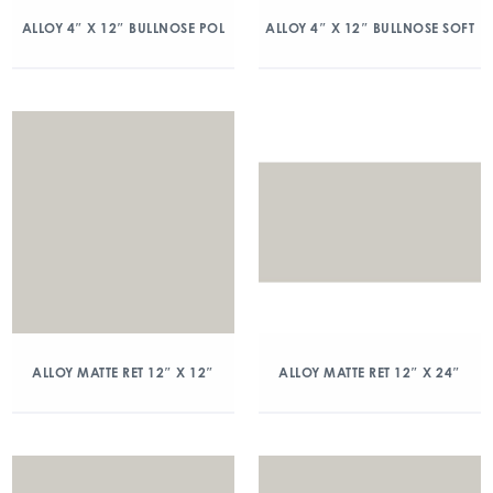
ALLOY 4″ X 12″ BULLNOSE POL
ALLOY 4″ X 12″ BULLNOSE SOFT
ALLOY MATTE RET 12″ X 12″
ALLOY MATTE RET 12″ X 24″