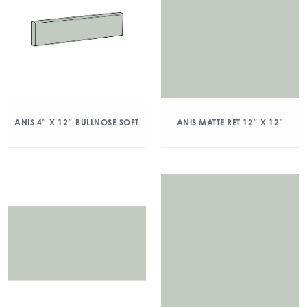
ANIS 4″ X 12″ BULLNOSE SOFT
ANIS MATTE RET 12″ X 12″