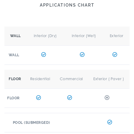
APPLICATIONS CHART
Interior (Dry)
Interior (Wet)
Exterior
WALL
WALL
Residential
Commercial
Exterior ( Paver )
FLOOR
FLOOR
POOL (SUBMERGED)