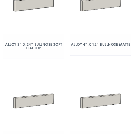
ALLOY 3″ X 24″ BULLNOSE SOFT
ALLOY 4″ X 12″ BULLNOSE MATTE
FLAT TOP