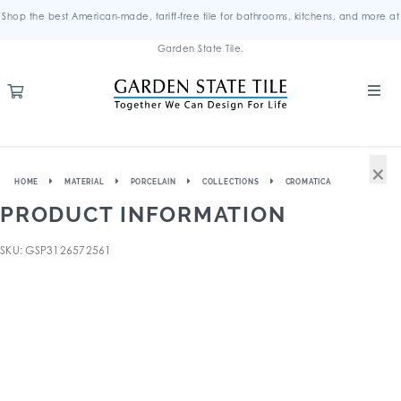
Shop the best American-made, tariff-free tile for bathrooms, kitchens, and more at
Garden State Tile.
×
HOME
MATERIAL
PORCELAIN
COLLECTIONS
CROMATICA
PRODUCT INFORMATION
SKU: GSP3126572561