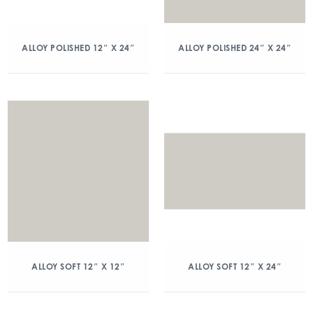
ALLOY POLISHED 12″ X 24″
ALLOY POLISHED 24″ X 24″
ALLOY SOFT 12″ X 12″
ALLOY SOFT 12″ X 24″