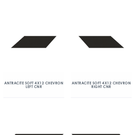
ANTRACITE SOFT 4X12 CHEVRON
ANTRACITE SOFT 4X12 CHEVRON
LEFT CNR
RIGHT CNR