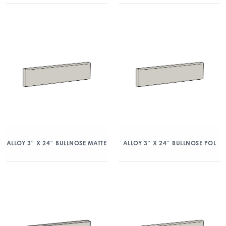
ALLOY 3″ X 24″ BULLNOSE MATTE
ALLOY 3″ X 24″ BULLNOSE POL