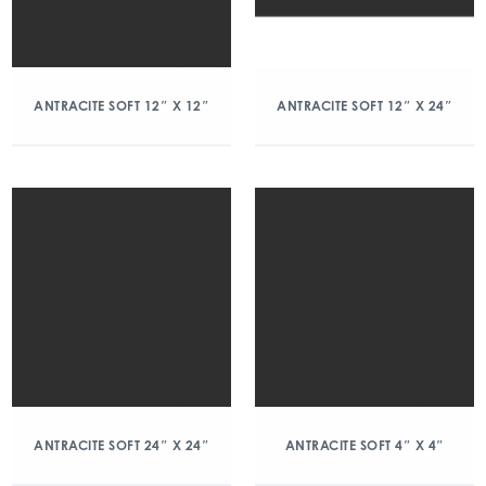
ANTRACITE SOFT 12″ X 12″
ANTRACITE SOFT 12″ X 24″
ANTRACITE SOFT 24″ X 24″
ANTRACITE SOFT 4″ X 4″