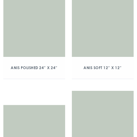
ANIS POLISHED 24″ X 24″
ANIS SOFT 12″ X 12″