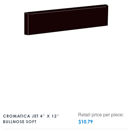
Retail price per piece:
CROMATICA JET 4″ X 12″
$
10.79
BULLNOSE SOFT