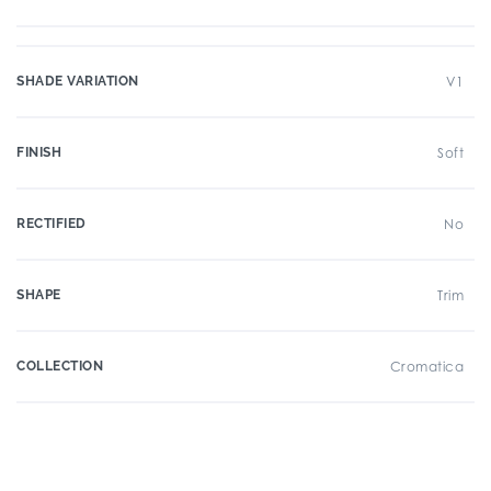
SHADE VARIATION
V1
FINISH
Soft
RECTIFIED
No
SHAPE
Trim
COLLECTION
Cromatica