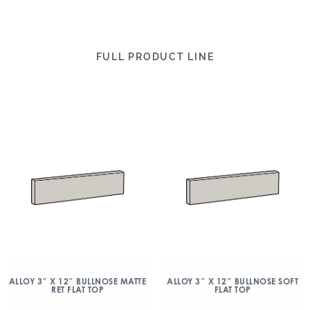
FULL PRODUCT LINE
ALLOY 3″ X 12″ BULLNOSE MATTE
ALLOY 3″ X 12″ BULLNOSE SOFT
RET FLAT TOP
FLAT TOP