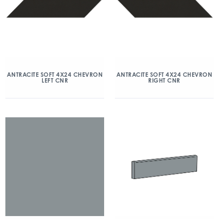
ANTRACITE SOFT 4X24 CHEVRON
ANTRACITE SOFT 4X24 CHEVRON
LEFT CNR
RIGHT CNR