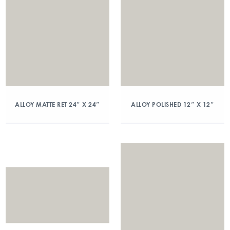
ALLOY MATTE RET 24″ X 24″
ALLOY POLISHED 12″ X 12″