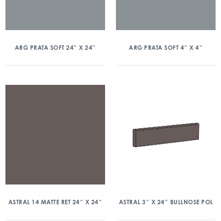
ARG PRATA SOFT 24″ X 24″
ARG PRATA SOFT 4″ X 4″
ASTRAL 14 MATTE RET 24″ X 24″
ASTRAL 3″ X 24″ BULLNOSE POL