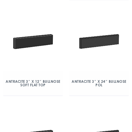
ANTRACITE 3″ X 12″ BULLNOSE
ANTRACITE 3″ X 24″ BULLNOSE
SOFT FLAT TOP
POL