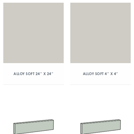
ALLOY SOFT 24″ X 24″
ALLOY SOFT 4″ X 4″