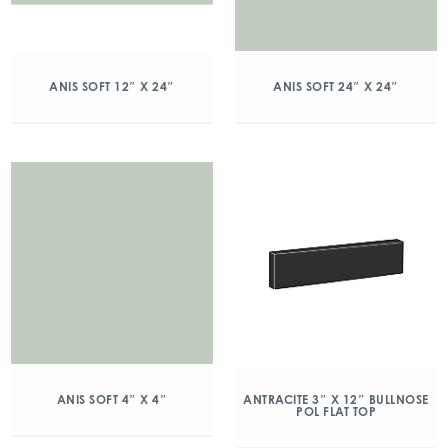
ANIS SOFT 12″ X 24″
ANIS SOFT 24″ X 24″
ANIS SOFT 4″ X 4″
ANTRACITE 3″ X 12″ BULLNOSE
POL FLAT TOP