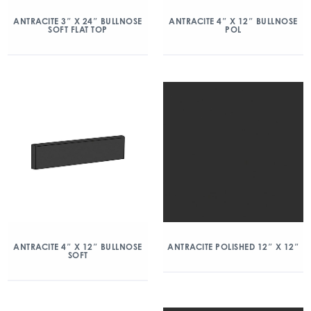
ANTRACITE 3″ X 24″ BULLNOSE
ANTRACITE 4″ X 12″ BULLNOSE
SOFT FLAT TOP
POL
ANTRACITE 4″ X 12″ BULLNOSE
ANTRACITE POLISHED 12″ X 12″
SOFT