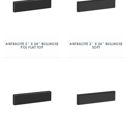
ANTRACITE 3″ X 24″ BULLNOSE
ANTRACITE 3″ X 24″ BULLNOSE
POL FLAT TOP
SOFT