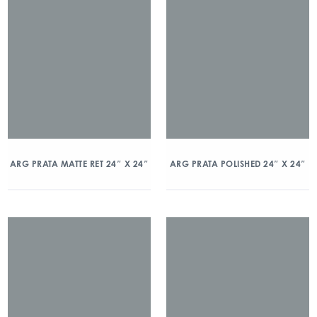
ARG PRATA MATTE RET 24″ X 24″
ARG PRATA POLISHED 24″ X 24″