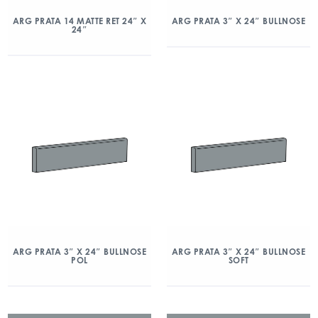
ARG PRATA 14 MATTE RET 24″ X
ARG PRATA 3″ X 24″ BULLNOSE
24″
ARG PRATA 3″ X 24″ BULLNOSE
ARG PRATA 3″ X 24″ BULLNOSE
POL
SOFT