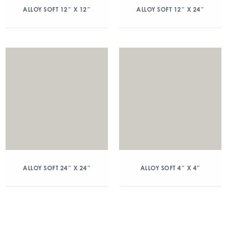
ALLOY SOFT 12″ X 12″
ALLOY SOFT 12″ X 24″
ALLOY SOFT 24″ X 24″
ALLOY SOFT 4″ X 4″