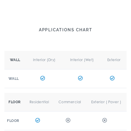
APPLICATIONS CHART
Interior (Dry)
Interior (Wet)
Exterior
WALL
WALL
Residential
Commercial
Exterior ( Paver )
FLOOR
FLOOR