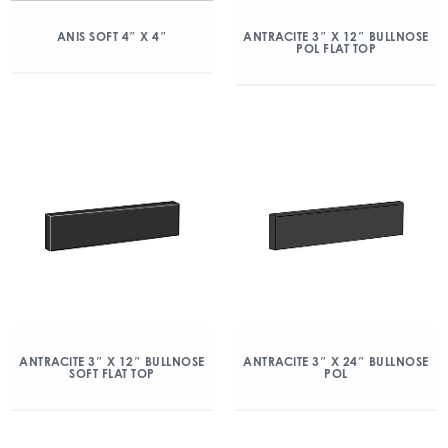
ANIS SOFT 4″ X 4″
ANTRACITE 3″ X 12″ BULLNOSE
POL FLAT TOP
ANTRACITE 3″ X 12″ BULLNOSE
ANTRACITE 3″ X 24″ BULLNOSE
SOFT FLAT TOP
POL