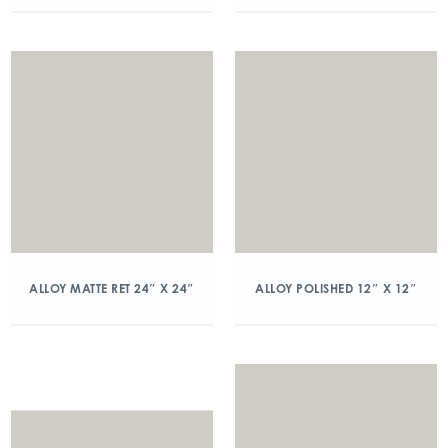
ALLOY MATTE RET 24″ X 24″
ALLOY POLISHED 12″ X 12″