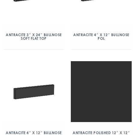
ANTRACITE 3″ X 24″ BULLNOSE
ANTRACITE 4″ X 12″ BULLNOSE
SOFT FLAT TOP
POL
ANTRACITE 4″ X 12″ BULLNOSE
ANTRACITE POLISHED 12″ X 12″