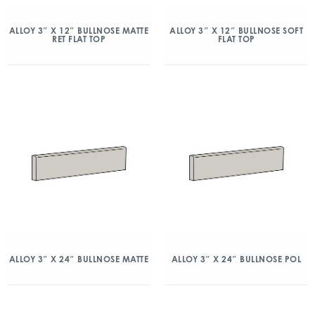
ALLOY 3″ X 12″ BULLNOSE MATTE
ALLOY 3″ X 12″ BULLNOSE SOFT
RET FLAT TOP
FLAT TOP
ALLOY 3″ X 24″ BULLNOSE MATTE
ALLOY 3″ X 24″ BULLNOSE POL