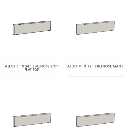
ALLOY 3″ X 24″ BULLNOSE SOFT
ALLOY 4″ X 12″ BULLNOSE MATTE
FLAT TOP