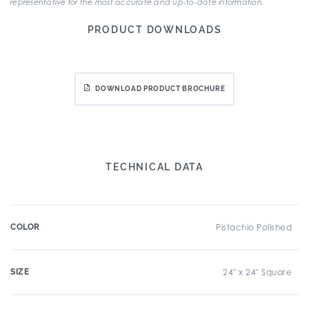
representative for the most accurate and up-to-date information.
PRODUCT DOWNLOADS
DOWNLOAD PRODUCT BROCHURE
TECHNICAL DATA
COLOR
Pistachio Polished
SIZE
24" x 24" Square