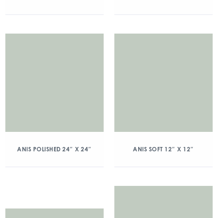
ANIS POLISHED 24″ X 24″
ANIS SOFT 12″ X 12″