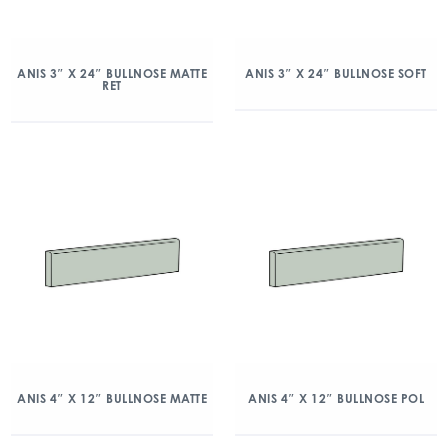
ANIS 3″ X 24″ BULLNOSE MATTE
ANIS 3″ X 24″ BULLNOSE SOFT
RET
ANIS 4″ X 12″ BULLNOSE MATTE
ANIS 4″ X 12″ BULLNOSE POL