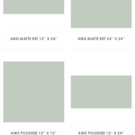
ANIS MATTE RET 12″ X 24″
ANIS MATTE RET 24″ X 24″
ANIS POLISHED 12″ X 12″
ANIS POLISHED 12″ X 24″