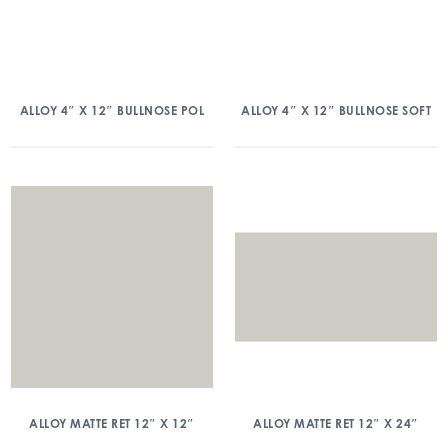
ALLOY 4″ X 12″ BULLNOSE POL
ALLOY 4″ X 12″ BULLNOSE SOFT
ALLOY MATTE RET 12″ X 12″
ALLOY MATTE RET 12″ X 24″