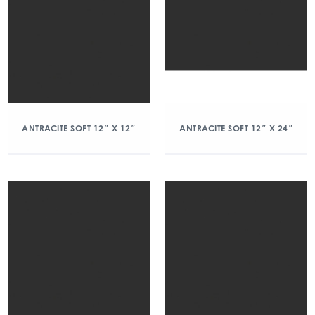
ANTRACITE SOFT 12″ X 12″
ANTRACITE SOFT 12″ X 24″