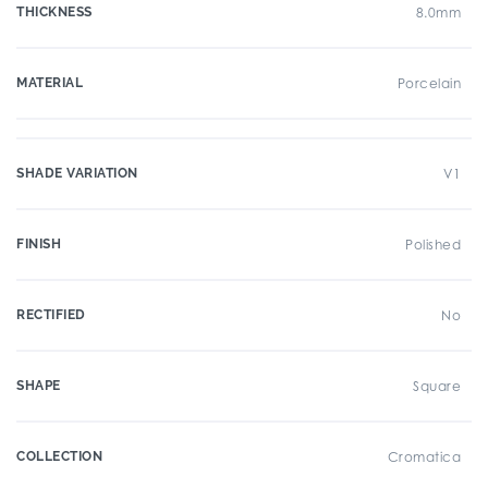
THICKNESS
8.0mm
MATERIAL
Porcelain
SHADE VARIATION
V1
FINISH
Polished
RECTIFIED
No
SHAPE
Square
COLLECTION
Cromatica