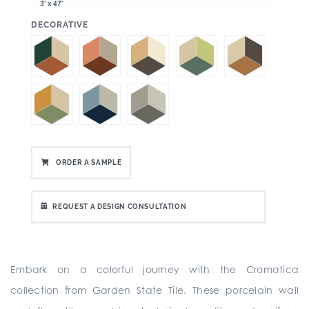
3" x 47"
:
DECORATIVE
ORDER A SAMPLE
REQUEST A DESIGN CONSULTATION
Embark on a colorful journey with the Cromatica
collection from Garden State Tile. These porcelain wall