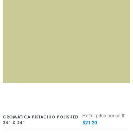
Retail price per sq ft:
CROMATICA PISTACHIO POLISHED
$
21.20
24″ X 24″