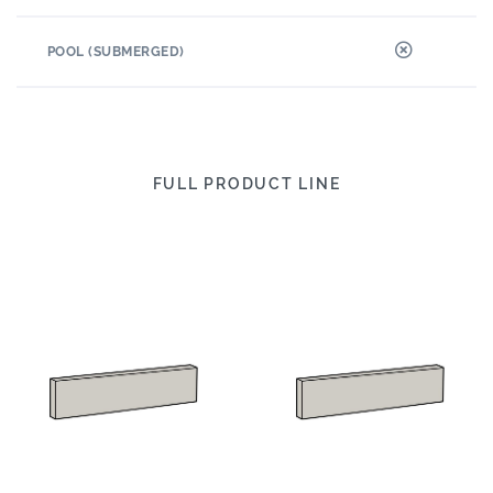
POOL (SUBMERGED)
FULL PRODUCT LINE