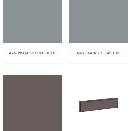
ARG PRATA SOFT 24″ X 24″
ARG PRATA SOFT 4″ X 4″