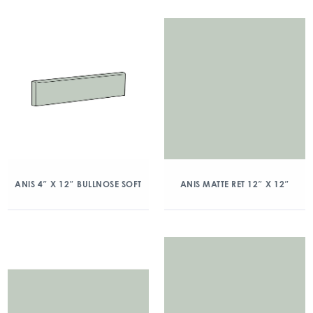
ANIS 4″ X 12″ BULLNOSE SOFT
ANIS MATTE RET 12″ X 12″