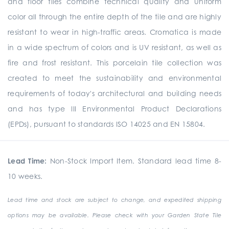
and floor tiles combine technical quality and uniform
color all through the entire depth of the tile and are highly
resistant to wear in high-traffic areas. Cromatica is made
in a wide spectrum of colors and is UV resistant, as well as
fire and frost resistant. This porcelain tile collection was
created to meet the sustainability and environmental
requirements of today's architectural and building needs
and has type III Environmental Product Declarations
(EPDs), pursuant to standards ISO 14025 and EN 15804.
Lead Time:
Non-Stock Import Item. Standard lead time 8-
10 weeks.
Lead time and stock are subject to change, and expedited shipping
options may be available. Please check with your Garden State Tile