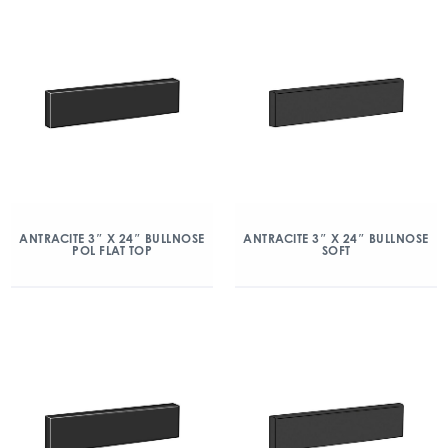
ANTRACITE 3″ X 24″ BULLNOSE
ANTRACITE 3″ X 24″ BULLNOSE
POL FLAT TOP
SOFT