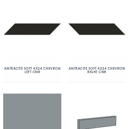
ANTRACITE SOFT 4X24 CHEVRON
ANTRACITE SOFT 4X24 CHEVRON
LEFT CNR
RIGHT CNR