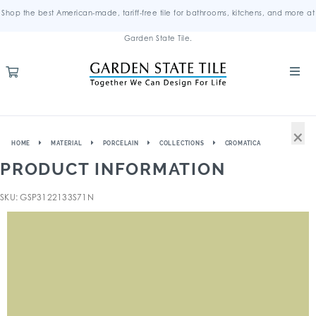
Shop the best American-made, tariff-free tile for bathrooms, kitchens, and more at
Garden State Tile.
×
HOME
MATERIAL
PORCELAIN
COLLECTIONS
CROMATICA
PRODUCT INFORMATION
SKU: GSP3122133S71N