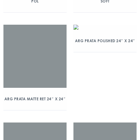
POL
SOFT
ARG PRATA POLISHED 24″ X 24″
ARG PRATA MATTE RET 24″ X 24″