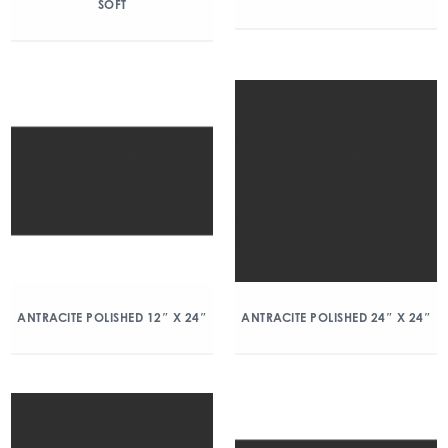
SOFT
ANTRACITE POLISHED 12″ X 24″
ANTRACITE POLISHED 24″ X 24″