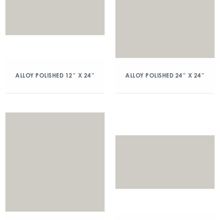
ALLOY POLISHED 12″ X 24″
ALLOY POLISHED 24″ X 24″