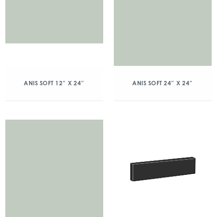
ANIS SOFT 12″ X 24″
ANIS SOFT 24″ X 24″