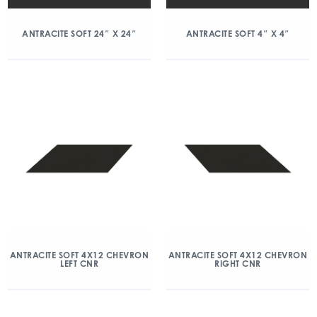
ANTRACITE SOFT 24″ X 24″
ANTRACITE SOFT 4″ X 4″
ANTRACITE SOFT 4X12 CHEVRON
ANTRACITE SOFT 4X12 CHEVRON
LEFT CNR
RIGHT CNR