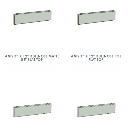
ANIS 3″ X 12″ BULLNOSE MATTE
ANIS 3″ X 12″ BULLNOSE POL
RET FLAT TOP
FLAT TOP