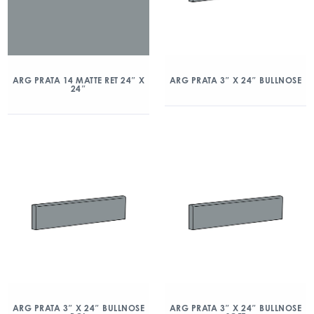
ARG PRATA 14 MATTE RET 24″ X
ARG PRATA 3″ X 24″ BULLNOSE
24″
ARG PRATA 3″ X 24″ BULLNOSE
ARG PRATA 3″ X 24″ BULLNOSE