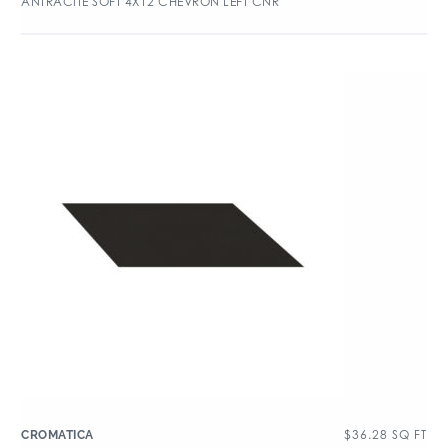
ANTRACITE SOFT 4X12 CHEVRON LEFT CNR
$
36.28
SQ FT
CROMATICA