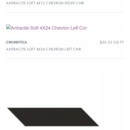
ANTRACITE SOFT 4X12 CHEVRON RIGHT CNR
$
30.55
SQ FT
CROMATICA
ANTRACITE SOFT 4X24 CHEVRON LEFT CNR