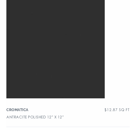
$
12.87
SQ FT
CROMATICA
ANTRACITE POLISHED 12″ X 12″