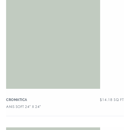
$
14.18
SQ FT
CROMATICA
ANIS SOFT 24″ X 24″