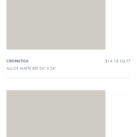
$
14.18
SQ FT
CROMATICA
ALLOY MATTE RET 24″ X 24″