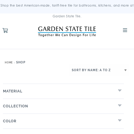
Shop the best American-made, tariff-free tile for bathrooms, kitchens, and more at
Garden State Tile.
SHOP
HOME
MATERIAL
COLLECTION
COLOR