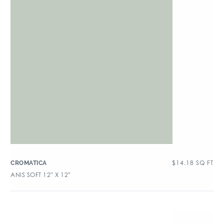
$
14.18
SQ FT
CROMATICA
ANIS SOFT 12″ X 12″