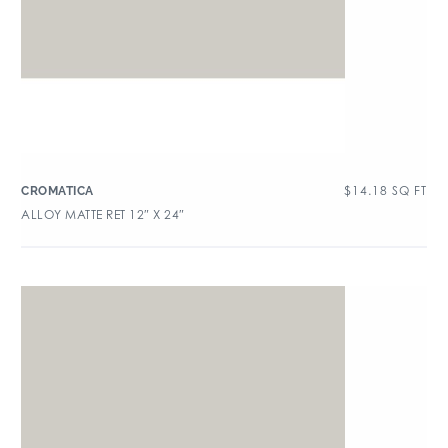
$
14.18
SQ FT
CROMATICA
ALLOY MATTE RET 12″ X 24″