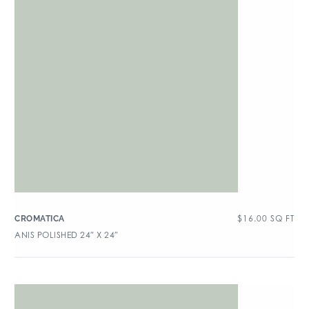
$
16.00
SQ FT
CROMATICA
ANIS POLISHED 24″ X 24″