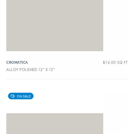
$
16.00
SQ FT
CROMATICA
ALLOY POLISHED 12″ X 12″