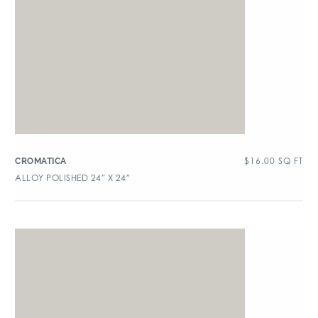
$
16.00
SQ FT
CROMATICA
ALLOY POLISHED 24″ X 24″