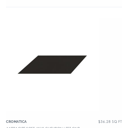
$
36.28
SQ FT
CROMATICA