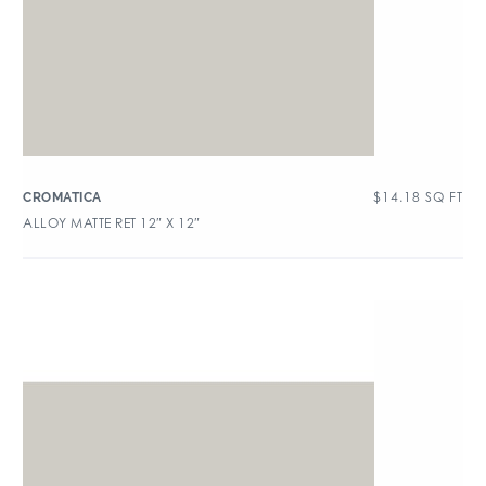
$
14.18
SQ FT
CROMATICA
ALLOY MATTE RET 12″ X 12″