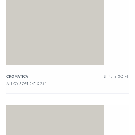
$
14.18
SQ FT
CROMATICA
ALLOY SOFT 24″ X 24″