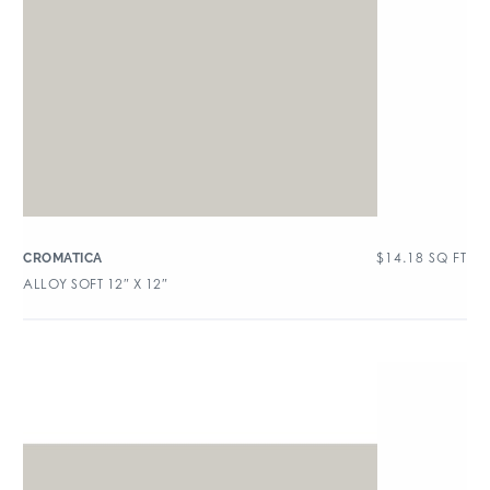
$
14.18
SQ FT
CROMATICA
ALLOY SOFT 12″ X 12″