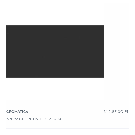
$
12.87
SQ FT
CROMATICA
ANTRACITE POLISHED 12″ X 24″