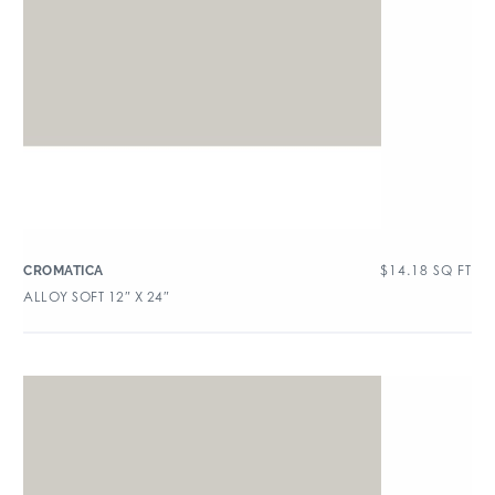
$
14.18
SQ FT
CROMATICA
ALLOY SOFT 12″ X 24″