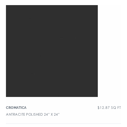
$
12.87
SQ FT
CROMATICA
ANTRACITE POLISHED 24″ X 24″