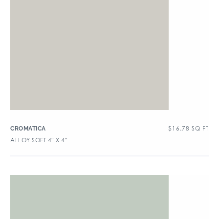
$
16.78
SQ FT
CROMATICA
ALLOY SOFT 4″ X 4″