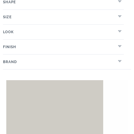
SHAPE
SIZE
LOOK
FINISH
BRAND