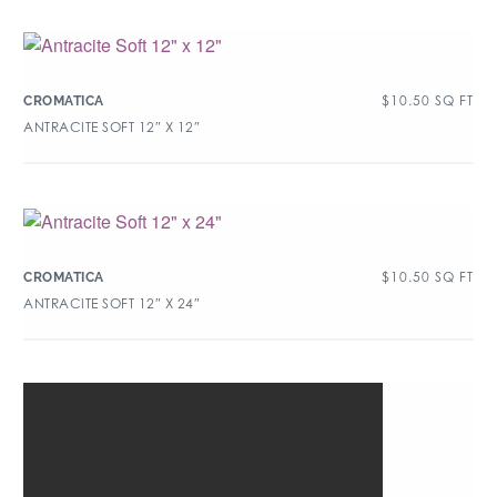
$
10.50
SQ FT
CROMATICA
ANTRACITE SOFT 12″ X 12″
$
10.50
SQ FT
CROMATICA
ANTRACITE SOFT 12″ X 24″