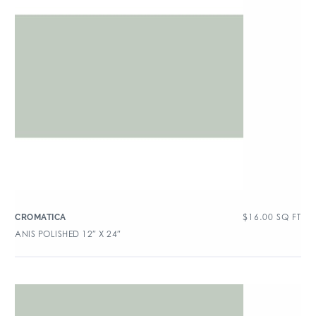
$
16.00
SQ FT
CROMATICA
ANIS POLISHED 12″ X 24″