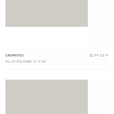
$
2.99
SQ FT
CROMATICA
ALLOY POLISHED 12″ X 24″