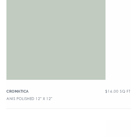
$
16.00
SQ FT
CROMATICA
ANIS POLISHED 12″ X 12″