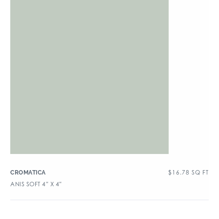
$
16.78
SQ FT
CROMATICA
ANIS SOFT 4″ X 4″