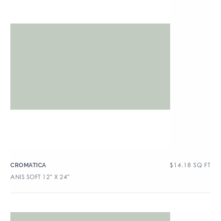
$
14.18
SQ FT
CROMATICA
ANIS SOFT 12″ X 24″