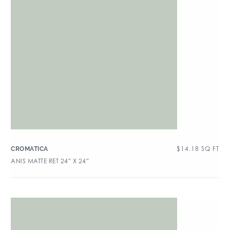
$
14.18
SQ FT
CROMATICA
ANIS MATTE RET 24″ X 24″