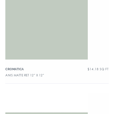
$
14.18
SQ FT
CROMATICA
ANIS MATTE RET 12″ X 12″