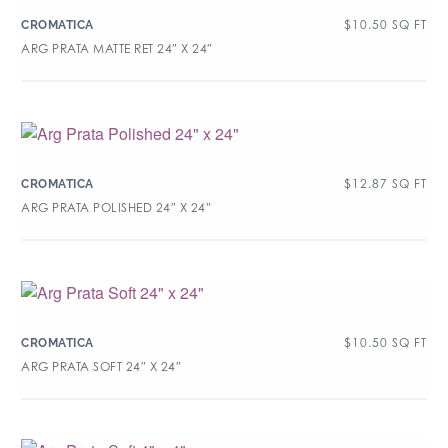
$
10.50
SQ FT
CROMATICA
ARG PRATA MATTE RET 24″ X 24″
$
12.87
SQ FT
CROMATICA
ARG PRATA POLISHED 24″ X 24″
$
10.50
SQ FT
CROMATICA
ARG PRATA SOFT 24″ X 24″