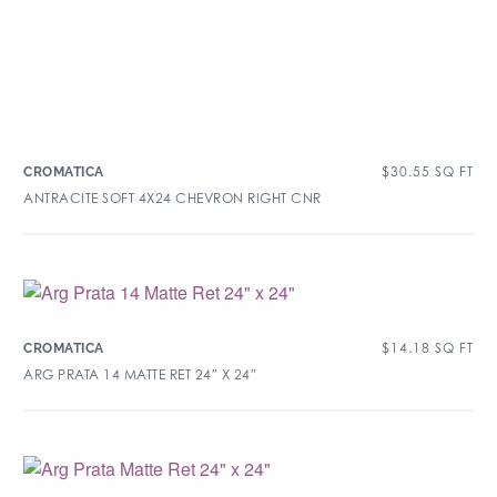
$
30.55
SQ FT
CROMATICA
ANTRACITE SOFT 4X24 CHEVRON RIGHT CNR
$
14.18
SQ FT
CROMATICA
ARG PRATA 14 MATTE RET 24″ X 24″