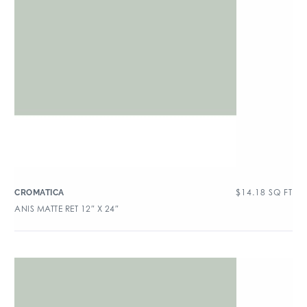
$
14.18
SQ FT
CROMATICA
ANIS MATTE RET 12″ X 24″