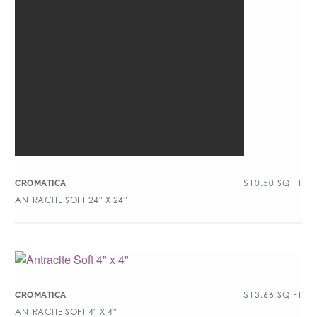
$
10.50
SQ FT
CROMATICA
ANTRACITE SOFT 24″ X 24″
$
13.66
SQ FT
CROMATICA
ANTRACITE SOFT 4″ X 4″