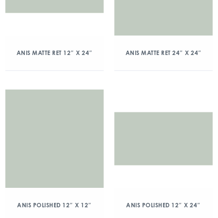
ANIS MATTE RET 12″ X 24″
ANIS MATTE RET 24″ X 24″
ANIS POLISHED 12″ X 12″
ANIS POLISHED 12″ X 24″