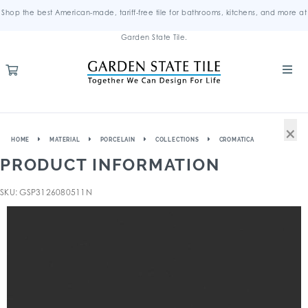
Shop the best American-made, tariff-free tile for bathrooms, kitchens, and more at
Garden State Tile.
×
HOME
MATERIAL
PORCELAIN
COLLECTIONS
CROMATICA
PRODUCT INFORMATION
SKU: GSP3126080511N