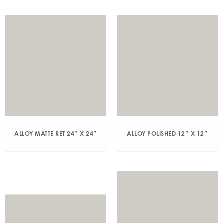
ALLOY MATTE RET 24″ X 24″
ALLOY POLISHED 12″ X 12″