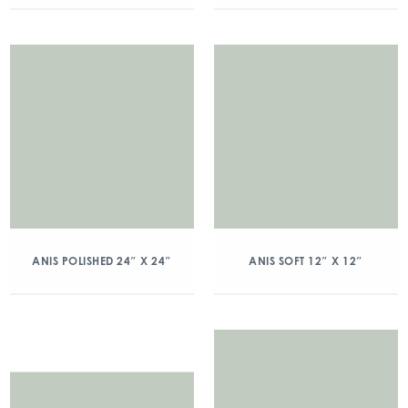
ANIS POLISHED 24″ X 24″
ANIS SOFT 12″ X 12″