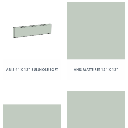
ANIS 4″ X 12″ BULLNOSE SOFT
ANIS MATTE RET 12″ X 12″