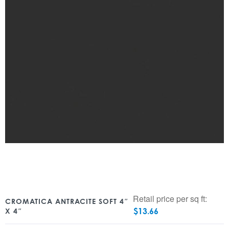
Retail price per sq ft:
CROMATICA ANTRACITE SOFT 4″
$
13.66
X 4″