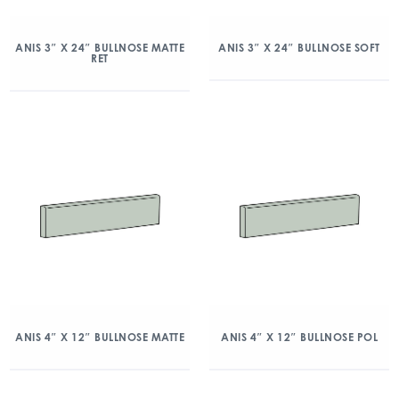
ANIS 3″ X 24″ BULLNOSE MATTE
ANIS 3″ X 24″ BULLNOSE SOFT
RET
ANIS 4″ X 12″ BULLNOSE MATTE
ANIS 4″ X 12″ BULLNOSE POL