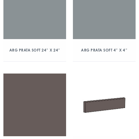
ARG PRATA SOFT 24″ X 24″
ARG PRATA SOFT 4″ X 4″