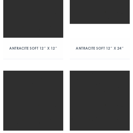
ANTRACITE SOFT 12″ X 12″
ANTRACITE SOFT 12″ X 24″