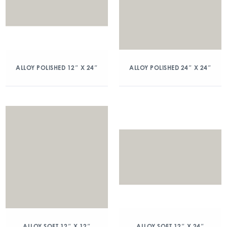
ALLOY POLISHED 12″ X 24″
ALLOY POLISHED 24″ X 24″
ALLOY SOFT 12″ X 12″
ALLOY SOFT 12″ X 24″