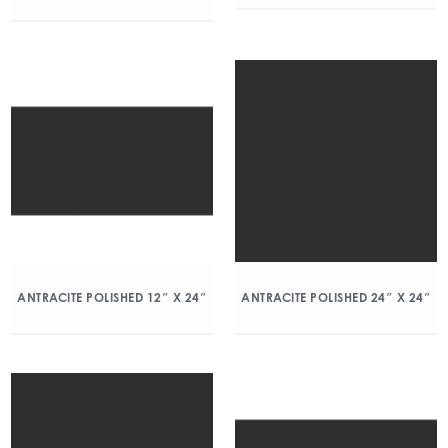
ANTRACITE POLISHED 12″ X 24″
ANTRACITE POLISHED 24″ X 24″