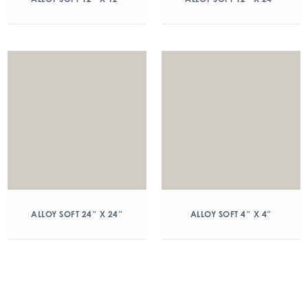
ALLOY SOFT 24″ X 24″
ALLOY SOFT 4″ X 4″