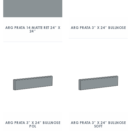
ARG PRATA 14 MATTE RET 24″ X
ARG PRATA 3″ X 24″ BULLNOSE
24″
ARG PRATA 3″ X 24″ BULLNOSE
ARG PRATA 3″ X 24″ BULLNOSE
POL
SOFT