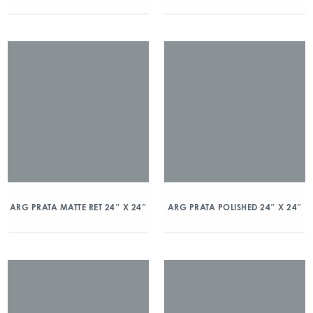
ARG PRATA MATTE RET 24″ X 24″
ARG PRATA POLISHED 24″ X 24″