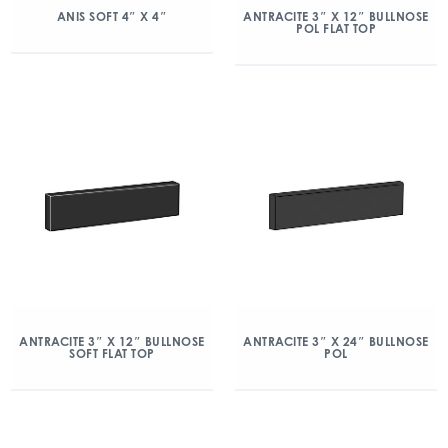
ANIS SOFT 4″ X 4″
ANTRACITE 3″ X 12″ BULLNOSE
POL FLAT TOP
ANTRACITE 3″ X 12″ BULLNOSE
ANTRACITE 3″ X 24″ BULLNOSE
SOFT FLAT TOP
POL