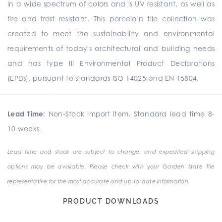
in a wide spectrum of colors and is UV resistant, as well as
fire and frost resistant. This porcelain tile collection was
created to meet the sustainability and environmental
requirements of today's architectural and building needs
and has type III Environmental Product Declarations
(EPDs), pursuant to standards ISO 14025 and EN 15804.
Lead Time:
Non-Stock Import Item. Standard lead time 8-
10 weeks.
Lead time and stock are subject to change, and expedited shipping
options may be available. Please check with your Garden State Tile
representative for the most accurate and up-to-date information.
PRODUCT DOWNLOADS