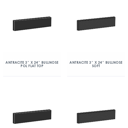
ANTRACITE 3″ X 24″ BULLNOSE
ANTRACITE 3″ X 24″ BULLNOSE
POL FLAT TOP
SOFT