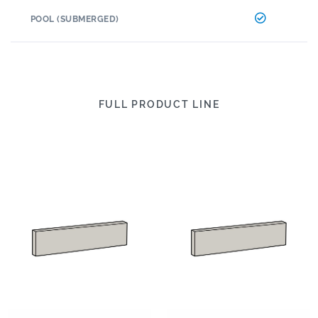
POOL (SUBMERGED)
FULL PRODUCT LINE