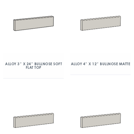
ALLOY 3″ X 24″ BULLNOSE SOFT
ALLOY 4″ X 12″ BULLNOSE MATTE
FLAT TOP