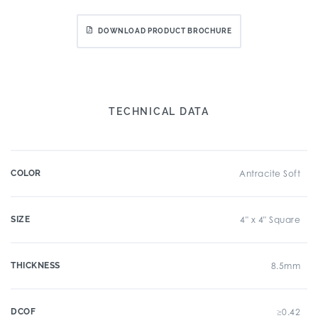
DOWNLOAD PRODUCT BROCHURE
TECHNICAL DATA
COLOR
Antracite Soft
SIZE
4" x 4" Square
THICKNESS
8.5mm
DCOF
≥0.42