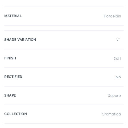
MATERIAL
Porcelain
SHADE VARIATION
V1
FINISH
Soft
RECTIFIED
No
SHAPE
Square
COLLECTION
Cromatica