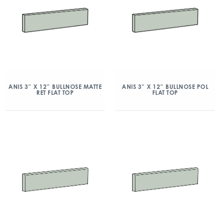
ANIS 3″ X 12″ BULLNOSE MATTE
ANIS 3″ X 12″ BULLNOSE POL
RET FLAT TOP
FLAT TOP