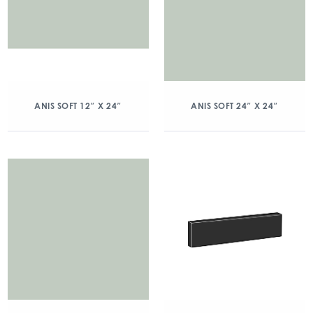
ANIS SOFT 12″ X 24″
ANIS SOFT 24″ X 24″