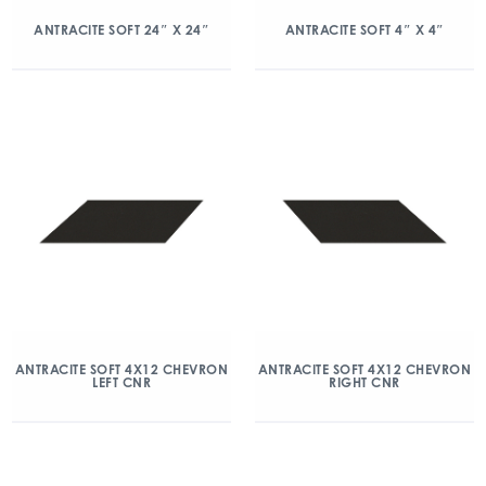
ANTRACITE SOFT 24″ X 24″
ANTRACITE SOFT 4″ X 4″
ANTRACITE SOFT 4X12 CHEVRON
ANTRACITE SOFT 4X12 CHEVRON
LEFT CNR
RIGHT CNR