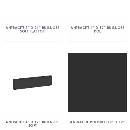
ANTRACITE 3″ X 24″ BULLNOSE
ANTRACITE 4″ X 12″ BULLNOSE
SOFT FLAT TOP
POL
ANTRACITE 4″ X 12″ BULLNOSE
ANTRACITE POLISHED 12″ X 12″
SOFT