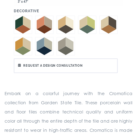
3" x 47"
:
DECORATIVE
REQUEST A DESIGN CONSULTATION
Embark on a colorful journey with the Cromatica
collection from Garden State Tile. These porcelain wall
and floor tiles combine technical quality and uniform
color all through the entire depth of the tile and are highly
resistant to wear in high-traffic areas. Cromatica is made