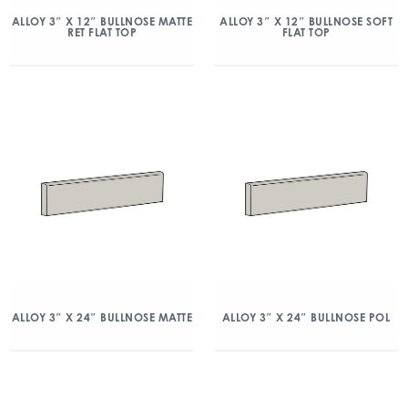
ALLOY 3″ X 12″ BULLNOSE MATTE
ALLOY 3″ X 12″ BULLNOSE SOFT
RET FLAT TOP
FLAT TOP
ALLOY 3″ X 24″ BULLNOSE MATTE
ALLOY 3″ X 24″ BULLNOSE POL