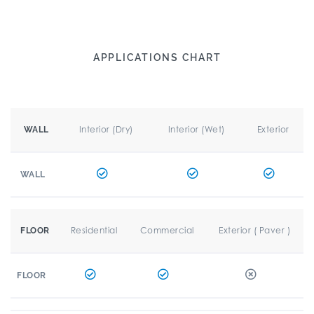
APPLICATIONS CHART
Interior (Dry)
Interior (Wet)
Exterior
WALL
WALL
Residential
Commercial
Exterior ( Paver )
FLOOR
FLOOR