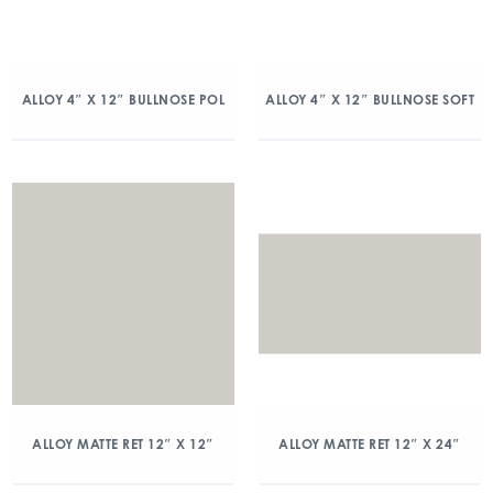
ALLOY 4″ X 12″ BULLNOSE POL
ALLOY 4″ X 12″ BULLNOSE SOFT
ALLOY MATTE RET 12″ X 12″
ALLOY MATTE RET 12″ X 24″