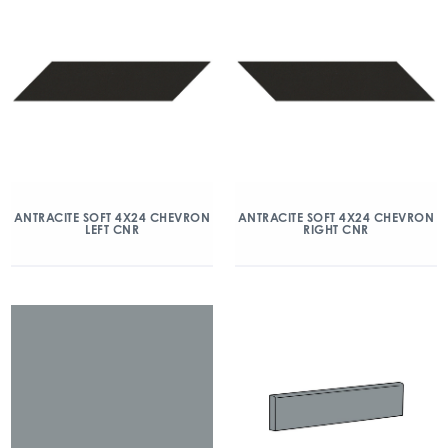
ANTRACITE SOFT 4X24 CHEVRON
ANTRACITE SOFT 4X24 CHEVRON
LEFT CNR
RIGHT CNR