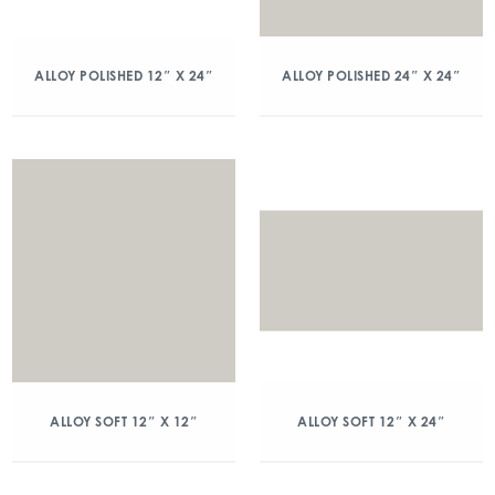
ALLOY POLISHED 12″ X 24″
ALLOY POLISHED 24″ X 24″
ALLOY SOFT 12″ X 12″
ALLOY SOFT 12″ X 24″