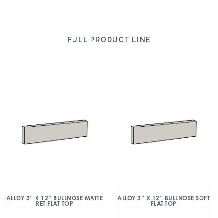
FULL PRODUCT LINE
ALLOY 3″ X 12″ BULLNOSE MATTE
ALLOY 3″ X 12″ BULLNOSE SOFT
RET FLAT TOP
FLAT TOP