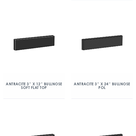
ANTRACITE 3″ X 12″ BULLNOSE
ANTRACITE 3″ X 24″ BULLNOSE
SOFT FLAT TOP
POL