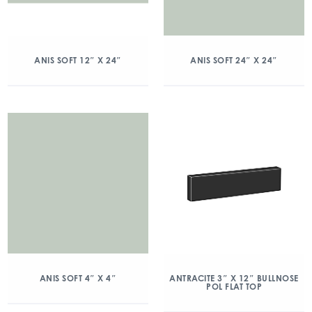
ANIS SOFT 12″ X 24″
ANIS SOFT 24″ X 24″
ANIS SOFT 4″ X 4″
ANTRACITE 3″ X 12″ BULLNOSE
POL FLAT TOP