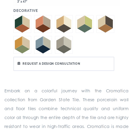
3" x 47"
:
DECORATIVE
REQUEST A DESIGN CONSULTATION
Embark on a colorful journey with the Cromatica
collection from Garden State Tile. These porcelain wall
and floor tiles combine technical quality and uniform
color all through the entire depth of the tile and are highly
resistant to wear in high-traffic areas. Cromatica is made