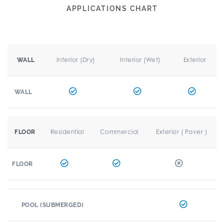
APPLICATIONS CHART
Interior (Dry)
Interior (Wet)
Exterior
WALL
WALL
Residential
Commercial
Exterior ( Paver )
FLOOR
FLOOR
POOL (SUBMERGED)