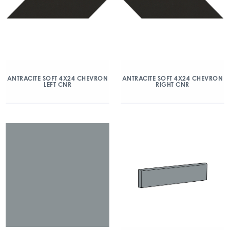
ANTRACITE SOFT 4X24 CHEVRON
ANTRACITE SOFT 4X24 CHEVRON
LEFT CNR
RIGHT CNR