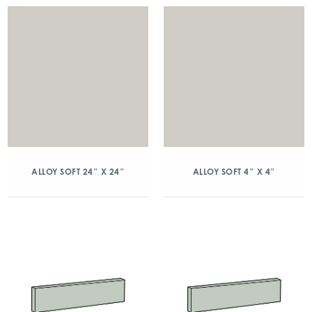
ALLOY SOFT 24″ X 24″
ALLOY SOFT 4″ X 4″