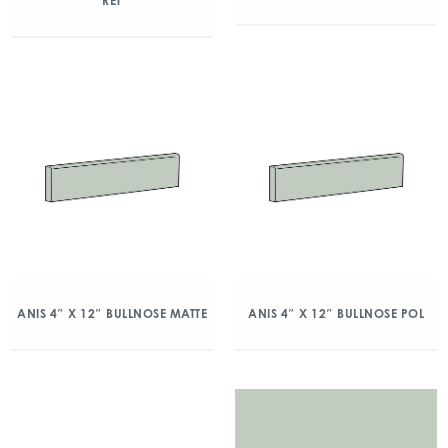
RET
ANIS 4″ X 12″ BULLNOSE MATTE
ANIS 4″ X 12″ BULLNOSE POL