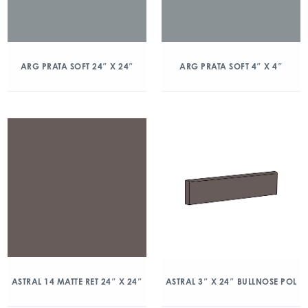
ARG PRATA SOFT 24″ X 24″
ARG PRATA SOFT 4″ X 4″
ASTRAL 14 MATTE RET 24″ X 24″
ASTRAL 3″ X 24″ BULLNOSE POL