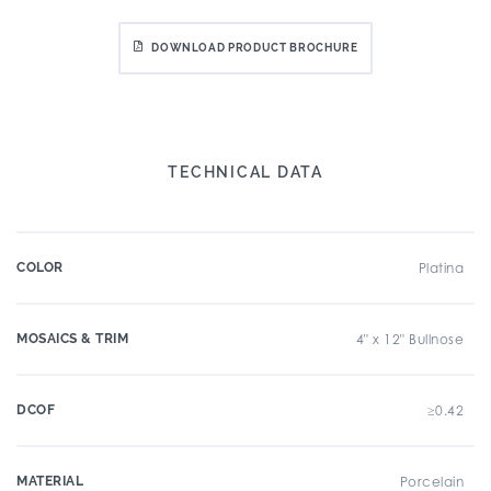
DOWNLOAD PRODUCT BROCHURE
TECHNICAL DATA
COLOR
Platina
MOSAICS & TRIM
4" x 12" Bullnose
DCOF
≥0.42
MATERIAL
Porcelain