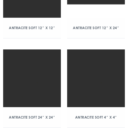
ANTRACITE SOFT 12″ X 12″
ANTRACITE SOFT 12″ X 24″
ANTRACITE SOFT 24″ X 24″
ANTRACITE SOFT 4″ X 4″