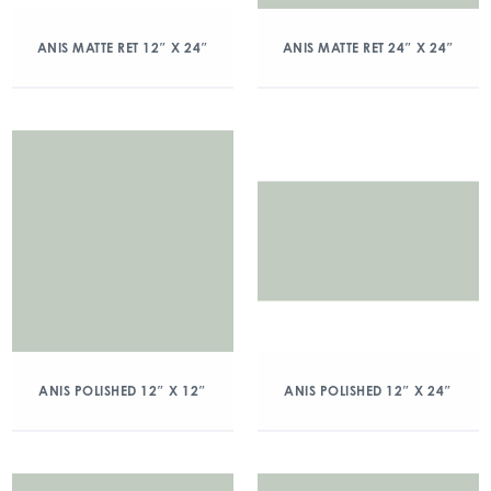
ANIS MATTE RET 12″ X 24″
ANIS MATTE RET 24″ X 24″
ANIS POLISHED 12″ X 12″
ANIS POLISHED 12″ X 24″