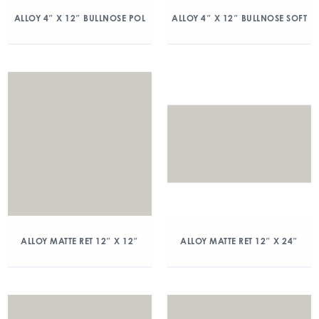
ALLOY 4″ X 12″ BULLNOSE POL
ALLOY 4″ X 12″ BULLNOSE SOFT
ALLOY MATTE RET 12″ X 12″
ALLOY MATTE RET 12″ X 24″