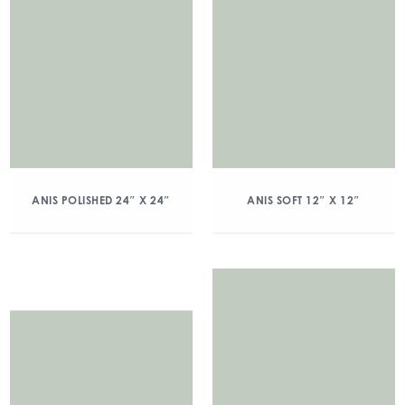
ANIS POLISHED 24″ X 24″
ANIS SOFT 12″ X 12″