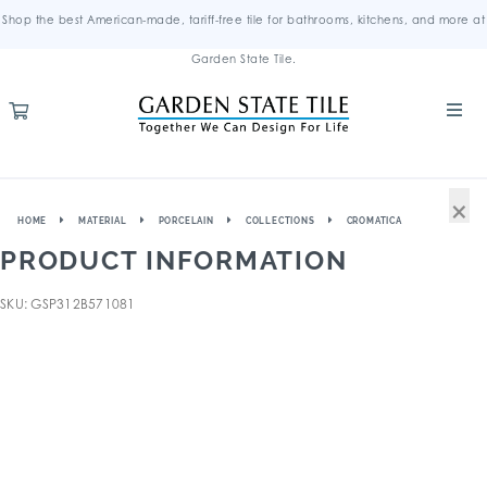
Shop the best American-made, tariff-free tile for bathrooms, kitchens, and more at
Garden State Tile.
×
HOME
MATERIAL
PORCELAIN
COLLECTIONS
CROMATICA
PRODUCT INFORMATION
SKU: GSP312B571081