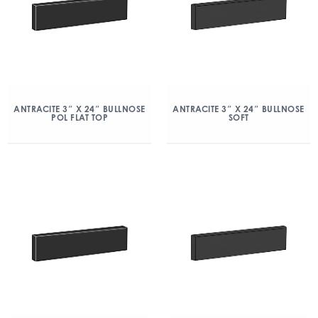
ANTRACITE 3″ X 24″ BULLNOSE
ANTRACITE 3″ X 24″ BULLNOSE
POL FLAT TOP
SOFT