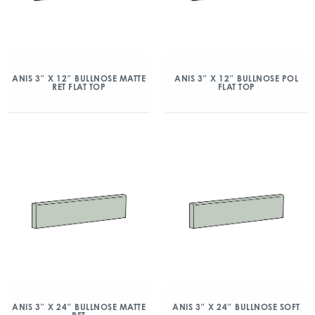
ANIS 3″ X 12″ BULLNOSE MATTE
ANIS 3″ X 12″ BULLNOSE POL
RET FLAT TOP
FLAT TOP
ANIS 3″ X 24″ BULLNOSE MATTE
ANIS 3″ X 24″ BULLNOSE SOFT