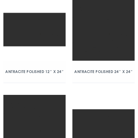
ANTRACITE POLISHED 12″ X 24″
ANTRACITE POLISHED 24″ X 24″