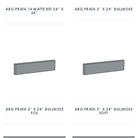
ARG PRATA 14 MATTE RET 24″ X
ARG PRATA 3″ X 24″ BULLNOSE
24″
ARG PRATA 3″ X 24″ BULLNOSE
ARG PRATA 3″ X 24″ BULLNOSE
POL
SOFT