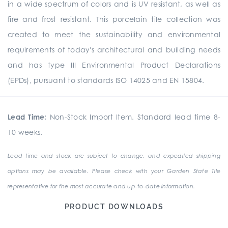
in a wide spectrum of colors and is UV resistant, as well as
fire and frost resistant. This porcelain tile collection was
created to meet the sustainability and environmental
requirements of today's architectural and building needs
and has type III Environmental Product Declarations
(EPDs), pursuant to standards ISO 14025 and EN 15804.
Lead Time:
Non-Stock Import Item. Standard lead time 8-
10 weeks.
Lead time and stock are subject to change, and expedited shipping
options may be available. Please check with your Garden State Tile
representative for the most accurate and up-to-date information.
PRODUCT DOWNLOADS