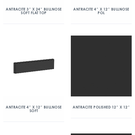
ANTRACITE 3″ X 24″ BULLNOSE
ANTRACITE 4″ X 12″ BULLNOSE
SOFT FLAT TOP
POL
ANTRACITE 4″ X 12″ BULLNOSE
ANTRACITE POLISHED 12″ X 12″
SOFT