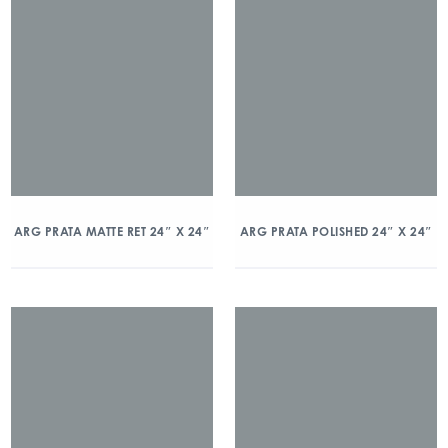
ARG PRATA MATTE RET 24″ X 24″
ARG PRATA POLISHED 24″ X 24″