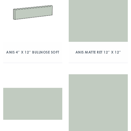
ANIS 4″ X 12″ BULLNOSE SOFT
ANIS MATTE RET 12″ X 12″