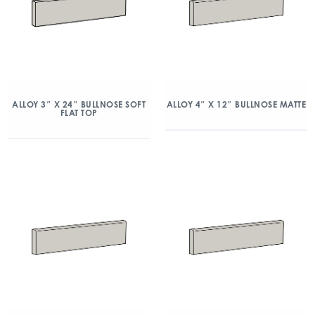
ALLOY 3″ X 24″ BULLNOSE SOFT
ALLOY 4″ X 12″ BULLNOSE MATTE
FLAT TOP