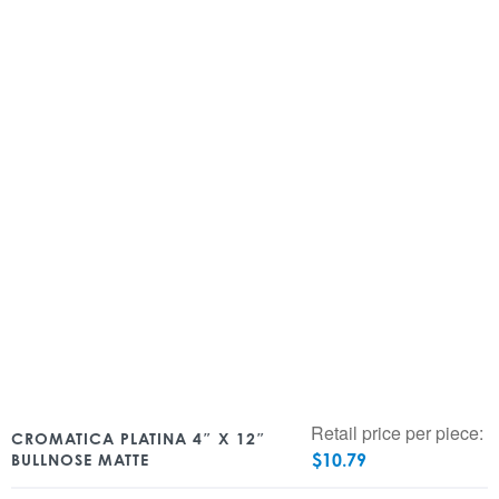
Retail price per piece:
CROMATICA PLATINA 4″ X 12″
$
10.79
BULLNOSE MATTE