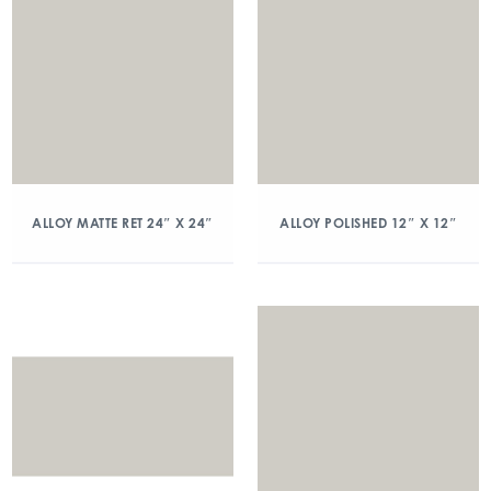
ALLOY MATTE RET 24″ X 24″
ALLOY POLISHED 12″ X 12″