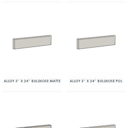
ALLOY 3″ X 24″ BULLNOSE MATTE
ALLOY 3″ X 24″ BULLNOSE POL