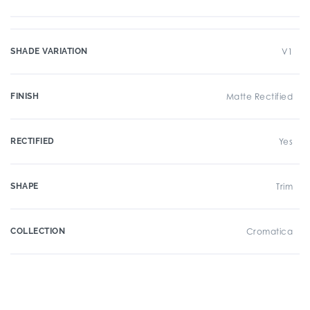
SHADE VARIATION
V1
FINISH
Matte Rectified
RECTIFIED
Yes
SHAPE
Trim
COLLECTION
Cromatica