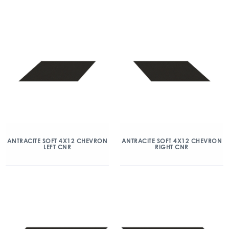
ANTRACITE SOFT 4X12 CHEVRON
ANTRACITE SOFT 4X12 CHEVRON
LEFT CNR
RIGHT CNR