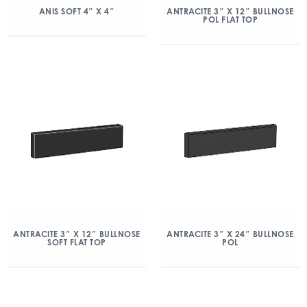
ANIS SOFT 4″ X 4″
ANTRACITE 3″ X 12″ BULLNOSE
POL FLAT TOP
ANTRACITE 3″ X 12″ BULLNOSE
ANTRACITE 3″ X 24″ BULLNOSE
SOFT FLAT TOP
POL