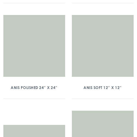
ANIS POLISHED 24″ X 24″
ANIS SOFT 12″ X 12″