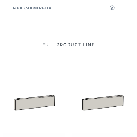
POOL (SUBMERGED)
FULL PRODUCT LINE