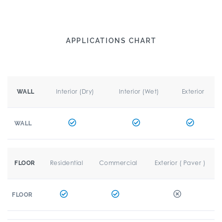
APPLICATIONS CHART
Interior (Dry)
Interior (Wet)
Exterior
WALL
WALL
Residential
Commercial
Exterior ( Paver )
FLOOR
FLOOR