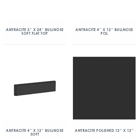
ANTRACITE 3″ X 24″ BULLNOSE
ANTRACITE 4″ X 12″ BULLNOSE
SOFT FLAT TOP
POL
ANTRACITE 4″ X 12″ BULLNOSE
ANTRACITE POLISHED 12″ X 12″
SOFT