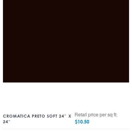
Retail price per sq ft:
CROMATICA PRETO SOFT 24″ X
$
10.50
24″