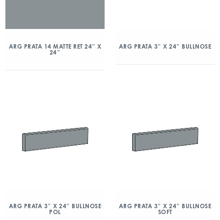
ARG PRATA 14 MATTE RET 24″ X
ARG PRATA 3″ X 24″ BULLNOSE
24″
ARG PRATA 3″ X 24″ BULLNOSE
ARG PRATA 3″ X 24″ BULLNOSE
POL
SOFT