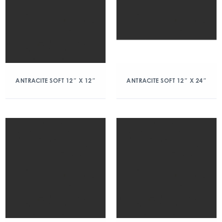
ANTRACITE SOFT 12″ X 12″
ANTRACITE SOFT 12″ X 24″