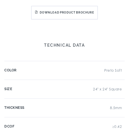
DOWNLOAD PRODUCT BROCHURE
TECHNICAL DATA
COLOR
Preto Soft
SIZE
24" x 24" Square
THICKNESS
8.5mm
DCOF
≥0.42