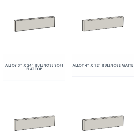
ALLOY 3″ X 24″ BULLNOSE SOFT
ALLOY 4″ X 12″ BULLNOSE MATTE
FLAT TOP