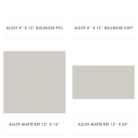
ALLOY 4″ X 12″ BULLNOSE POL
ALLOY 4″ X 12″ BULLNOSE SOFT
ALLOY MATTE RET 12″ X 12″
ALLOY MATTE RET 12″ X 24″