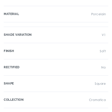
MATERIAL
Porcelain
SHADE VARIATION
V1
FINISH
Soft
RECTIFIED
No
SHAPE
Square
COLLECTION
Cromatica