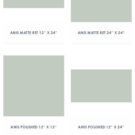
ANIS MATTE RET 12″ X 24″
ANIS MATTE RET 24″ X 24″
ANIS POLISHED 12″ X 12″
ANIS POLISHED 12″ X 24″