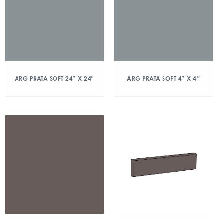
ARG PRATA SOFT 24″ X 24″
ARG PRATA SOFT 4″ X 4″