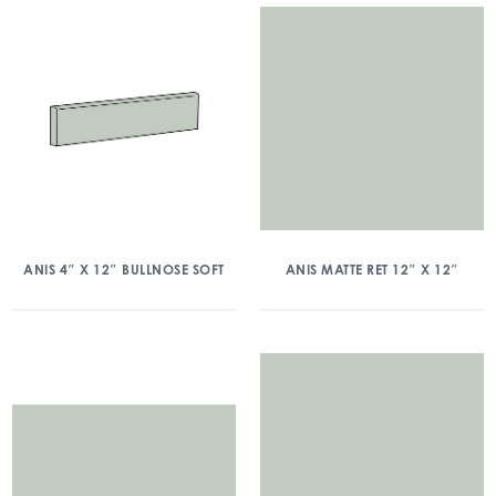
ANIS 4″ X 12″ BULLNOSE SOFT
ANIS MATTE RET 12″ X 12″