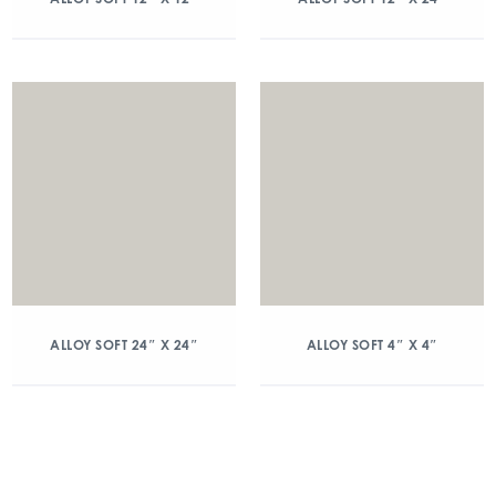
ALLOY SOFT 24″ X 24″
ALLOY SOFT 4″ X 4″