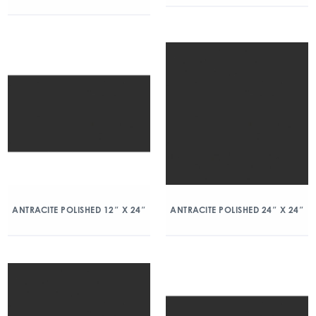
ANTRACITE POLISHED 12″ X 24″
ANTRACITE POLISHED 24″ X 24″