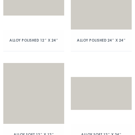
ALLOY POLISHED 12″ X 24″
ALLOY POLISHED 24″ X 24″
ALLOY SOFT 12″ X 12″
ALLOY SOFT 12″ X 24″