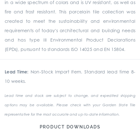
in a wide spectrum of colors and is UV resistant, as well as
fire and frost resistant. This porcelain tile collection was
created to meet the sustainability and environmental
requirements of today's architectural and building needs
and has type III Environmental Product Declarations
(EPDs), pursuant to standards ISO 14025 and EN 15804.
Lead Time:
Non-Stock Import Item. Standard lead time 8-
10 weeks.
Lead time and stock are subject to change, and expedited shipping
options may be available. Please check with your Garden State Tile
representative for the most accurate and up-to-date information.
PRODUCT DOWNLOADS