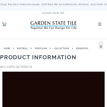
Shop the best American-made, tariff-free tile for bathrooms, kitchens, and more at
Garden State Tile.
×
HOME
MATERIAL
PORCELAIN
COLLECTIONS
CROMATICA
PRODUCT INFORMATION
SKU: GSP3126130061N