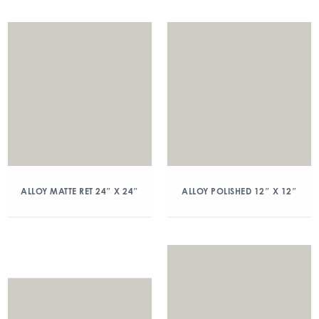
ALLOY MATTE RET 24″ X 24″
ALLOY POLISHED 12″ X 12″