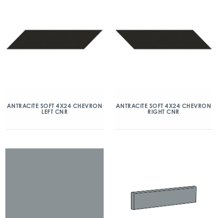
ANTRACITE SOFT 4X24 CHEVRON
ANTRACITE SOFT 4X24 CHEVRON
LEFT CNR
RIGHT CNR