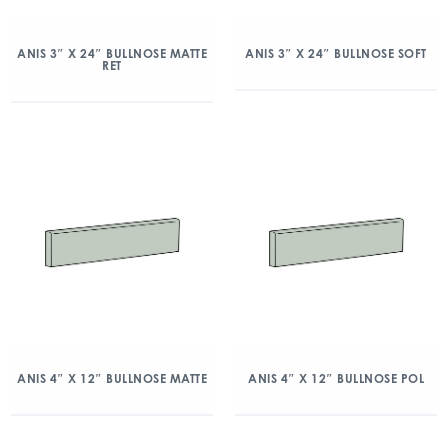
ANIS 3″ X 24″ BULLNOSE MATTE
ANIS 3″ X 24″ BULLNOSE SOFT
RET
ANIS 4″ X 12″ BULLNOSE MATTE
ANIS 4″ X 12″ BULLNOSE POL