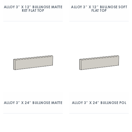
ALLOY 3″ X 12″ BULLNOSE MATTE
ALLOY 3″ X 12″ BULLNOSE SOFT
RET FLAT TOP
FLAT TOP
ALLOY 3″ X 24″ BULLNOSE MATTE
ALLOY 3″ X 24″ BULLNOSE POL