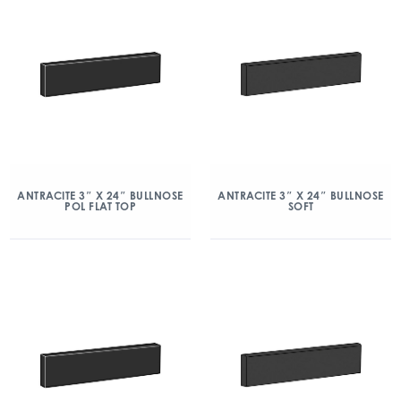
ANTRACITE 3″ X 24″ BULLNOSE
ANTRACITE 3″ X 24″ BULLNOSE
POL FLAT TOP
SOFT