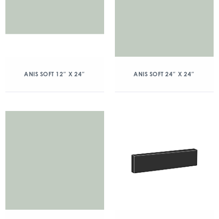
ANIS SOFT 12″ X 24″
ANIS SOFT 24″ X 24″