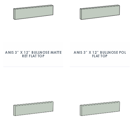
ANIS 3″ X 12″ BULLNOSE MATTE
ANIS 3″ X 12″ BULLNOSE POL
RET FLAT TOP
FLAT TOP