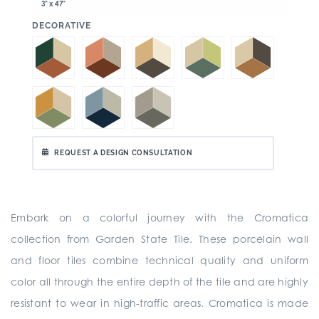
3" x 47"
:
DECORATIVE
REQUEST A DESIGN CONSULTATION
Embark on a colorful journey with the Cromatica
collection from Garden State Tile. These porcelain wall
and floor tiles combine technical quality and uniform
color all through the entire depth of the tile and are highly
resistant to wear in high-traffic areas. Cromatica is made