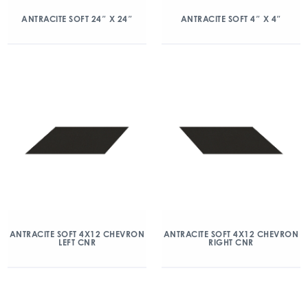
ANTRACITE SOFT 24″ X 24″
ANTRACITE SOFT 4″ X 4″
ANTRACITE SOFT 4X12 CHEVRON
ANTRACITE SOFT 4X12 CHEVRON
LEFT CNR
RIGHT CNR