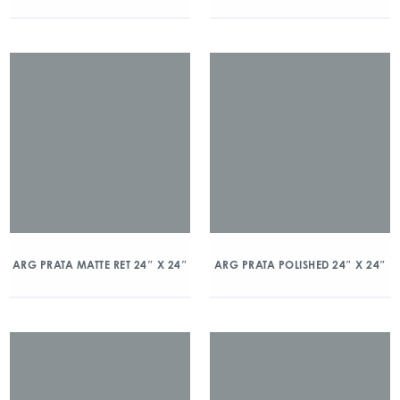
ARG PRATA MATTE RET 24″ X 24″
ARG PRATA POLISHED 24″ X 24″