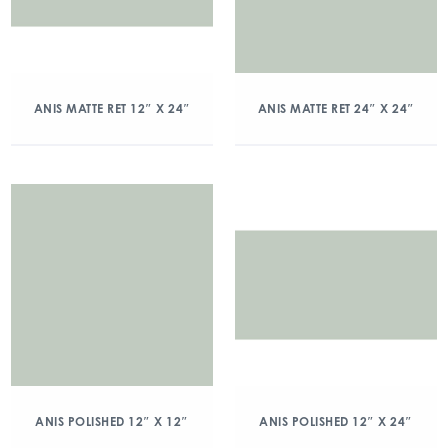
ANIS MATTE RET 12″ X 24″
ANIS MATTE RET 24″ X 24″
ANIS POLISHED 12″ X 12″
ANIS POLISHED 12″ X 24″