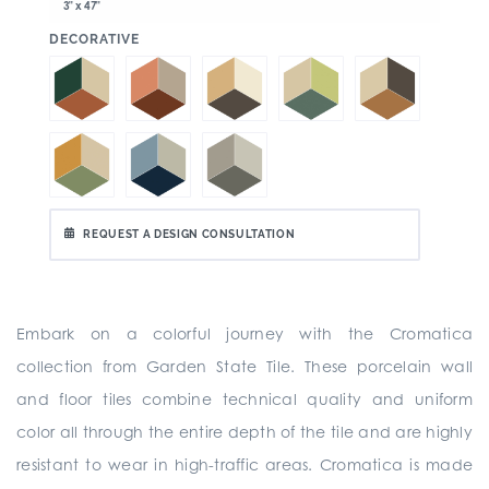
3" x 47"
:
DECORATIVE
REQUEST A DESIGN CONSULTATION
Embark on a colorful journey with the Cromatica
collection from Garden State Tile. These porcelain wall
and floor tiles combine technical quality and uniform
color all through the entire depth of the tile and are highly
resistant to wear in high-traffic areas. Cromatica is made