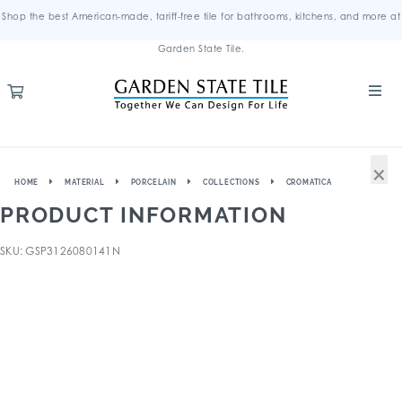
Shop the best American-made, tariff-free tile for bathrooms, kitchens, and more at
Garden State Tile.
×
HOME
MATERIAL
PORCELAIN
COLLECTIONS
CROMATICA
PRODUCT INFORMATION
SKU: GSP3126080141N