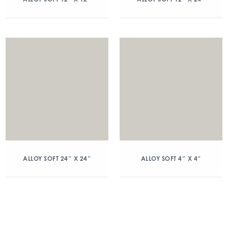
ALLOY SOFT 24″ X 24″
ALLOY SOFT 4″ X 4″