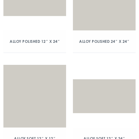
ALLOY POLISHED 12″ X 24″
ALLOY POLISHED 24″ X 24″
ALLOY SOFT 12″ X 12″
ALLOY SOFT 12″ X 24″