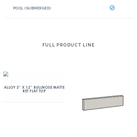
POOL (SUBMERGED)
FULL PRODUCT LINE
ALLOY 3″ X 12″ BULLNOSE MATTE
RET FLAT TOP