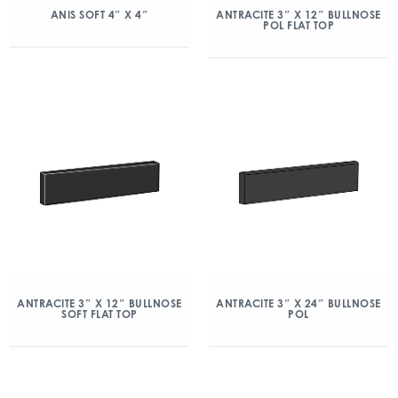
ANIS SOFT 4″ X 4″
ANTRACITE 3″ X 12″ BULLNOSE
POL FLAT TOP
ANTRACITE 3″ X 12″ BULLNOSE
ANTRACITE 3″ X 24″ BULLNOSE
SOFT FLAT TOP
POL