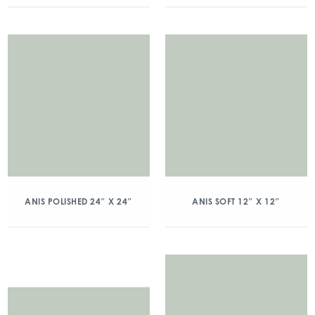
ANIS POLISHED 24″ X 24″
ANIS SOFT 12″ X 12″