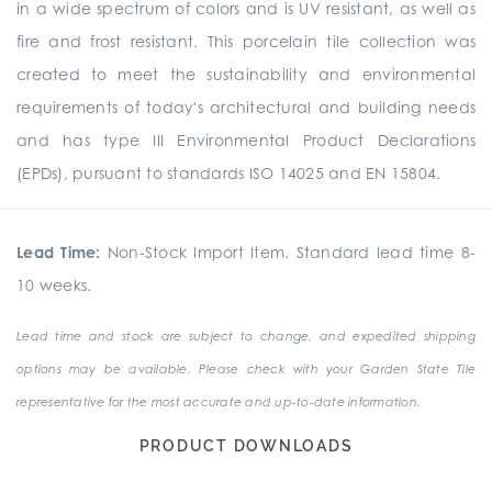
in a wide spectrum of colors and is UV resistant, as well as
fire and frost resistant. This porcelain tile collection was
created to meet the sustainability and environmental
requirements of today's architectural and building needs
and has type III Environmental Product Declarations
(EPDs), pursuant to standards ISO 14025 and EN 15804.
Lead Time:
Non-Stock Import Item. Standard lead time 8-
10 weeks.
Lead time and stock are subject to change, and expedited shipping
options may be available. Please check with your Garden State Tile
representative for the most accurate and up-to-date information.
PRODUCT DOWNLOADS