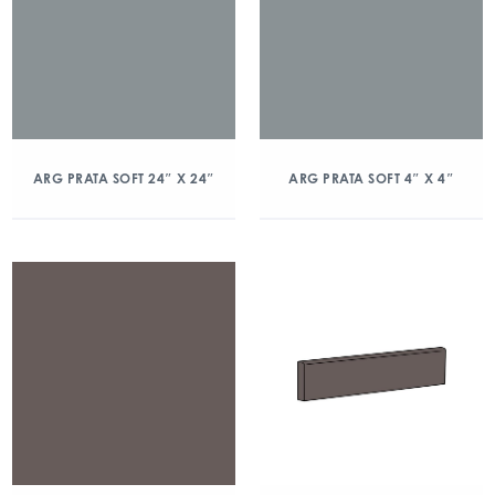
ARG PRATA SOFT 24″ X 24″
ARG PRATA SOFT 4″ X 4″