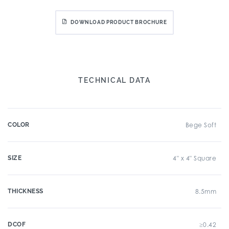
DOWNLOAD PRODUCT BROCHURE
TECHNICAL DATA
COLOR
Bege Soft
SIZE
4" x 4" Square
THICKNESS
8.5mm
DCOF
≥0.42