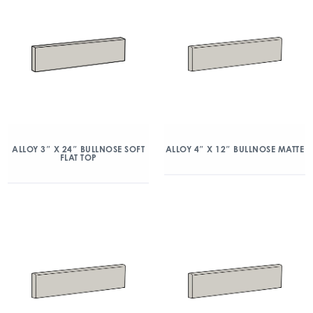
ALLOY 3″ X 24″ BULLNOSE SOFT
ALLOY 4″ X 12″ BULLNOSE MATTE
FLAT TOP