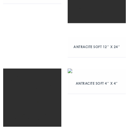
ANTRACITE SOFT 12″ X 24″
ANTRACITE SOFT 4″ X 4″