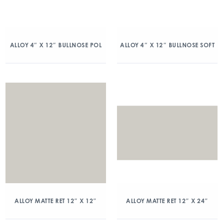
ALLOY 4″ X 12″ BULLNOSE POL
ALLOY 4″ X 12″ BULLNOSE SOFT
ALLOY MATTE RET 12″ X 12″
ALLOY MATTE RET 12″ X 24″