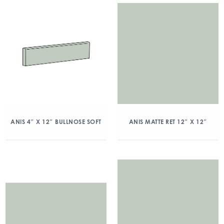
ANIS 4″ X 12″ BULLNOSE SOFT
ANIS MATTE RET 12″ X 12″