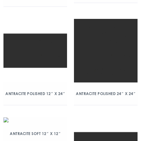
ANTRACITE POLISHED 12″ X 24″
ANTRACITE POLISHED 24″ X 24″
ANTRACITE SOFT 12″ X 12″