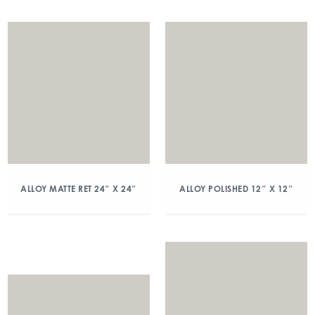
ALLOY MATTE RET 24″ X 24″
ALLOY POLISHED 12″ X 12″