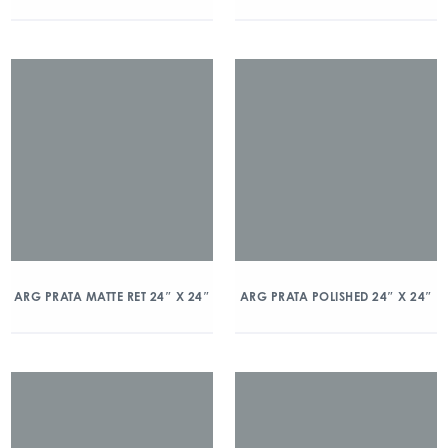
ARG PRATA MATTE RET 24″ X 24″
ARG PRATA POLISHED 24″ X 24″