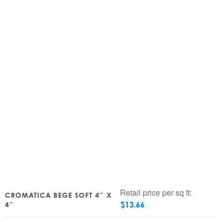
Retail price per sq ft:
CROMATICA BEGE SOFT 4″ X
$
13.66
4″