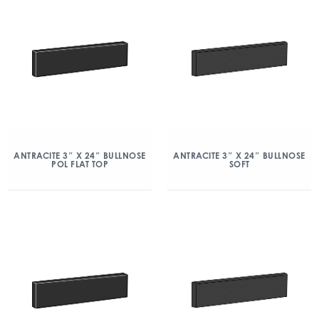
ANTRACITE 3″ X 24″ BULLNOSE
ANTRACITE 3″ X 24″ BULLNOSE
POL FLAT TOP
SOFT