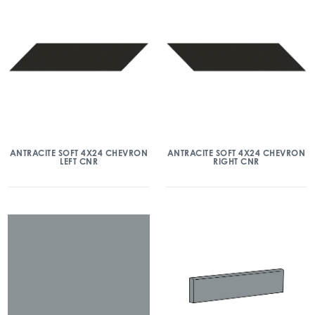
ANTRACITE SOFT 4X24 CHEVRON
ANTRACITE SOFT 4X24 CHEVRON
LEFT CNR
RIGHT CNR