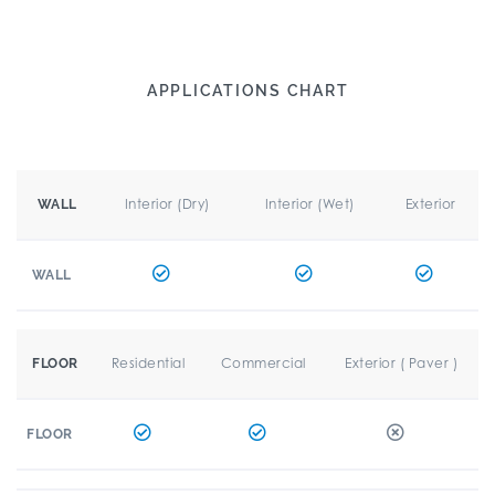
APPLICATIONS CHART
Interior (Dry)
Interior (Wet)
Exterior
WALL
WALL
Residential
Commercial
Exterior ( Paver )
FLOOR
FLOOR