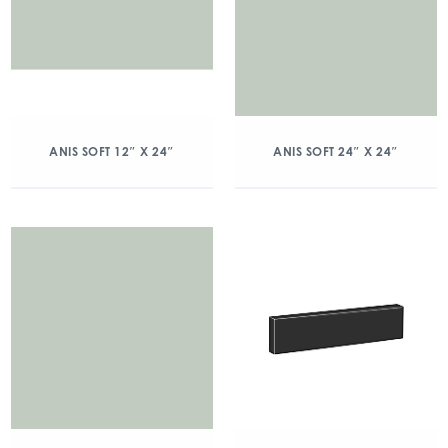
ANIS SOFT 12″ X 24″
ANIS SOFT 24″ X 24″