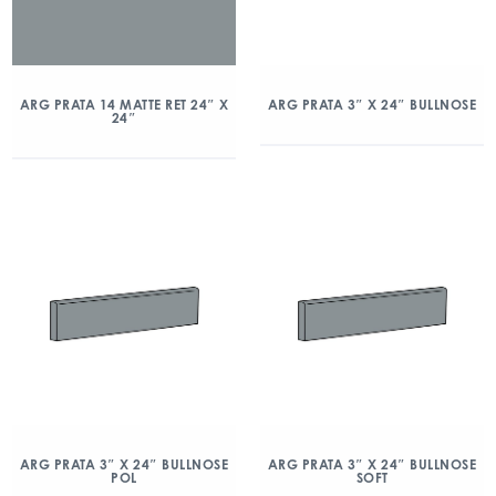
ARG PRATA 14 MATTE RET 24″ X
ARG PRATA 3″ X 24″ BULLNOSE
24″
ARG PRATA 3″ X 24″ BULLNOSE
ARG PRATA 3″ X 24″ BULLNOSE
POL
SOFT