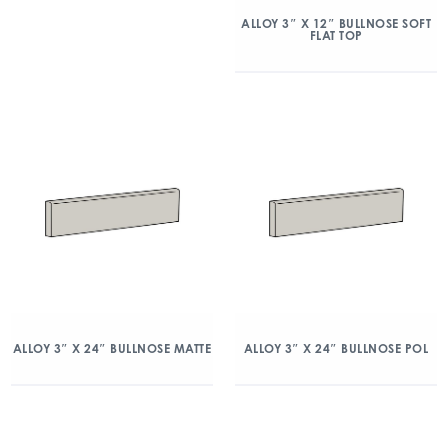
ALLOY 3″ X 12″ BULLNOSE SOFT
FLAT TOP
ALLOY 3″ X 24″ BULLNOSE MATTE
ALLOY 3″ X 24″ BULLNOSE POL