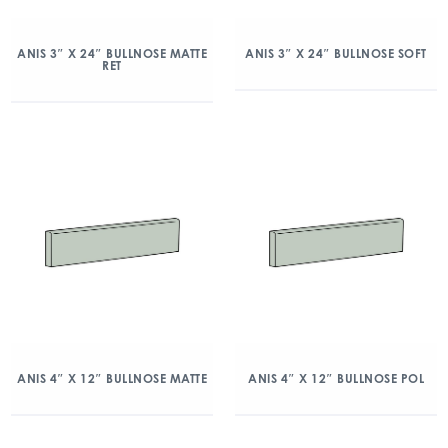
ANIS 3″ X 24″ BULLNOSE MATTE
ANIS 3″ X 24″ BULLNOSE SOFT
RET
ANIS 4″ X 12″ BULLNOSE MATTE
ANIS 4″ X 12″ BULLNOSE POL