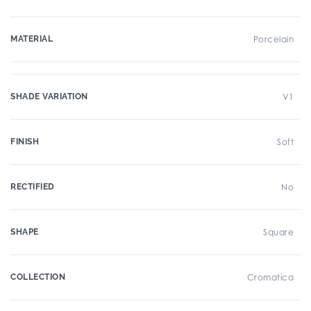
MATERIAL
Porcelain
SHADE VARIATION
V1
FINISH
Soft
RECTIFIED
No
SHAPE
Square
COLLECTION
Cromatica