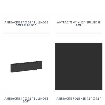
ANTRACITE 3″ X 24″ BULLNOSE
ANTRACITE 4″ X 12″ BULLNOSE
SOFT FLAT TOP
POL
ANTRACITE 4″ X 12″ BULLNOSE
ANTRACITE POLISHED 12″ X 12″
SOFT