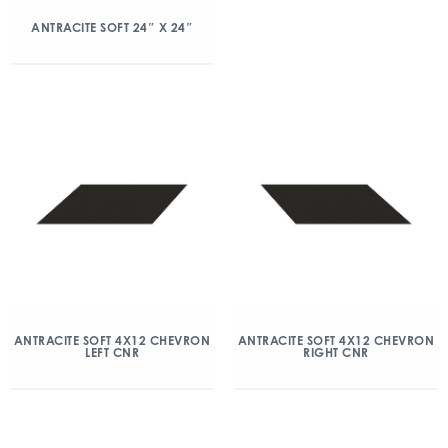
ANTRACITE SOFT 24″ X 24″
ANTRACITE SOFT 4X12 CHEVRON
ANTRACITE SOFT 4X12 CHEVRON
LEFT CNR
RIGHT CNR