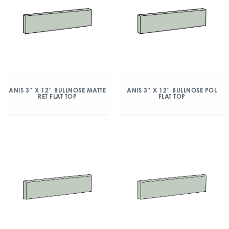
ANIS 3″ X 12″ BULLNOSE MATTE
ANIS 3″ X 12″ BULLNOSE POL
RET FLAT TOP
FLAT TOP