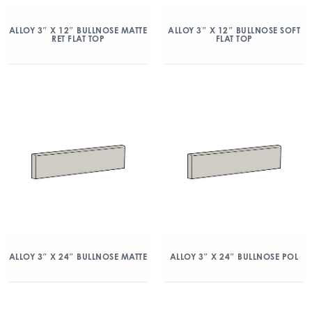
ALLOY 3″ X 12″ BULLNOSE MATTE
ALLOY 3″ X 12″ BULLNOSE SOFT
RET FLAT TOP
FLAT TOP
ALLOY 3″ X 24″ BULLNOSE MATTE
ALLOY 3″ X 24″ BULLNOSE POL