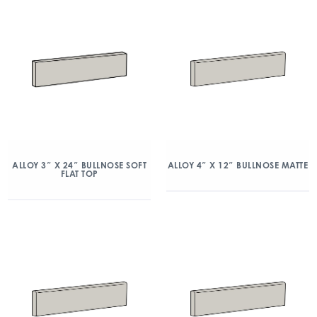
ALLOY 3″ X 24″ BULLNOSE SOFT
ALLOY 4″ X 12″ BULLNOSE MATTE
FLAT TOP