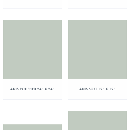
ANIS POLISHED 24″ X 24″
ANIS SOFT 12″ X 12″