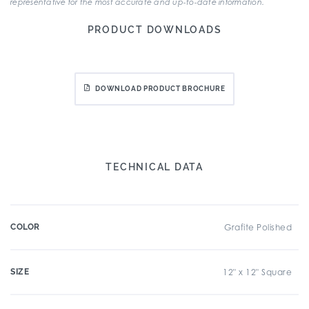
representative for the most accurate and up-to-date information.
PRODUCT DOWNLOADS
DOWNLOAD PRODUCT BROCHURE
TECHNICAL DATA
COLOR
Grafite Polished
SIZE
12" x 12" Square