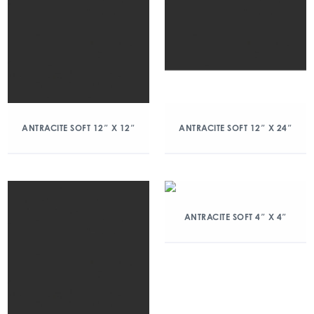
ANTRACITE SOFT 12″ X 12″
ANTRACITE SOFT 12″ X 24″
ANTRACITE SOFT 4″ X 4″