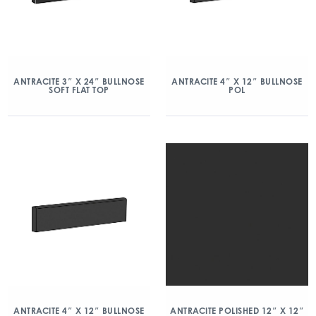
ANTRACITE 3″ X 24″ BULLNOSE
ANTRACITE 4″ X 12″ BULLNOSE
SOFT FLAT TOP
POL
ANTRACITE 4″ X 12″ BULLNOSE
ANTRACITE POLISHED 12″ X 12″