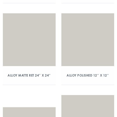
ALLOY MATTE RET 24″ X 24″
ALLOY POLISHED 12″ X 12″