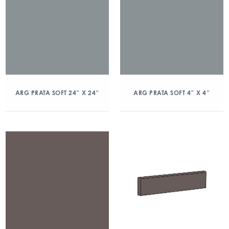
ARG PRATA SOFT 24″ X 24″
ARG PRATA SOFT 4″ X 4″