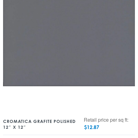
Retail price per sq ft:
CROMATICA GRAFITE POLISHED
$
12.87
12″ X 12″