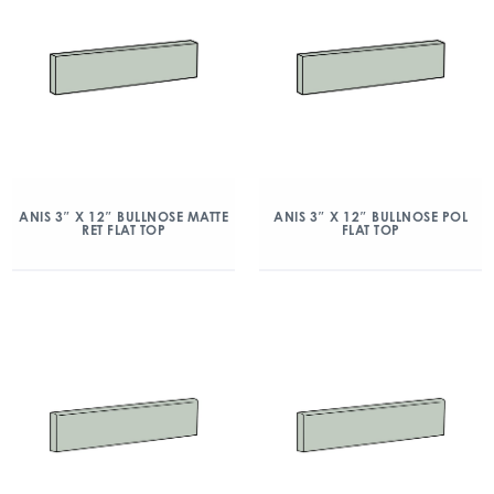
ANIS 3″ X 12″ BULLNOSE MATTE
ANIS 3″ X 12″ BULLNOSE POL
RET FLAT TOP
FLAT TOP