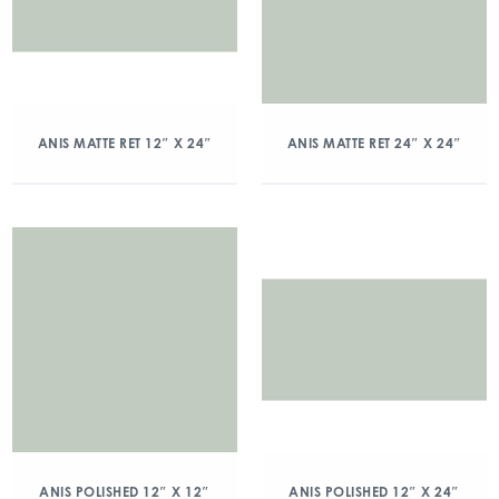
ANIS MATTE RET 12″ X 24″
ANIS MATTE RET 24″ X 24″
ANIS POLISHED 12″ X 12″
ANIS POLISHED 12″ X 24″