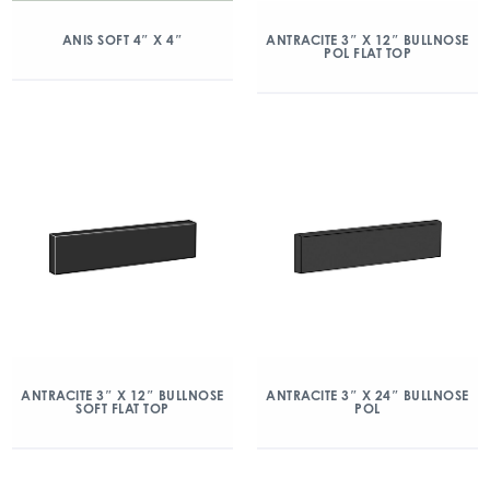
ANIS SOFT 4″ X 4″
ANTRACITE 3″ X 12″ BULLNOSE
POL FLAT TOP
ANTRACITE 3″ X 12″ BULLNOSE
ANTRACITE 3″ X 24″ BULLNOSE
SOFT FLAT TOP
POL