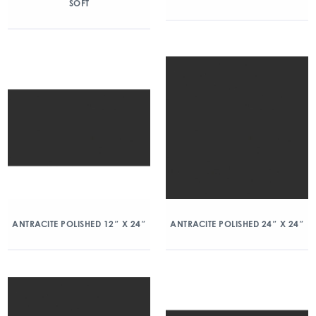
SOFT
ANTRACITE POLISHED 12″ X 24″
ANTRACITE POLISHED 24″ X 24″