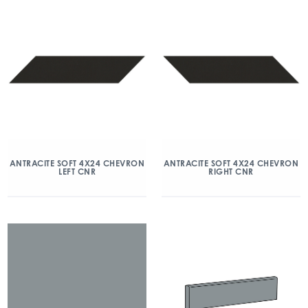
ANTRACITE SOFT 4X24 CHEVRON
ANTRACITE SOFT 4X24 CHEVRON
LEFT CNR
RIGHT CNR