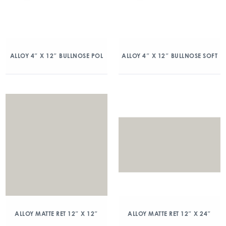
ALLOY 4″ X 12″ BULLNOSE POL
ALLOY 4″ X 12″ BULLNOSE SOFT
ALLOY MATTE RET 12″ X 12″
ALLOY MATTE RET 12″ X 24″