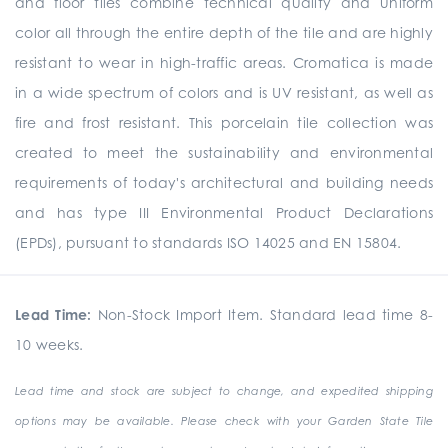
and floor tiles combine technical quality and uniform
color all through the entire depth of the tile and are highly
resistant to wear in high-traffic areas. Cromatica is made
in a wide spectrum of colors and is UV resistant, as well as
fire and frost resistant. This porcelain tile collection was
created to meet the sustainability and environmental
requirements of today's architectural and building needs
and has type III Environmental Product Declarations
(EPDs), pursuant to standards ISO 14025 and EN 15804.
Lead Time:
Non-Stock Import Item. Standard lead time 8-
10 weeks.
Lead time and stock are subject to change, and expedited shipping
options may be available. Please check with your Garden State Tile