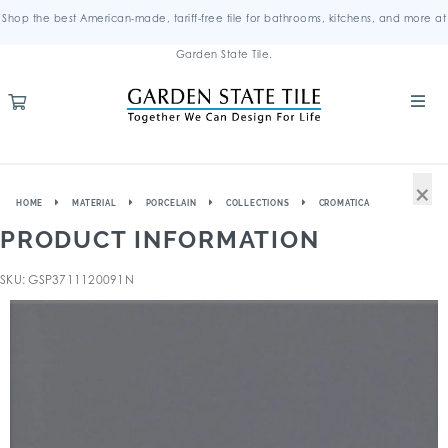
Shop the best American-made, tariff-free tile for bathrooms, kitchens, and more at
Garden State Tile.
×
HOME
MATERIAL
PORCELAIN
COLLECTIONS
CROMATICA
PRODUCT INFORMATION
SKU: GSP3711120091N