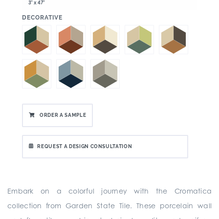
3" x 47"
:
DECORATIVE
ORDER A SAMPLE
REQUEST A DESIGN CONSULTATION
Embark on a colorful journey with the Cromatica
collection from Garden State Tile. These porcelain wall