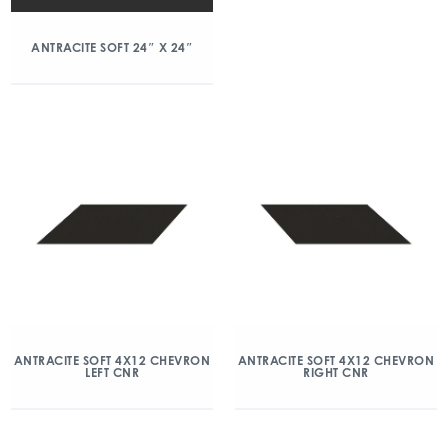
ANTRACITE SOFT 24″ X 24″
ANTRACITE SOFT 4X12 CHEVRON
ANTRACITE SOFT 4X12 CHEVRON
LEFT CNR
RIGHT CNR