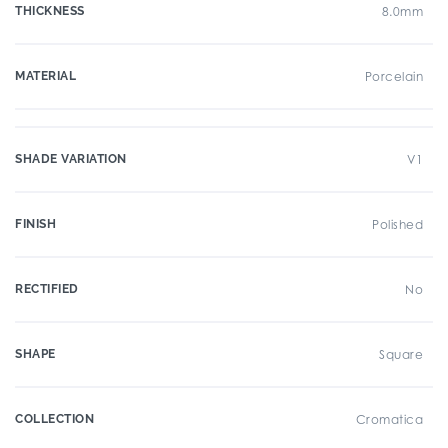
THICKNESS
8.0mm
MATERIAL
Porcelain
SHADE VARIATION
V1
FINISH
Polished
RECTIFIED
No
SHAPE
Square
COLLECTION
Cromatica