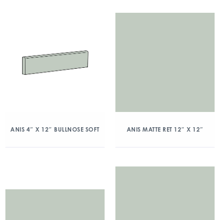
ANIS 4″ X 12″ BULLNOSE SOFT
ANIS MATTE RET 12″ X 12″