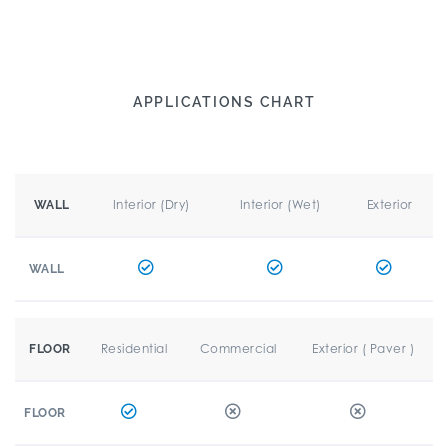
APPLICATIONS CHART
Interior (Dry)
Interior (Wet)
Exterior
WALL
WALL
Residential
Commercial
Exterior ( Paver )
FLOOR
FLOOR