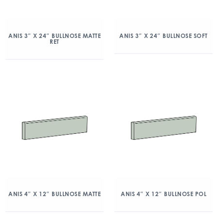
ANIS 3″ X 24″ BULLNOSE MATTE
ANIS 3″ X 24″ BULLNOSE SOFT
RET
ANIS 4″ X 12″ BULLNOSE MATTE
ANIS 4″ X 12″ BULLNOSE POL