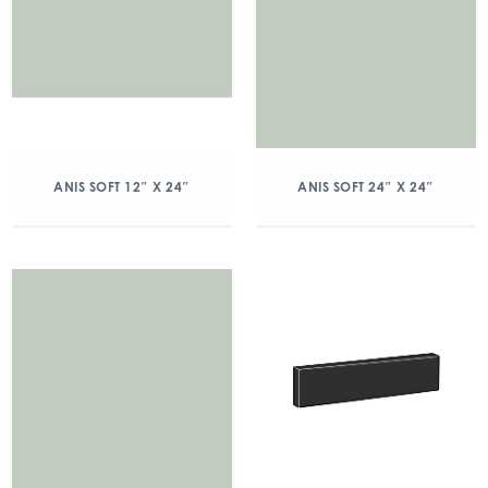
ANIS SOFT 12″ X 24″
ANIS SOFT 24″ X 24″