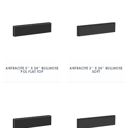
ANTRACITE 3″ X 24″ BULLNOSE
ANTRACITE 3″ X 24″ BULLNOSE
POL FLAT TOP
SOFT