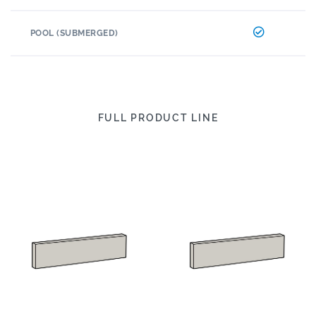
POOL (SUBMERGED)
FULL PRODUCT LINE