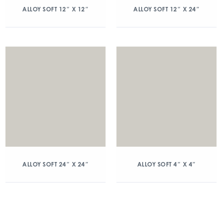
ALLOY SOFT 12″ X 12″
ALLOY SOFT 12″ X 24″
ALLOY SOFT 24″ X 24″
ALLOY SOFT 4″ X 4″