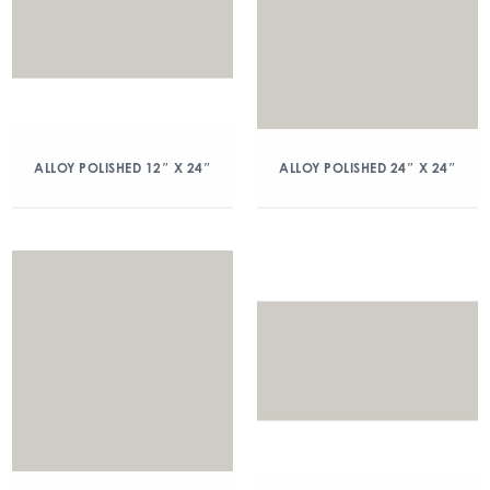
ALLOY POLISHED 12″ X 24″
ALLOY POLISHED 24″ X 24″