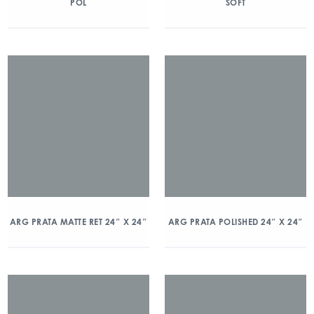
POL
SOFT
ARG PRATA MATTE RET 24″ X 24″
ARG PRATA POLISHED 24″ X 24″