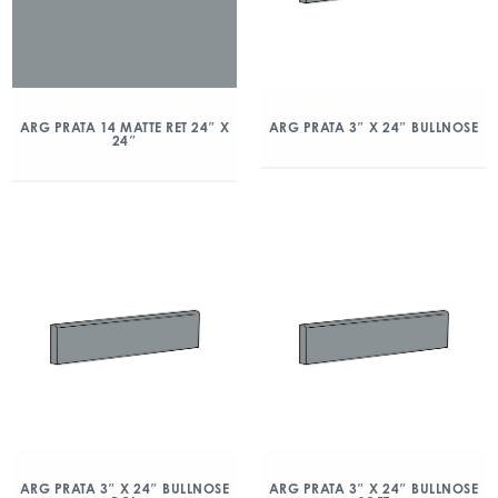
ARG PRATA 14 MATTE RET 24″ X
ARG PRATA 3″ X 24″ BULLNOSE
24″
ARG PRATA 3″ X 24″ BULLNOSE
ARG PRATA 3″ X 24″ BULLNOSE