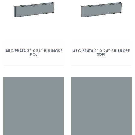
ARG PRATA 3″ X 24″ BULLNOSE
ARG PRATA 3″ X 24″ BULLNOSE
POL
SOFT