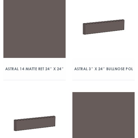
ASTRAL 14 MATTE RET 24″ X 24″
ASTRAL 3″ X 24″ BULLNOSE POL