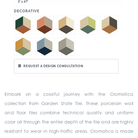
3" x 47"
:
DECORATIVE
REQUEST A DESIGN CONSULTATION
Embark on a colorful journey with the Cromatica
collection from Garden State Tile. These porcelain wall
and floor tiles combine technical quality and uniform
color all through the entire depth of the tile and are highly
resistant to wear in high-traffic areas. Cromatica is made