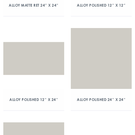
ALLOY MATTE RET 24″ X 24″
ALLOY POLISHED 12″ X 12″
ALLOY POLISHED 12″ X 24″
ALLOY POLISHED 24″ X 24″