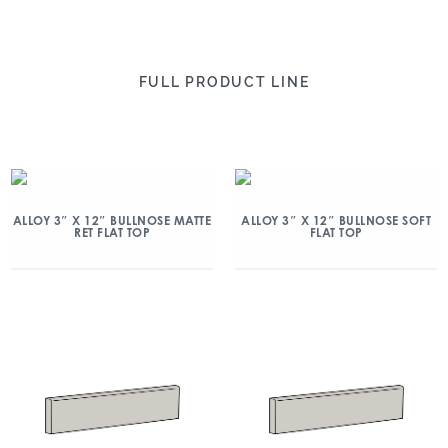
FULL PRODUCT LINE
ALLOY 3″ X 12″ BULLNOSE MATTE
ALLOY 3″ X 12″ BULLNOSE SOFT
RET FLAT TOP
FLAT TOP