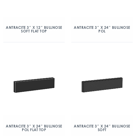
ANTRACITE 3″ X 12″ BULLNOSE
ANTRACITE 3″ X 24″ BULLNOSE
SOFT FLAT TOP
POL
ANTRACITE 3″ X 24″ BULLNOSE
ANTRACITE 3″ X 24″ BULLNOSE
POL FLAT TOP
SOFT