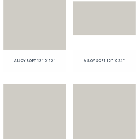
ALLOY SOFT 12″ X 12″
ALLOY SOFT 12″ X 24″