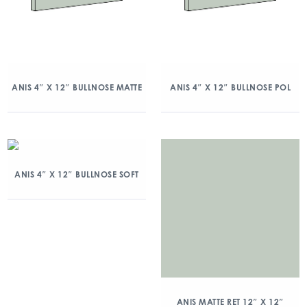
ANIS 4″ X 12″ BULLNOSE MATTE
ANIS 4″ X 12″ BULLNOSE POL
ANIS 4″ X 12″ BULLNOSE SOFT
ANIS MATTE RET 12″ X 12″