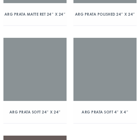
ARG PRATA MATTE RET 24″ X 24″
ARG PRATA POLISHED 24″ X 24″
ARG PRATA SOFT 24″ X 24″
ARG PRATA SOFT 4″ X 4″