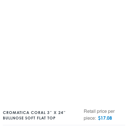
Retail price per
CROMATICA CORAL 3″ X 24″
piece:
$
17.08
BULLNOSE SOFT FLAT TOP