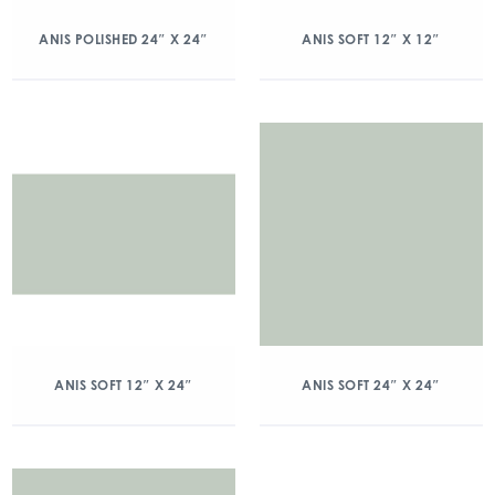
ANIS POLISHED 24″ X 24″
ANIS SOFT 12″ X 12″
ANIS SOFT 12″ X 24″
ANIS SOFT 24″ X 24″