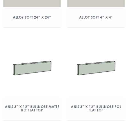
ALLOY SOFT 24″ X 24″
ALLOY SOFT 4″ X 4″
ANIS 3″ X 12″ BULLNOSE MATTE
ANIS 3″ X 12″ BULLNOSE POL
RET FLAT TOP
FLAT TOP