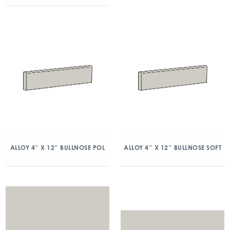
ALLOY 4″ X 12″ BULLNOSE POL
ALLOY 4″ X 12″ BULLNOSE SOFT