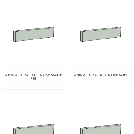
ANIS 3″ X 24″ BULLNOSE MATTE
ANIS 3″ X 24″ BULLNOSE SOFT
RET