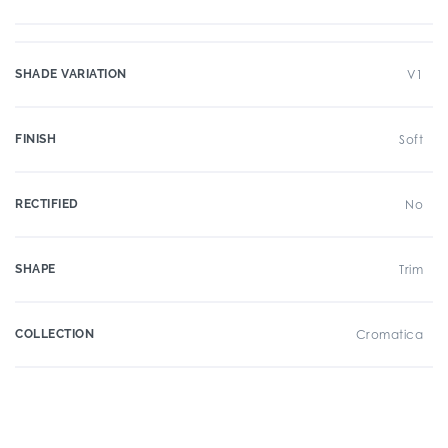
SHADE VARIATION
V1
FINISH
Soft
RECTIFIED
No
SHAPE
Trim
COLLECTION
Cromatica