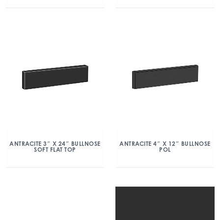
ANTRACITE 3″ X 24″ BULLNOSE
ANTRACITE 4″ X 12″ BULLNOSE
SOFT FLAT TOP
POL