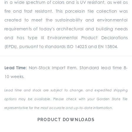
in a wide spectrum of colors and is UV resistant, as well as
fire and frost resistant. This porcelain tile collection was
created to meet the sustainability and environmental
requirements of today's architectural and building needs
and has type III Environmental Product Declarations
(EPDs), pursuant to standards ISO 14025 and EN 15804.
Lead Time:
Non-Stock Import Item. Standard lead time 8-
10 weeks.
Lead time and stock are subject to change, and expedited shipping
options may be available. Please check with your Garden State Tile
representative for the most accurate and up-to-date information.
PRODUCT DOWNLOADS