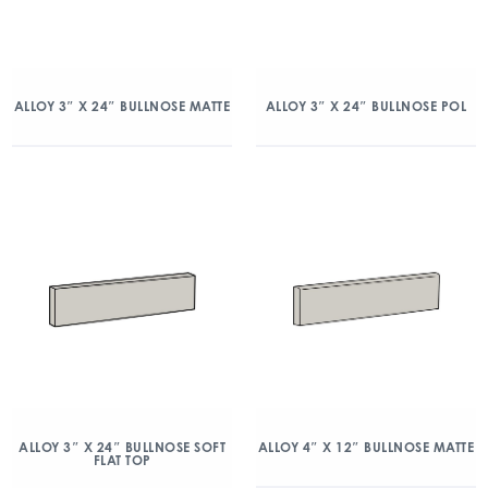
ALLOY 3″ X 24″ BULLNOSE MATTE
ALLOY 3″ X 24″ BULLNOSE POL
ALLOY 3″ X 24″ BULLNOSE SOFT
ALLOY 4″ X 12″ BULLNOSE MATTE
FLAT TOP