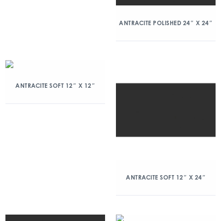
ANTRACITE POLISHED 24″ X 24″
ANTRACITE SOFT 12″ X 12″
ANTRACITE SOFT 12″ X 24″