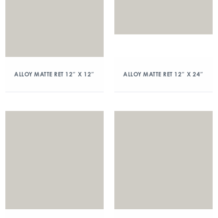
ALLOY MATTE RET 12″ X 12″
ALLOY MATTE RET 12″ X 24″