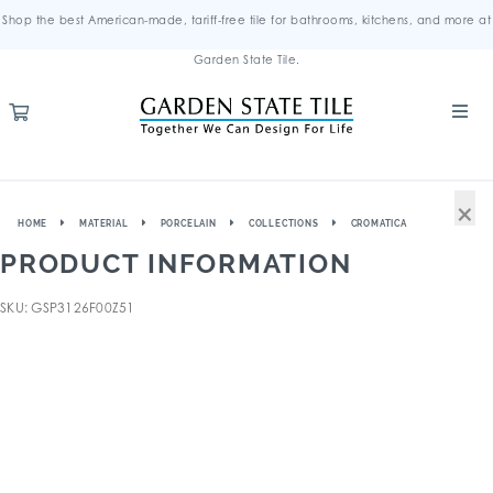
Shop the best American-made, tariff-free tile for bathrooms, kitchens, and more at
Garden State Tile.
×
HOME
MATERIAL
PORCELAIN
COLLECTIONS
CROMATICA
PRODUCT INFORMATION
SKU: GSP3126F00Z51