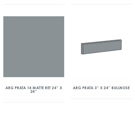
ARG PRATA 14 MATTE RET 24″ X
ARG PRATA 3″ X 24″ BULLNOSE
24″