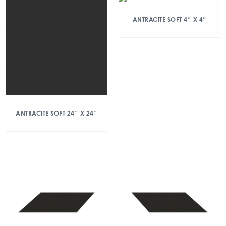
ANTRACITE SOFT 4″ X 4″
ANTRACITE SOFT 24″ X 24″