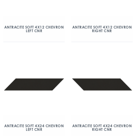
ANTRACITE SOFT 4X12 CHEVRON
ANTRACITE SOFT 4X12 CHEVRON
LEFT CNR
RIGHT CNR
ANTRACITE SOFT 4X24 CHEVRON
ANTRACITE SOFT 4X24 CHEVRON
LEFT CNR
RIGHT CNR