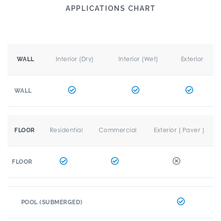
APPLICATIONS CHART
Interior (Dry)
Interior (Wet)
Exterior
WALL
WALL
Residential
Commercial
Exterior ( Paver )
FLOOR
FLOOR
POOL (SUBMERGED)