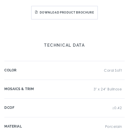
DOWNLOAD PRODUCT BROCHURE
TECHNICAL DATA
COLOR
Coral Soft
MOSAICS & TRIM
3" x 24" Bullnose
DCOF
≥0.42
MATERIAL
Porcelain