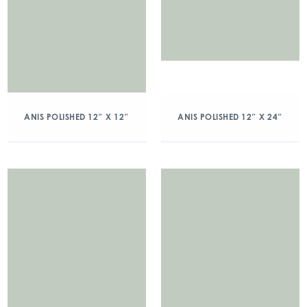
ANIS POLISHED 12″ X 12″
ANIS POLISHED 12″ X 24″