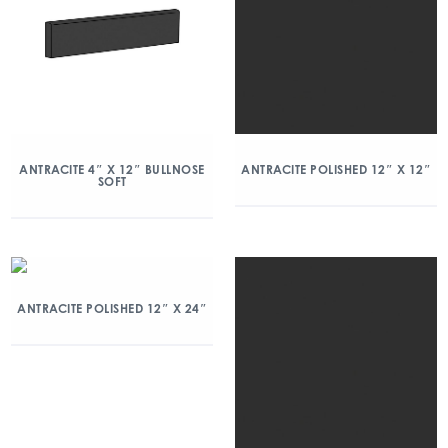
ANTRACITE 4″ X 12″ BULLNOSE
ANTRACITE POLISHED 12″ X 12″
SOFT
ANTRACITE POLISHED 12″ X 24″