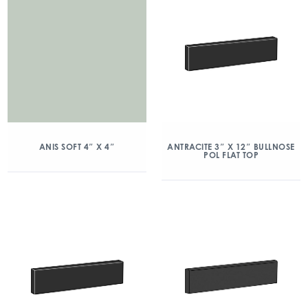
ANIS SOFT 4″ X 4″
ANTRACITE 3″ X 12″ BULLNOSE
POL FLAT TOP