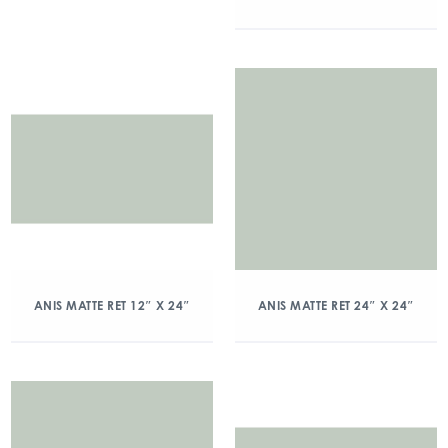
ANIS MATTE RET 12″ X 24″
ANIS MATTE RET 24″ X 24″