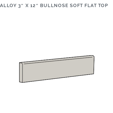
ALLOY 3″ X 12″ BULLNOSE SOFT FLAT TOP