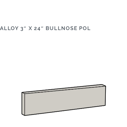
ALLOY 3″ X 24″ BULLNOSE POL