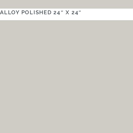
ALLOY POLISHED 24″ X 24″