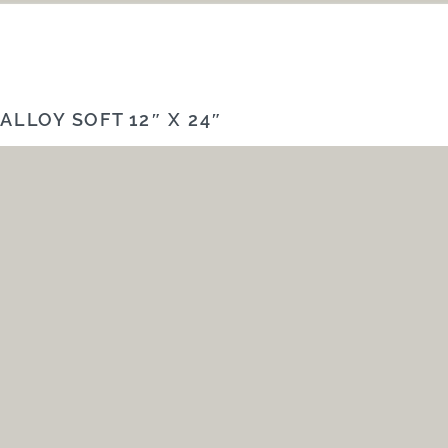
ALLOY SOFT 12″ X 24″