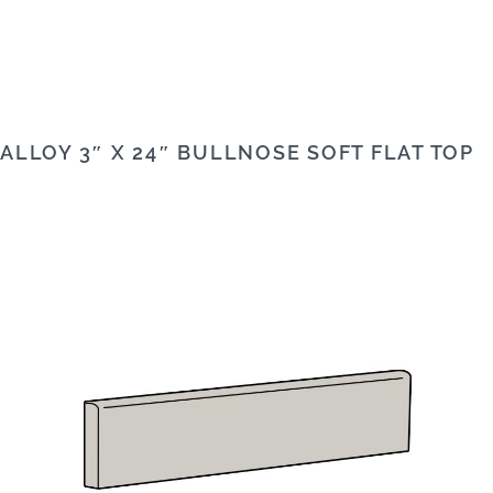
ALLOY 3″ X 24″ BULLNOSE SOFT FLAT TOP