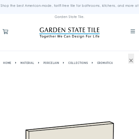
Shop the best American-made, tariff-free tile for bathrooms, kitchens, and more at
Garden State Tile.
×
HOME
MATERIAL
PORCELAIN
COLLECTIONS
CROMATICA