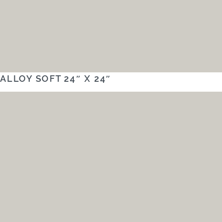
ALLOY SOFT 24″ X 24″