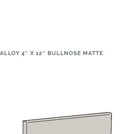
ALLOY 4″ X 12″ BULLNOSE MATTE