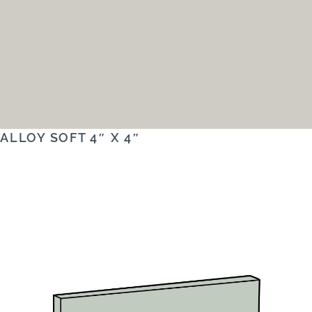
ALLOY SOFT 4″ X 4″