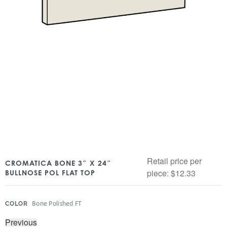
Retail price per
CROMATICA BONE 3″ X 24″
piece:
$
12.33
BULLNOSE POL FLAT TOP
:
Bone Polished FT
COLOR
Previous