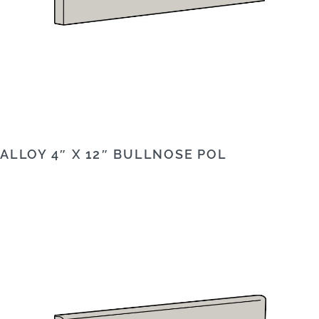
ALLOY 4″ X 12″ BULLNOSE POL