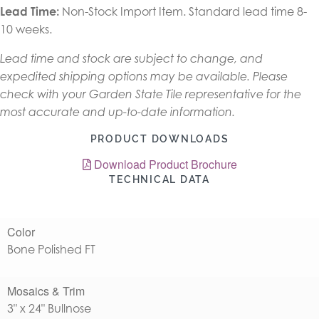
Lead Time:
Non-Stock Import Item. Standard lead time 8-
10 weeks.
Lead time and stock are subject to change, and
expedited shipping options may be available. Please
check with your Garden State Tile representative for the
most accurate and up-to-date information.
PRODUCT DOWNLOADS
Download Product Brochure
TECHNICAL DATA
Color
Bone Polished FT
Mosaics & Trim
3" x 24" Bullnose