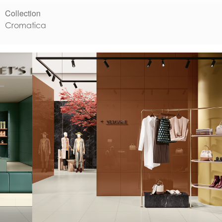
Collection
Cromatica