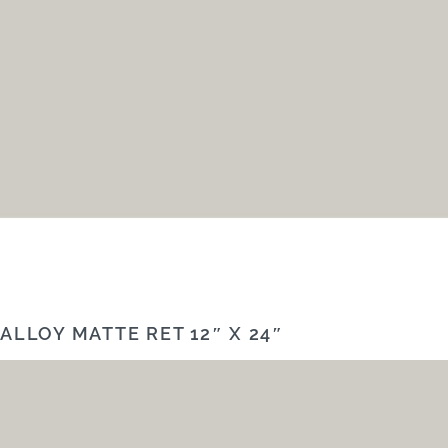
ALLOY MATTE RET 12″ X 24″