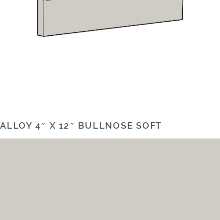
ALLOY 4″ X 12″ BULLNOSE SOFT