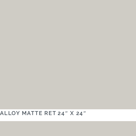
ALLOY MATTE RET 24″ X 24″