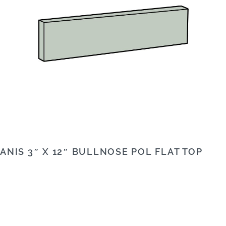
ANIS 3″ X 12″ BULLNOSE POL FLAT TOP