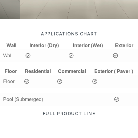
APPLICATIONS CHART
Wall
Interior (Dry)
Interior (Wet)
Exterior
Wall
Floor
Residential
Commercial
Exterior ( Paver )
Floor
Pool (Submerged)
FULL PRODUCT LINE