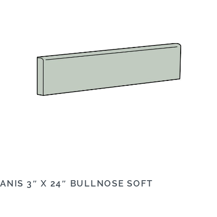
ANIS 3″ X 24″ BULLNOSE SOFT