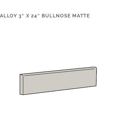
ALLOY 3″ X 24″ BULLNOSE MATTE