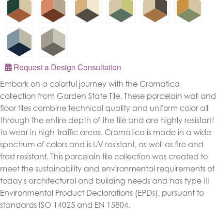
Request a Design Consultation
Embark on a colorful journey with the Cromatica
collection from Garden State Tile. These porcelain wall and
floor tiles combine technical quality and uniform color all
through the entire depth of the tile and are highly resistant
to wear in high-traffic areas. Cromatica is made in a wide
spectrum of colors and is UV resistant, as well as fire and
frost resistant. This porcelain tile collection was created to
meet the sustainability and environmental requirements of
today's architectural and building needs and has type III
Environmental Product Declarations (EPDs), pursuant to
standards ISO 14025 and EN 15804.