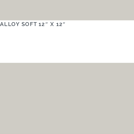
ALLOY SOFT 12″ X 12″