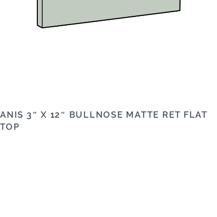
ANIS 3″ X 12″ BULLNOSE MATTE RET FLAT
TOP