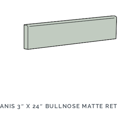
ANIS 3″ X 24″ BULLNOSE MATTE RET