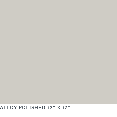
ALLOY POLISHED 12″ X 12″