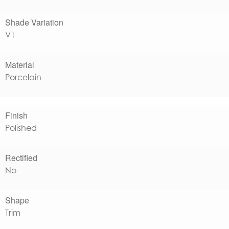
Shade Variation
V1
Material
Porcelain
Finish
Polished
Rectified
No
Shape
Trim