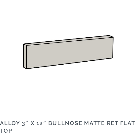
ALLOY 3″ X 12″ BULLNOSE MATTE RET FLAT
TOP