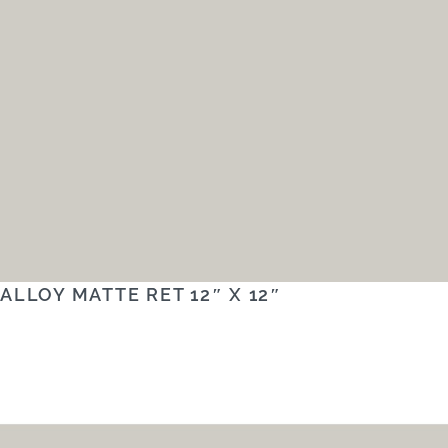
ALLOY MATTE RET 12″ X 12″