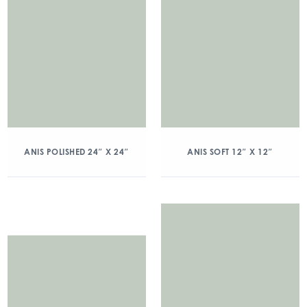
ANIS POLISHED 24″ X 24″
ANIS SOFT 12″ X 12″