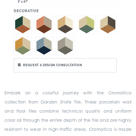
3" x 47"
:
DECORATIVE
REQUEST A DESIGN CONSULTATION
Embark on a colorful journey with the Cromatica
collection from Garden State Tile. These porcelain wall
and floor tiles combine technical quality and uniform
color all through the entire depth of the tile and are highly
resistant to wear in high-traffic areas. Cromatica is made