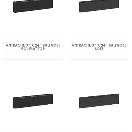
ANTRACITE 3″ X 24″ BULLNOSE
ANTRACITE 3″ X 24″ BULLNOSE
POL FLAT TOP
SOFT