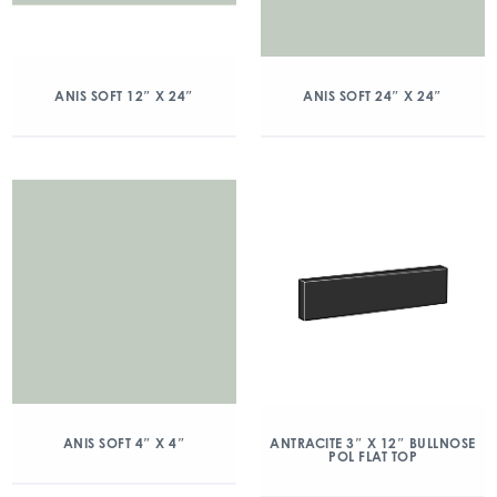
ANIS SOFT 12″ X 24″
ANIS SOFT 24″ X 24″
ANIS SOFT 4″ X 4″
ANTRACITE 3″ X 12″ BULLNOSE
POL FLAT TOP