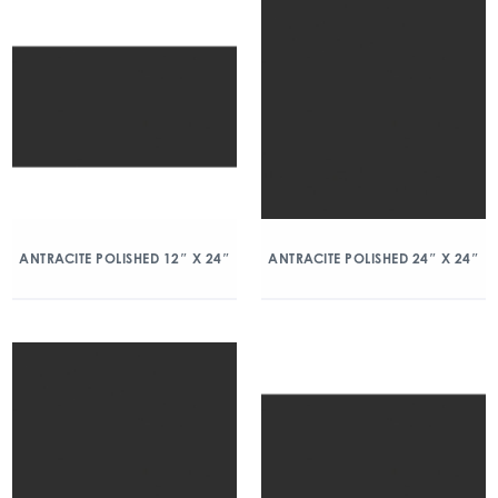
ANTRACITE POLISHED 12″ X 24″
ANTRACITE POLISHED 24″ X 24″