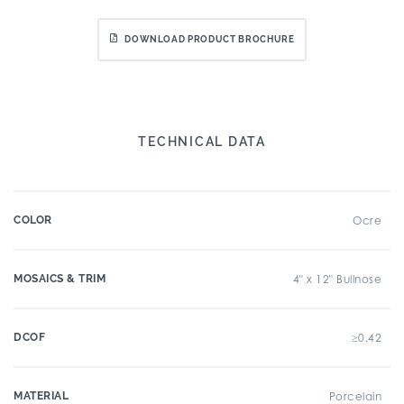
DOWNLOAD PRODUCT BROCHURE
TECHNICAL DATA
COLOR
Ocre
MOSAICS & TRIM
4" x 12" Bullnose
DCOF
≥0.42
MATERIAL
Porcelain