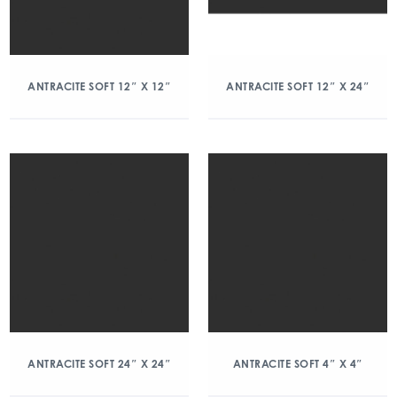
ANTRACITE SOFT 12″ X 12″
ANTRACITE SOFT 12″ X 24″
ANTRACITE SOFT 24″ X 24″
ANTRACITE SOFT 4″ X 4″