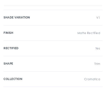
SHADE VARIATION
V1
FINISH
Matte Rectified
RECTIFIED
Yes
SHAPE
Trim
COLLECTION
Cromatica