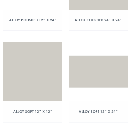
ALLOY POLISHED 12″ X 24″
ALLOY POLISHED 24″ X 24″
ALLOY SOFT 12″ X 12″
ALLOY SOFT 12″ X 24″