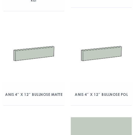
RET
ANIS 4″ X 12″ BULLNOSE MATTE
ANIS 4″ X 12″ BULLNOSE POL