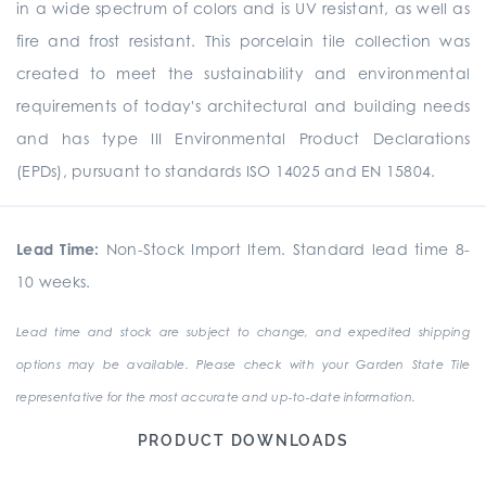
in a wide spectrum of colors and is UV resistant, as well as
fire and frost resistant. This porcelain tile collection was
created to meet the sustainability and environmental
requirements of today's architectural and building needs
and has type III Environmental Product Declarations
(EPDs), pursuant to standards ISO 14025 and EN 15804.
Lead Time:
Non-Stock Import Item. Standard lead time 8-
10 weeks.
Lead time and stock are subject to change, and expedited shipping
options may be available. Please check with your Garden State Tile
representative for the most accurate and up-to-date information.
PRODUCT DOWNLOADS