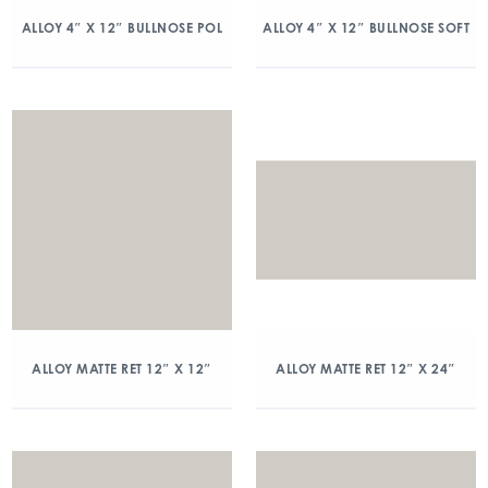
ALLOY 4″ X 12″ BULLNOSE POL
ALLOY 4″ X 12″ BULLNOSE SOFT
ALLOY MATTE RET 12″ X 12″
ALLOY MATTE RET 12″ X 24″