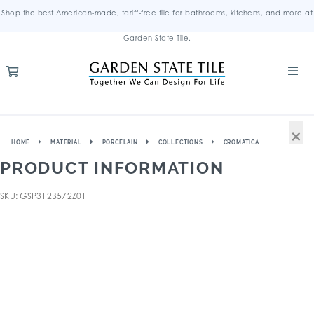
Shop the best American-made, tariff-free tile for bathrooms, kitchens, and more at
Garden State Tile.
×
HOME
MATERIAL
PORCELAIN
COLLECTIONS
CROMATICA
PRODUCT INFORMATION
SKU: GSP312B572Z01