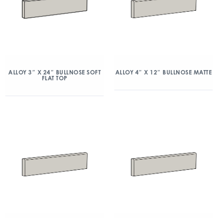
ALLOY 3″ X 24″ BULLNOSE SOFT
ALLOY 4″ X 12″ BULLNOSE MATTE
FLAT TOP