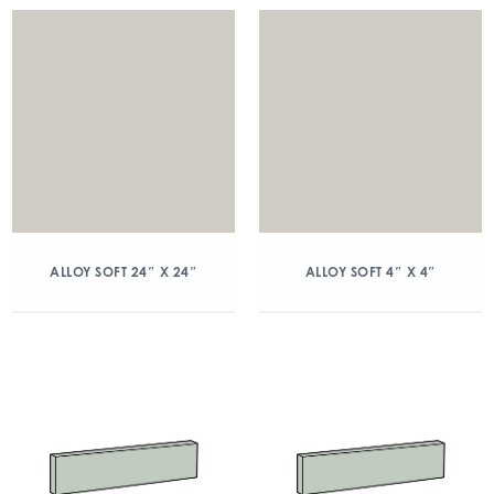
ALLOY SOFT 24″ X 24″
ALLOY SOFT 4″ X 4″