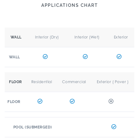
APPLICATIONS CHART
Interior (Dry)
Interior (Wet)
Exterior
WALL
WALL
Residential
Commercial
Exterior ( Paver )
FLOOR
FLOOR
POOL (SUBMERGED)