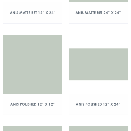
ANIS MATTE RET 12″ X 24″
ANIS MATTE RET 24″ X 24″
ANIS POLISHED 12″ X 12″
ANIS POLISHED 12″ X 24″