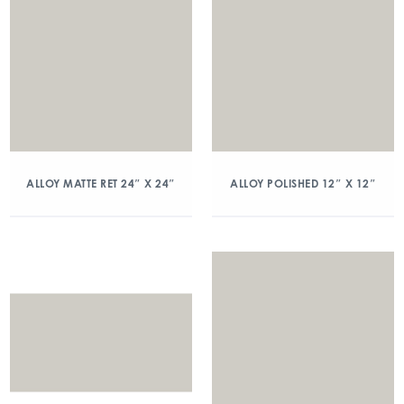
ALLOY MATTE RET 24″ X 24″
ALLOY POLISHED 12″ X 12″