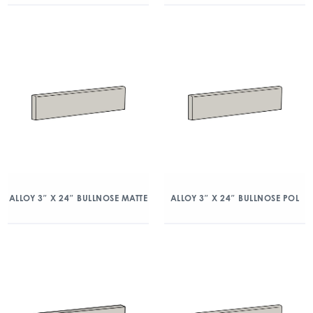
ALLOY 3″ X 24″ BULLNOSE MATTE
ALLOY 3″ X 24″ BULLNOSE POL