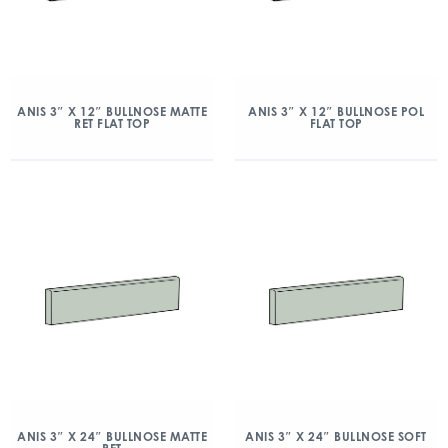
ANIS 3″ X 12″ BULLNOSE MATTE
ANIS 3″ X 12″ BULLNOSE POL
RET FLAT TOP
FLAT TOP
ANIS 3″ X 24″ BULLNOSE MATTE
ANIS 3″ X 24″ BULLNOSE SOFT