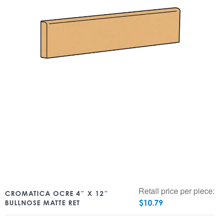
Retail price per piece:
CROMATICA OCRE 4″ X 12″
$
10.79
BULLNOSE MATTE RET