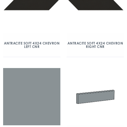
ANTRACITE SOFT 4X24 CHEVRON
ANTRACITE SOFT 4X24 CHEVRON
LEFT CNR
RIGHT CNR