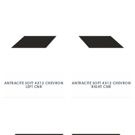
ANTRACITE SOFT 4X12 CHEVRON
ANTRACITE SOFT 4X12 CHEVRON
LEFT CNR
RIGHT CNR