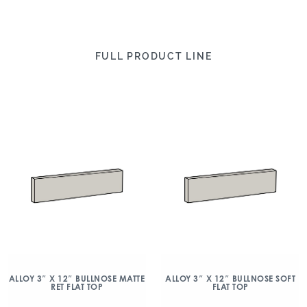
FULL PRODUCT LINE
ALLOY 3″ X 12″ BULLNOSE MATTE
ALLOY 3″ X 12″ BULLNOSE SOFT
RET FLAT TOP
FLAT TOP