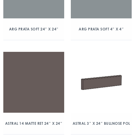
ARG PRATA SOFT 24″ X 24″
ARG PRATA SOFT 4″ X 4″
ASTRAL 14 MATTE RET 24″ X 24″
ASTRAL 3″ X 24″ BULLNOSE POL