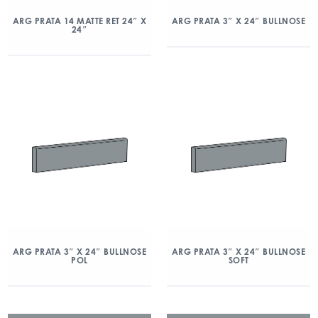
ARG PRATA 14 MATTE RET 24″ X
ARG PRATA 3″ X 24″ BULLNOSE
24″
ARG PRATA 3″ X 24″ BULLNOSE
ARG PRATA 3″ X 24″ BULLNOSE
POL
SOFT