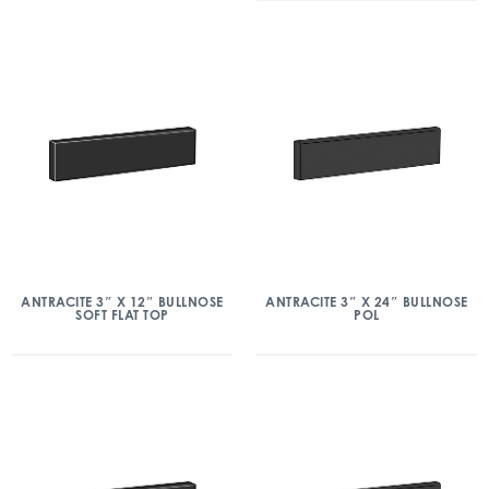
ANTRACITE 3″ X 12″ BULLNOSE
ANTRACITE 3″ X 24″ BULLNOSE
SOFT FLAT TOP
POL