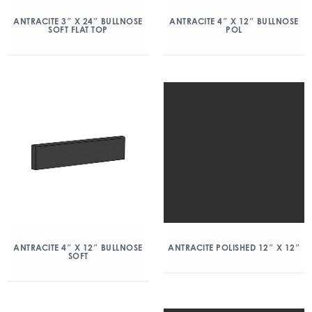
ANTRACITE 3″ X 24″ BULLNOSE
ANTRACITE 4″ X 12″ BULLNOSE
SOFT FLAT TOP
POL
ANTRACITE 4″ X 12″ BULLNOSE
ANTRACITE POLISHED 12″ X 12″
SOFT