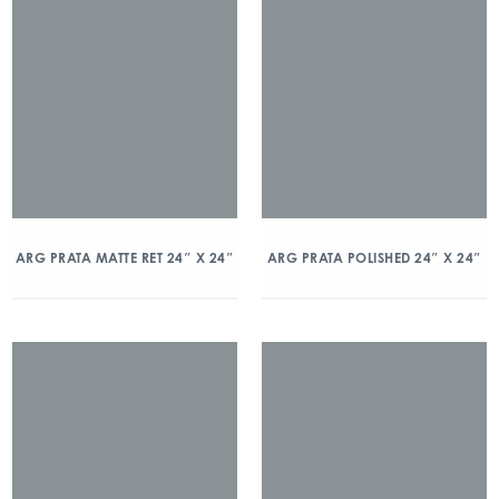
ARG PRATA MATTE RET 24″ X 24″
ARG PRATA POLISHED 24″ X 24″