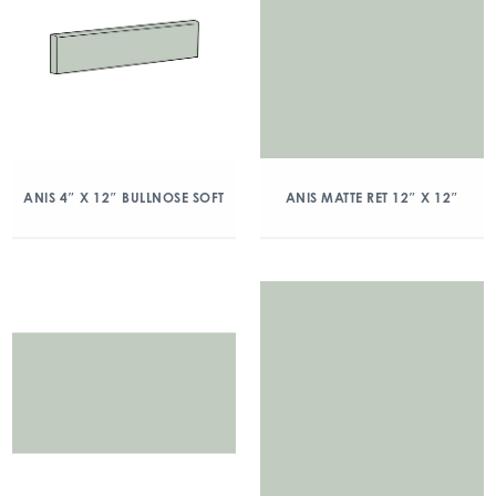
ANIS 4″ X 12″ BULLNOSE SOFT
ANIS MATTE RET 12″ X 12″