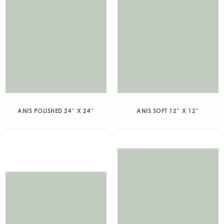
ANIS POLISHED 24″ X 24″
ANIS SOFT 12″ X 12″