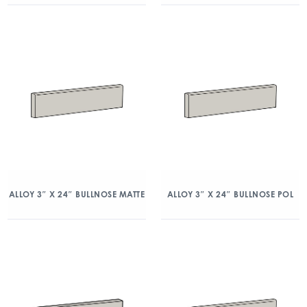
ALLOY 3″ X 24″ BULLNOSE MATTE
ALLOY 3″ X 24″ BULLNOSE POL