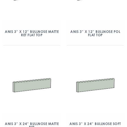
ANIS 3″ X 12″ BULLNOSE MATTE
ANIS 3″ X 12″ BULLNOSE POL
RET FLAT TOP
FLAT TOP
ANIS 3″ X 24″ BULLNOSE MATTE
ANIS 3″ X 24″ BULLNOSE SOFT