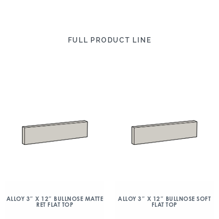
FULL PRODUCT LINE
ALLOY 3″ X 12″ BULLNOSE MATTE
ALLOY 3″ X 12″ BULLNOSE SOFT
RET FLAT TOP
FLAT TOP