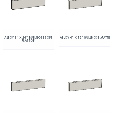
ALLOY 3″ X 24″ BULLNOSE SOFT
ALLOY 4″ X 12″ BULLNOSE MATTE
FLAT TOP