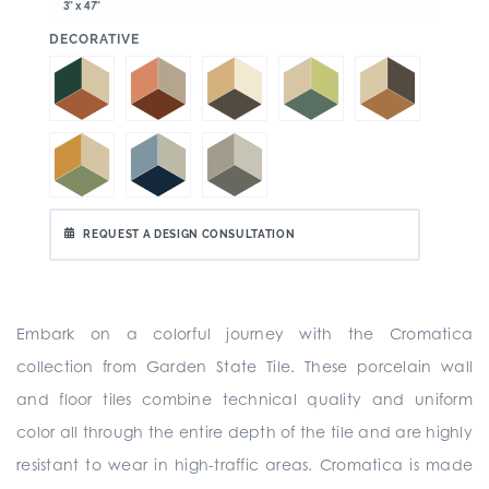
3" x 47"
:
DECORATIVE
REQUEST A DESIGN CONSULTATION
Embark on a colorful journey with the Cromatica
collection from Garden State Tile. These porcelain wall
and floor tiles combine technical quality and uniform
color all through the entire depth of the tile and are highly
resistant to wear in high-traffic areas. Cromatica is made