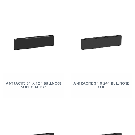
ANTRACITE 3″ X 12″ BULLNOSE
ANTRACITE 3″ X 24″ BULLNOSE
SOFT FLAT TOP
POL