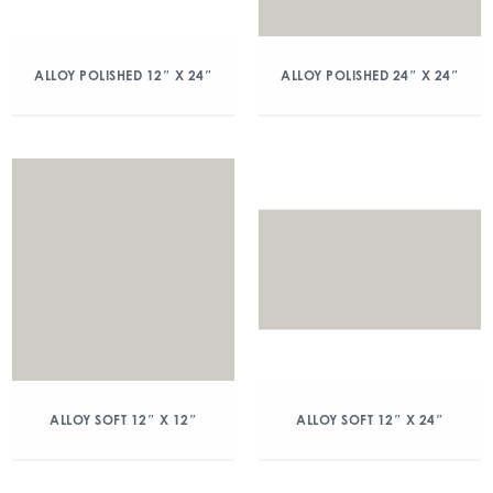
ALLOY POLISHED 12″ X 24″
ALLOY POLISHED 24″ X 24″
ALLOY SOFT 12″ X 12″
ALLOY SOFT 12″ X 24″