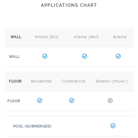
APPLICATIONS CHART
Interior (Dry)
Interior (Wet)
Exterior
WALL
WALL
Residential
Commercial
Exterior ( Paver )
FLOOR
FLOOR
POOL (SUBMERGED)