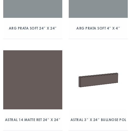
ARG PRATA SOFT 24″ X 24″
ARG PRATA SOFT 4″ X 4″
ASTRAL 14 MATTE RET 24″ X 24″
ASTRAL 3″ X 24″ BULLNOSE POL