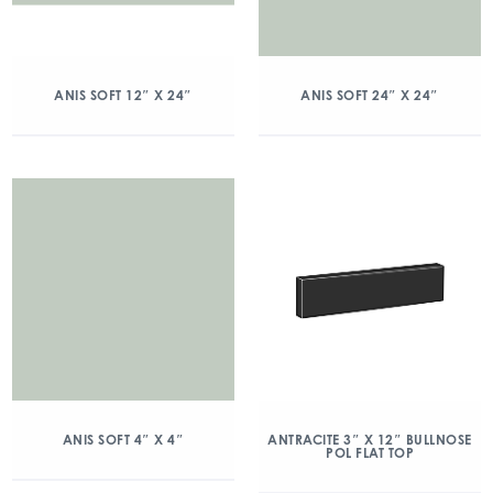
ANIS SOFT 12″ X 24″
ANIS SOFT 24″ X 24″
ANIS SOFT 4″ X 4″
ANTRACITE 3″ X 12″ BULLNOSE
POL FLAT TOP