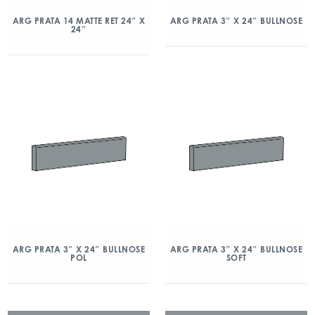
ARG PRATA 14 MATTE RET 24″ X
ARG PRATA 3″ X 24″ BULLNOSE
24″
ARG PRATA 3″ X 24″ BULLNOSE
ARG PRATA 3″ X 24″ BULLNOSE
POL
SOFT