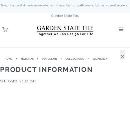
Shop the best American-made, tariff-free tile for bathrooms, kitchens, and more at
Garden State Tile.
×
HOME
MATERIAL
PORCELAIN
COLLECTIONS
CROMATICA
PRODUCT INFORMATION
SKU: GSP3126U21341