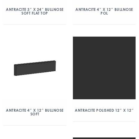
ANTRACITE 3″ X 24″ BULLNOSE
ANTRACITE 4″ X 12″ BULLNOSE
SOFT FLAT TOP
POL
ANTRACITE 4″ X 12″ BULLNOSE
ANTRACITE POLISHED 12″ X 12″
SOFT