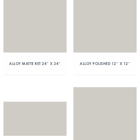
ALLOY MATTE RET 24″ X 24″
ALLOY POLISHED 12″ X 12″