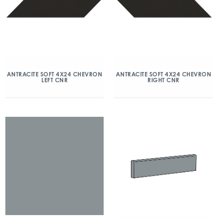
ANTRACITE SOFT 4X24 CHEVRON
ANTRACITE SOFT 4X24 CHEVRON
LEFT CNR
RIGHT CNR