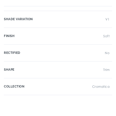
SHADE VARIATION
V1
FINISH
Soft
RECTIFIED
No
SHAPE
Trim
COLLECTION
Cromatica