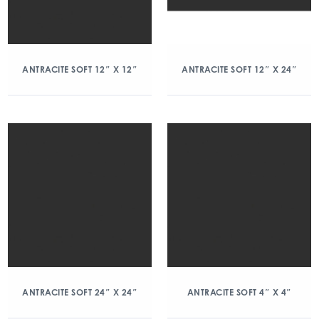
ANTRACITE SOFT 12″ X 12″
ANTRACITE SOFT 12″ X 24″
ANTRACITE SOFT 24″ X 24″
ANTRACITE SOFT 4″ X 4″