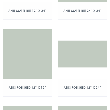
ANIS MATTE RET 12″ X 24″
ANIS MATTE RET 24″ X 24″
ANIS POLISHED 12″ X 12″
ANIS POLISHED 12″ X 24″