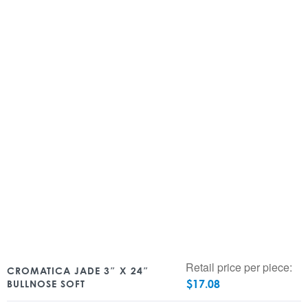
Retail price per piece:
CROMATICA JADE 3″ X 24″
$
17.08
BULLNOSE SOFT