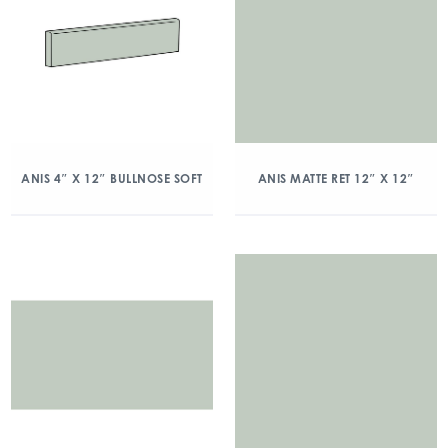
ANIS 4″ X 12″ BULLNOSE SOFT
ANIS MATTE RET 12″ X 12″