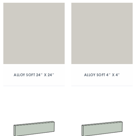
ALLOY SOFT 24″ X 24″
ALLOY SOFT 4″ X 4″