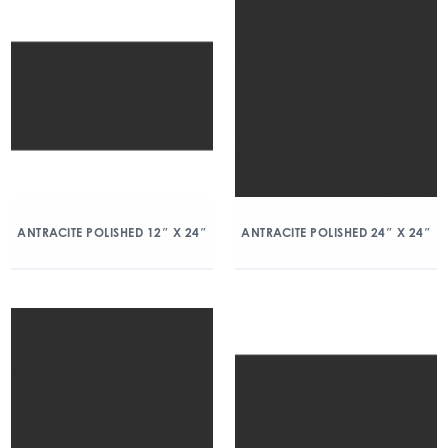
ANTRACITE POLISHED 12″ X 24″
ANTRACITE POLISHED 24″ X 24″