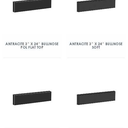
ANTRACITE 3″ X 24″ BULLNOSE
ANTRACITE 3″ X 24″ BULLNOSE
POL FLAT TOP
SOFT