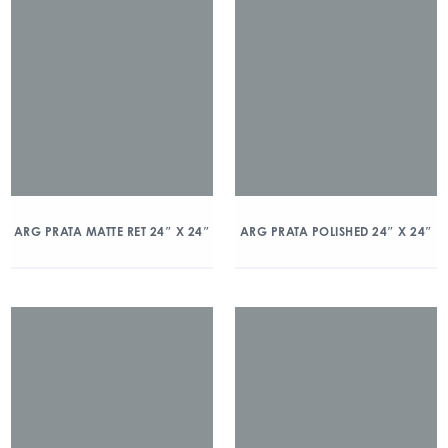
ARG PRATA MATTE RET 24″ X 24″
ARG PRATA POLISHED 24″ X 24″