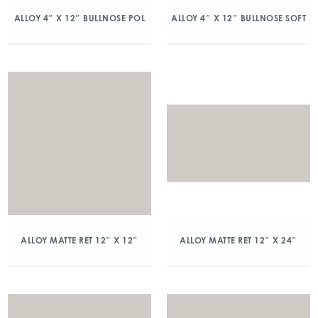
ALLOY 4″ X 12″ BULLNOSE POL
ALLOY 4″ X 12″ BULLNOSE SOFT
ALLOY MATTE RET 12″ X 12″
ALLOY MATTE RET 12″ X 24″