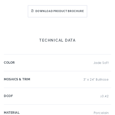
DOWNLOAD PRODUCT BROCHURE
TECHNICAL DATA
COLOR
Jade Soft
MOSAICS & TRIM
3" x 24" Bullnose
DCOF
≥0.42
MATERIAL
Porcelain