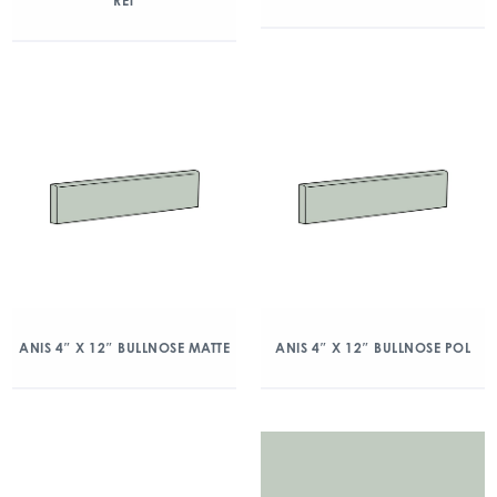
RET
ANIS 4″ X 12″ BULLNOSE MATTE
ANIS 4″ X 12″ BULLNOSE POL