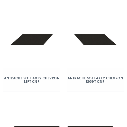
ANTRACITE SOFT 4X12 CHEVRON
ANTRACITE SOFT 4X12 CHEVRON
LEFT CNR
RIGHT CNR