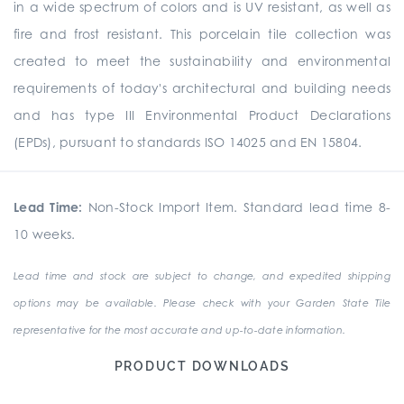
in a wide spectrum of colors and is UV resistant, as well as
fire and frost resistant. This porcelain tile collection was
created to meet the sustainability and environmental
requirements of today's architectural and building needs
and has type III Environmental Product Declarations
(EPDs), pursuant to standards ISO 14025 and EN 15804.
Lead Time:
Non-Stock Import Item. Standard lead time 8-
10 weeks.
Lead time and stock are subject to change, and expedited shipping
options may be available. Please check with your Garden State Tile
representative for the most accurate and up-to-date information.
PRODUCT DOWNLOADS