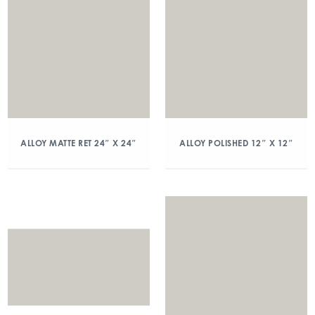
ALLOY MATTE RET 24″ X 24″
ALLOY POLISHED 12″ X 12″