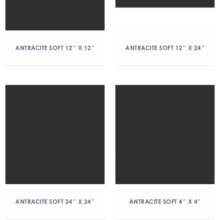
ANTRACITE SOFT 12″ X 12″
ANTRACITE SOFT 12″ X 24″
ANTRACITE SOFT 24″ X 24″
ANTRACITE SOFT 4″ X 4″