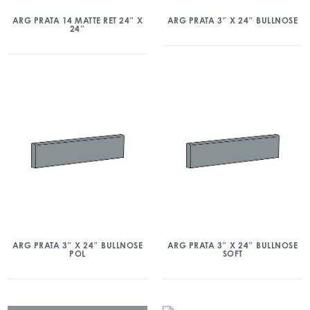
ARG PRATA 14 MATTE RET 24″ X
ARG PRATA 3″ X 24″ BULLNOSE
24″
ARG PRATA 3″ X 24″ BULLNOSE
ARG PRATA 3″ X 24″ BULLNOSE
POL
SOFT