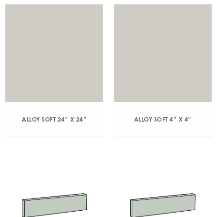
ALLOY SOFT 24″ X 24″
ALLOY SOFT 4″ X 4″