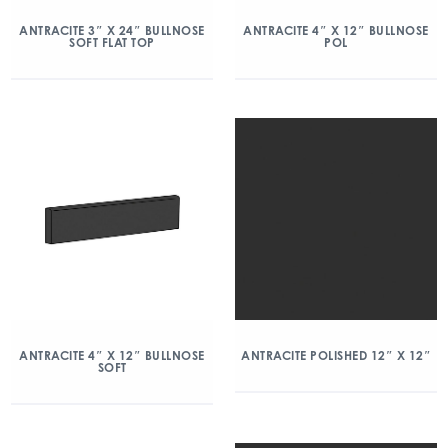
ANTRACITE 3″ X 24″ BULLNOSE
ANTRACITE 4″ X 12″ BULLNOSE
SOFT FLAT TOP
POL
ANTRACITE 4″ X 12″ BULLNOSE
ANTRACITE POLISHED 12″ X 12″
SOFT