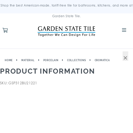
Shop the best American-made, tariff-free tile for bathrooms, kitchens, and more at
Garden State Tile.
×
HOME
MATERIAL
PORCELAIN
COLLECTIONS
CROMATICA
PRODUCT INFORMATION
SKU: GSP312BU21221