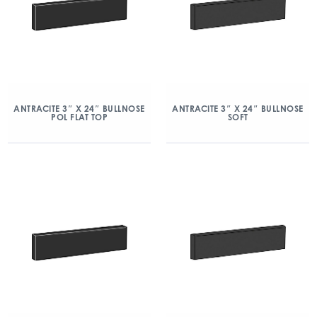
ANTRACITE 3″ X 24″ BULLNOSE
ANTRACITE 3″ X 24″ BULLNOSE
POL FLAT TOP
SOFT