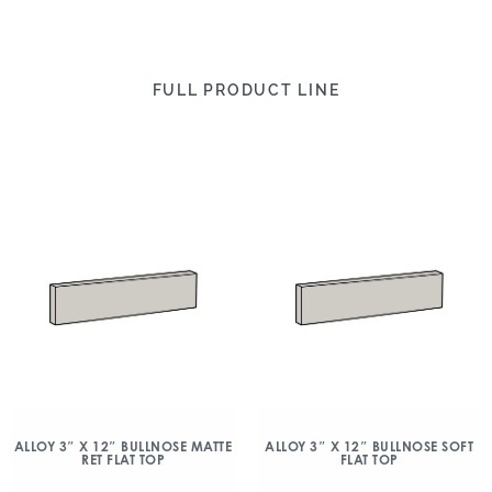
FULL PRODUCT LINE
ALLOY 3″ X 12″ BULLNOSE MATTE
ALLOY 3″ X 12″ BULLNOSE SOFT
RET FLAT TOP
FLAT TOP