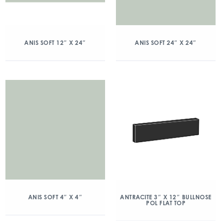
ANIS SOFT 12″ X 24″
ANIS SOFT 24″ X 24″
ANIS SOFT 4″ X 4″
ANTRACITE 3″ X 12″ BULLNOSE
POL FLAT TOP