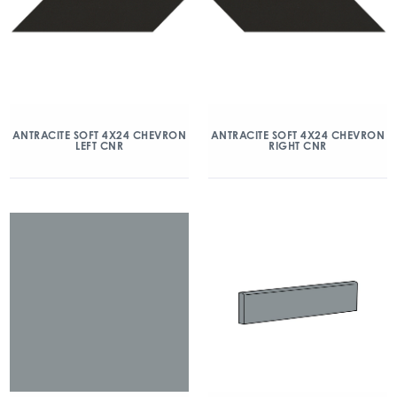
ANTRACITE SOFT 4X24 CHEVRON
ANTRACITE SOFT 4X24 CHEVRON
LEFT CNR
RIGHT CNR