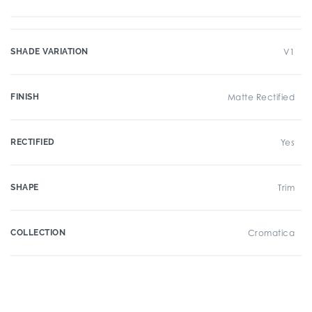
SHADE VARIATION
V1
FINISH
Matte Rectified
RECTIFIED
Yes
SHAPE
Trim
COLLECTION
Cromatica