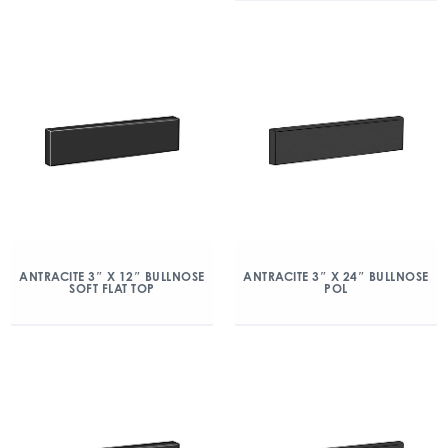
ANTRACITE 3″ X 12″ BULLNOSE
ANTRACITE 3″ X 24″ BULLNOSE
SOFT FLAT TOP
POL