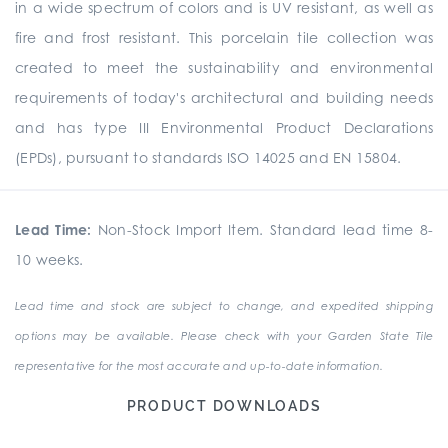
in a wide spectrum of colors and is UV resistant, as well as
fire and frost resistant. This porcelain tile collection was
created to meet the sustainability and environmental
requirements of today's architectural and building needs
and has type III Environmental Product Declarations
(EPDs), pursuant to standards ISO 14025 and EN 15804.
Lead Time:
Non-Stock Import Item. Standard lead time 8-
10 weeks.
Lead time and stock are subject to change, and expedited shipping
options may be available. Please check with your Garden State Tile
representative for the most accurate and up-to-date information.
PRODUCT DOWNLOADS