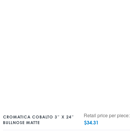
Retail price per piece:
CROMATICA COBALTO 3″ X 24″
$
34.31
BULLNOSE MATTE