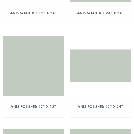
ANIS MATTE RET 12″ X 24″
ANIS MATTE RET 24″ X 24″
ANIS POLISHED 12″ X 12″
ANIS POLISHED 12″ X 24″