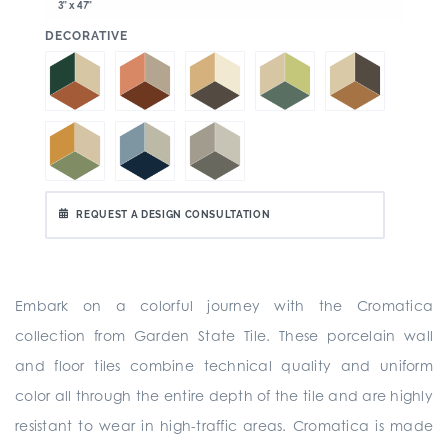
3" x 47"
:
DECORATIVE
REQUEST A DESIGN CONSULTATION
Embark on a colorful journey with the Cromatica
collection from Garden State Tile. These porcelain wall
and floor tiles combine technical quality and uniform
color all through the entire depth of the tile and are highly
resistant to wear in high-traffic areas. Cromatica is made