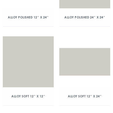
ALLOY POLISHED 12″ X 24″
ALLOY POLISHED 24″ X 24″
ALLOY SOFT 12″ X 12″
ALLOY SOFT 12″ X 24″