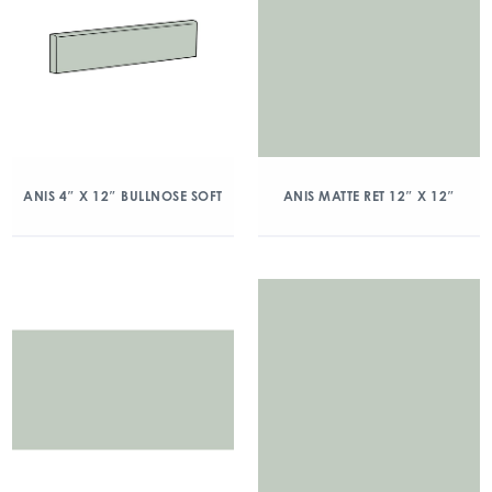
ANIS 4″ X 12″ BULLNOSE SOFT
ANIS MATTE RET 12″ X 12″