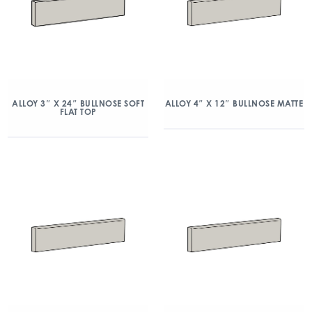
ALLOY 3″ X 24″ BULLNOSE SOFT
ALLOY 4″ X 12″ BULLNOSE MATTE
FLAT TOP