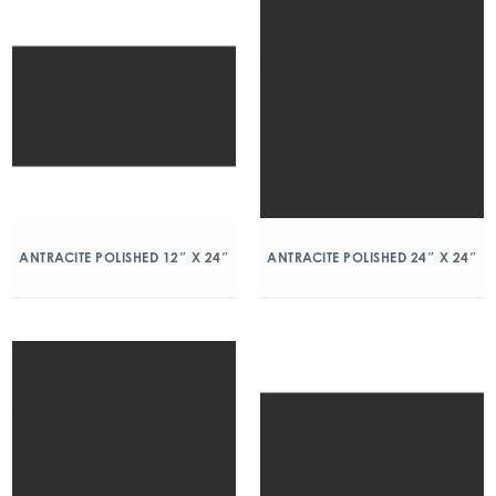
ANTRACITE POLISHED 12″ X 24″
ANTRACITE POLISHED 24″ X 24″