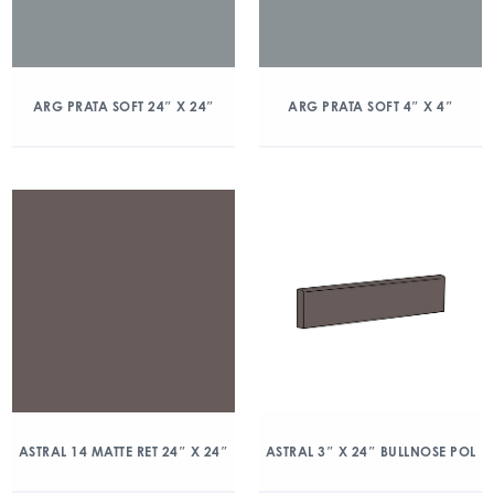
ARG PRATA SOFT 24″ X 24″
ARG PRATA SOFT 4″ X 4″
ASTRAL 14 MATTE RET 24″ X 24″
ASTRAL 3″ X 24″ BULLNOSE POL