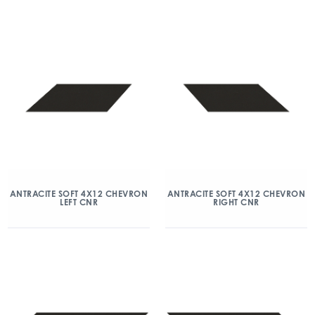
ANTRACITE SOFT 4X12 CHEVRON
ANTRACITE SOFT 4X12 CHEVRON
LEFT CNR
RIGHT CNR