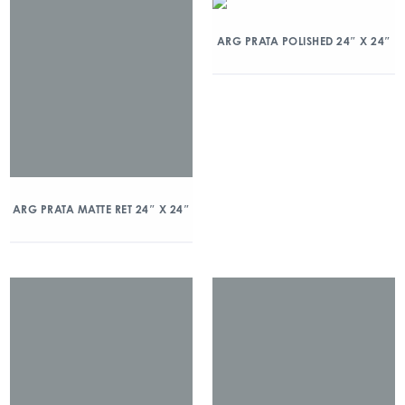
ARG PRATA POLISHED 24″ X 24″
ARG PRATA MATTE RET 24″ X 24″