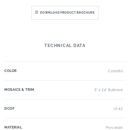
DOWNLOAD PRODUCT BROCHURE
TECHNICAL DATA
COLOR
Cobalto
MOSAICS & TRIM
3" x 24" Bullnose
DCOF
≥0.42
MATERIAL
Porcelain