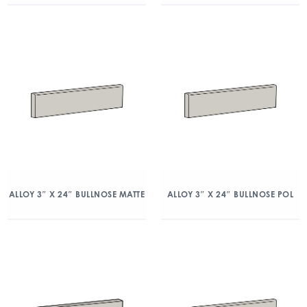
ALLOY 3″ X 24″ BULLNOSE MATTE
ALLOY 3″ X 24″ BULLNOSE POL