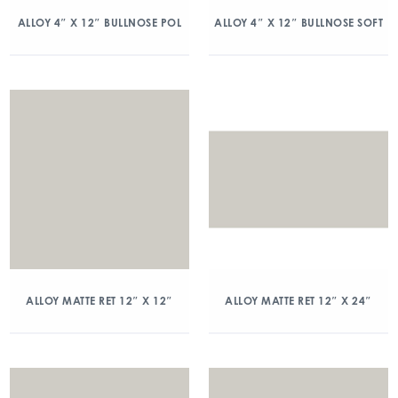
ALLOY 4″ X 12″ BULLNOSE POL
ALLOY 4″ X 12″ BULLNOSE SOFT
ALLOY MATTE RET 12″ X 12″
ALLOY MATTE RET 12″ X 24″