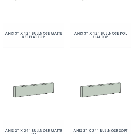
ANIS 3″ X 12″ BULLNOSE MATTE
ANIS 3″ X 12″ BULLNOSE POL
RET FLAT TOP
FLAT TOP
ANIS 3″ X 24″ BULLNOSE MATTE
ANIS 3″ X 24″ BULLNOSE SOFT