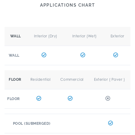
APPLICATIONS CHART
Interior (Dry)
Interior (Wet)
Exterior
WALL
WALL
Residential
Commercial
Exterior ( Paver )
FLOOR
FLOOR
POOL (SUBMERGED)