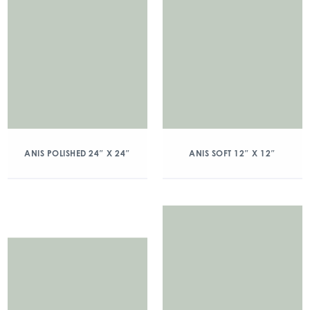
ANIS POLISHED 24″ X 24″
ANIS SOFT 12″ X 12″