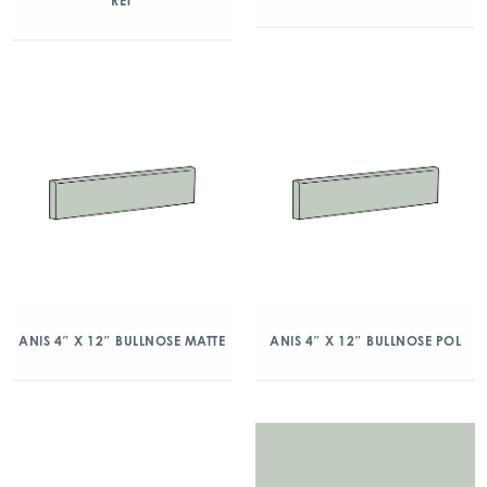
RET
ANIS 4″ X 12″ BULLNOSE MATTE
ANIS 4″ X 12″ BULLNOSE POL