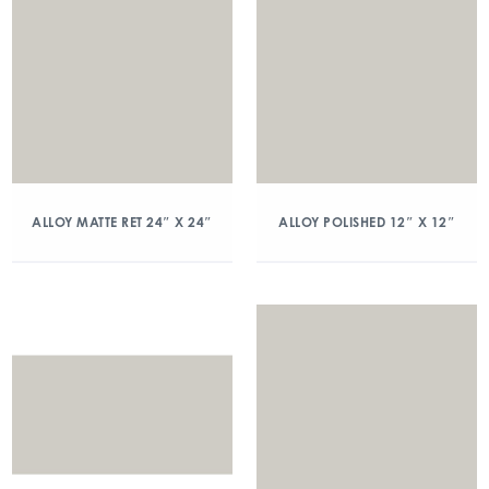
ALLOY MATTE RET 24″ X 24″
ALLOY POLISHED 12″ X 12″