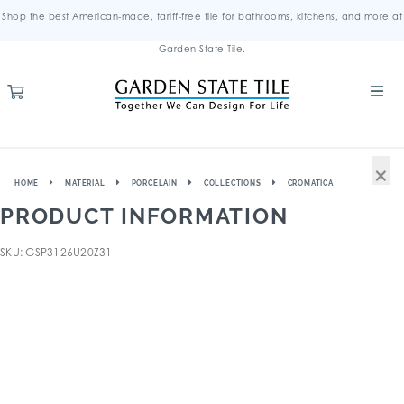
Shop the best American-made, tariff-free tile for bathrooms, kitchens, and more at
Garden State Tile.
×
HOME
MATERIAL
PORCELAIN
COLLECTIONS
CROMATICA
PRODUCT INFORMATION
SKU: GSP3126U20Z31