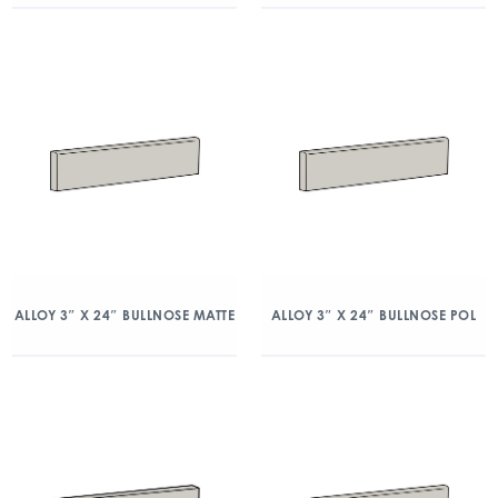
ALLOY 3″ X 24″ BULLNOSE MATTE
ALLOY 3″ X 24″ BULLNOSE POL