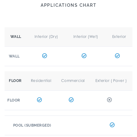
APPLICATIONS CHART
Interior (Dry)
Interior (Wet)
Exterior
WALL
WALL
Residential
Commercial
Exterior ( Paver )
FLOOR
FLOOR
POOL (SUBMERGED)