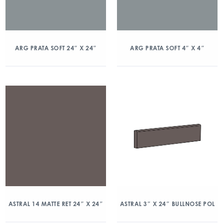
ARG PRATA SOFT 24″ X 24″
ARG PRATA SOFT 4″ X 4″
ASTRAL 14 MATTE RET 24″ X 24″
ASTRAL 3″ X 24″ BULLNOSE POL