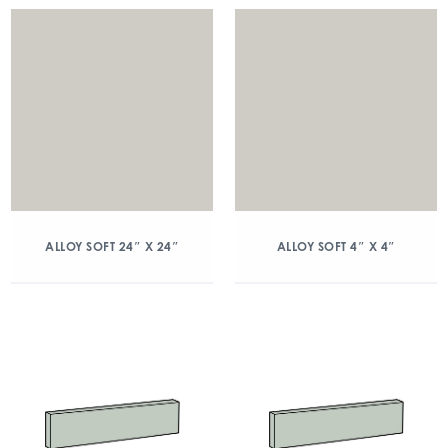
ALLOY SOFT 24″ X 24″
ALLOY SOFT 4″ X 4″