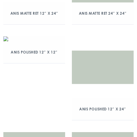
ANIS MATTE RET 12″ X 24″
ANIS MATTE RET 24″ X 24″
ANIS POLISHED 12″ X 12″
ANIS POLISHED 12″ X 24″