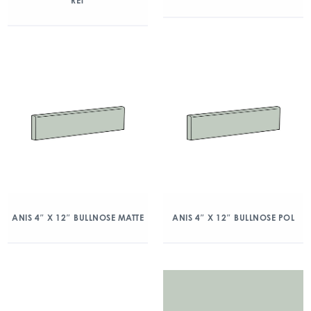
RET
ANIS 4″ X 12″ BULLNOSE MATTE
ANIS 4″ X 12″ BULLNOSE POL