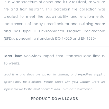
in a wide spectrum of colors and is UV resistant, as well as
fire and frost resistant. This porcelain tile collection was
created to meet the sustainability and environmental
requirements of today's architectural and building needs
and has type III Environmental Product Declarations
(EPDs), pursuant to standards ISO 14025 and EN 15804.
Lead Time:
Non-Stock Import Item. Standard lead time 8-
10 weeks.
Lead time and stock are subject to change, and expedited shipping
options may be available. Please check with your Garden State Tile
representative for the most accurate and up-to-date information.
PRODUCT DOWNLOADS