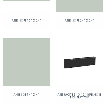
ANIS SOFT 12″ X 24″
ANIS SOFT 24″ X 24″
ANIS SOFT 4″ X 4″
ANTRACITE 3″ X 12″ BULLNOSE
POL FLAT TOP