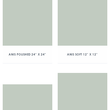
ANIS POLISHED 24″ X 24″
ANIS SOFT 12″ X 12″