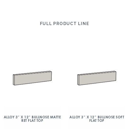
FULL PRODUCT LINE
ALLOY 3″ X 12″ BULLNOSE MATTE
ALLOY 3″ X 12″ BULLNOSE SOFT
RET FLAT TOP
FLAT TOP