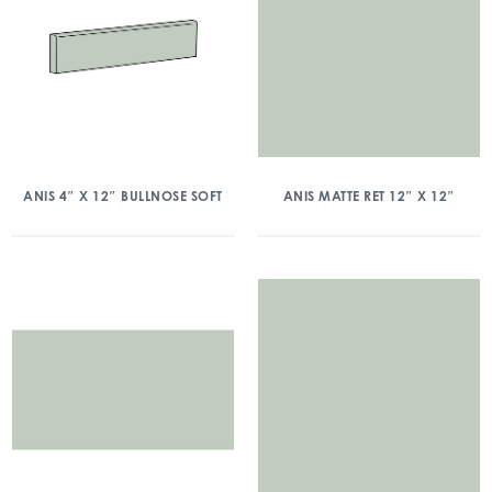
ANIS 4″ X 12″ BULLNOSE SOFT
ANIS MATTE RET 12″ X 12″