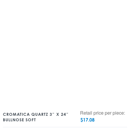
Retail price per piece:
CROMATICA QUARTZ 3″ X 24″
$
17.08
BULLNOSE SOFT