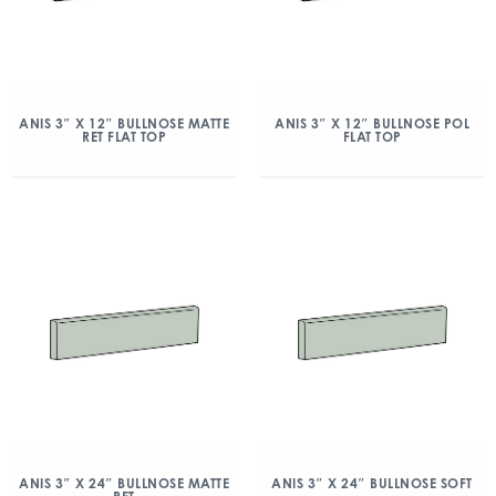
ANIS 3″ X 12″ BULLNOSE MATTE
ANIS 3″ X 12″ BULLNOSE POL
RET FLAT TOP
FLAT TOP
ANIS 3″ X 24″ BULLNOSE MATTE
ANIS 3″ X 24″ BULLNOSE SOFT