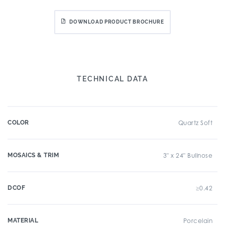
DOWNLOAD PRODUCT BROCHURE
TECHNICAL DATA
COLOR
Quartz Soft
MOSAICS & TRIM
3" x 24" Bullnose
DCOF
≥0.42
MATERIAL
Porcelain