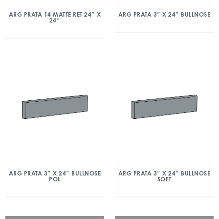
ARG PRATA 14 MATTE RET 24″ X
ARG PRATA 3″ X 24″ BULLNOSE
24″
ARG PRATA 3″ X 24″ BULLNOSE
ARG PRATA 3″ X 24″ BULLNOSE
POL
SOFT