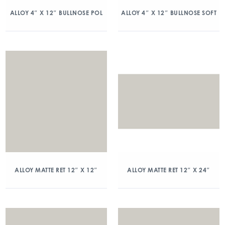
ALLOY 4″ X 12″ BULLNOSE POL
ALLOY 4″ X 12″ BULLNOSE SOFT
ALLOY MATTE RET 12″ X 12″
ALLOY MATTE RET 12″ X 24″