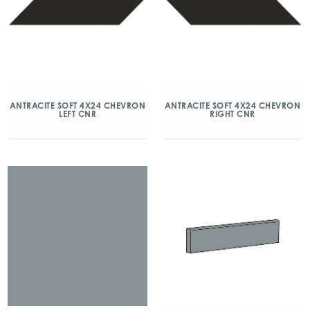
ANTRACITE SOFT 4X24 CHEVRON
ANTRACITE SOFT 4X24 CHEVRON
LEFT CNR
RIGHT CNR