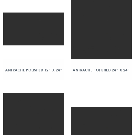
ANTRACITE POLISHED 12″ X 24″
ANTRACITE POLISHED 24″ X 24″