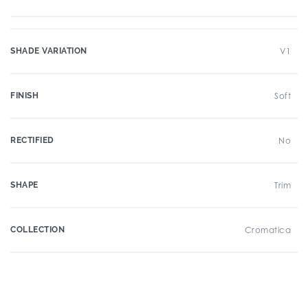
SHADE VARIATION
V1
FINISH
Soft
RECTIFIED
No
SHAPE
Trim
COLLECTION
Cromatica