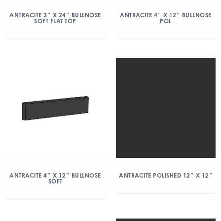
ANTRACITE 3″ X 24″ BULLNOSE
ANTRACITE 4″ X 12″ BULLNOSE
SOFT FLAT TOP
POL
ANTRACITE 4″ X 12″ BULLNOSE
ANTRACITE POLISHED 12″ X 12″
SOFT