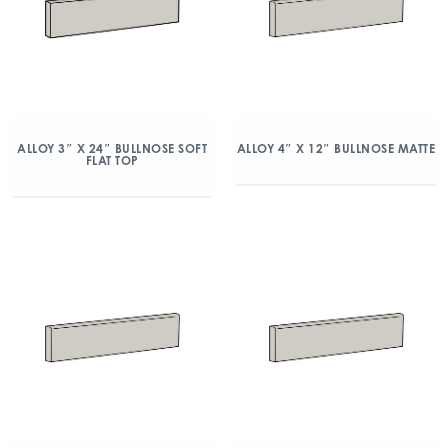
ALLOY 3″ X 24″ BULLNOSE SOFT
ALLOY 4″ X 12″ BULLNOSE MATTE
FLAT TOP