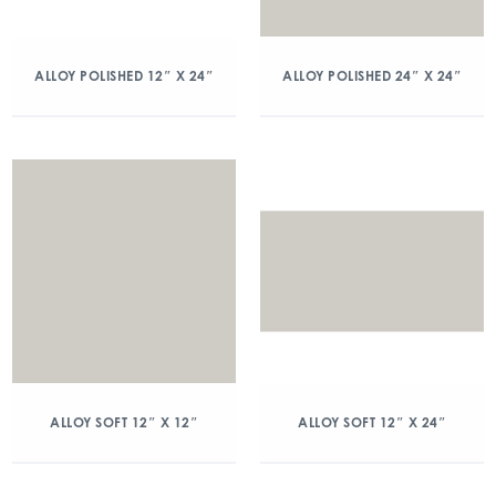
ALLOY POLISHED 12″ X 24″
ALLOY POLISHED 24″ X 24″
ALLOY SOFT 12″ X 12″
ALLOY SOFT 12″ X 24″