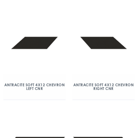
ANTRACITE SOFT 4X12 CHEVRON
ANTRACITE SOFT 4X12 CHEVRON
LEFT CNR
RIGHT CNR