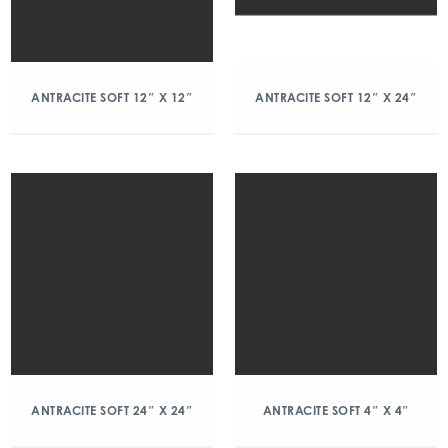
ANTRACITE SOFT 12″ X 12″
ANTRACITE SOFT 12″ X 24″
ANTRACITE SOFT 24″ X 24″
ANTRACITE SOFT 4″ X 4″