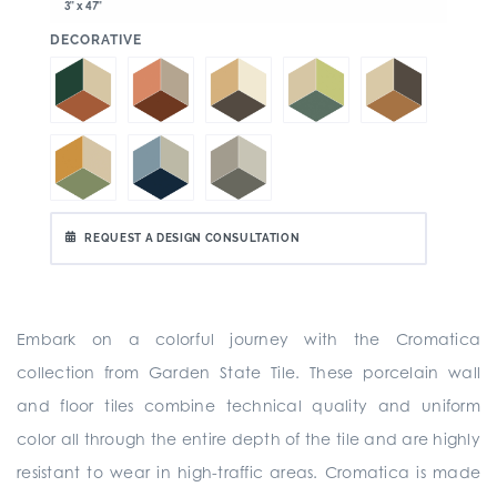
3" x 47"
:
DECORATIVE
REQUEST A DESIGN CONSULTATION
Embark on a colorful journey with the Cromatica
collection from Garden State Tile. These porcelain wall
and floor tiles combine technical quality and uniform
color all through the entire depth of the tile and are highly
resistant to wear in high-traffic areas. Cromatica is made