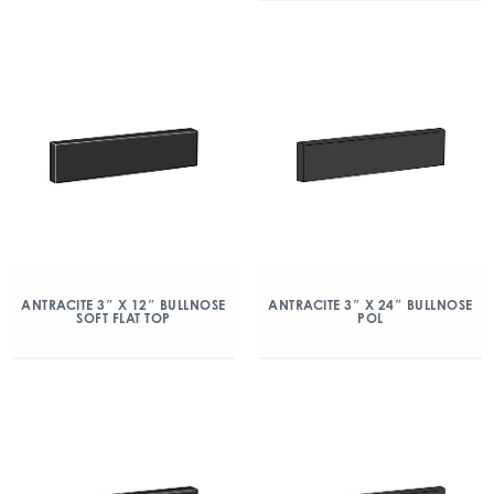
ANTRACITE 3″ X 12″ BULLNOSE
ANTRACITE 3″ X 24″ BULLNOSE
SOFT FLAT TOP
POL