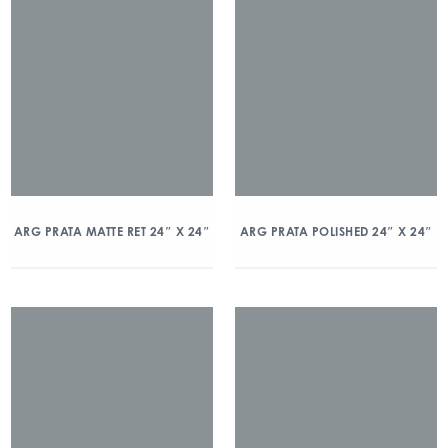
ARG PRATA MATTE RET 24″ X 24″
ARG PRATA POLISHED 24″ X 24″