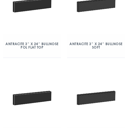
ANTRACITE 3″ X 24″ BULLNOSE
ANTRACITE 3″ X 24″ BULLNOSE
POL FLAT TOP
SOFT