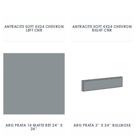
ANTRACITE SOFT 4X24 CHEVRON
ANTRACITE SOFT 4X24 CHEVRON
LEFT CNR
RIGHT CNR
ARG PRATA 14 MATTE RET 24″ X
ARG PRATA 3″ X 24″ BULLNOSE
24″