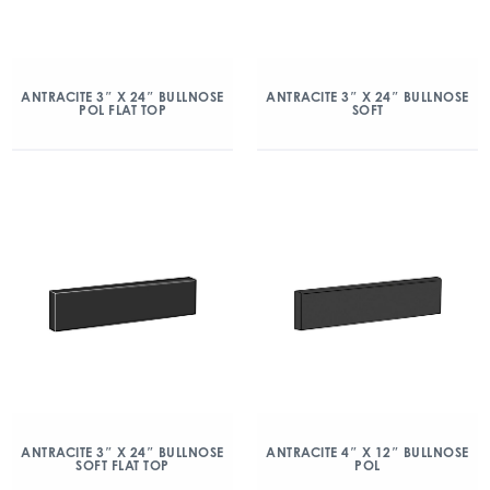
ANTRACITE 3″ X 24″ BULLNOSE
ANTRACITE 3″ X 24″ BULLNOSE
POL FLAT TOP
SOFT
ANTRACITE 3″ X 24″ BULLNOSE
ANTRACITE 4″ X 12″ BULLNOSE
SOFT FLAT TOP
POL