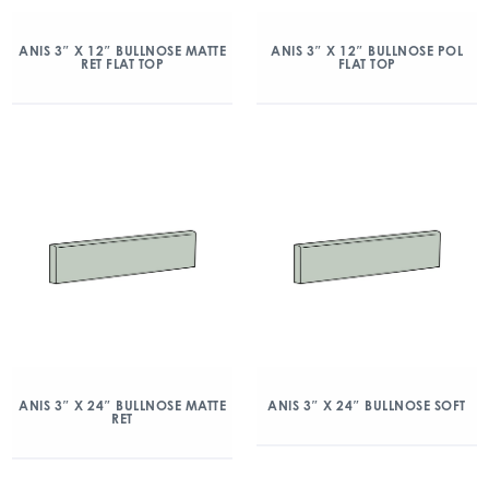
ANIS 3″ X 12″ BULLNOSE MATTE
ANIS 3″ X 12″ BULLNOSE POL
RET FLAT TOP
FLAT TOP
ANIS 3″ X 24″ BULLNOSE MATTE
ANIS 3″ X 24″ BULLNOSE SOFT
RET