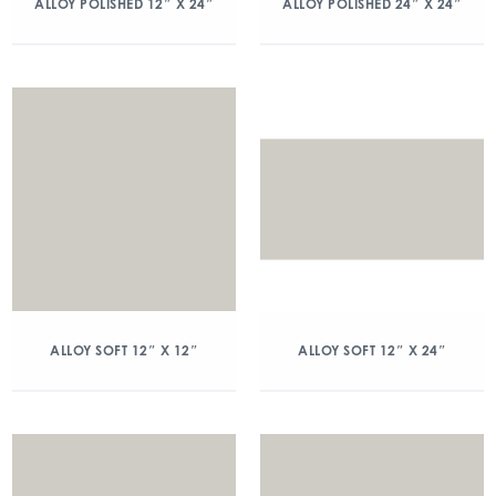
ALLOY POLISHED 12″ X 24″
ALLOY POLISHED 24″ X 24″
ALLOY SOFT 12″ X 12″
ALLOY SOFT 12″ X 24″