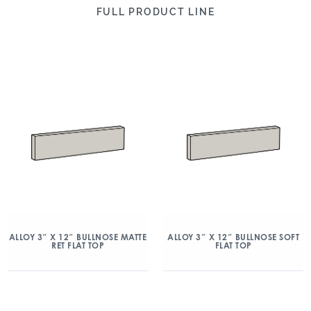
FULL PRODUCT LINE
ALLOY 3″ X 12″ BULLNOSE MATTE
ALLOY 3″ X 12″ BULLNOSE SOFT
RET FLAT TOP
FLAT TOP