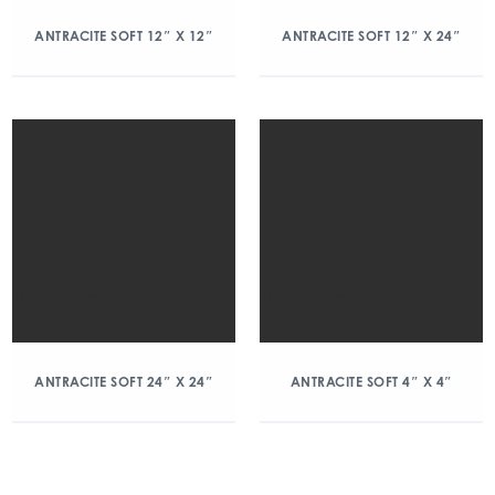
ANTRACITE SOFT 12″ X 12″
ANTRACITE SOFT 12″ X 24″
ANTRACITE SOFT 24″ X 24″
ANTRACITE SOFT 4″ X 4″