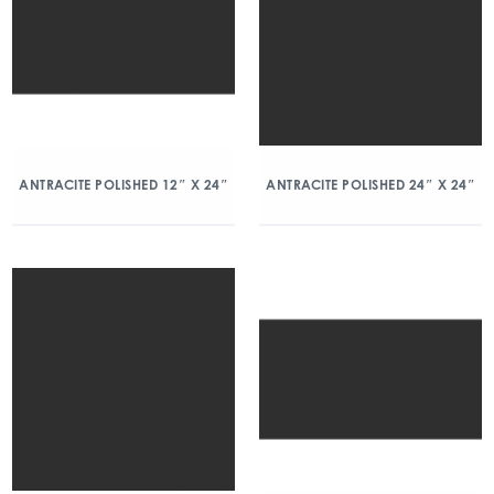
ANTRACITE POLISHED 12″ X 24″
ANTRACITE POLISHED 24″ X 24″