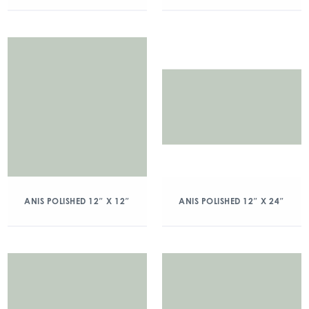
ANIS POLISHED 12″ X 12″
ANIS POLISHED 12″ X 24″