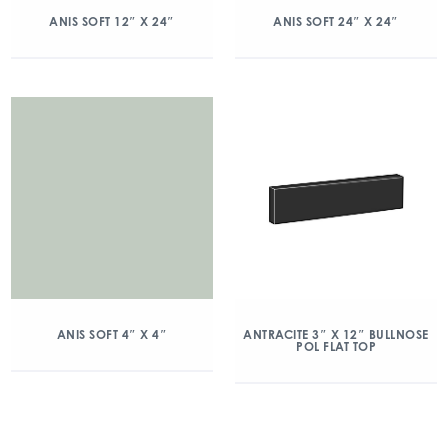
ANIS SOFT 12″ X 24″
ANIS SOFT 24″ X 24″
ANIS SOFT 4″ X 4″
ANTRACITE 3″ X 12″ BULLNOSE
POL FLAT TOP