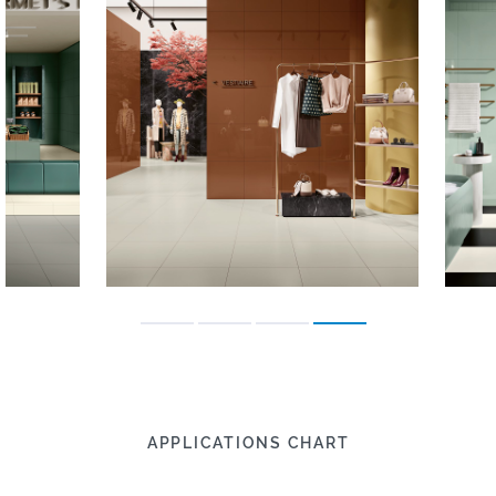
APPLICATIONS CHART