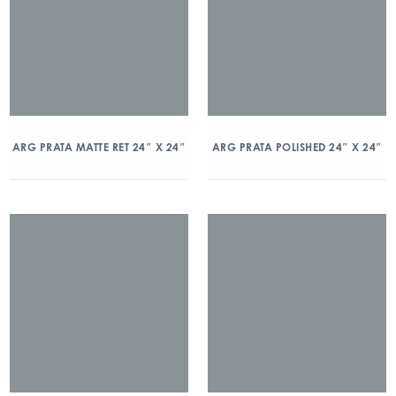
ARG PRATA MATTE RET 24″ X 24″
ARG PRATA POLISHED 24″ X 24″