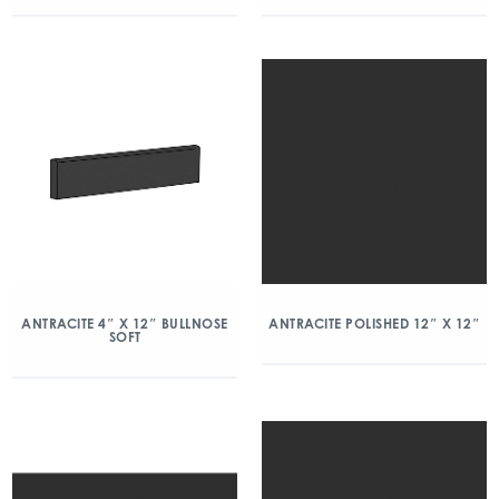
ANTRACITE 4″ X 12″ BULLNOSE
ANTRACITE POLISHED 12″ X 12″
SOFT