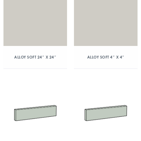
ALLOY SOFT 24″ X 24″
ALLOY SOFT 4″ X 4″