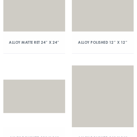
ALLOY MATTE RET 24″ X 24″
ALLOY POLISHED 12″ X 12″