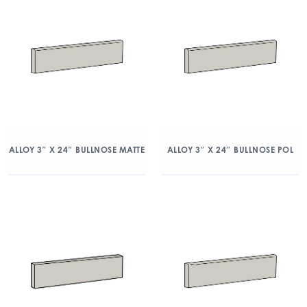
ALLOY 3″ X 24″ BULLNOSE MATTE
ALLOY 3″ X 24″ BULLNOSE POL