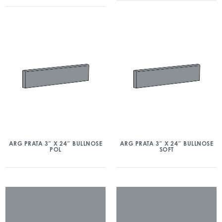
ARG PRATA 3″ X 24″ BULLNOSE
ARG PRATA 3″ X 24″ BULLNOSE
POL
SOFT