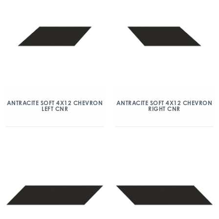
ANTRACITE SOFT 4X12 CHEVRON
ANTRACITE SOFT 4X12 CHEVRON
LEFT CNR
RIGHT CNR