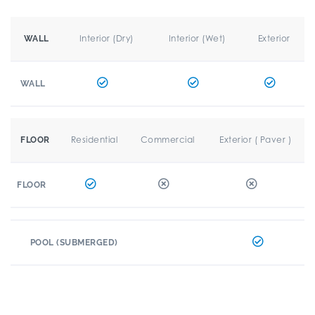
Interior (Dry)
Interior (Wet)
Exterior
WALL
WALL
Residential
Commercial
Exterior ( Paver )
FLOOR
FLOOR
POOL (SUBMERGED)