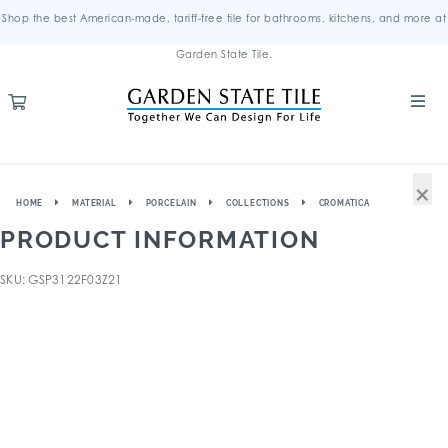
Shop the best American-made, tariff-free tile for bathrooms, kitchens, and more at
Garden State Tile.
×
HOME
MATERIAL
PORCELAIN
COLLECTIONS
CROMATICA
PRODUCT INFORMATION
SKU: GSP3122F03Z21