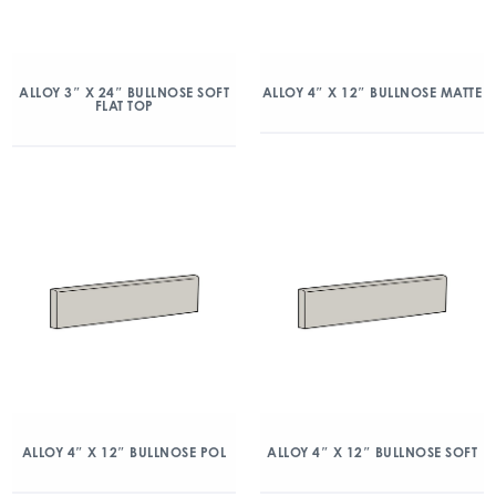
ALLOY 3″ X 24″ BULLNOSE SOFT
ALLOY 4″ X 12″ BULLNOSE MATTE
FLAT TOP
ALLOY 4″ X 12″ BULLNOSE POL
ALLOY 4″ X 12″ BULLNOSE SOFT