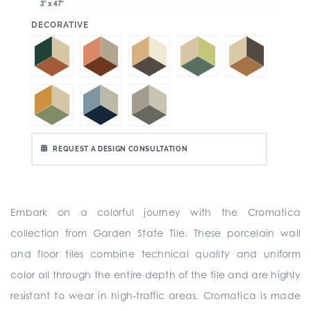
3" x 47"
:
DECORATIVE
REQUEST A DESIGN CONSULTATION
Embark on a colorful journey with the Cromatica
collection from Garden State Tile. These porcelain wall
and floor tiles combine technical quality and uniform
color all through the entire depth of the tile and are highly
resistant to wear in high-traffic areas. Cromatica is made