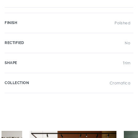
FINISH
Polished
RECTIFIED
No
SHAPE
Trim
COLLECTION
Cromatica