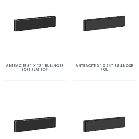
ANTRACITE 3″ X 12″ BULLNOSE
ANTRACITE 3″ X 24″ BULLNOSE
SOFT FLAT TOP
POL