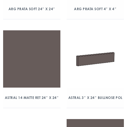
ARG PRATA SOFT 24″ X 24″
ARG PRATA SOFT 4″ X 4″
ASTRAL 14 MATTE RET 24″ X 24″
ASTRAL 3″ X 24″ BULLNOSE POL