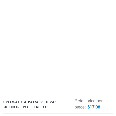
Retail price per
CROMATICA PALM 3″ X 24″
piece:
$
17.08
BULLNOSE POL FLAT TOP