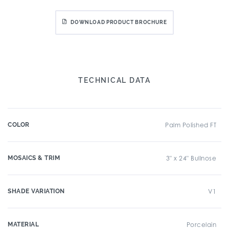
DOWNLOAD PRODUCT BROCHURE
TECHNICAL DATA
COLOR
Palm Polished FT
MOSAICS & TRIM
3" x 24" Bullnose
SHADE VARIATION
V1
MATERIAL
Porcelain