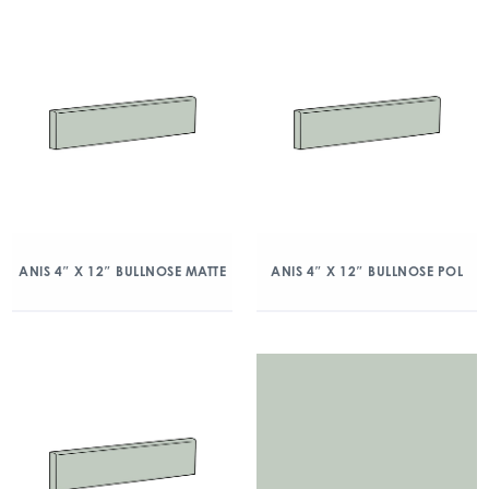
ANIS 4″ X 12″ BULLNOSE MATTE
ANIS 4″ X 12″ BULLNOSE POL