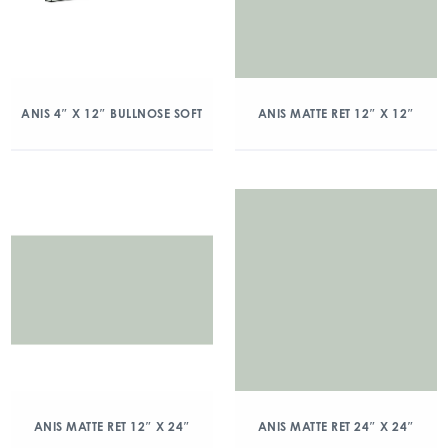
ANIS 4″ X 12″ BULLNOSE SOFT
ANIS MATTE RET 12″ X 12″
ANIS MATTE RET 12″ X 24″
ANIS MATTE RET 24″ X 24″