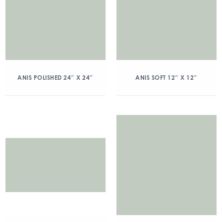
ANIS POLISHED 24″ X 24″
ANIS SOFT 12″ X 12″