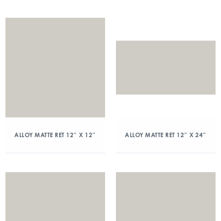
ALLOY MATTE RET 12″ X 12″
ALLOY MATTE RET 12″ X 24″