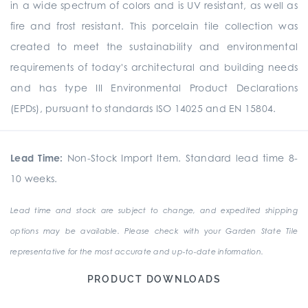
in a wide spectrum of colors and is UV resistant, as well as
fire and frost resistant. This porcelain tile collection was
created to meet the sustainability and environmental
requirements of today's architectural and building needs
and has type III Environmental Product Declarations
(EPDs), pursuant to standards ISO 14025 and EN 15804.
Lead Time:
Non-Stock Import Item. Standard lead time 8-
10 weeks.
Lead time and stock are subject to change, and expedited shipping
options may be available. Please check with your Garden State Tile
representative for the most accurate and up-to-date information.
PRODUCT DOWNLOADS