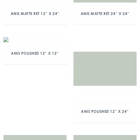
ANIS MATTE RET 12″ X 24″
ANIS MATTE RET 24″ X 24″
ANIS POLISHED 12″ X 12″
ANIS POLISHED 12″ X 24″