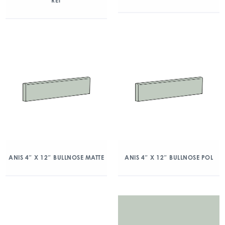
RET
ANIS 4″ X 12″ BULLNOSE MATTE
ANIS 4″ X 12″ BULLNOSE POL