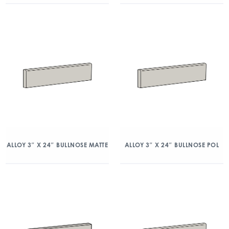
ALLOY 3″ X 24″ BULLNOSE MATTE
ALLOY 3″ X 24″ BULLNOSE POL