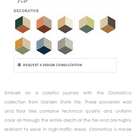
3" x 47"
:
DECORATIVE
REQUEST A DESIGN CONSULTATION
Embark on a colorful journey with the Cromatica
collection from Garden State Tile. These porcelain wall
and floor tiles combine technical quality and uniform
color all through the entire depth of the tile and are highly
resistant to wear in high-traffic areas. Cromatica is made