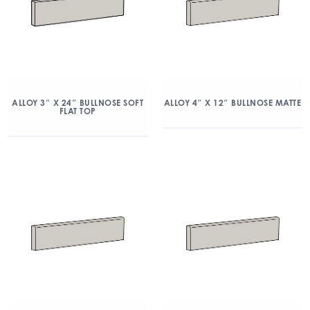
ALLOY 3″ X 24″ BULLNOSE SOFT
ALLOY 4″ X 12″ BULLNOSE MATTE
FLAT TOP