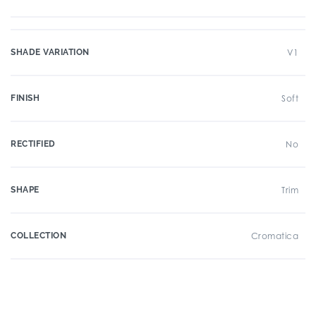
SHADE VARIATION
V1
FINISH
Soft
RECTIFIED
No
SHAPE
Trim
COLLECTION
Cromatica