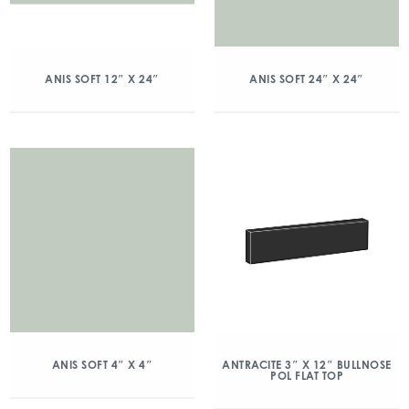
ANIS SOFT 12″ X 24″
ANIS SOFT 24″ X 24″
ANIS SOFT 4″ X 4″
ANTRACITE 3″ X 12″ BULLNOSE
POL FLAT TOP