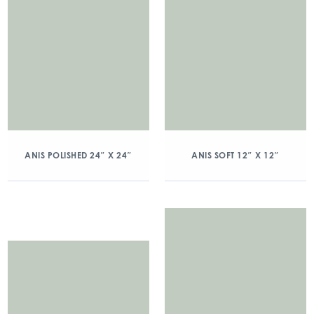
ANIS POLISHED 24″ X 24″
ANIS SOFT 12″ X 12″