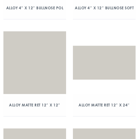
ALLOY 4″ X 12″ BULLNOSE POL
ALLOY 4″ X 12″ BULLNOSE SOFT
ALLOY MATTE RET 12″ X 12″
ALLOY MATTE RET 12″ X 24″