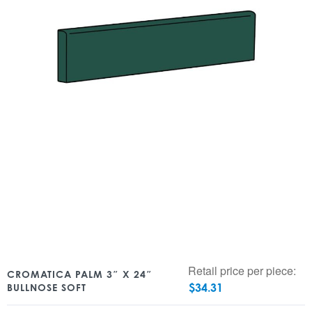
Retail price per piece:
CROMATICA PALM 3″ X 24″
$
34.31
BULLNOSE SOFT