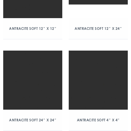
ANTRACITE SOFT 12″ X 12″
ANTRACITE SOFT 12″ X 24″
ANTRACITE SOFT 24″ X 24″
ANTRACITE SOFT 4″ X 4″