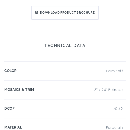
DOWNLOAD PRODUCT BROCHURE
TECHNICAL DATA
COLOR
Palm Soft
MOSAICS & TRIM
3" x 24" Bullnose
DCOF
≥0.42
MATERIAL
Porcelain