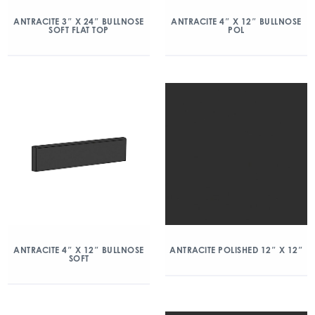
ANTRACITE 3″ X 24″ BULLNOSE
ANTRACITE 4″ X 12″ BULLNOSE
SOFT FLAT TOP
POL
ANTRACITE 4″ X 12″ BULLNOSE
ANTRACITE POLISHED 12″ X 12″
SOFT