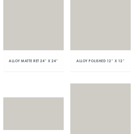
ALLOY MATTE RET 24″ X 24″
ALLOY POLISHED 12″ X 12″