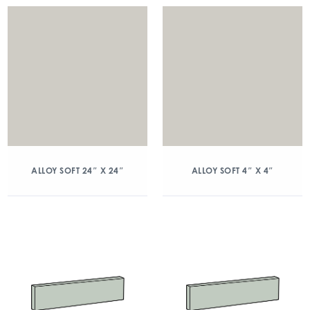
ALLOY SOFT 24″ X 24″
ALLOY SOFT 4″ X 4″