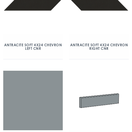
ANTRACITE SOFT 4X24 CHEVRON
ANTRACITE SOFT 4X24 CHEVRON
LEFT CNR
RIGHT CNR