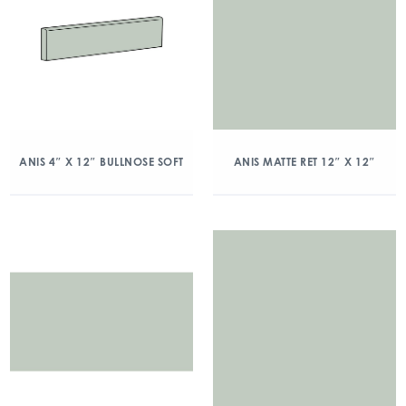
ANIS 4″ X 12″ BULLNOSE SOFT
ANIS MATTE RET 12″ X 12″