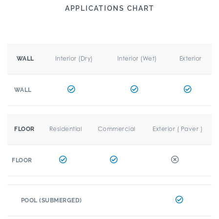
APPLICATIONS CHART
Interior (Dry)
Interior (Wet)
Exterior
WALL
WALL
Residential
Commercial
Exterior ( Paver )
FLOOR
FLOOR
POOL (SUBMERGED)