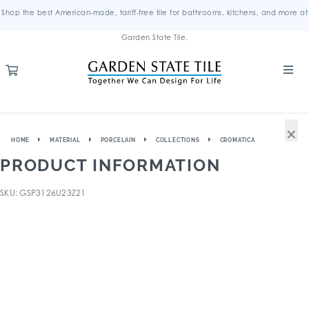
Shop the best American-made, tariff-free tile for bathrooms, kitchens, and more at
Garden State Tile.
×
HOME
MATERIAL
PORCELAIN
COLLECTIONS
CROMATICA
PRODUCT INFORMATION
SKU: GSP3126U23Z21