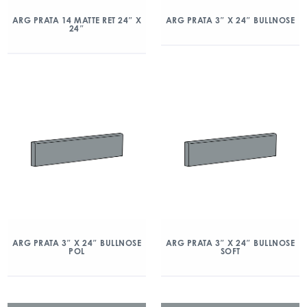
ARG PRATA 14 MATTE RET 24″ X
ARG PRATA 3″ X 24″ BULLNOSE
24″
ARG PRATA 3″ X 24″ BULLNOSE
ARG PRATA 3″ X 24″ BULLNOSE
POL
SOFT