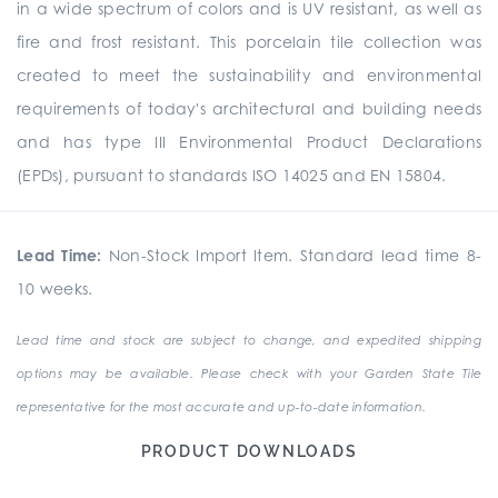
in a wide spectrum of colors and is UV resistant, as well as
fire and frost resistant. This porcelain tile collection was
created to meet the sustainability and environmental
requirements of today's architectural and building needs
and has type III Environmental Product Declarations
(EPDs), pursuant to standards ISO 14025 and EN 15804.
Lead Time:
Non-Stock Import Item. Standard lead time 8-
10 weeks.
Lead time and stock are subject to change, and expedited shipping
options may be available. Please check with your Garden State Tile
representative for the most accurate and up-to-date information.
PRODUCT DOWNLOADS