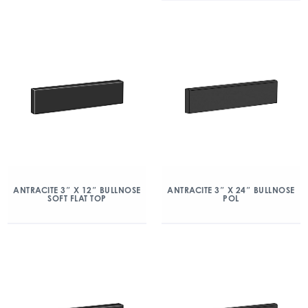
ANTRACITE 3″ X 12″ BULLNOSE
ANTRACITE 3″ X 24″ BULLNOSE
SOFT FLAT TOP
POL