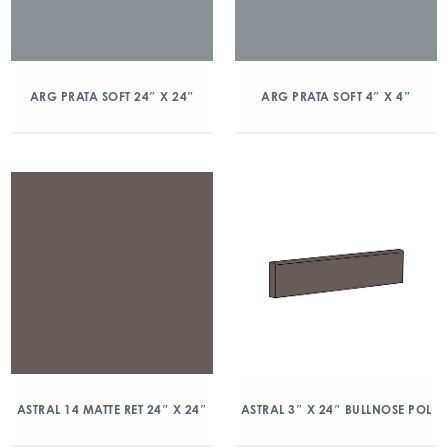
ARG PRATA SOFT 24″ X 24″
ARG PRATA SOFT 4″ X 4″
ASTRAL 14 MATTE RET 24″ X 24″
ASTRAL 3″ X 24″ BULLNOSE POL