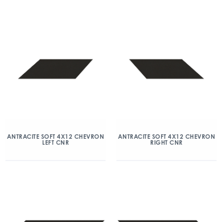
ANTRACITE SOFT 4X12 CHEVRON
ANTRACITE SOFT 4X12 CHEVRON
LEFT CNR
RIGHT CNR