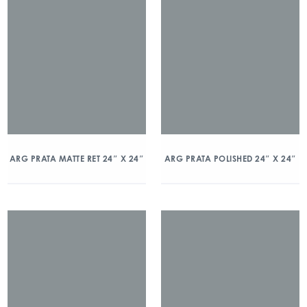
ARG PRATA MATTE RET 24″ X 24″
ARG PRATA POLISHED 24″ X 24″