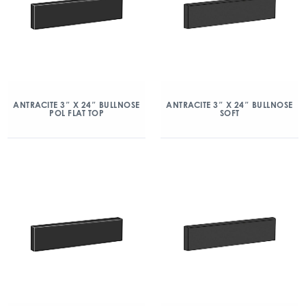
ANTRACITE 3″ X 24″ BULLNOSE
ANTRACITE 3″ X 24″ BULLNOSE
POL FLAT TOP
SOFT