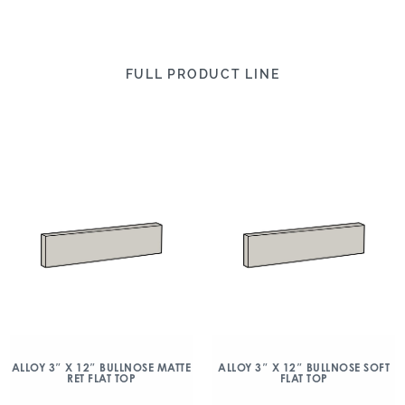
FULL PRODUCT LINE
ALLOY 3″ X 12″ BULLNOSE MATTE
ALLOY 3″ X 12″ BULLNOSE SOFT
RET FLAT TOP
FLAT TOP