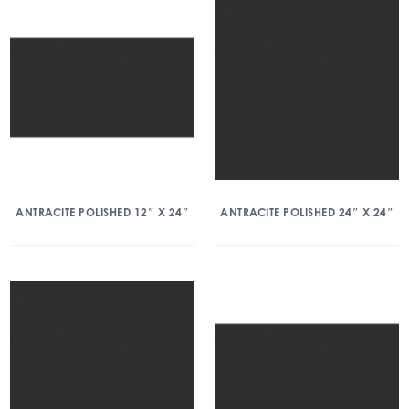
ANTRACITE POLISHED 12″ X 24″
ANTRACITE POLISHED 24″ X 24″