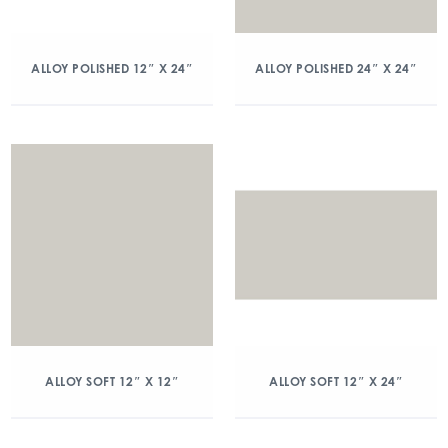
ALLOY POLISHED 12″ X 24″
ALLOY POLISHED 24″ X 24″
ALLOY SOFT 12″ X 12″
ALLOY SOFT 12″ X 24″