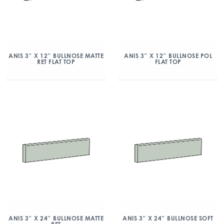
ANIS 3″ X 12″ BULLNOSE MATTE
ANIS 3″ X 12″ BULLNOSE POL
RET FLAT TOP
FLAT TOP
ANIS 3″ X 24″ BULLNOSE MATTE
ANIS 3″ X 24″ BULLNOSE SOFT