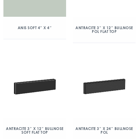
ANIS SOFT 4″ X 4″
ANTRACITE 3″ X 12″ BULLNOSE
POL FLAT TOP
ANTRACITE 3″ X 12″ BULLNOSE
ANTRACITE 3″ X 24″ BULLNOSE
SOFT FLAT TOP
POL