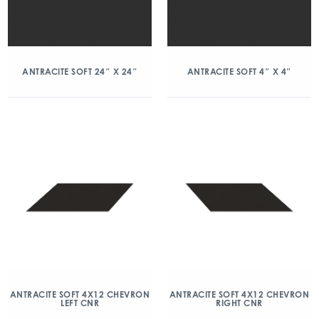
ANTRACITE SOFT 24″ X 24″
ANTRACITE SOFT 4″ X 4″
ANTRACITE SOFT 4X12 CHEVRON
ANTRACITE SOFT 4X12 CHEVRON
LEFT CNR
RIGHT CNR