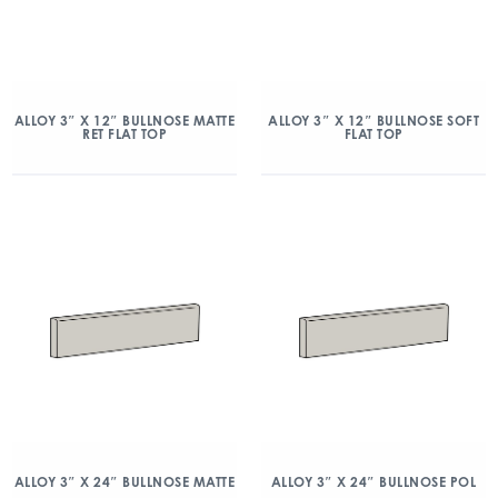
ALLOY 3″ X 12″ BULLNOSE MATTE
ALLOY 3″ X 12″ BULLNOSE SOFT
RET FLAT TOP
FLAT TOP
ALLOY 3″ X 24″ BULLNOSE MATTE
ALLOY 3″ X 24″ BULLNOSE POL