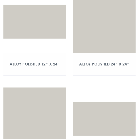
ALLOY POLISHED 12″ X 24″
ALLOY POLISHED 24″ X 24″