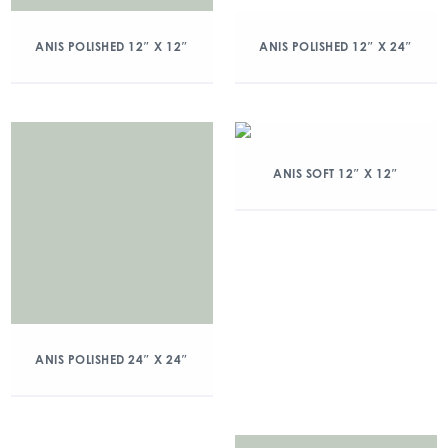
ANIS POLISHED 12″ X 12″
ANIS POLISHED 12″ X 24″
ANIS SOFT 12″ X 12″
ANIS POLISHED 24″ X 24″