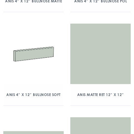
ANIS 4″ X 12″ BULLNOSE MATTE
ANIS 4″ X 12″ BULLNOSE POL
ANIS 4″ X 12″ BULLNOSE SOFT
ANIS MATTE RET 12″ X 12″