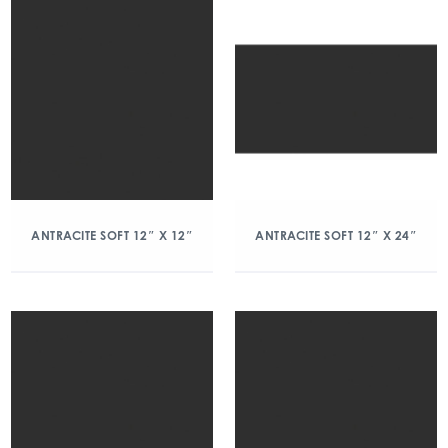
ANTRACITE SOFT 12″ X 12″
ANTRACITE SOFT 12″ X 24″