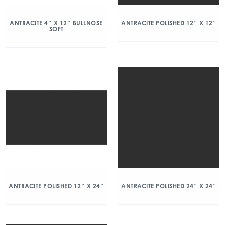
ANTRACITE 4″ X 12″ BULLNOSE
ANTRACITE POLISHED 12″ X 12″
SOFT
ANTRACITE POLISHED 12″ X 24″
ANTRACITE POLISHED 24″ X 24″