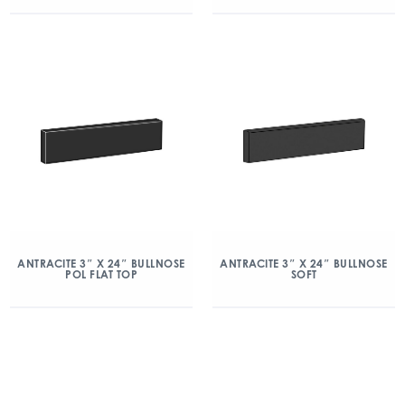
ANTRACITE 3″ X 24″ BULLNOSE
ANTRACITE 3″ X 24″ BULLNOSE
POL FLAT TOP
SOFT