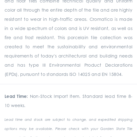
and floor tiles combine technical quality and uniform
color all through the entire depth of the tile and are highly
resistant to wear in high-traffic areas. Cromatica is made
in a wide spectrum of colors and is UV resistant, as well as
fire and frost resistant. This porcelain tile collection was
created to meet the sustainability and environmental
requirements of today's architectural and building needs
and has type III Environmental Product Declarations
(EPDs), pursuant to standards ISO 14025 and EN 15804.
Lead Time:
Non-Stock Import Item. Standard lead time 8-
10 weeks.
Lead time and stock are subject to change, and expedited shipping
options may be available. Please check with your Garden State Tile