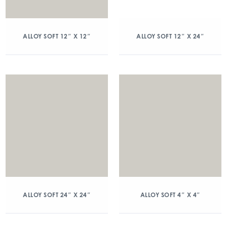
ALLOY SOFT 12″ X 12″
ALLOY SOFT 12″ X 24″
ALLOY SOFT 24″ X 24″
ALLOY SOFT 4″ X 4″