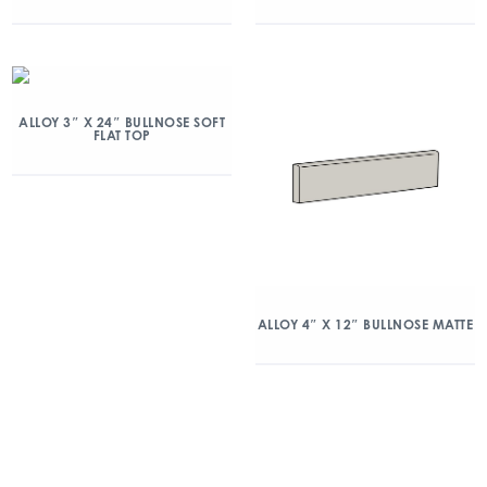
ALLOY 3″ X 24″ BULLNOSE SOFT
FLAT TOP
ALLOY 4″ X 12″ BULLNOSE MATTE