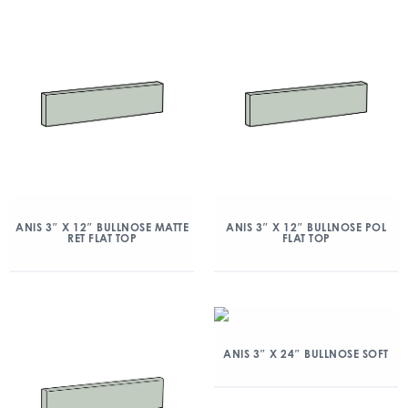
ANIS 3″ X 12″ BULLNOSE MATTE
ANIS 3″ X 12″ BULLNOSE POL
RET FLAT TOP
FLAT TOP
ANIS 3″ X 24″ BULLNOSE SOFT