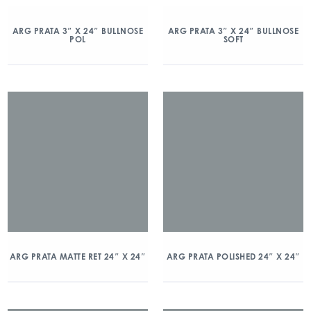
ARG PRATA 3″ X 24″ BULLNOSE
ARG PRATA 3″ X 24″ BULLNOSE
POL
SOFT
ARG PRATA MATTE RET 24″ X 24″
ARG PRATA POLISHED 24″ X 24″