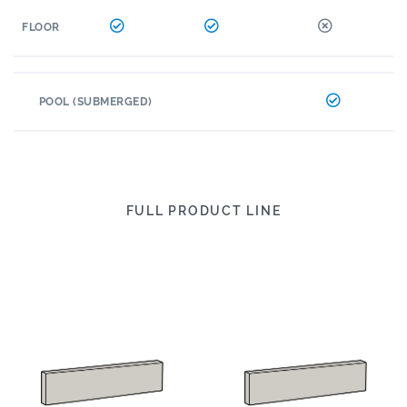
FLOOR
POOL (SUBMERGED)
FULL PRODUCT LINE