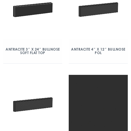
ANTRACITE 3″ X 24″ BULLNOSE
ANTRACITE 4″ X 12″ BULLNOSE
SOFT FLAT TOP
POL