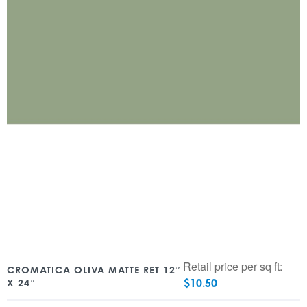
Retail price per sq ft:
CROMATICA OLIVA MATTE RET 12″
$
10.50
X 24″