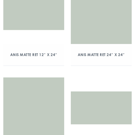
ANIS MATTE RET 12″ X 24″
ANIS MATTE RET 24″ X 24″