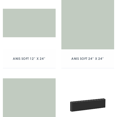
ANIS SOFT 12″ X 24″
ANIS SOFT 24″ X 24″