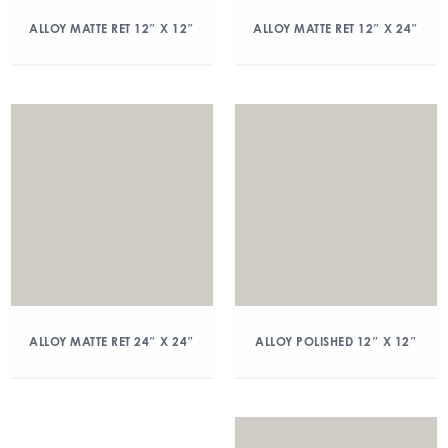
ALLOY MATTE RET 12″ X 12″
ALLOY MATTE RET 12″ X 24″
ALLOY MATTE RET 24″ X 24″
ALLOY POLISHED 12″ X 12″