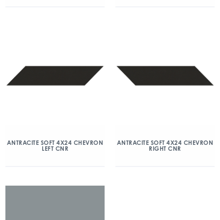
ANTRACITE SOFT 4X24 CHEVRON
ANTRACITE SOFT 4X24 CHEVRON
LEFT CNR
RIGHT CNR