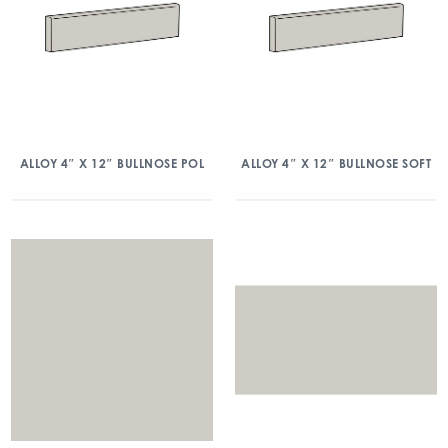
ALLOY 4″ X 12″ BULLNOSE POL
ALLOY 4″ X 12″ BULLNOSE SOFT