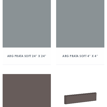
ARG PRATA SOFT 24″ X 24″
ARG PRATA SOFT 4″ X 4″