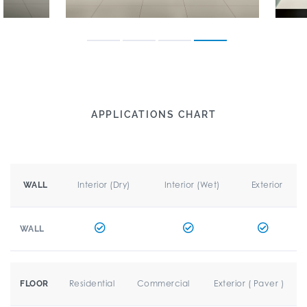
APPLICATIONS CHART
Interior (Dry)
Interior (Wet)
Exterior
WALL
WALL
Residential
Commercial
Exterior ( Paver )
FLOOR