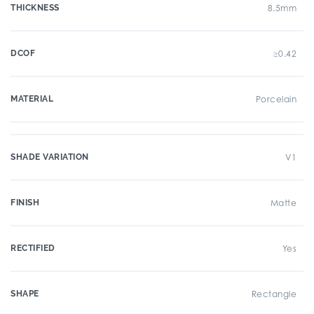
THICKNESS
8.5mm
DCOF
≥0.42
MATERIAL
Porcelain
SHADE VARIATION
V1
FINISH
Matte
RECTIFIED
Yes
SHAPE
Rectangle