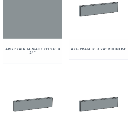
ARG PRATA 14 MATTE RET 24″ X
ARG PRATA 3″ X 24″ BULLNOSE
24″