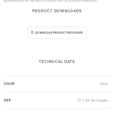
representative for the most accurate and up-to-date information.
PRODUCT DOWNLOADS
DOWNLOAD PRODUCT BROCHURE
TECHNICAL DATA
COLOR
Oliva
SIZE
12" x 24" Rectangle