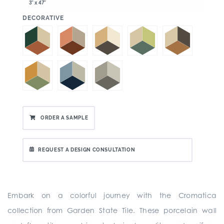
3" x 47"
:
DECORATIVE
ORDER A SAMPLE
REQUEST A DESIGN CONSULTATION
Embark on a colorful journey with the Cromatica
collection from Garden State Tile. These porcelain wall