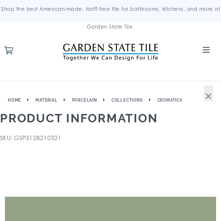
Shop the best American-made, tariff-free tile for bathrooms, kitchens, and more at
Garden State Tile.
×
HOME
MATERIAL
PORCELAIN
COLLECTIONS
CROMATICA
PRODUCT INFORMATION
SKU: GSP312B210321