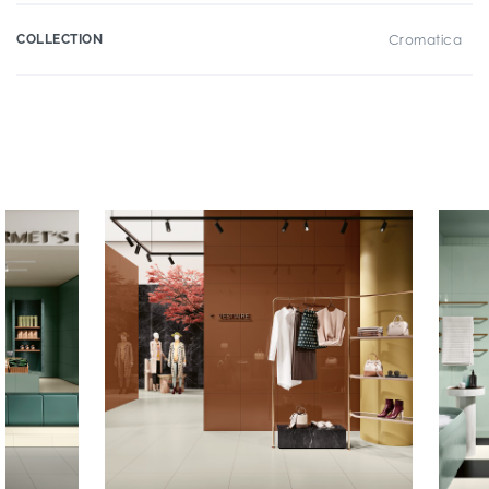
COLLECTION
Cromatica