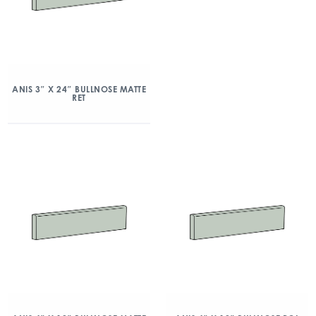
ANIS 3″ X 24″ BULLNOSE MATTE
RET