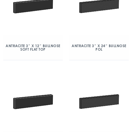
ANTRACITE 3″ X 12″ BULLNOSE
ANTRACITE 3″ X 24″ BULLNOSE
SOFT FLAT TOP
POL