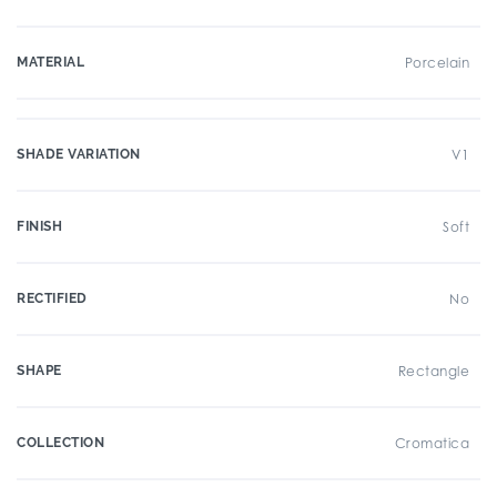
MATERIAL
Porcelain
SHADE VARIATION
V1
FINISH
Soft
RECTIFIED
No
SHAPE
Rectangle
COLLECTION
Cromatica