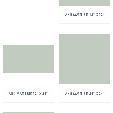
ANIS MATTE RET 12″ X 12″
ANIS MATTE RET 12″ X 24″
ANIS MATTE RET 24″ X 24″