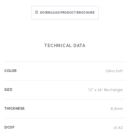
DOWNLOAD PRODUCT BROCHURE
TECHNICAL DATA
COLOR
Oliva Soft
SIZE
12" x 24" Rectangle
THICKNESS
8.5mm
DCOF
≥0.42