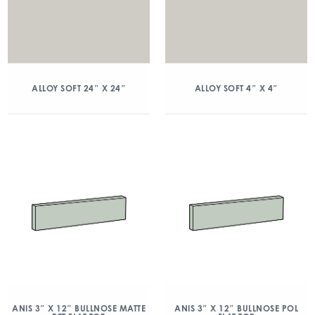
ALLOY SOFT 24″ X 24″
ALLOY SOFT 4″ X 4″
ANIS 3″ X 12″ BULLNOSE MATTE
ANIS 3″ X 12″ BULLNOSE POL