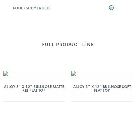
POOL (SUBMERGED)
FULL PRODUCT LINE
ALLOY 3″ X 12″ BULLNOSE MATTE
ALLOY 3″ X 12″ BULLNOSE SOFT
RET FLAT TOP
FLAT TOP