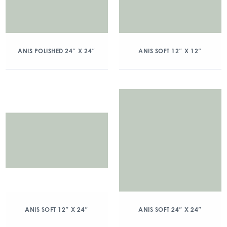
ANIS POLISHED 24″ X 24″
ANIS SOFT 12″ X 12″
ANIS SOFT 12″ X 24″
ANIS SOFT 24″ X 24″