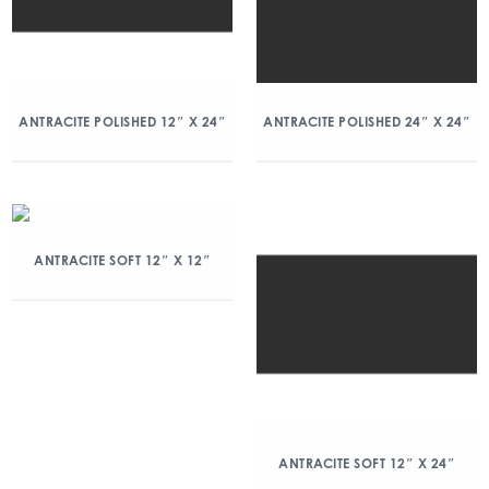
ANTRACITE POLISHED 12″ X 24″
ANTRACITE POLISHED 24″ X 24″
ANTRACITE SOFT 12″ X 12″
ANTRACITE SOFT 12″ X 24″