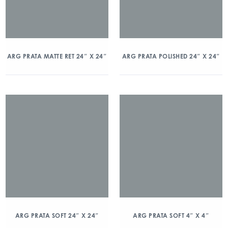
ARG PRATA MATTE RET 24″ X 24″
ARG PRATA POLISHED 24″ X 24″
ARG PRATA SOFT 24″ X 24″
ARG PRATA SOFT 4″ X 4″