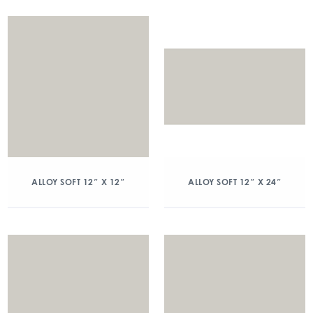
ALLOY SOFT 12″ X 12″
ALLOY SOFT 12″ X 24″