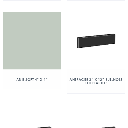
ANIS SOFT 4″ X 4″
ANTRACITE 3″ X 12″ BULLNOSE
POL FLAT TOP