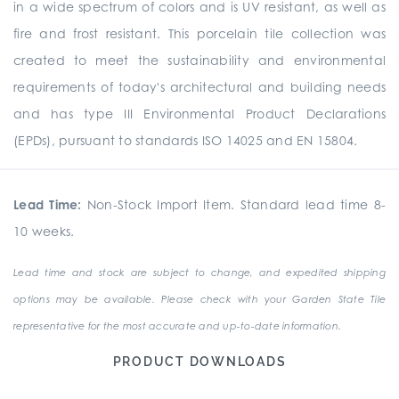
in a wide spectrum of colors and is UV resistant, as well as
fire and frost resistant. This porcelain tile collection was
created to meet the sustainability and environmental
requirements of today's architectural and building needs
and has type III Environmental Product Declarations
(EPDs), pursuant to standards ISO 14025 and EN 15804.
Lead Time:
Non-Stock Import Item. Standard lead time 8-
10 weeks.
Lead time and stock are subject to change, and expedited shipping
options may be available. Please check with your Garden State Tile
representative for the most accurate and up-to-date information.
PRODUCT DOWNLOADS