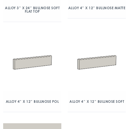
ALLOY 3″ X 24″ BULLNOSE SOFT
ALLOY 4″ X 12″ BULLNOSE MATTE
FLAT TOP
ALLOY 4″ X 12″ BULLNOSE POL
ALLOY 4″ X 12″ BULLNOSE SOFT