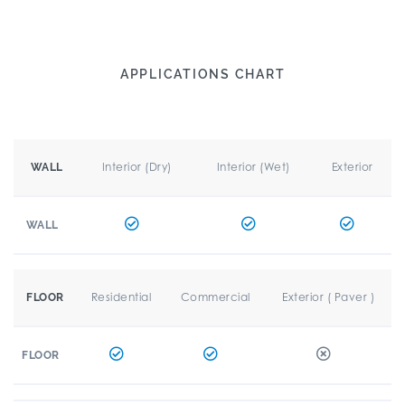
APPLICATIONS CHART
Interior (Dry)
Interior (Wet)
Exterior
WALL
WALL
Residential
Commercial
Exterior ( Paver )
FLOOR
FLOOR