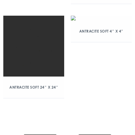
ANTRACITE SOFT 4″ X 4″
ANTRACITE SOFT 24″ X 24″