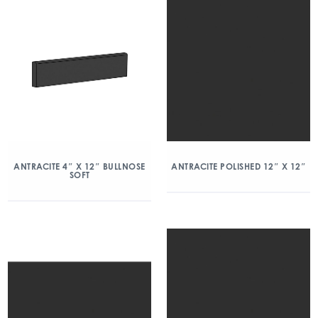
ANTRACITE 4″ X 12″ BULLNOSE
ANTRACITE POLISHED 12″ X 12″
SOFT