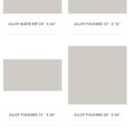
ALLOY MATTE RET 24″ X 24″
ALLOY POLISHED 12″ X 12″
ALLOY POLISHED 12″ X 24″
ALLOY POLISHED 24″ X 24″