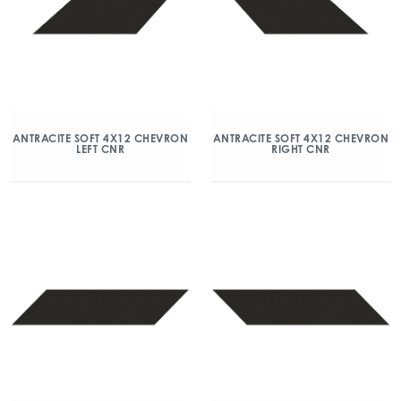
ANTRACITE SOFT 4X12 CHEVRON
ANTRACITE SOFT 4X12 CHEVRON
LEFT CNR
RIGHT CNR