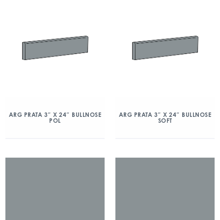
ARG PRATA 3″ X 24″ BULLNOSE
ARG PRATA 3″ X 24″ BULLNOSE
POL
SOFT