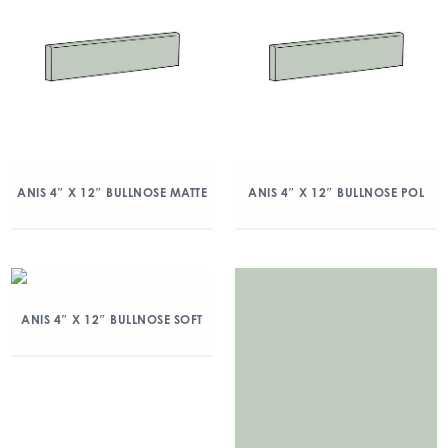
ANIS 4″ X 12″ BULLNOSE MATTE
ANIS 4″ X 12″ BULLNOSE POL
ANIS 4″ X 12″ BULLNOSE SOFT