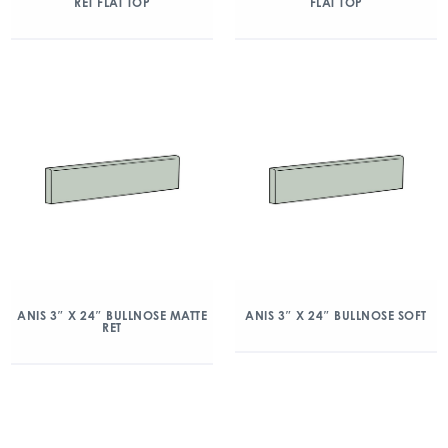
RET FLAT TOP
FLAT TOP
ANIS 3″ X 24″ BULLNOSE MATTE
ANIS 3″ X 24″ BULLNOSE SOFT
RET