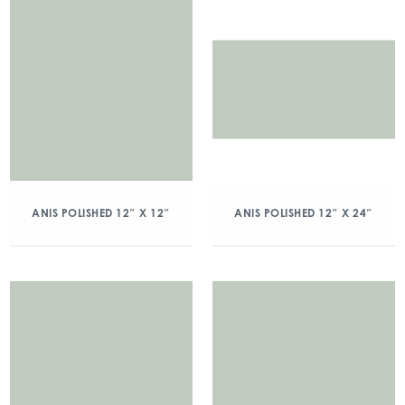
ANIS POLISHED 12″ X 12″
ANIS POLISHED 12″ X 24″