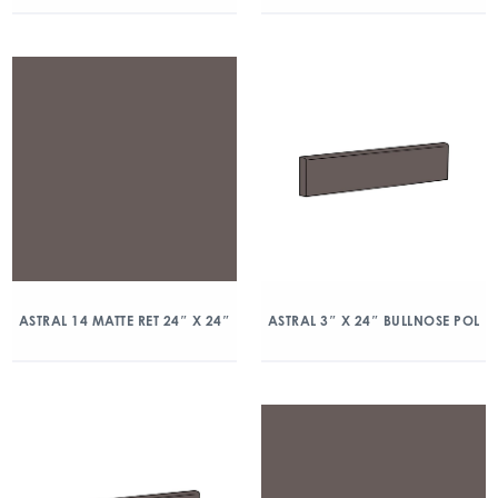
ASTRAL 14 MATTE RET 24″ X 24″
ASTRAL 3″ X 24″ BULLNOSE POL