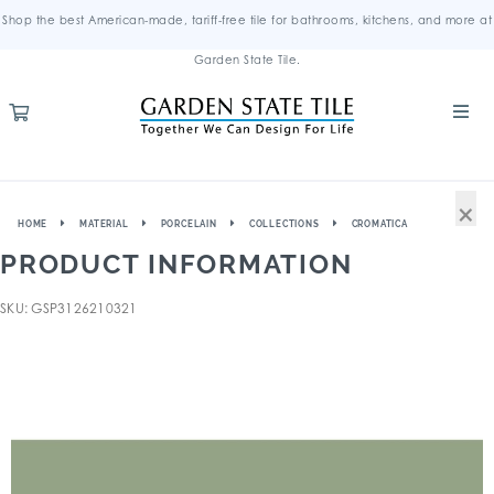
Shop the best American-made, tariff-free tile for bathrooms, kitchens, and more at
Garden State Tile.
×
HOME
MATERIAL
PORCELAIN
COLLECTIONS
CROMATICA
PRODUCT INFORMATION
SKU: GSP3126210321