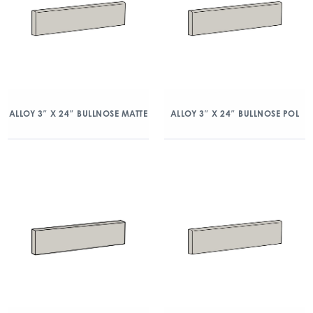
ALLOY 3″ X 24″ BULLNOSE MATTE
ALLOY 3″ X 24″ BULLNOSE POL