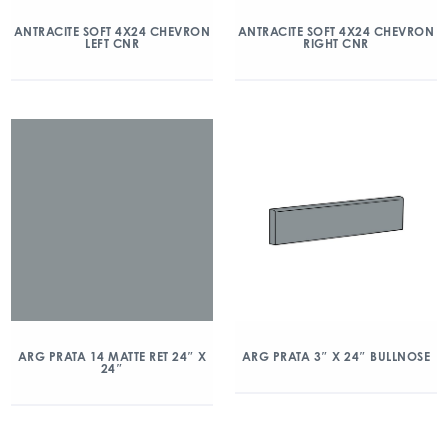
ANTRACITE SOFT 4X24 CHEVRON
ANTRACITE SOFT 4X24 CHEVRON
LEFT CNR
RIGHT CNR
ARG PRATA 14 MATTE RET 24″ X
ARG PRATA 3″ X 24″ BULLNOSE
24″