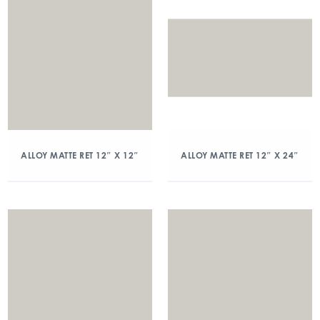
ALLOY MATTE RET 12″ X 12″
ALLOY MATTE RET 12″ X 24″