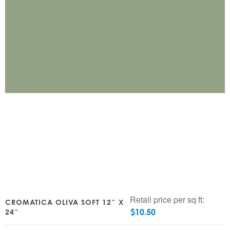
Retail price per sq ft:
CROMATICA OLIVA SOFT 12″ X
$
10.50
24″