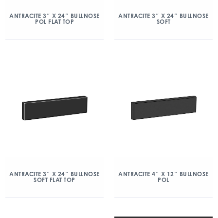
ANTRACITE 3″ X 24″ BULLNOSE
ANTRACITE 3″ X 24″ BULLNOSE
POL FLAT TOP
SOFT
ANTRACITE 3″ X 24″ BULLNOSE
ANTRACITE 4″ X 12″ BULLNOSE
SOFT FLAT TOP
POL