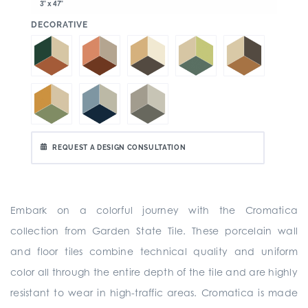
3" x 47"
:
DECORATIVE
REQUEST A DESIGN CONSULTATION
Embark on a colorful journey with the Cromatica
collection from Garden State Tile. These porcelain wall
and floor tiles combine technical quality and uniform
color all through the entire depth of the tile and are highly
resistant to wear in high-traffic areas. Cromatica is made