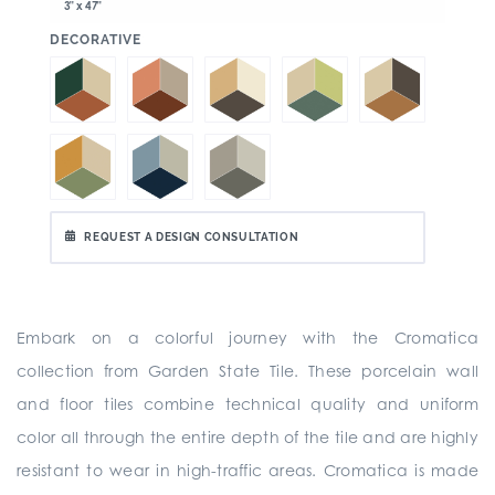
3" x 47"
:
DECORATIVE
REQUEST A DESIGN CONSULTATION
Embark on a colorful journey with the Cromatica
collection from Garden State Tile. These porcelain wall
and floor tiles combine technical quality and uniform
color all through the entire depth of the tile and are highly
resistant to wear in high-traffic areas. Cromatica is made