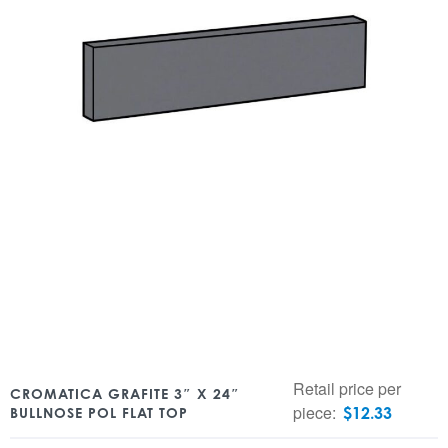
Retail price per
CROMATICA GRAFITE 3″ X 24″
piece:
$
12.33
BULLNOSE POL FLAT TOP