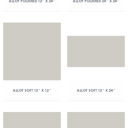
ALLOY POLISHED 12″ X 24″
ALLOY POLISHED 24″ X 24″
ALLOY SOFT 12″ X 12″
ALLOY SOFT 12″ X 24″