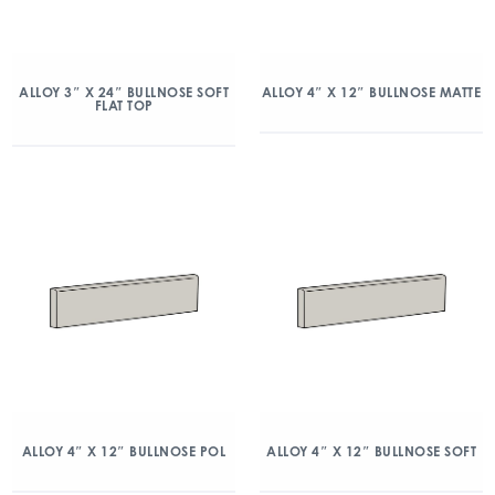
ALLOY 3″ X 24″ BULLNOSE SOFT
ALLOY 4″ X 12″ BULLNOSE MATTE
FLAT TOP
ALLOY 4″ X 12″ BULLNOSE POL
ALLOY 4″ X 12″ BULLNOSE SOFT