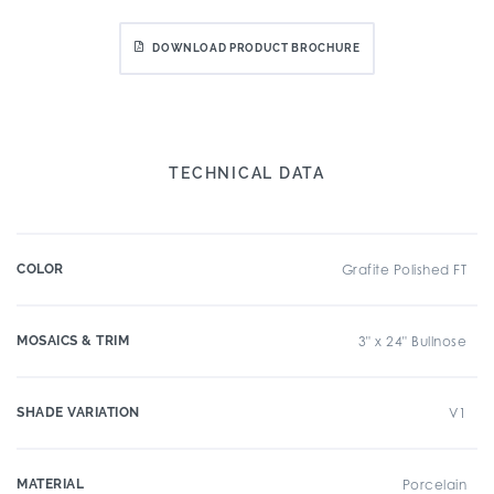
DOWNLOAD PRODUCT BROCHURE
TECHNICAL DATA
COLOR
Grafite Polished FT
MOSAICS & TRIM
3" x 24" Bullnose
SHADE VARIATION
V1
MATERIAL
Porcelain