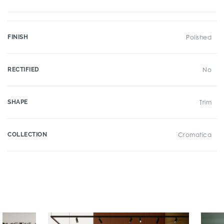
FINISH
Polished
RECTIFIED
No
SHAPE
Trim
COLLECTION
Cromatica