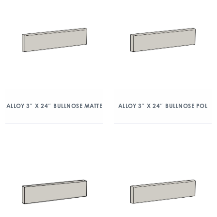
ALLOY 3″ X 24″ BULLNOSE MATTE
ALLOY 3″ X 24″ BULLNOSE POL