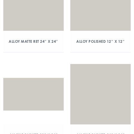
ALLOY MATTE RET 24″ X 24″
ALLOY POLISHED 12″ X 12″