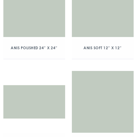
ANIS POLISHED 24″ X 24″
ANIS SOFT 12″ X 12″