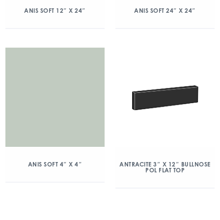
ANIS SOFT 12″ X 24″
ANIS SOFT 24″ X 24″
ANIS SOFT 4″ X 4″
ANTRACITE 3″ X 12″ BULLNOSE
POL FLAT TOP