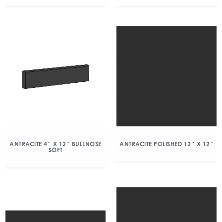
ANTRACITE 4″ X 12″ BULLNOSE
ANTRACITE POLISHED 12″ X 12″
SOFT