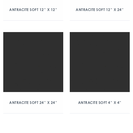
ANTRACITE SOFT 12″ X 12″
ANTRACITE SOFT 12″ X 24″
ANTRACITE SOFT 24″ X 24″
ANTRACITE SOFT 4″ X 4″