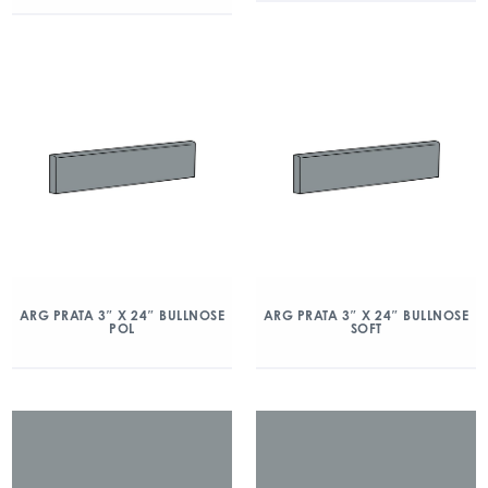
ARG PRATA 3″ X 24″ BULLNOSE
ARG PRATA 3″ X 24″ BULLNOSE
POL
SOFT