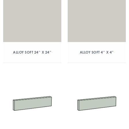
ALLOY SOFT 24″ X 24″
ALLOY SOFT 4″ X 4″