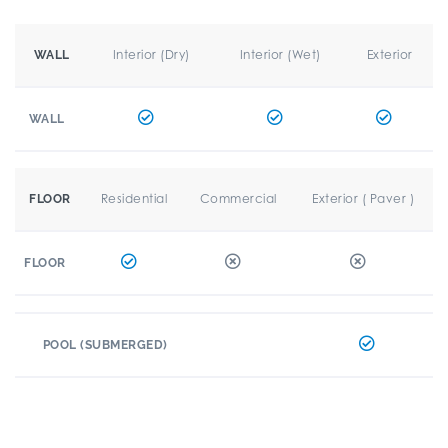
Interior (Dry)
Interior (Wet)
Exterior
WALL
WALL
Residential
Commercial
Exterior ( Paver )
FLOOR
FLOOR
POOL (SUBMERGED)