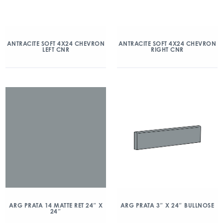
ANTRACITE SOFT 4X24 CHEVRON
ANTRACITE SOFT 4X24 CHEVRON
LEFT CNR
RIGHT CNR
ARG PRATA 14 MATTE RET 24″ X
ARG PRATA 3″ X 24″ BULLNOSE
24″