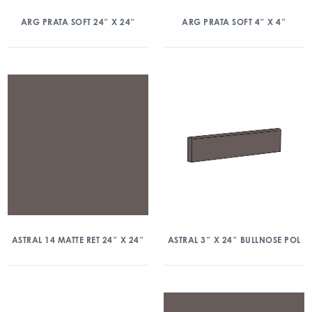
ARG PRATA SOFT 24″ X 24″
ARG PRATA SOFT 4″ X 4″
ASTRAL 14 MATTE RET 24″ X 24″
ASTRAL 3″ X 24″ BULLNOSE POL