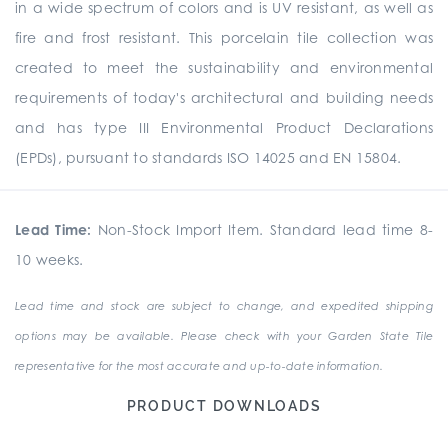
in a wide spectrum of colors and is UV resistant, as well as
fire and frost resistant. This porcelain tile collection was
created to meet the sustainability and environmental
requirements of today's architectural and building needs
and has type III Environmental Product Declarations
(EPDs), pursuant to standards ISO 14025 and EN 15804.
Lead Time:
Non-Stock Import Item. Standard lead time 8-
10 weeks.
Lead time and stock are subject to change, and expedited shipping
options may be available. Please check with your Garden State Tile
representative for the most accurate and up-to-date information.
PRODUCT DOWNLOADS