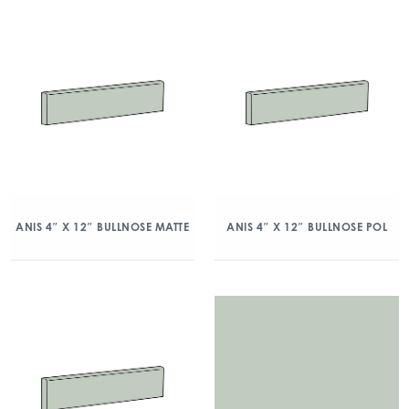
ANIS 4″ X 12″ BULLNOSE MATTE
ANIS 4″ X 12″ BULLNOSE POL