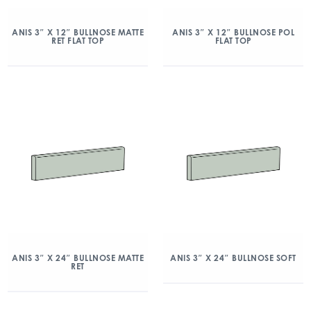
ANIS 3″ X 12″ BULLNOSE MATTE
ANIS 3″ X 12″ BULLNOSE POL
RET FLAT TOP
FLAT TOP
ANIS 3″ X 24″ BULLNOSE MATTE
ANIS 3″ X 24″ BULLNOSE SOFT
RET