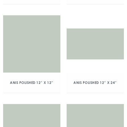
ANIS POLISHED 12″ X 12″
ANIS POLISHED 12″ X 24″