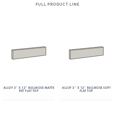
FULL PRODUCT LINE
ALLOY 3″ X 12″ BULLNOSE MATTE
ALLOY 3″ X 12″ BULLNOSE SOFT
RET FLAT TOP
FLAT TOP