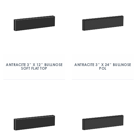
ANTRACITE 3″ X 12″ BULLNOSE
ANTRACITE 3″ X 24″ BULLNOSE
SOFT FLAT TOP
POL