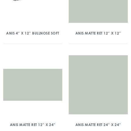
ANIS 4″ X 12″ BULLNOSE SOFT
ANIS MATTE RET 12″ X 12″
ANIS MATTE RET 12″ X 24″
ANIS MATTE RET 24″ X 24″