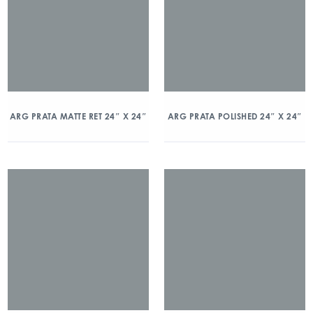
ARG PRATA MATTE RET 24″ X 24″
ARG PRATA POLISHED 24″ X 24″