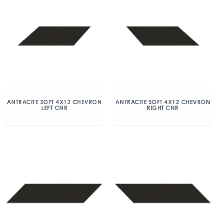
ANTRACITE SOFT 4X12 CHEVRON
ANTRACITE SOFT 4X12 CHEVRON
LEFT CNR
RIGHT CNR