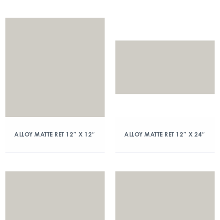
ALLOY MATTE RET 12″ X 12″
ALLOY MATTE RET 12″ X 24″