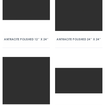
ANTRACITE POLISHED 12″ X 24″
ANTRACITE POLISHED 24″ X 24″