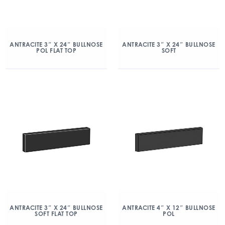
ANTRACITE 3″ X 24″ BULLNOSE
ANTRACITE 3″ X 24″ BULLNOSE
POL FLAT TOP
SOFT
ANTRACITE 3″ X 24″ BULLNOSE
ANTRACITE 4″ X 12″ BULLNOSE
SOFT FLAT TOP
POL