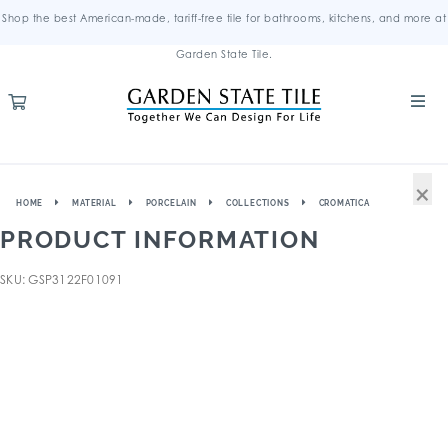
Shop the best American-made, tariff-free tile for bathrooms, kitchens, and more at
Garden State Tile.
×
HOME
MATERIAL
PORCELAIN
COLLECTIONS
CROMATICA
PRODUCT INFORMATION
SKU: GSP3122F01091