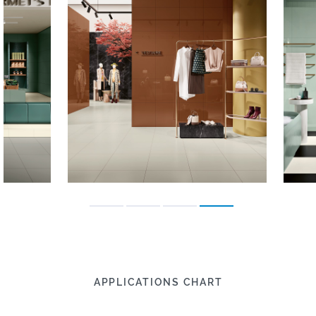
APPLICATIONS CHART