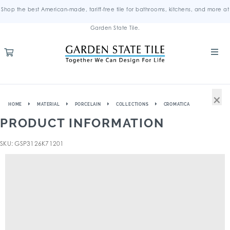
Shop the best American-made, tariff-free tile for bathrooms, kitchens, and more at
Garden State Tile.
×
HOME
MATERIAL
PORCELAIN
COLLECTIONS
CROMATICA
PRODUCT INFORMATION
SKU: GSP3126K71201