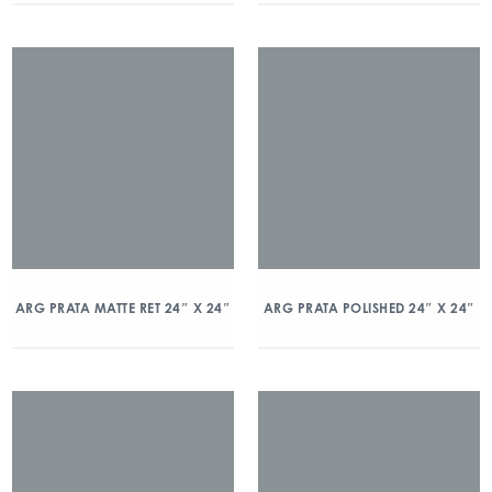
ARG PRATA MATTE RET 24″ X 24″
ARG PRATA POLISHED 24″ X 24″