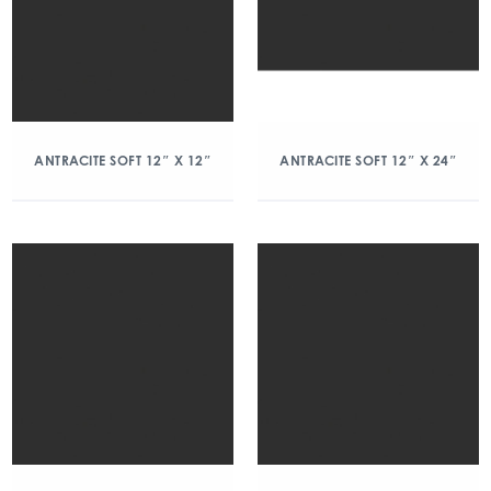
ANTRACITE SOFT 12″ X 12″
ANTRACITE SOFT 12″ X 24″