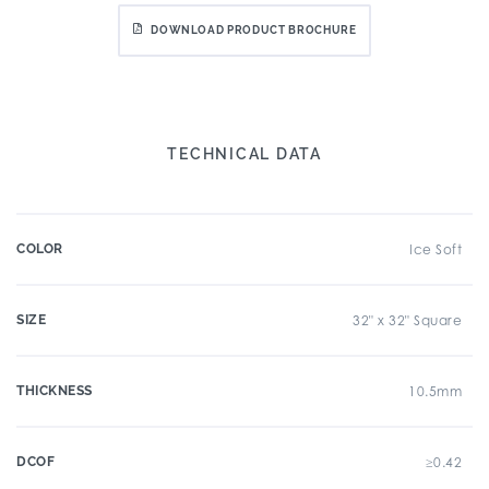
DOWNLOAD PRODUCT BROCHURE
TECHNICAL DATA
COLOR
Ice Soft
SIZE
32" x 32" Square
THICKNESS
10.5mm
DCOF
≥0.42