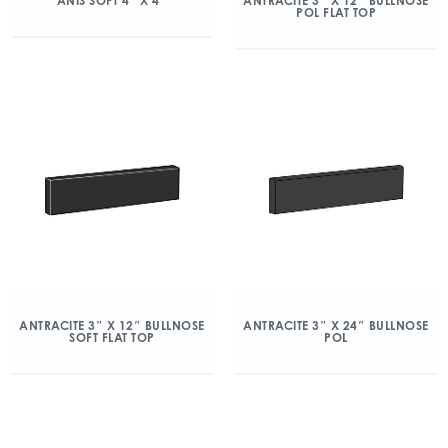
ANIS SOFT 4″ X 4″
ANTRACITE 3″ X 12″ BULLNOSE
POL FLAT TOP
ANTRACITE 3″ X 12″ BULLNOSE
ANTRACITE 3″ X 24″ BULLNOSE
SOFT FLAT TOP
POL