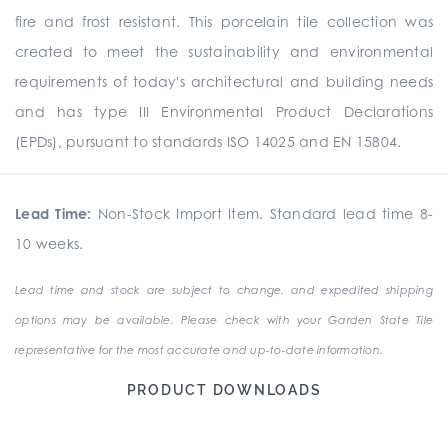
fire and frost resistant. This porcelain tile collection was
created to meet the sustainability and environmental
requirements of today's architectural and building needs
and has type III Environmental Product Declarations
(EPDs), pursuant to standards ISO 14025 and EN 15804.
Lead Time:
Non-Stock Import Item. Standard lead time 8-
10 weeks.
Lead time and stock are subject to change, and expedited shipping
options may be available. Please check with your Garden State Tile
representative for the most accurate and up-to-date information.
PRODUCT DOWNLOADS