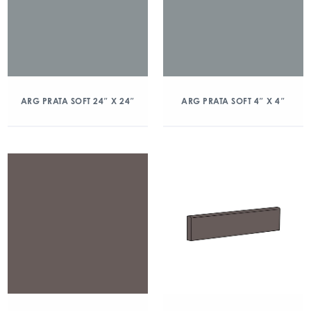
ARG PRATA SOFT 24″ X 24″
ARG PRATA SOFT 4″ X 4″