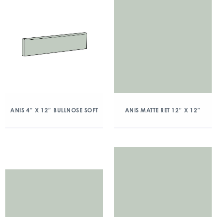
ANIS 4″ X 12″ BULLNOSE SOFT
ANIS MATTE RET 12″ X 12″