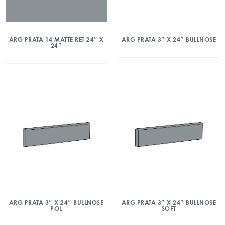
ARG PRATA 14 MATTE RET 24″ X
ARG PRATA 3″ X 24″ BULLNOSE
24″
ARG PRATA 3″ X 24″ BULLNOSE
ARG PRATA 3″ X 24″ BULLNOSE
POL
SOFT