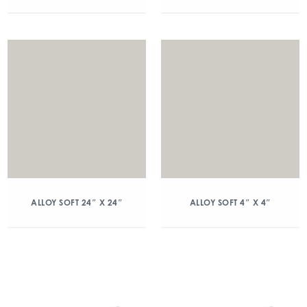
ALLOY SOFT 24″ X 24″
ALLOY SOFT 4″ X 4″