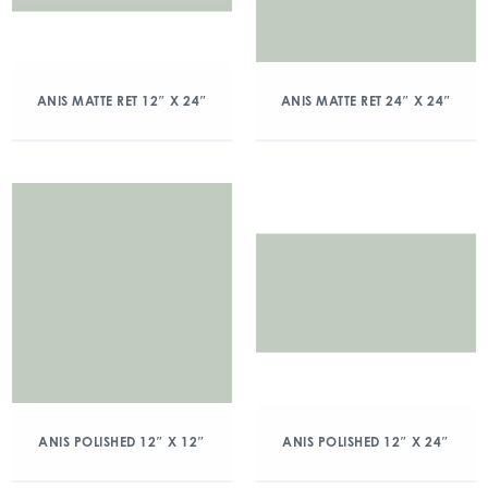
ANIS MATTE RET 12″ X 24″
ANIS MATTE RET 24″ X 24″
ANIS POLISHED 12″ X 12″
ANIS POLISHED 12″ X 24″