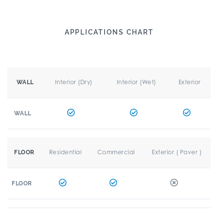
APPLICATIONS CHART
Interior (Dry)
Interior (Wet)
Exterior
WALL
WALL
Residential
Commercial
Exterior ( Paver )
FLOOR
FLOOR