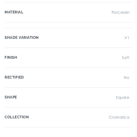
MATERIAL
Porcelain
SHADE VARIATION
V1
FINISH
Soft
RECTIFIED
No
SHAPE
Square
COLLECTION
Cromatica