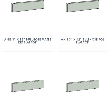
ANIS 3″ X 12″ BULLNOSE MATTE
ANIS 3″ X 12″ BULLNOSE POL
RET FLAT TOP
FLAT TOP