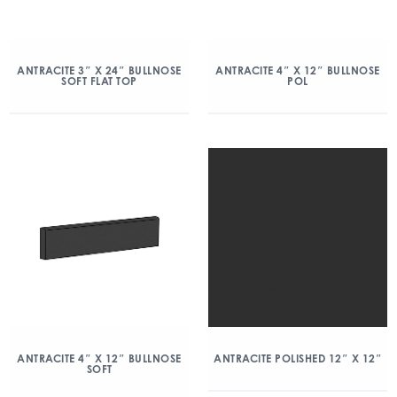
ANTRACITE 3″ X 24″ BULLNOSE
ANTRACITE 4″ X 12″ BULLNOSE
SOFT FLAT TOP
POL
ANTRACITE 4″ X 12″ BULLNOSE
ANTRACITE POLISHED 12″ X 12″
SOFT