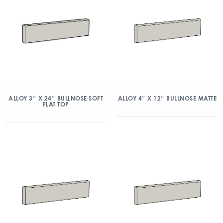
ALLOY 3″ X 24″ BULLNOSE SOFT
ALLOY 4″ X 12″ BULLNOSE MATTE
FLAT TOP