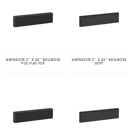
ANTRACITE 3″ X 24″ BULLNOSE
ANTRACITE 3″ X 24″ BULLNOSE
POL FLAT TOP
SOFT