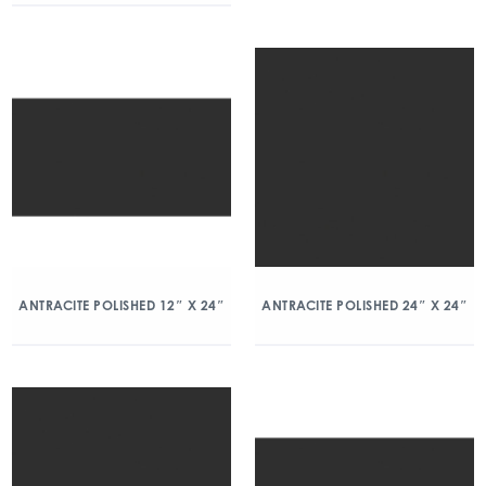
ANTRACITE POLISHED 12″ X 24″
ANTRACITE POLISHED 24″ X 24″