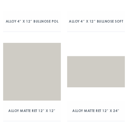
ALLOY 4″ X 12″ BULLNOSE POL
ALLOY 4″ X 12″ BULLNOSE SOFT
ALLOY MATTE RET 12″ X 12″
ALLOY MATTE RET 12″ X 24″