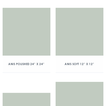
ANIS POLISHED 24″ X 24″
ANIS SOFT 12″ X 12″