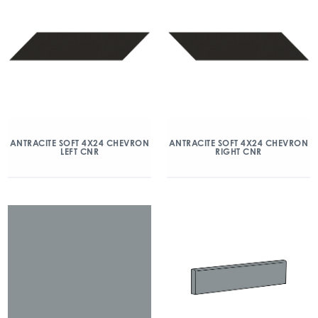
ANTRACITE SOFT 4X24 CHEVRON
ANTRACITE SOFT 4X24 CHEVRON
LEFT CNR
RIGHT CNR