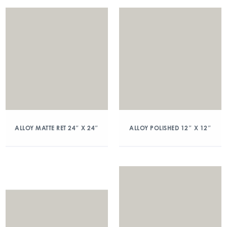
ALLOY MATTE RET 24″ X 24″
ALLOY POLISHED 12″ X 12″