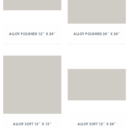
ALLOY POLISHED 12″ X 24″
ALLOY POLISHED 24″ X 24″
ALLOY SOFT 12″ X 12″
ALLOY SOFT 12″ X 24″