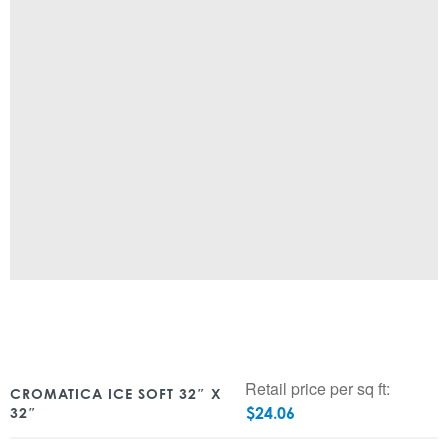
Retail price per sq ft:
CROMATICA ICE SOFT 32″ X
$
24.06
32″