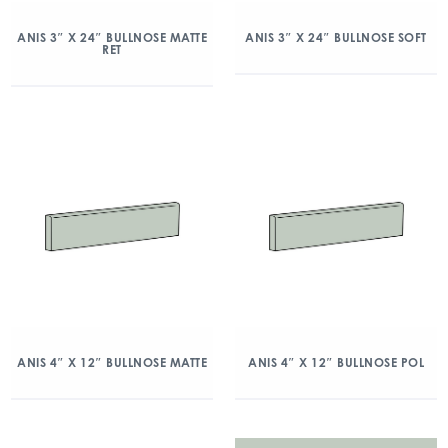
ANIS 3″ X 24″ BULLNOSE MATTE
ANIS 3″ X 24″ BULLNOSE SOFT
RET
ANIS 4″ X 12″ BULLNOSE MATTE
ANIS 4″ X 12″ BULLNOSE POL