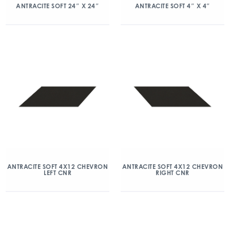
ANTRACITE SOFT 24″ X 24″
ANTRACITE SOFT 4″ X 4″
ANTRACITE SOFT 4X12 CHEVRON
ANTRACITE SOFT 4X12 CHEVRON
LEFT CNR
RIGHT CNR