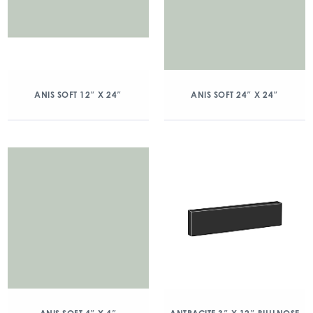
ANIS SOFT 12″ X 24″
ANIS SOFT 24″ X 24″