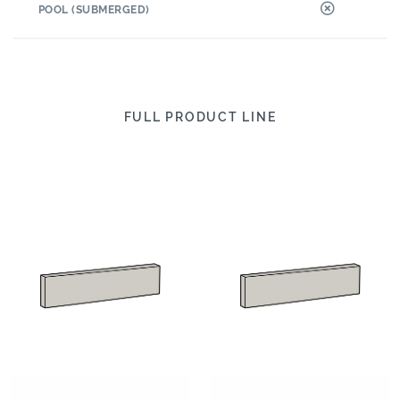
POOL (SUBMERGED)
FULL PRODUCT LINE