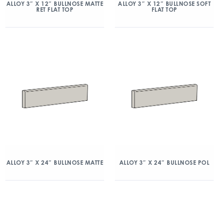
ALLOY 3″ X 12″ BULLNOSE MATTE
ALLOY 3″ X 12″ BULLNOSE SOFT
RET FLAT TOP
FLAT TOP
ALLOY 3″ X 24″ BULLNOSE MATTE
ALLOY 3″ X 24″ BULLNOSE POL