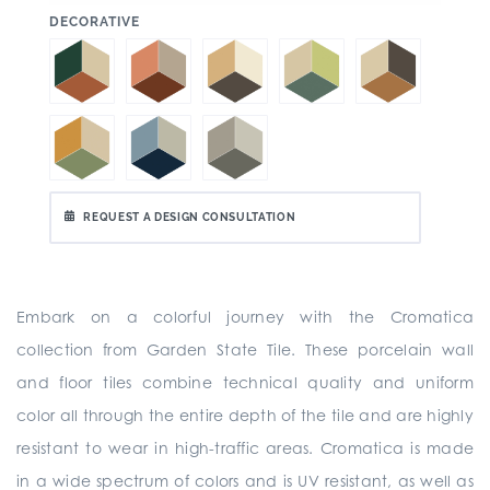
:
DECORATIVE
REQUEST A DESIGN CONSULTATION
Embark on a colorful journey with the Cromatica
collection from Garden State Tile. These porcelain wall
and floor tiles combine technical quality and uniform
color all through the entire depth of the tile and are highly
resistant to wear in high-traffic areas. Cromatica is made
in a wide spectrum of colors and is UV resistant, as well as