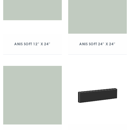
ANIS SOFT 12″ X 24″
ANIS SOFT 24″ X 24″