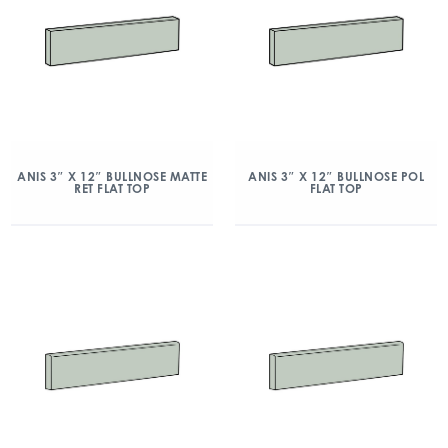
ANIS 3″ X 12″ BULLNOSE MATTE
ANIS 3″ X 12″ BULLNOSE POL
RET FLAT TOP
FLAT TOP