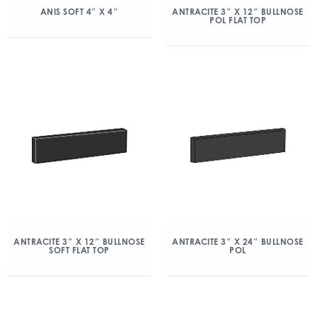
ANIS SOFT 4″ X 4″
ANTRACITE 3″ X 12″ BULLNOSE
POL FLAT TOP
ANTRACITE 3″ X 12″ BULLNOSE
ANTRACITE 3″ X 24″ BULLNOSE
SOFT FLAT TOP
POL