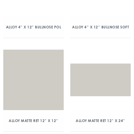
ALLOY 4″ X 12″ BULLNOSE POL
ALLOY 4″ X 12″ BULLNOSE SOFT
ALLOY MATTE RET 12″ X 12″
ALLOY MATTE RET 12″ X 24″