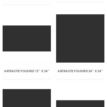
ANTRACITE POLISHED 12″ X 24″
ANTRACITE POLISHED 24″ X 24″