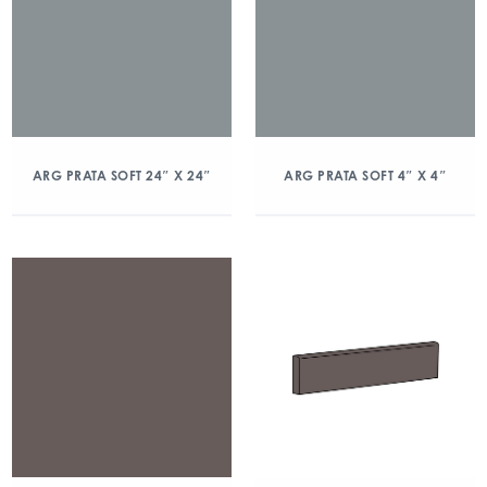
ARG PRATA SOFT 24″ X 24″
ARG PRATA SOFT 4″ X 4″