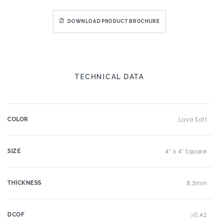
DOWNLOAD PRODUCT BROCHURE
TECHNICAL DATA
COLOR
Lava Soft
SIZE
4" x 4" Square
THICKNESS
8.5mm
DCOF
≥0.42