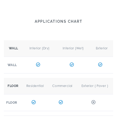
APPLICATIONS CHART
Interior (Dry)
Interior (Wet)
Exterior
WALL
WALL
Residential
Commercial
Exterior ( Paver )
FLOOR
FLOOR