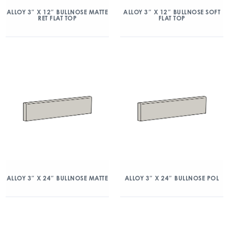
ALLOY 3″ X 12″ BULLNOSE MATTE
ALLOY 3″ X 12″ BULLNOSE SOFT
RET FLAT TOP
FLAT TOP
ALLOY 3″ X 24″ BULLNOSE MATTE
ALLOY 3″ X 24″ BULLNOSE POL