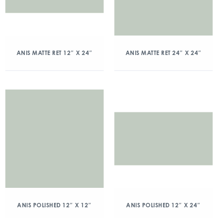
ANIS MATTE RET 12″ X 24″
ANIS MATTE RET 24″ X 24″
ANIS POLISHED 12″ X 12″
ANIS POLISHED 12″ X 24″