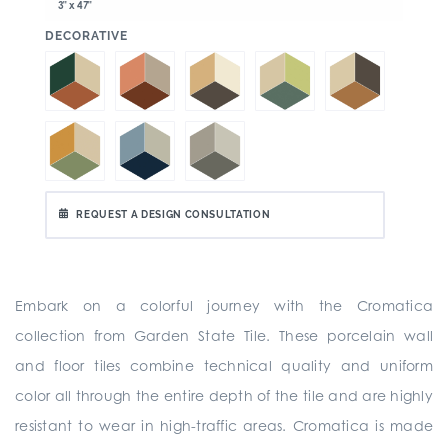
3" x 47"
:
DECORATIVE
REQUEST A DESIGN CONSULTATION
Embark on a colorful journey with the Cromatica
collection from Garden State Tile. These porcelain wall
and floor tiles combine technical quality and uniform
color all through the entire depth of the tile and are highly
resistant to wear in high-traffic areas. Cromatica is made