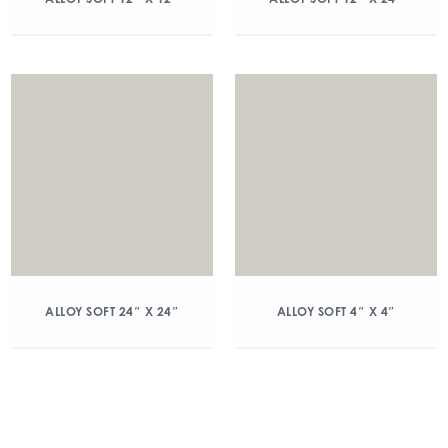
ALLOY SOFT 24″ X 24″
ALLOY SOFT 4″ X 4″