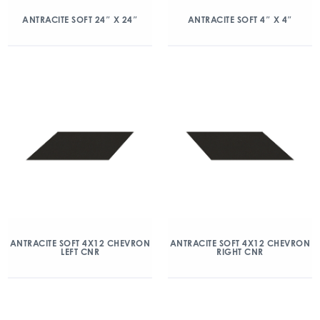
ANTRACITE SOFT 24″ X 24″
ANTRACITE SOFT 4″ X 4″
ANTRACITE SOFT 4X12 CHEVRON
ANTRACITE SOFT 4X12 CHEVRON
LEFT CNR
RIGHT CNR