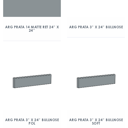
ARG PRATA 14 MATTE RET 24″ X
ARG PRATA 3″ X 24″ BULLNOSE
24″
ARG PRATA 3″ X 24″ BULLNOSE
ARG PRATA 3″ X 24″ BULLNOSE
POL
SOFT