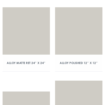
ALLOY MATTE RET 24″ X 24″
ALLOY POLISHED 12″ X 12″