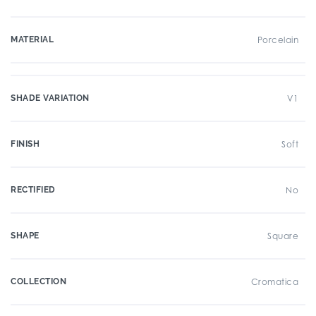
MATERIAL
Porcelain
SHADE VARIATION
V1
FINISH
Soft
RECTIFIED
No
SHAPE
Square
COLLECTION
Cromatica