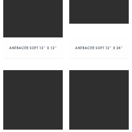
ANTRACITE SOFT 12″ X 12″
ANTRACITE SOFT 12″ X 24″