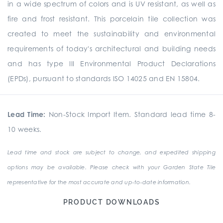
in a wide spectrum of colors and is UV resistant, as well as
fire and frost resistant. This porcelain tile collection was
created to meet the sustainability and environmental
requirements of today's architectural and building needs
and has type III Environmental Product Declarations
(EPDs), pursuant to standards ISO 14025 and EN 15804.
Lead Time:
Non-Stock Import Item. Standard lead time 8-
10 weeks.
Lead time and stock are subject to change, and expedited shipping
options may be available. Please check with your Garden State Tile
representative for the most accurate and up-to-date information.
PRODUCT DOWNLOADS