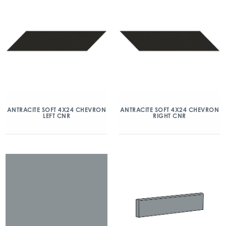
ANTRACITE SOFT 4X24 CHEVRON
ANTRACITE SOFT 4X24 CHEVRON
LEFT CNR
RIGHT CNR