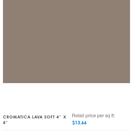
Retail price per sq ft:
CROMATICA LAVA SOFT 4″ X
$
13.66
4″