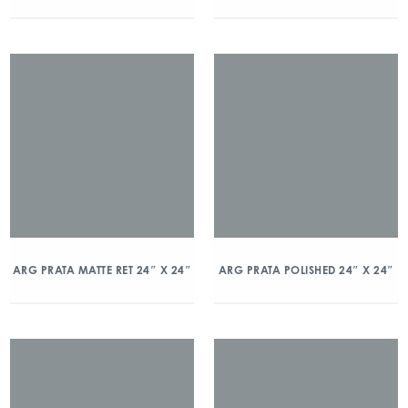
ARG PRATA MATTE RET 24″ X 24″
ARG PRATA POLISHED 24″ X 24″