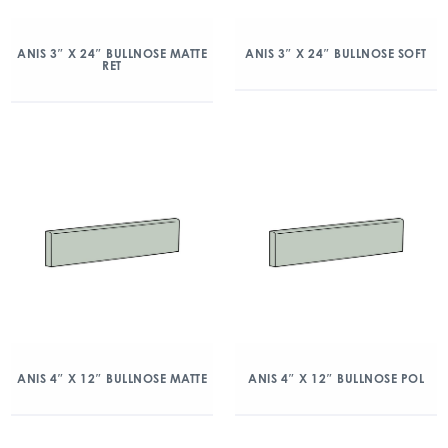
ANIS 3″ X 24″ BULLNOSE MATTE
ANIS 3″ X 24″ BULLNOSE SOFT
RET
ANIS 4″ X 12″ BULLNOSE MATTE
ANIS 4″ X 12″ BULLNOSE POL