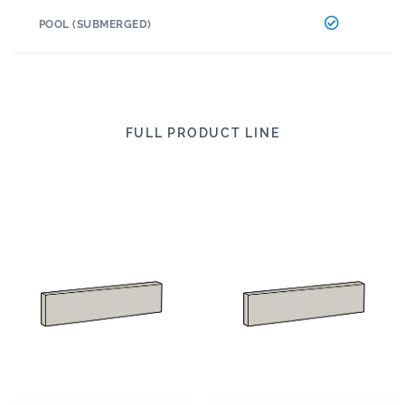
POOL (SUBMERGED)
FULL PRODUCT LINE