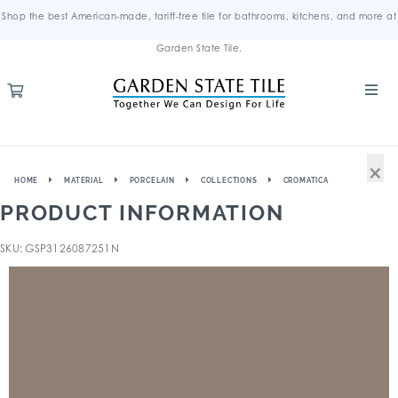
Shop the best American-made, tariff-free tile for bathrooms, kitchens, and more at
Garden State Tile.
×
HOME
MATERIAL
PORCELAIN
COLLECTIONS
CROMATICA
PRODUCT INFORMATION
SKU: GSP3126087251N