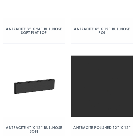
ANTRACITE 3″ X 24″ BULLNOSE
ANTRACITE 4″ X 12″ BULLNOSE
SOFT FLAT TOP
POL
ANTRACITE 4″ X 12″ BULLNOSE
ANTRACITE POLISHED 12″ X 12″
SOFT