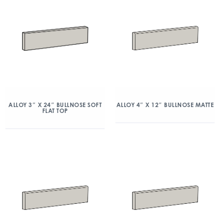
ALLOY 3″ X 24″ BULLNOSE SOFT
ALLOY 4″ X 12″ BULLNOSE MATTE
FLAT TOP