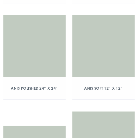
ANIS POLISHED 24″ X 24″
ANIS SOFT 12″ X 12″