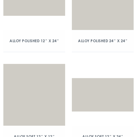
ALLOY POLISHED 12″ X 24″
ALLOY POLISHED 24″ X 24″
ALLOY SOFT 12″ X 12″
ALLOY SOFT 12″ X 24″