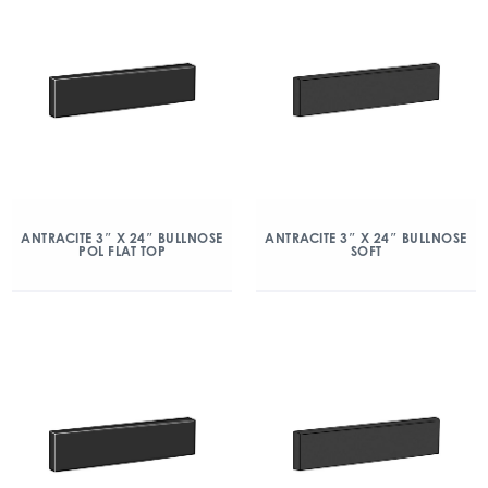
ANTRACITE 3″ X 24″ BULLNOSE
ANTRACITE 3″ X 24″ BULLNOSE
POL FLAT TOP
SOFT