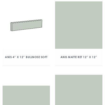
ANIS 4″ X 12″ BULLNOSE SOFT
ANIS MATTE RET 12″ X 12″