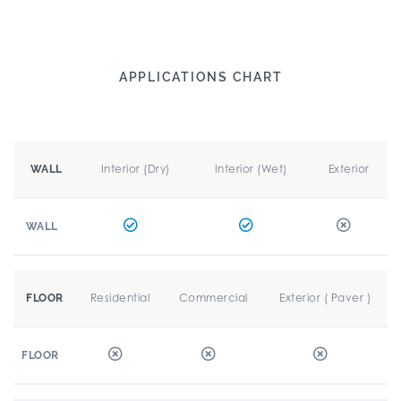
APPLICATIONS CHART
Interior (Dry)
Interior (Wet)
Exterior
WALL
WALL
Residential
Commercial
Exterior ( Paver )
FLOOR
FLOOR