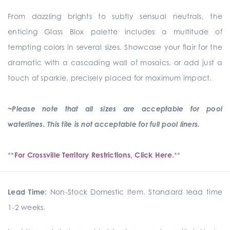
From dazzling brights to subtly sensual neutrals, the
enticing Glass Blox palette includes a multitude of
tempting colors in several sizes. Showcase your flair for the
dramatic with a cascading wall of mosaics, or add just a
touch of sparkle, precisely placed for maximum impact.
~Please note that all sizes are acceptable for pool
waterlines. This tile is not acceptable for full pool liners.
**
For Crossville Territory Restrictions, Click Here.
**
Lead Time:
Non-Stock Domestic Item. Standard lead time
1-2 weeks.