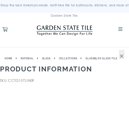
Shop the best American-made, tariff-free tile for bathrooms, kitchens, and more at
Garden State Tile.
×
HOME
MATERIAL
GLASS
COLLECTIONS
GLASSBLOX GLASS TILE
PRODUCT INFORMATION
SKU: CCTG107LINER