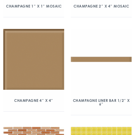
CHAMPAGNE 1″ X 1″ MOSAIC
CHAMPAGNE 2″ X 4″ MOSAIC
CHAMPAGNE 4″ X 4″
CHAMPAGNE LINER BAR 1/2″ X
6″