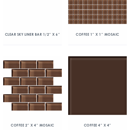
CLEAR SKY LINER BAR 1/2″ X 6″
COFFEE 1″ X 1″ MOSAIC
COFFEE 2″ X 4″ MOSAIC
COFFEE 4″ X 4″