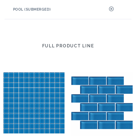
POOL (SUBMERGED)
FULL PRODUCT LINE