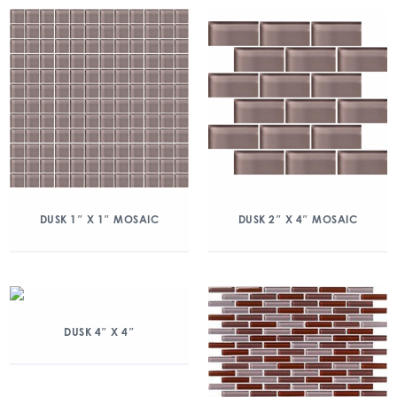
DUSK 1″ X 1″ MOSAIC
DUSK 2″ X 4″ MOSAIC
DUSK 4″ X 4″