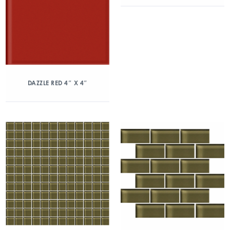
DAZZLE RED 4″ X 4″