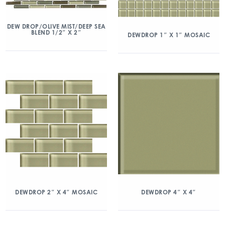
DEW DROP/OLIVE MIST/DEEP SEA
BLEND 1/2″ X 2″
DEWDROP 1″ X 1″ MOSAIC
DEWDROP 2″ X 4″ MOSAIC
DEWDROP 4″ X 4″