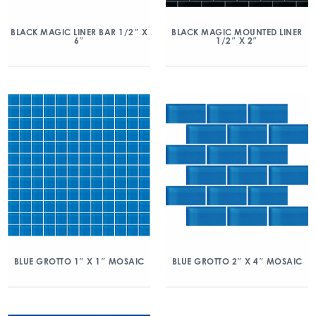
BLACK MAGIC LINER BAR 1/2″ X
BLACK MAGIC MOUNTED LINER
6″
1/2″ X 2″
BLUE GROTTO 1″ X 1″ MOSAIC
BLUE GROTTO 2″ X 4″ MOSAIC