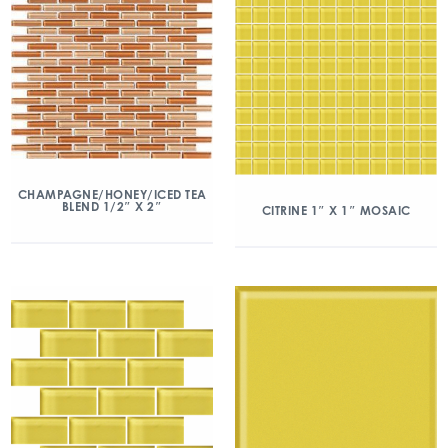
CHAMPAGNE/HONEY/ICED TEA
BLEND 1/2″ X 2″
CITRINE 1″ X 1″ MOSAIC