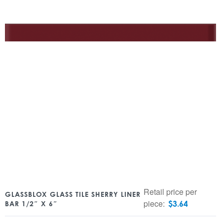
Retail price per
GLASSBLOX GLASS TILE SHERRY LINER
piece:
$
3.64
BAR 1/2″ X 6″