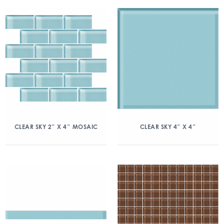
CLEAR SKY 2″ X 4″ MOSAIC
CLEAR SKY 4″ X 4″