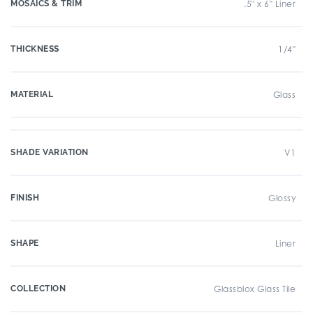
MOSAICS & TRIM
.5" x 6" Liner
THICKNESS
1/4"
MATERIAL
Glass
SHADE VARIATION
V1
FINISH
Glossy
SHAPE
Liner
COLLECTION
Glassblox Glass Tile