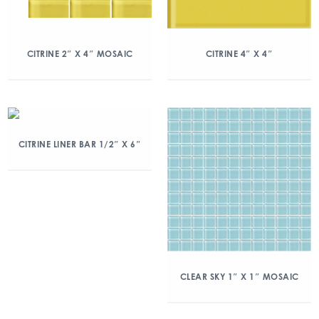
CITRINE 2″ X 4″ MOSAIC
CITRINE 4″ X 4″
CITRINE LINER BAR 1/2″ X 6″
CLEAR SKY 1″ X 1″ MOSAIC