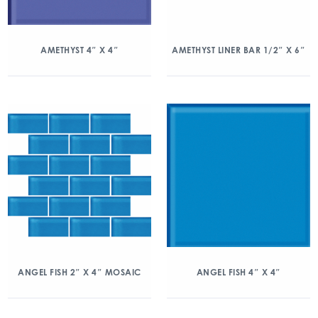
AMETHYST 4″ X 4″
AMETHYST LINER BAR 1/2″ X 6″
ANGEL FISH 2″ X 4″ MOSAIC
ANGEL FISH 4″ X 4″