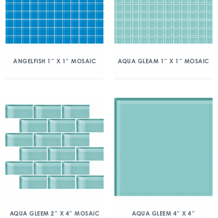
ANGELFISH 1″ X 1″ MOSAIC
AQUA GLEAM 1″ X 1″ MOSAIC
AQUA GLEEM 2″ X 4″ MOSAIC
AQUA GLEEM 4″ X 4″