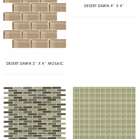
DESERT DAWN 4″ X 4″
DESERT DAWN 2″ X 4″ MOSAIC