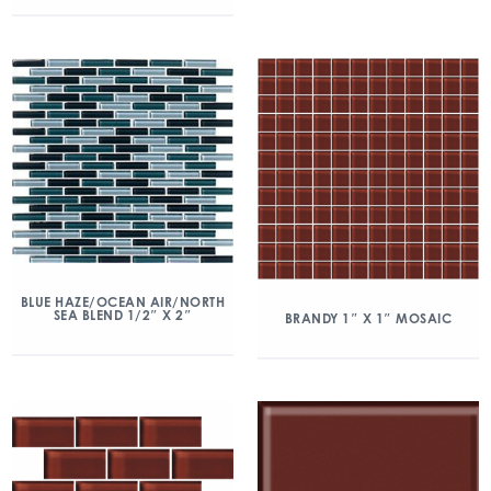
BLUE HAZE/OCEAN AIR/NORTH
SEA BLEND 1/2″ X 2″
BRANDY 1″ X 1″ MOSAIC