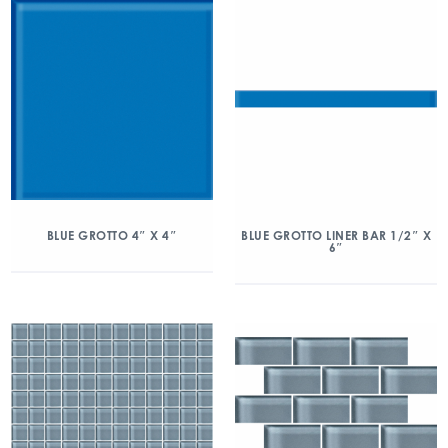
BLUE GROTTO 4″ X 4″
BLUE GROTTO LINER BAR 1/2″ X
6″