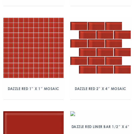
DAZZLE RED 1″ X 1″ MOSAIC
DAZZLE RED 2″ X 4″ MOSAIC
DAZZLE RED LINER BAR 1/2″ X 6″