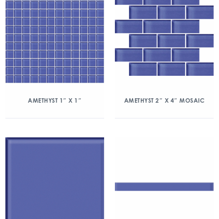
AMETHYST 1″ X 1″
AMETHYST 2″ X 4″ MOSAIC