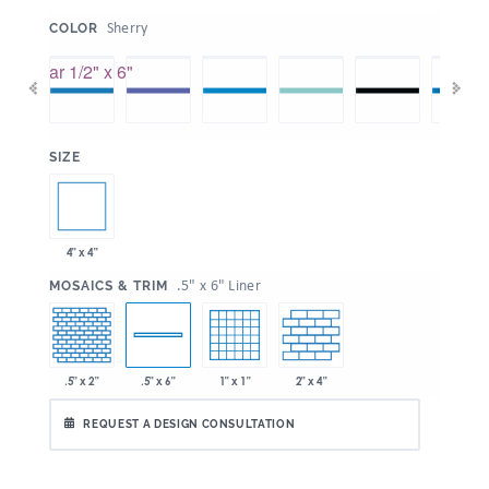
:
Sherry
COLOR
:
SIZE
4" x 4"
:
.5" x 6" Liner
MOSAICS & TRIM
.5" x 2"
1" x 1"
2" x 4"
.5" x 6"
REQUEST A DESIGN CONSULTATION