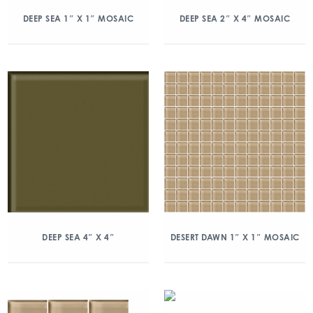
DEEP SEA 1″ X 1″ MOSAIC
DEEP SEA 2″ X 4″ MOSAIC
DEEP SEA 4″ X 4″
DESERT DAWN 1″ X 1″ MOSAIC