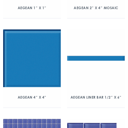
AEGEAN 1″ X 1″
AEGEAN 2″ X 4″ MOSAIC
AEGEAN 4″ X 4″
AEGEAN LINER BAR 1/2″ X 6″