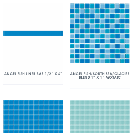
ANGEL FISH/SOUTH SEA/GLACIER
ANGEL FISH LINER BAR 1/2″ X 6″
BLEND 1″ X 1″ MOSAIC