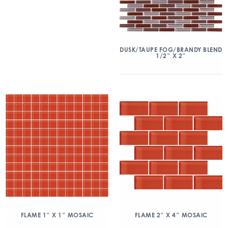
DUSK/TAUPE FOG/BRANDY BLEND
1/2″ X 2″
FLAME 1″ X 1″ MOSAIC
FLAME 2″ X 4″ MOSAIC