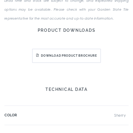
Lead time and stock are subject to change, and expedited shipping
options may be available. Please check with your Garden State Tile
representative for the most accurate and up-to-date information.
PRODUCT DOWNLOADS
DOWNLOAD PRODUCT BROCHURE
TECHNICAL DATA
COLOR
Sherry