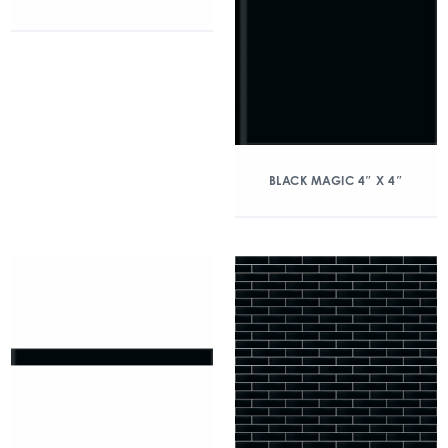
BLACK MAGIC 4″ X 4″