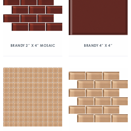
BRANDY 2″ X 4″ MOSAIC
BRANDY 4″ X 4″