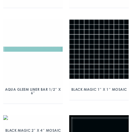
AQUA GLEEM LINER BAR 1/2″ X
BLACK MAGIC 1″ X 1″ MOSAIC
6″
BLACK MAGIC 2″ X 4″ MOSAIC