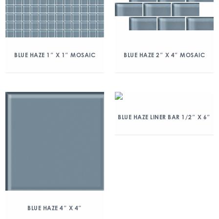
BLUE HAZE 1″ X 1″ MOSAIC
BLUE HAZE 2″ X 4″ MOSAIC
BLUE HAZE LINER BAR 1/2″ X 6″
BLUE HAZE 4″ X 4″