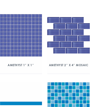
AMETHYST 1″ X 1″
AMETHYST 2″ X 4″ MOSAIC