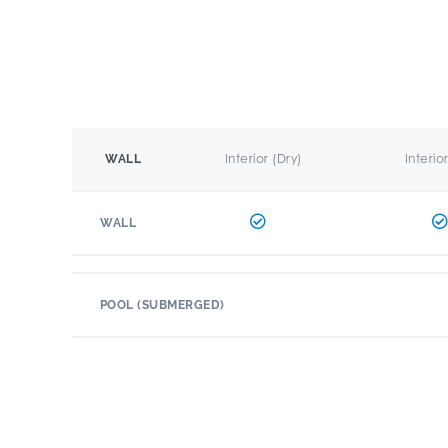
Interior (Dry)
Interio
WALL
WALL
POOL (SUBMERGED)