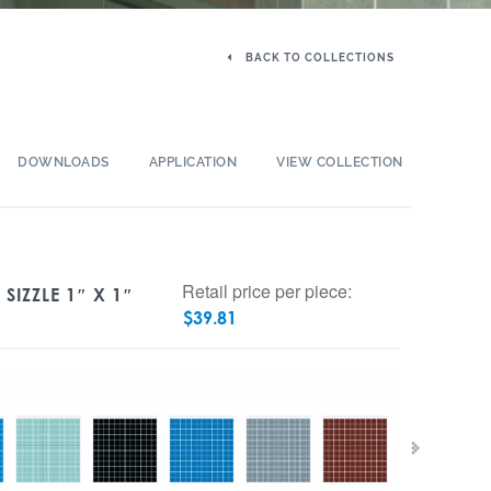
BACK TO COLLECTIONS
DOWNLOADS
APPLICATION
VIEW COLLECTION
Retail price per piece:
SIZZLE 1″ X 1″
$
39.81