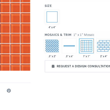
:
SIZE
4" x 4"
:
1" x 1" Mosaic
MOSAICS & TRIM
.5" x 2"
1" x 1"
2" x 4"
.5" x 6"
REQUEST A DESIGN CONSULTATIO