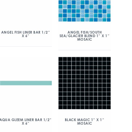
ANGEL FISH/SOUTH
ANGEL FISH LINER BAR 1/2″
SEA/GLACIER BLEND 1″ X 1″
X 6″
MOSAIC
AQUA GLEEM LINER BAR 1/2″
BLACK MAGIC 1″ X 1″
X 6″
MOSAIC