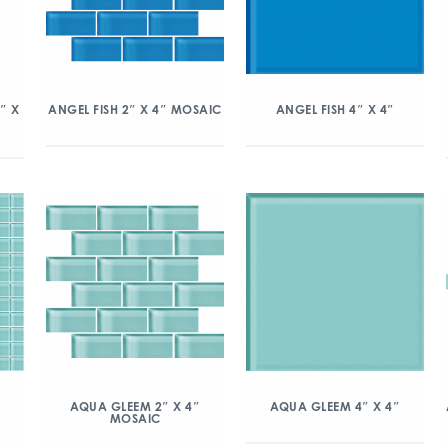
″ X
ANGEL FISH 2″ X 4″ MOSAIC
ANGEL FISH 4″ X 4″
″
AQUA GLEEM 2″ X 4″
AQUA GLEEM 4″ X 4″
MOSAIC