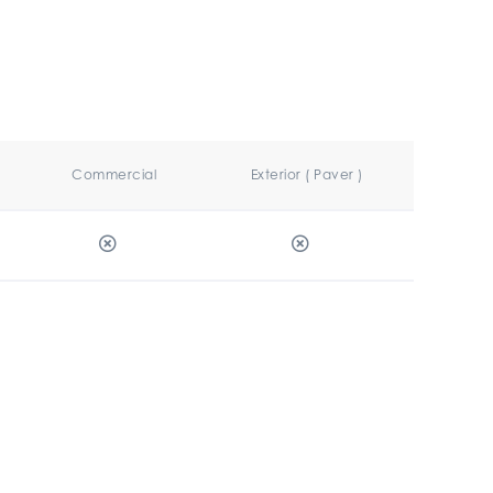
Commercial
Exterior ( Paver )