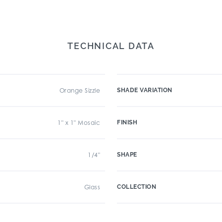
TECHNICAL DATA
Orange Sizzle
SHADE VARIATION
1" x 1" Mosaic
FINISH
1/4"
SHAPE
Glass
COLLECTION