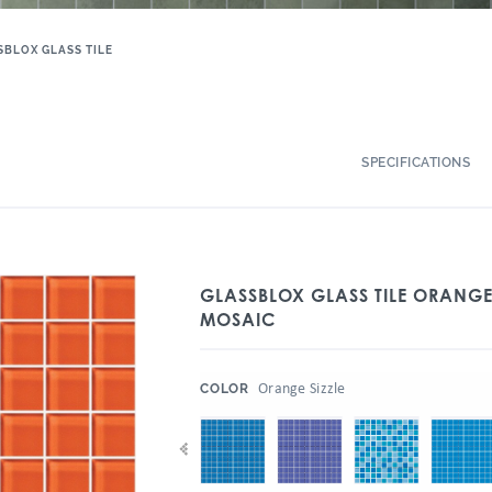
SBLOX GLASS TILE
SPECIFICATIONS
GLASSBLOX GLASS TILE ORANGE 
MOSAIC
:
Orange Sizzle
COLOR