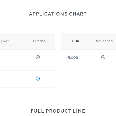
APPLICATIONS CHART
r (Wet)
Exterior
Residential
FLOOR
FLOOR
FULL PRODUCT LINE