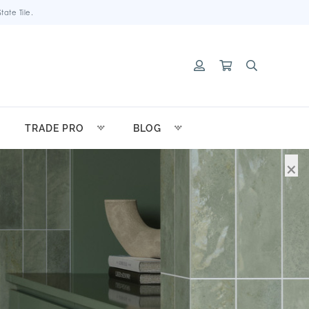
ate Tile.
TRADE PRO
BLOG
×