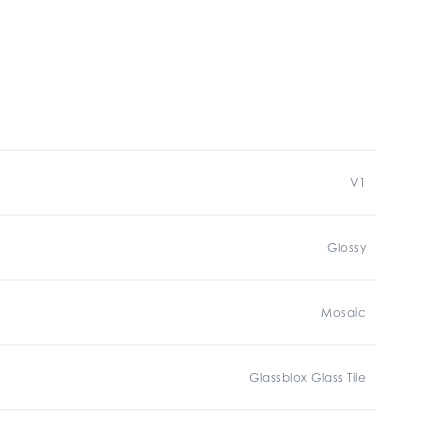
V1
Glossy
Mosaic
Glassblox Glass Tile