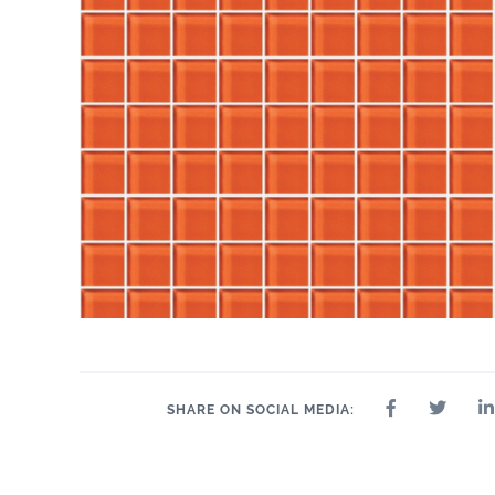
SHARE ON SOCIAL MEDIA: