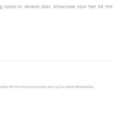
 colors in several sizes. Showcase your flair for the
ative for the most accurate and up-to-date information.