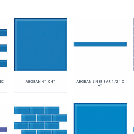
IC
AEGEAN 4″ X 4″
AEGEAN LINER BAR 1/2″ X
6″