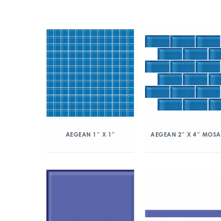
AEGEAN 1″ X 1″
AEGEAN 2″ X 4″ MOSA