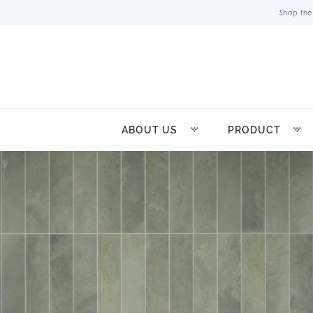
Shop the
ABOUT US
PRODUCT