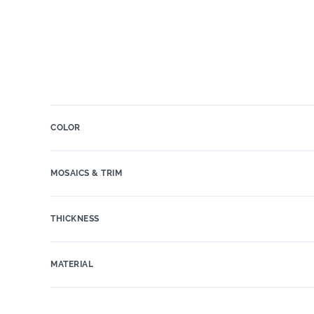
COLOR
MOSAICS & TRIM
THICKNESS
MATERIAL