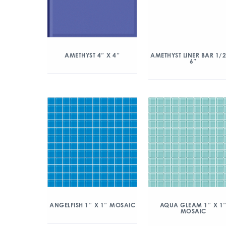
AMETHYST 4″ X 4″
AMETHYST LINER BAR 1/2
6″
ANGELFISH 1″ X 1″ MOSAIC
AQUA GLEAM 1″ X 1
MOSAIC