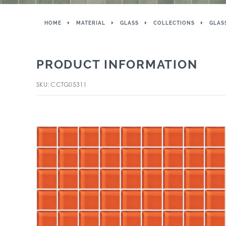
HOME
MATERIAL
GLASS
COLLECTIONS
GLAS
PRODUCT INFORMATION
SKU: CCTG05311