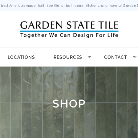
 best American-made, tariff-free tile for bathrooms, kitchens, and more at Garden St
LOCATIONS
RESOURCES
CONTACT
SHOP