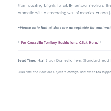
From dazzling brights to subtly sensual neutrals, th
dramatic with a cascading wall of mosaics, or add j
~Please note that all sizes are acceptable for pool waterl
**
For Crossville Territory Restrictions, Click Here.
**
Lead Time:
Non-Stock Domestic Item. Standard lead t
Lead time and stock are subject to change, and expedited shippin