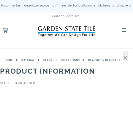
Shop the best American-made, tariff-free tile for bathrooms, kitchens, and more at
Garden State Tile.
×
HOME
MATERIAL
GLASS
COLLECTIONS
GLASSBLOX GLASS TILE
PRODUCT INFORMATION
SKU: CCTG004LINER