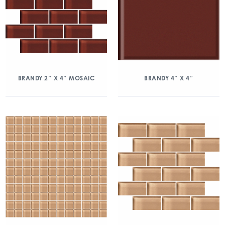
BRANDY 2″ X 4″ MOSAIC
BRANDY 4″ X 4″