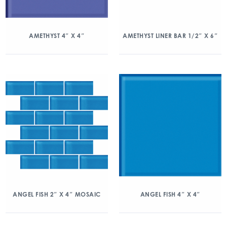
AMETHYST 4″ X 4″
AMETHYST LINER BAR 1/2″ X 6″
ANGEL FISH 2″ X 4″ MOSAIC
ANGEL FISH 4″ X 4″