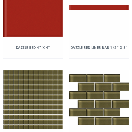
DAZZLE RED 4″ X 4″
DAZZLE RED LINER BAR 1/2″ X 6″