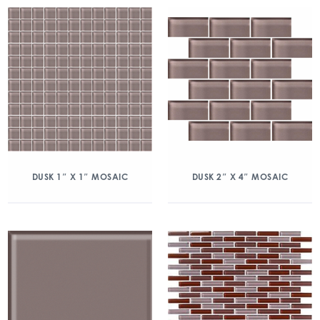
DUSK 1″ X 1″ MOSAIC
DUSK 2″ X 4″ MOSAIC