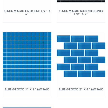
BLACK MAGIC LINER BAR 1/2″ X
BLACK MAGIC MOUNTED LINER
6″
1/2″ X 2″
BLUE GROTTO 1″ X 1″ MOSAIC
BLUE GROTTO 2″ X 4″ MOSAIC