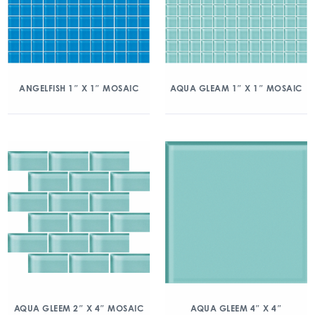
ANGELFISH 1″ X 1″ MOSAIC
AQUA GLEAM 1″ X 1″ MOSAIC
AQUA GLEEM 2″ X 4″ MOSAIC
AQUA GLEEM 4″ X 4″