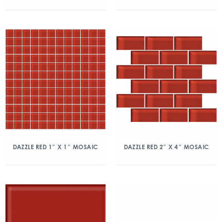
DAZZLE RED 1″ X 1″ MOSAIC
DAZZLE RED 2″ X 4″ MOSAIC