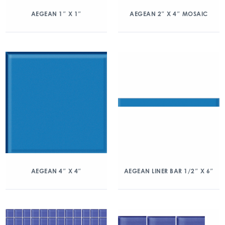
AEGEAN 1″ X 1″
AEGEAN 2″ X 4″ MOSAIC
AEGEAN 4″ X 4″
AEGEAN LINER BAR 1/2″ X 6″