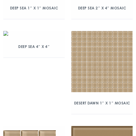
DEEP SEA 1″ X 1″ MOSAIC
DEEP SEA 2″ X 4″ MOSAIC
DEEP SEA 4″ X 4″
DESERT DAWN 1″ X 1″ MOSAIC