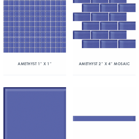
AMETHYST 1″ X 1″
AMETHYST 2″ X 4″ MOSAIC