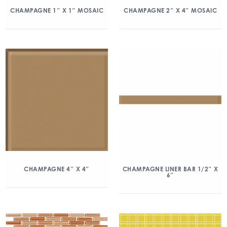
CHAMPAGNE 1″ X 1″ MOSAIC
CHAMPAGNE 2″ X 4″ MOSAIC
CHAMPAGNE 4″ X 4″
CHAMPAGNE LINER BAR 1/2″ X
6″