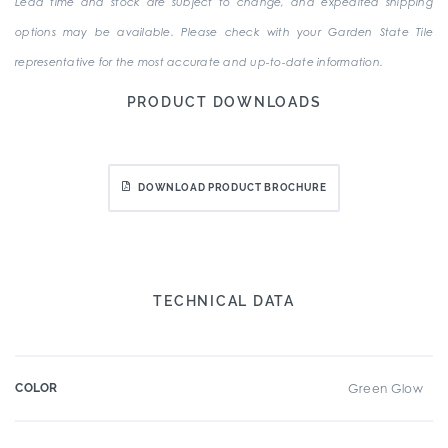
Lead time and stock are subject to change, and expedited shipping
options may be available. Please check with your Garden State Tile
representative for the most accurate and up-to-date information.
PRODUCT DOWNLOADS
DOWNLOAD PRODUCT BROCHURE
TECHNICAL DATA
COLOR
Green Glow