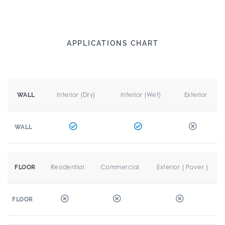
APPLICATIONS CHART
Interior (Dry)
Interior (Wet)
Exterior
WALL
WALL
Residential
Commercial
Exterior ( Paver )
FLOOR
FLOOR