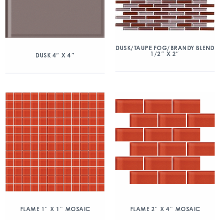
DUSK/TAUPE FOG/BRANDY BLEND
1/2″ X 2″
DUSK 4″ X 4″
FLAME 1″ X 1″ MOSAIC
FLAME 2″ X 4″ MOSAIC