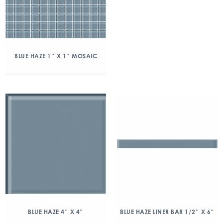
BLUE HAZE 1″ X 1″ MOSAIC
BLUE HAZE 4″ X 4″
BLUE HAZE LINER BAR 1/2″ X 6″