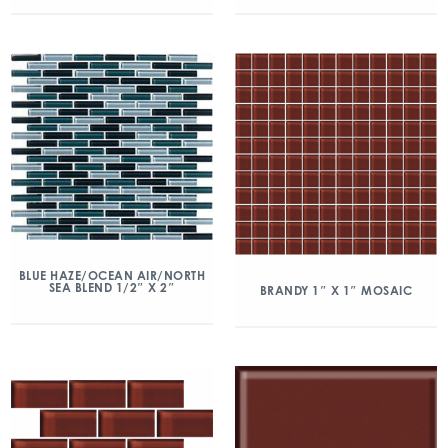
BLUE HAZE/OCEAN AIR/NORTH
SEA BLEND 1/2″ X 2″
BRANDY 1″ X 1″ MOSAIC