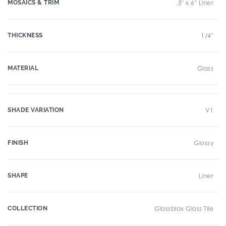
MOSAICS & TRIM
.5" x 6" Liner
THICKNESS
1/4"
MATERIAL
Glass
SHADE VARIATION
V1
FINISH
Glossy
SHAPE
Liner
COLLECTION
Glassblox Glass Tile