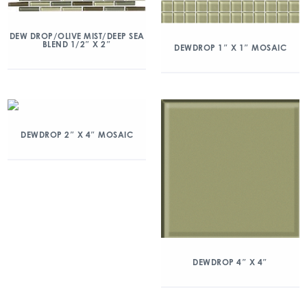
DEW DROP/OLIVE MIST/DEEP SEA
BLEND 1/2″ X 2″
DEWDROP 1″ X 1″ MOSAIC
DEWDROP 2″ X 4″ MOSAIC
DEWDROP 4″ X 4″