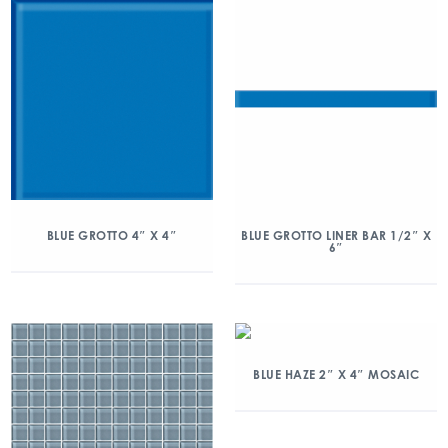
BLUE GROTTO 4″ X 4″
BLUE GROTTO LINER BAR 1/2″ X
6″
BLUE HAZE 2″ X 4″ MOSAIC