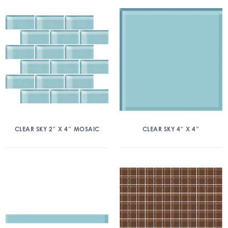
CLEAR SKY 2″ X 4″ MOSAIC
CLEAR SKY 4″ X 4″