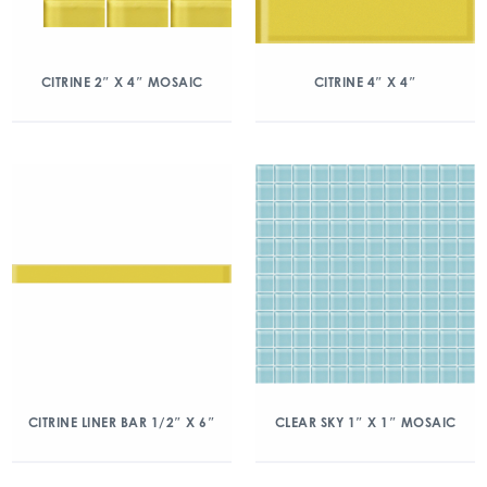
CITRINE 2″ X 4″ MOSAIC
CITRINE 4″ X 4″
CITRINE LINER BAR 1/2″ X 6″
CLEAR SKY 1″ X 1″ MOSAIC