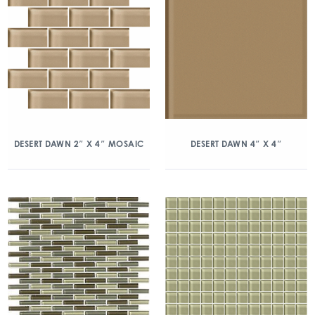
DESERT DAWN 2″ X 4″ MOSAIC
DESERT DAWN 4″ X 4″