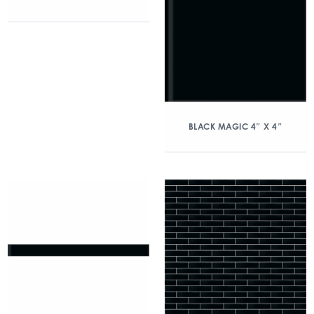
BLACK MAGIC 4″ X 4″