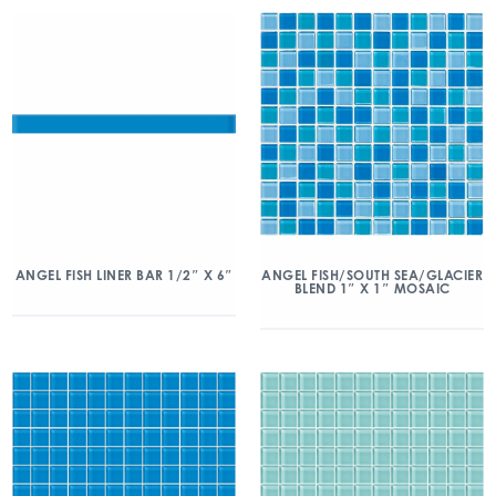
ANGEL FISH/SOUTH SEA/GLACIER
ANGEL FISH LINER BAR 1/2″ X 6″
BLEND 1″ X 1″ MOSAIC