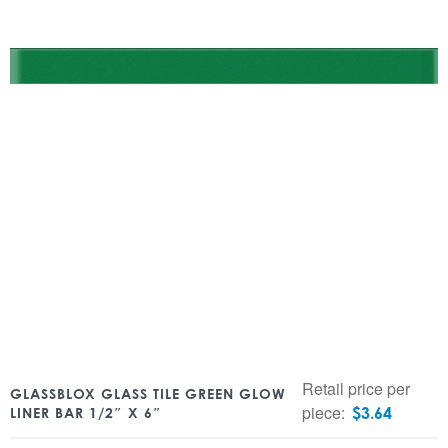
Retail price per
GLASSBLOX GLASS TILE GREEN GLOW
piece:
$
3.64
LINER BAR 1/2″ X 6″