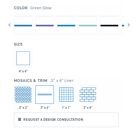
:
Green Glow
COLOR
:
SIZE
4" x 4"
:
.5" x 6" Liner
MOSAICS & TRIM
.5" x 2"
1" x 1"
2" x 4"
.5" x 6"
REQUEST A DESIGN CONSULTATION