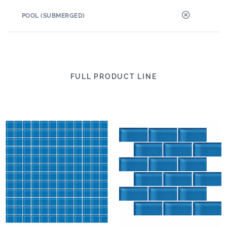
POOL (SUBMERGED)
FULL PRODUCT LINE