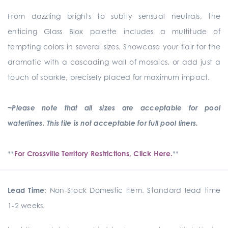
From dazzling brights to subtly sensual neutrals, the
enticing Glass Blox palette includes a multitude of
tempting colors in several sizes. Showcase your flair for the
dramatic with a cascading wall of mosaics, or add just a
touch of sparkle, precisely placed for maximum impact.
~Please note that all sizes are acceptable for pool
waterlines. This tile is not acceptable for full pool liners.
**
For Crossville Territory Restrictions, Click Here.
**
Lead Time:
Non-Stock Domestic Item. Standard lead time
1-2 weeks.