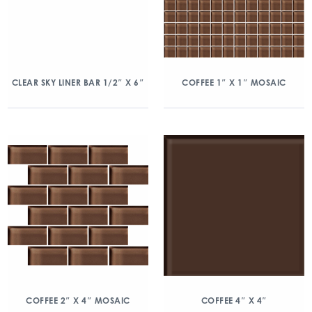
CLEAR SKY LINER BAR 1/2″ X 6″
COFFEE 1″ X 1″ MOSAIC
COFFEE 2″ X 4″ MOSAIC
COFFEE 4″ X 4″