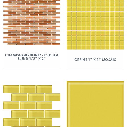
CHAMPAGNE/HONEY/ICED TEA
BLEND 1/2″ X 2″
CITRINE 1″ X 1″ MOSAIC