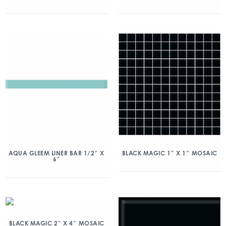
AQUA GLEEM LINER BAR 1/2″ X
BLACK MAGIC 1″ X 1″ MOSAIC
6″
BLACK MAGIC 2″ X 4″ MOSAIC