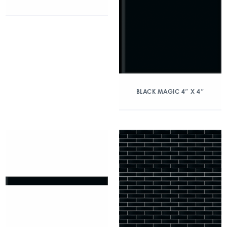
BLACK MAGIC 4″ X 4″