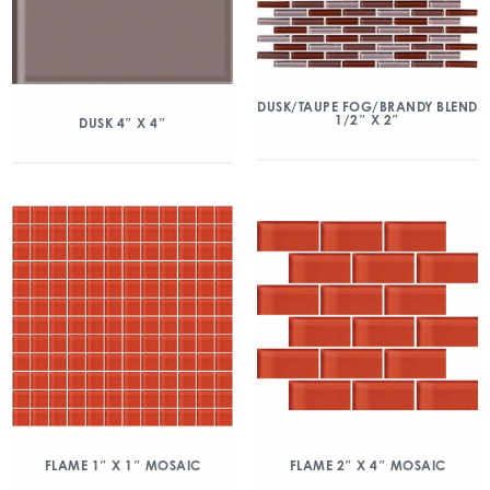
DUSK/TAUPE FOG/BRANDY BLEND
1/2″ X 2″
DUSK 4″ X 4″
FLAME 1″ X 1″ MOSAIC
FLAME 2″ X 4″ MOSAIC