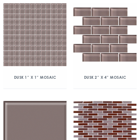
DUSK 1″ X 1″ MOSAIC
DUSK 2″ X 4″ MOSAIC