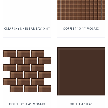
CLEAR SKY LINER BAR 1/2″ X 6″
COFFEE 1″ X 1″ MOSAIC
COFFEE 2″ X 4″ MOSAIC
COFFEE 4″ X 4″