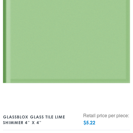
Retail price per piece:
GLASSBLOX GLASS TILE LIME
$
5.22
SHIMMER 4″ X 4″