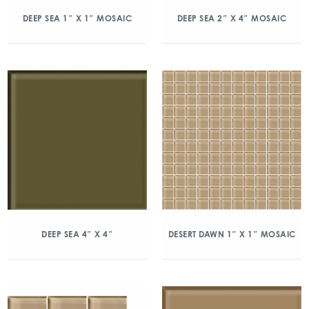
DEEP SEA 1″ X 1″ MOSAIC
DEEP SEA 2″ X 4″ MOSAIC
DEEP SEA 4″ X 4″
DESERT DAWN 1″ X 1″ MOSAIC