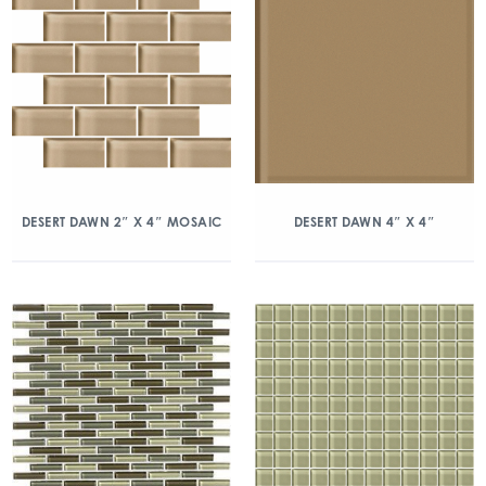
DESERT DAWN 2″ X 4″ MOSAIC
DESERT DAWN 4″ X 4″