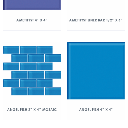
AMETHYST 4″ X 4″
AMETHYST LINER BAR 1/2″ X 6″
ANGEL FISH 2″ X 4″ MOSAIC
ANGEL FISH 4″ X 4″