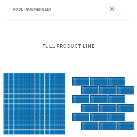
POOL (SUBMERGED)
FULL PRODUCT LINE