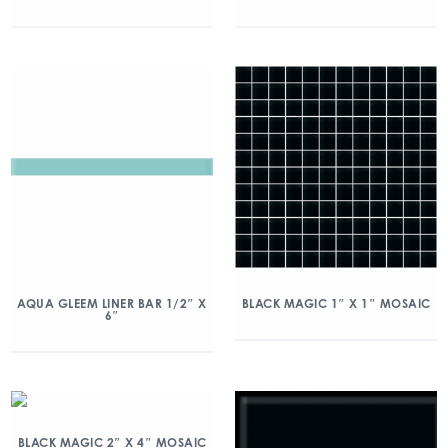
AQUA GLEEM LINER BAR 1/2″ X
BLACK MAGIC 1″ X 1″ MOSAIC
6″
BLACK MAGIC 2″ X 4″ MOSAIC