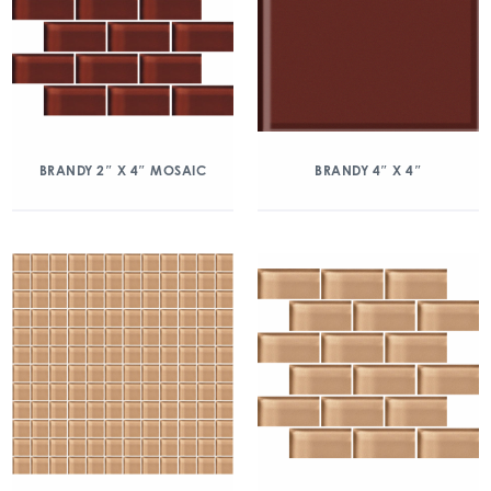
BRANDY 2″ X 4″ MOSAIC
BRANDY 4″ X 4″