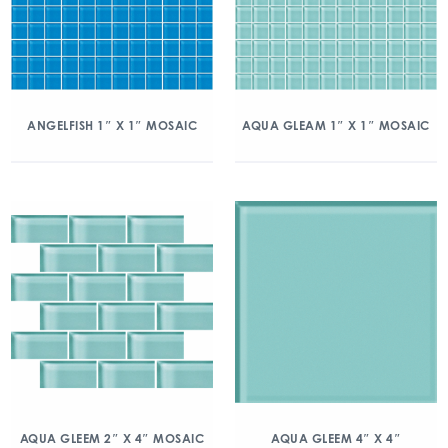
ANGELFISH 1″ X 1″ MOSAIC
AQUA GLEAM 1″ X 1″ MOSAIC
AQUA GLEEM 2″ X 4″ MOSAIC
AQUA GLEEM 4″ X 4″