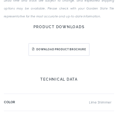
Lead time and stock are subject to change, and expedited shipping
options may be available. Please check with your Garden State Tile
representative for the most accurate and up-to-date information.
PRODUCT DOWNLOADS
DOWNLOAD PRODUCT BROCHURE
TECHNICAL DATA
COLOR
Lime Shimmer