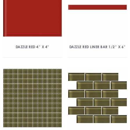
DAZZLE RED 4″ X 4″
DAZZLE RED LINER BAR 1/2″ X 6″