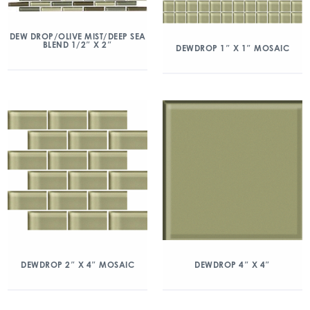
DEW DROP/OLIVE MIST/DEEP SEA
BLEND 1/2″ X 2″
DEWDROP 1″ X 1″ MOSAIC
DEWDROP 2″ X 4″ MOSAIC
DEWDROP 4″ X 4″