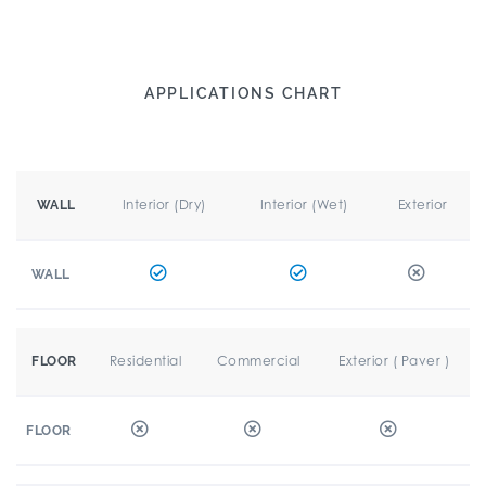
APPLICATIONS CHART
Interior (Dry)
Interior (Wet)
Exterior
WALL
WALL
Residential
Commercial
Exterior ( Paver )
FLOOR
FLOOR