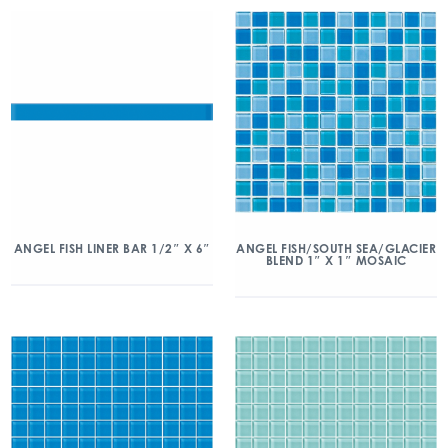
ANGEL FISH/SOUTH SEA/GLACIER
ANGEL FISH LINER BAR 1/2″ X 6″
BLEND 1″ X 1″ MOSAIC