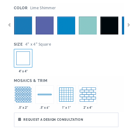
:
Lime Shimmer
COLOR
:
4" x 4" Square
SIZE
4" x 4"
:
MOSAICS & TRIM
.5" x 2"
1" x 1"
2" x 4"
.5" x 6"
REQUEST A DESIGN CONSULTATION