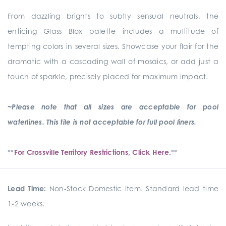
From dazzling brights to subtly sensual neutrals, the
enticing Glass Blox palette includes a multitude of
tempting colors in several sizes. Showcase your flair for the
dramatic with a cascading wall of mosaics, or add just a
touch of sparkle, precisely placed for maximum impact.
~Please note that all sizes are acceptable for pool
waterlines. This tile is not acceptable for full pool liners.
**
For Crossville Territory Restrictions, Click Here.
**
Lead Time:
Non-Stock Domestic Item. Standard lead time
1-2 weeks.