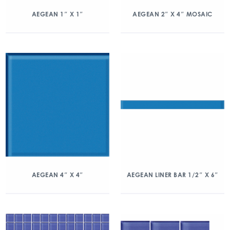
AEGEAN 1″ X 1″
AEGEAN 2″ X 4″ MOSAIC
AEGEAN 4″ X 4″
AEGEAN LINER BAR 1/2″ X 6″