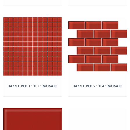
DAZZLE RED 1″ X 1″ MOSAIC
DAZZLE RED 2″ X 4″ MOSAIC