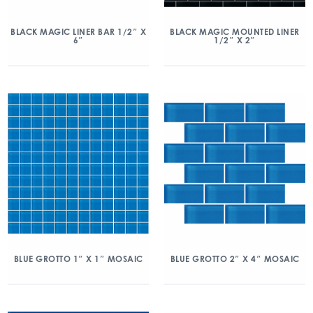
BLACK MAGIC LINER BAR 1/2″ X
BLACK MAGIC MOUNTED LINER
6″
1/2″ X 2″
BLUE GROTTO 1″ X 1″ MOSAIC
BLUE GROTTO 2″ X 4″ MOSAIC