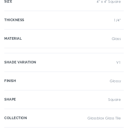
SIZE
4" x 4" Square
THICKNESS
1/4"
MATERIAL
Glass
SHADE VARIATION
V1
FINISH
Glossy
SHAPE
Square
COLLECTION
Glassblox Glass Tile