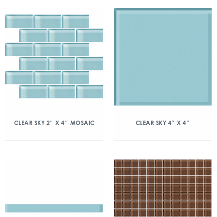
CLEAR SKY 2″ X 4″ MOSAIC
CLEAR SKY 4″ X 4″