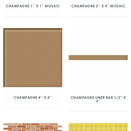
CHAMPAGNE 1″ X 1″ MOSAIC
CHAMPAGNE 2″ X 4″ MOSAIC
CHAMPAGNE 4″ X 4″
CHAMPAGNE LINER BAR 1/2″ X
6″