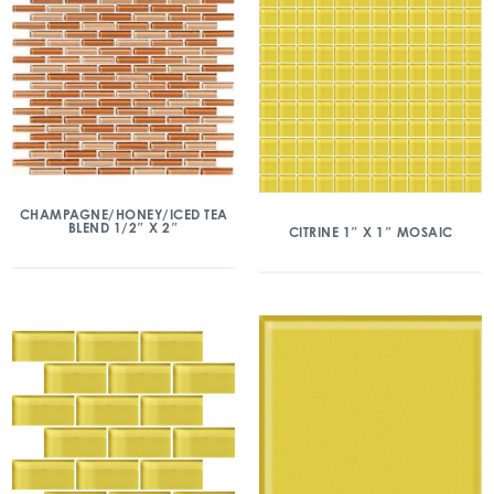
CHAMPAGNE/HONEY/ICED TEA
BLEND 1/2″ X 2″
CITRINE 1″ X 1″ MOSAIC