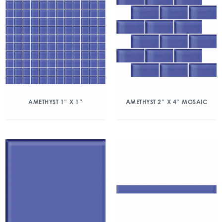
AMETHYST 1″ X 1″
AMETHYST 2″ X 4″ MOSAIC