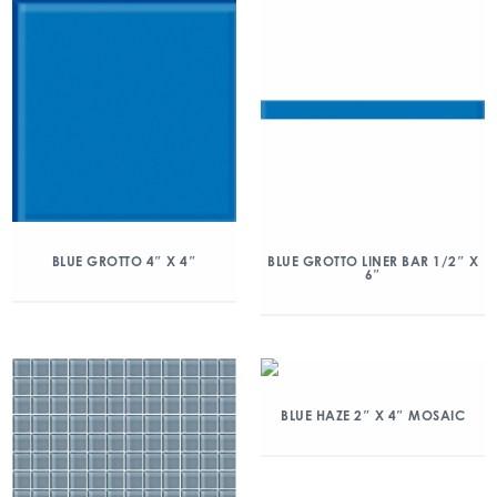
BLUE GROTTO 4″ X 4″
BLUE GROTTO LINER BAR 1/2″ X
6″
BLUE HAZE 2″ X 4″ MOSAIC