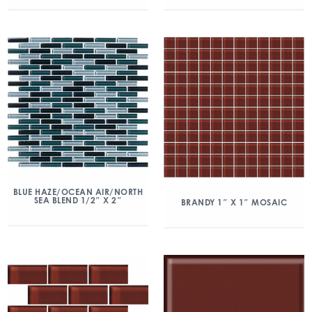
BLUE HAZE/OCEAN AIR/NORTH
SEA BLEND 1/2″ X 2″
BRANDY 1″ X 1″ MOSAIC