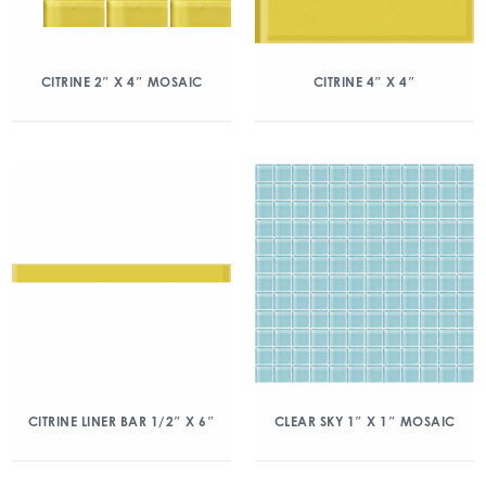
CITRINE 2″ X 4″ MOSAIC
CITRINE 4″ X 4″
CITRINE LINER BAR 1/2″ X 6″
CLEAR SKY 1″ X 1″ MOSAIC