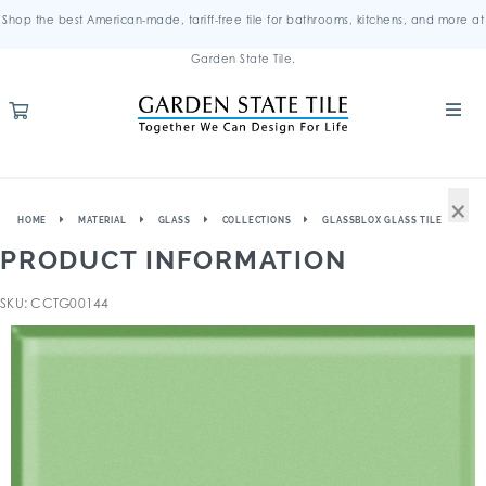
Shop the best American-made, tariff-free tile for bathrooms, kitchens, and more at
Garden State Tile.
×
HOME
MATERIAL
GLASS
COLLECTIONS
GLASSBLOX GLASS TILE
PRODUCT INFORMATION
SKU: CCTG00144