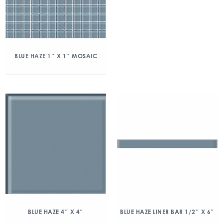
BLUE HAZE 1″ X 1″ MOSAIC
BLUE HAZE 4″ X 4″
BLUE HAZE LINER BAR 1/2″ X 6″