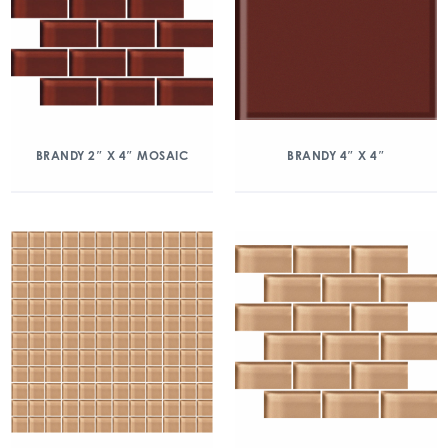
BRANDY 2″ X 4″ MOSAIC
BRANDY 4″ X 4″