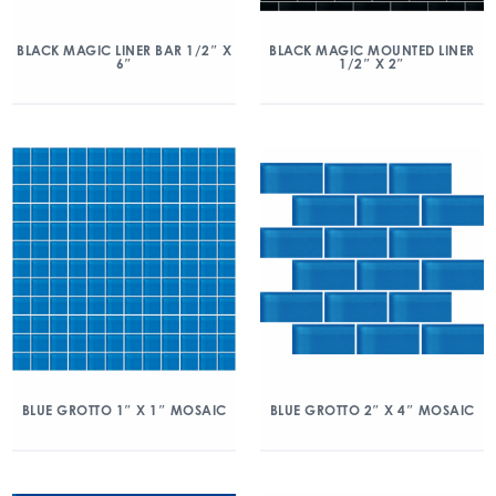
BLACK MAGIC LINER BAR 1/2″ X
BLACK MAGIC MOUNTED LINER
6″
1/2″ X 2″
BLUE GROTTO 1″ X 1″ MOSAIC
BLUE GROTTO 2″ X 4″ MOSAIC