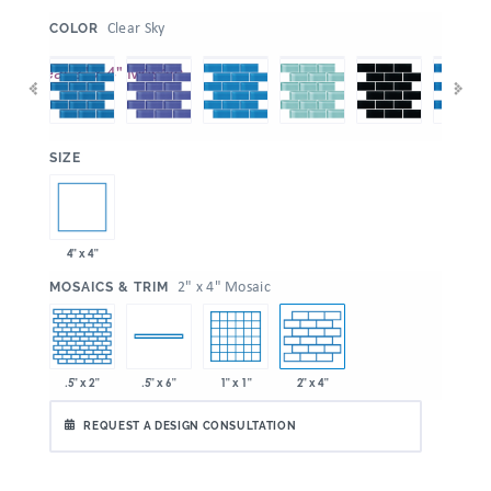
:
Clear Sky
COLOR
:
SIZE
4" x 4"
:
2" x 4" Mosaic
MOSAICS & TRIM
.5" x 2"
1" x 1"
2" x 4"
.5" x 6"
REQUEST A DESIGN CONSULTATION