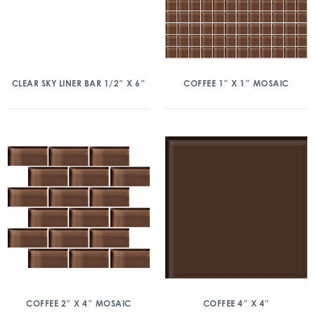
CLEAR SKY LINER BAR 1/2″ X 6″
COFFEE 1″ X 1″ MOSAIC
COFFEE 2″ X 4″ MOSAIC
COFFEE 4″ X 4″