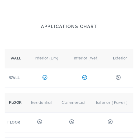
APPLICATIONS CHART
Interior (Dry)
Interior (Wet)
Exterior
WALL
WALL
Residential
Commercial
Exterior ( Paver )
FLOOR
FLOOR