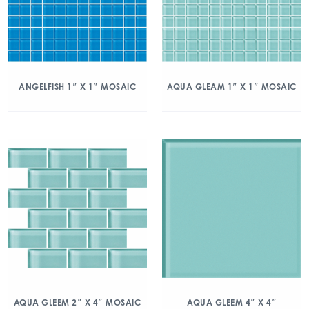
ANGELFISH 1″ X 1″ MOSAIC
AQUA GLEAM 1″ X 1″ MOSAIC
AQUA GLEEM 2″ X 4″ MOSAIC
AQUA GLEEM 4″ X 4″