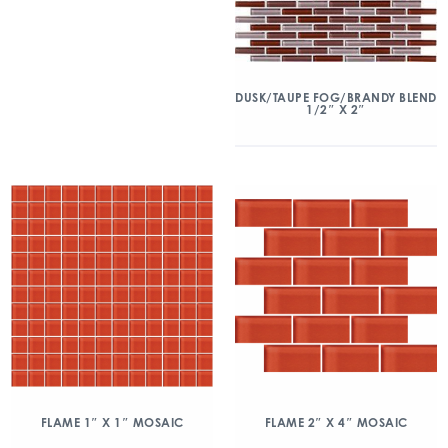
DUSK/TAUPE FOG/BRANDY BLEND
1/2″ X 2″
FLAME 1″ X 1″ MOSAIC
FLAME 2″ X 4″ MOSAIC