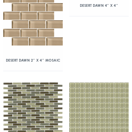
DESERT DAWN 4″ X 4″
DESERT DAWN 2″ X 4″ MOSAIC