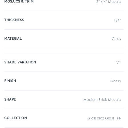
MOSAICS & TRIM
2" x 4" Mosaic
THICKNESS
1/4"
MATERIAL
Glass
SHADE VARIATION
V1
FINISH
Glossy
SHAPE
Medium Brick Mosaic
COLLECTION
Glassblox Glass Tile