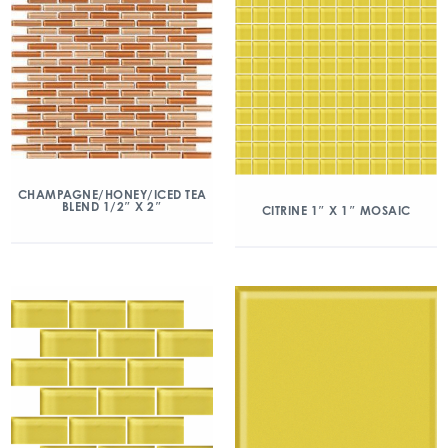
CHAMPAGNE/HONEY/ICED TEA
BLEND 1/2″ X 2″
CITRINE 1″ X 1″ MOSAIC