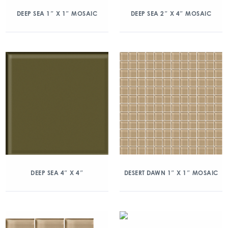
DEEP SEA 1″ X 1″ MOSAIC
DEEP SEA 2″ X 4″ MOSAIC
DEEP SEA 4″ X 4″
DESERT DAWN 1″ X 1″ MOSAIC