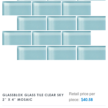
Retail price per
GLASSBLOX GLASS TILE CLEAR SKY
piece:
$
40.58
2″ X 4″ MOSAIC