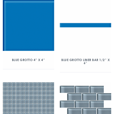
BLUE GROTTO 4″ X 4″
BLUE GROTTO LINER BAR 1/2″ X
6″