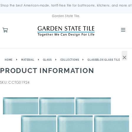
Shop the best American-made, tariff-free tile for bathrooms, kitchens, and more at
Garden State Tile.
×
HOME
MATERIAL
GLASS
COLLECTIONS
GLASSBLOX GLASS TILE
PRODUCT INFORMATION
SKU: CCTG01924