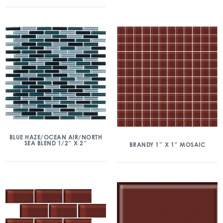
BLUE HAZE/OCEAN AIR/NORTH
SEA BLEND 1/2″ X 2″
BRANDY 1″ X 1″ MOSAIC