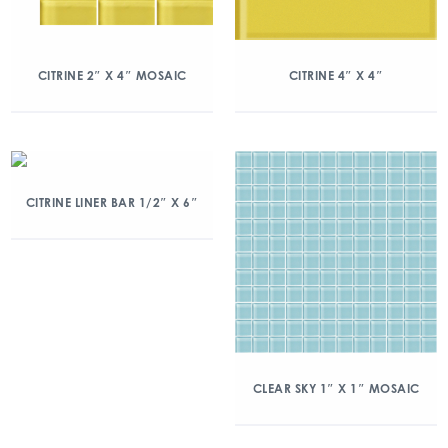
CITRINE 2″ X 4″ MOSAIC
CITRINE 4″ X 4″
CITRINE LINER BAR 1/2″ X 6″
CLEAR SKY 1″ X 1″ MOSAIC