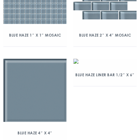
BLUE HAZE 1″ X 1″ MOSAIC
BLUE HAZE 2″ X 4″ MOSAIC
BLUE HAZE LINER BAR 1/2″ X 6″
BLUE HAZE 4″ X 4″