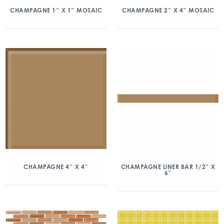
CHAMPAGNE 1″ X 1″ MOSAIC
CHAMPAGNE 2″ X 4″ MOSAIC
CHAMPAGNE 4″ X 4″
CHAMPAGNE LINER BAR 1/2″ X
6″