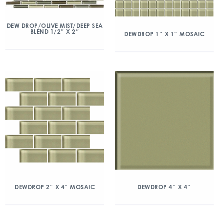
DEW DROP/OLIVE MIST/DEEP SEA
BLEND 1/2″ X 2″
DEWDROP 1″ X 1″ MOSAIC
DEWDROP 2″ X 4″ MOSAIC
DEWDROP 4″ X 4″