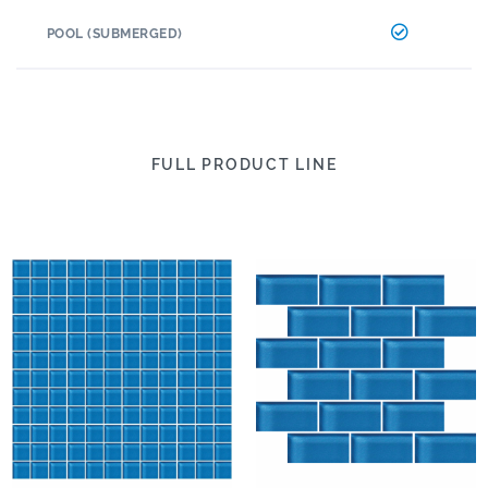
POOL (SUBMERGED)
FULL PRODUCT LINE