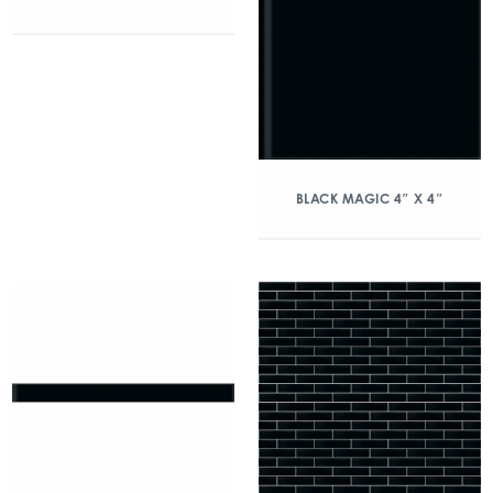
BLACK MAGIC 4″ X 4″