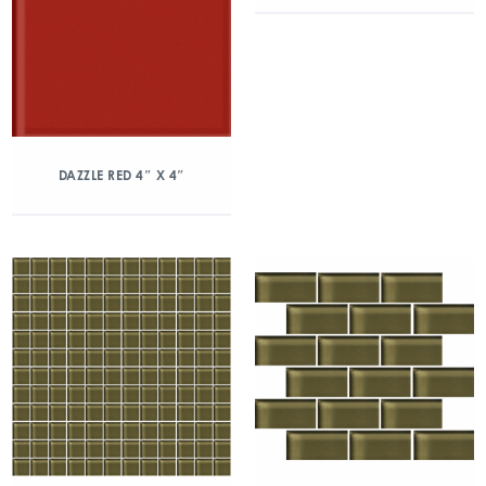
DAZZLE RED 4″ X 4″