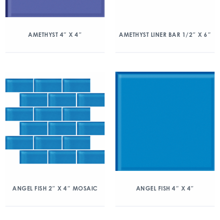
AMETHYST 4″ X 4″
AMETHYST LINER BAR 1/2″ X 6″
ANGEL FISH 2″ X 4″ MOSAIC
ANGEL FISH 4″ X 4″