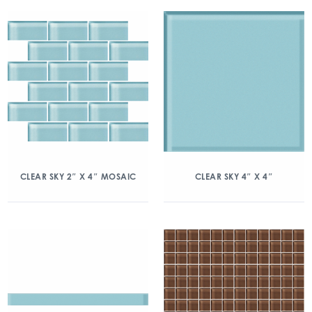
CLEAR SKY 2″ X 4″ MOSAIC
CLEAR SKY 4″ X 4″