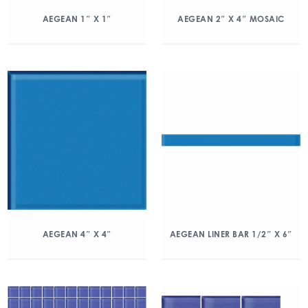
AEGEAN 1″ X 1″
AEGEAN 2″ X 4″ MOSAIC
AEGEAN 4″ X 4″
AEGEAN LINER BAR 1/2″ X 6″