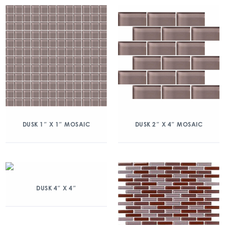
DUSK 1″ X 1″ MOSAIC
DUSK 2″ X 4″ MOSAIC
DUSK 4″ X 4″