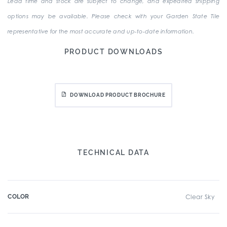
Lead time and stock are subject to change, and expedited shipping
options may be available. Please check with your Garden State Tile
representative for the most accurate and up-to-date information.
PRODUCT DOWNLOADS
DOWNLOAD PRODUCT BROCHURE
TECHNICAL DATA
COLOR
Clear Sky