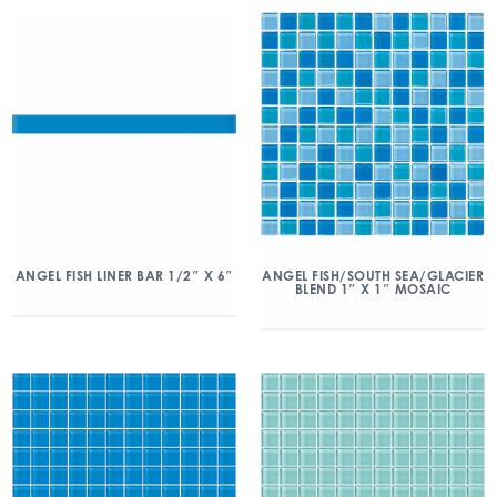
ANGEL FISH/SOUTH SEA/GLACIER
ANGEL FISH LINER BAR 1/2″ X 6″
BLEND 1″ X 1″ MOSAIC