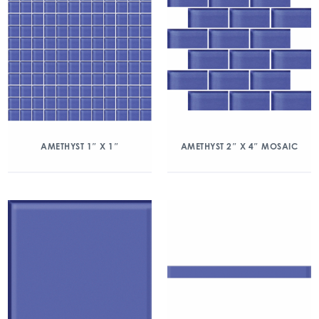
AMETHYST 1″ X 1″
AMETHYST 2″ X 4″ MOSAIC