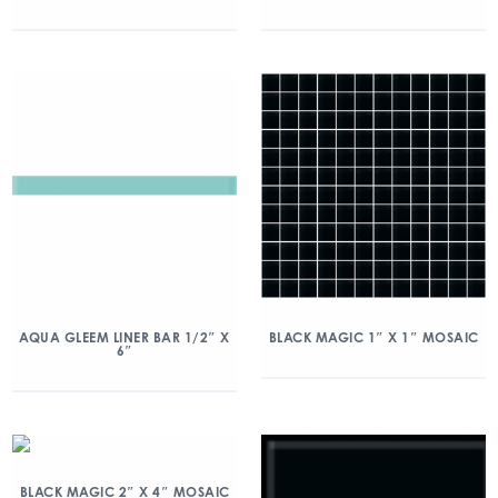
AQUA GLEEM LINER BAR 1/2″ X
BLACK MAGIC 1″ X 1″ MOSAIC
6″
BLACK MAGIC 2″ X 4″ MOSAIC