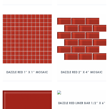
DAZZLE RED 1″ X 1″ MOSAIC
DAZZLE RED 2″ X 4″ MOSAIC
DAZZLE RED LINER BAR 1/2″ X 6″