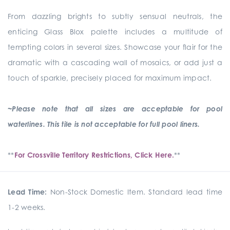
From dazzling brights to subtly sensual neutrals, the
enticing Glass Blox palette includes a multitude of
tempting colors in several sizes. Showcase your flair for the
dramatic with a cascading wall of mosaics, or add just a
touch of sparkle, precisely placed for maximum impact.
~Please note that all sizes are acceptable for pool
waterlines. This tile is not acceptable for full pool liners.
**
For Crossville Territory Restrictions, Click Here.
**
Lead Time:
Non-Stock Domestic Item. Standard lead time
1-2 weeks.