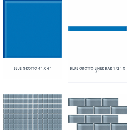
BLUE GROTTO 4″ X 4″
BLUE GROTTO LINER BAR 1/2″ X
6″