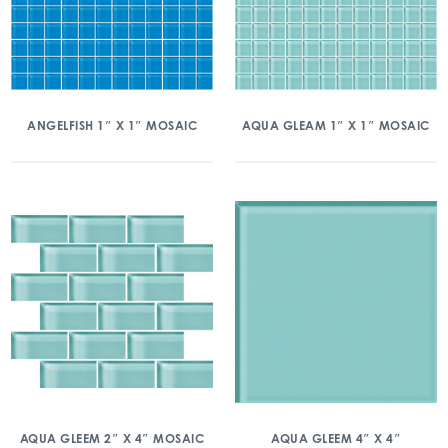
ANGELFISH 1″ X 1″ MOSAIC
AQUA GLEAM 1″ X 1″ MOSAIC
AQUA GLEEM 2″ X 4″ MOSAIC
AQUA GLEEM 4″ X 4″