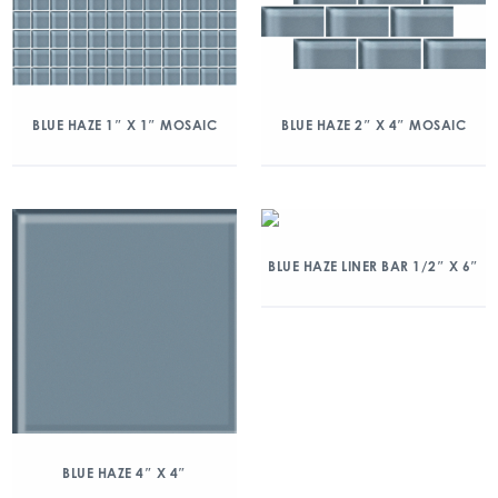
BLUE HAZE 1″ X 1″ MOSAIC
BLUE HAZE 2″ X 4″ MOSAIC
BLUE HAZE LINER BAR 1/2″ X 6″
BLUE HAZE 4″ X 4″