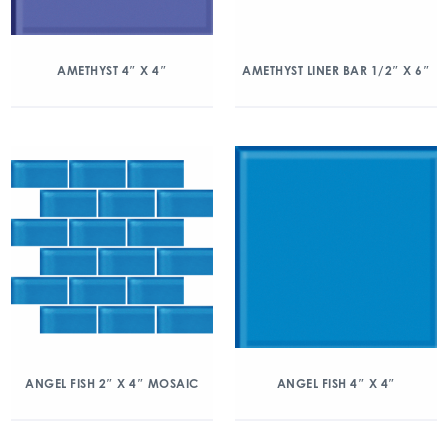
AMETHYST 4″ X 4″
AMETHYST LINER BAR 1/2″ X 6″
ANGEL FISH 2″ X 4″ MOSAIC
ANGEL FISH 4″ X 4″