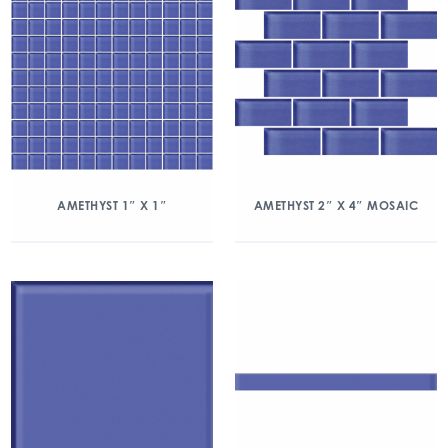
AMETHYST 1″ X 1″
AMETHYST 2″ X 4″ MOSAIC