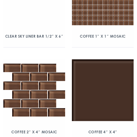
CLEAR SKY LINER BAR 1/2″ X 6″
COFFEE 1″ X 1″ MOSAIC
COFFEE 2″ X 4″ MOSAIC
COFFEE 4″ X 4″