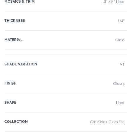
MOSAICS & TRIM
.5" x 6" Liner
THICKNESS
1/4"
MATERIAL
Glass
SHADE VARIATION
V1
FINISH
Glossy
SHAPE
Liner
COLLECTION
Glassblox Glass Tile