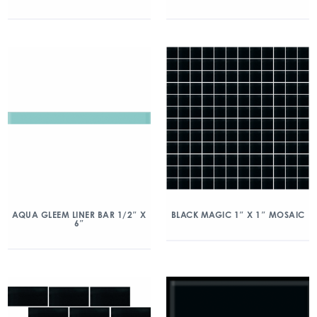
AQUA GLEEM LINER BAR 1/2″ X
BLACK MAGIC 1″ X 1″ MOSAIC
6″