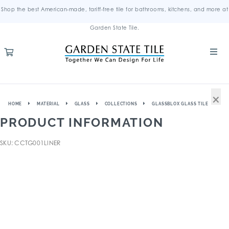
Shop the best American-made, tariff-free tile for bathrooms, kitchens, and more at
Garden State Tile.
×
HOME
MATERIAL
GLASS
COLLECTIONS
GLASSBLOX GLASS TILE
PRODUCT INFORMATION
SKU: CCTG001LINER