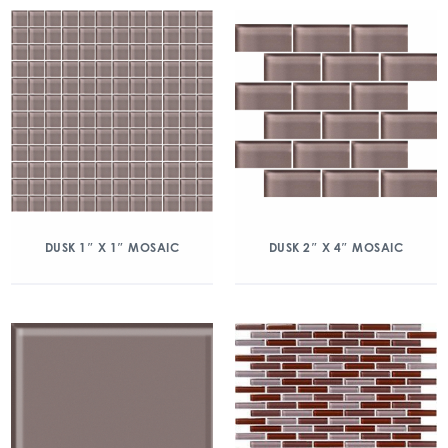
DUSK 1″ X 1″ MOSAIC
DUSK 2″ X 4″ MOSAIC