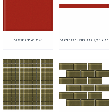
DAZZLE RED 4″ X 4″
DAZZLE RED LINER BAR 1/2″ X 6″