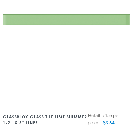
Retail price per
GLASSBLOX GLASS TILE LIME SHIMMER
piece:
$
3.64
1/2″ X 6″ LINER