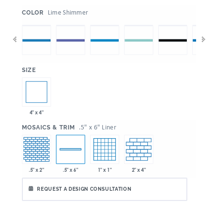
:
Lime Shimmer
COLOR
:
SIZE
4" x 4"
:
.5" x 6" Liner
MOSAICS & TRIM
.5" x 2"
1" x 1"
2" x 4"
.5" x 6"
REQUEST A DESIGN CONSULTATION