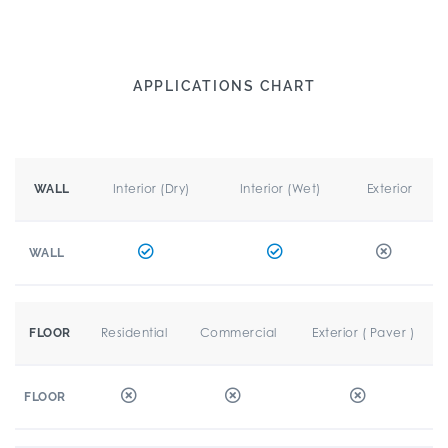
APPLICATIONS CHART
Interior (Dry)
Interior (Wet)
Exterior
WALL
WALL
Residential
Commercial
Exterior ( Paver )
FLOOR
FLOOR