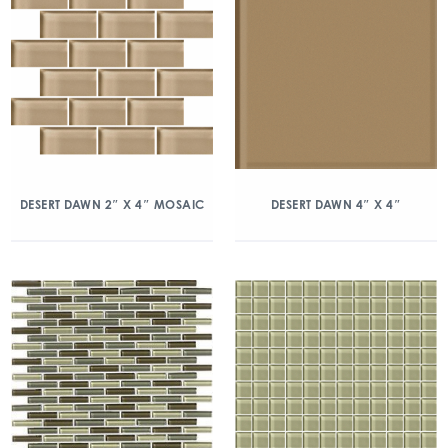
DESERT DAWN 2″ X 4″ MOSAIC
DESERT DAWN 4″ X 4″