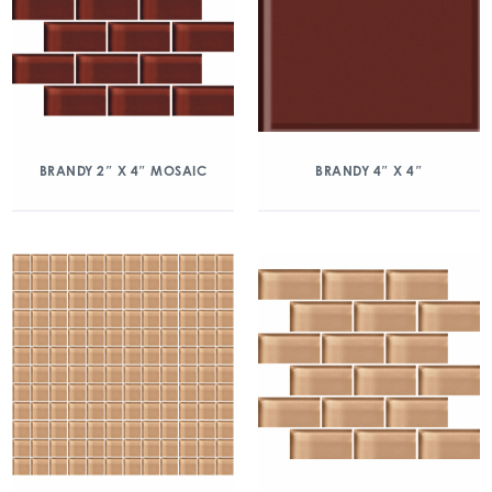
BRANDY 2″ X 4″ MOSAIC
BRANDY 4″ X 4″