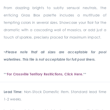
From dazzling brights to subtly sensual neutrals, the
enticing Glass Blox palette includes a multitude of
tempting colors in several sizes. Showcase your flair for the
dramatic with a cascading wall of mosaics, or add just a
touch of sparkle, precisely placed for maximum impact.
~Please note that all sizes are acceptable for pool
waterlines. This tile is not acceptable for full pool liners.
**
For Crossville Territory Restrictions, Click Here.
**
Lead Time:
Non-Stock Domestic Item. Standard lead time
1-2 weeks.