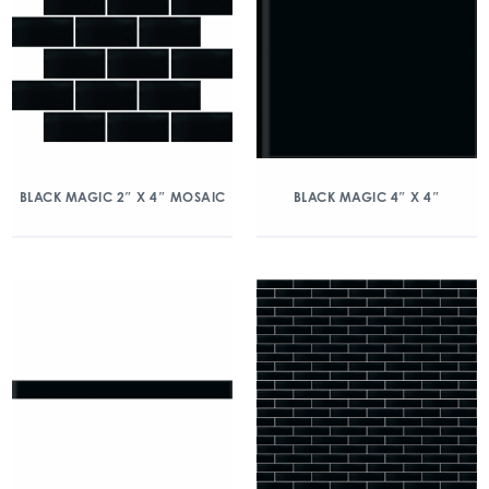
BLACK MAGIC 2″ X 4″ MOSAIC
BLACK MAGIC 4″ X 4″