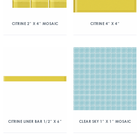
CITRINE 2″ X 4″ MOSAIC
CITRINE 4″ X 4″
CITRINE LINER BAR 1/2″ X 6″
CLEAR SKY 1″ X 1″ MOSAIC