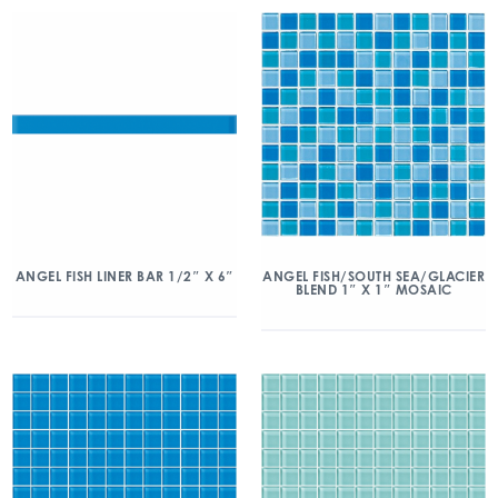
ANGEL FISH/SOUTH SEA/GLACIER
ANGEL FISH LINER BAR 1/2″ X 6″
BLEND 1″ X 1″ MOSAIC