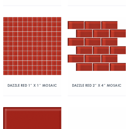
DAZZLE RED 1″ X 1″ MOSAIC
DAZZLE RED 2″ X 4″ MOSAIC