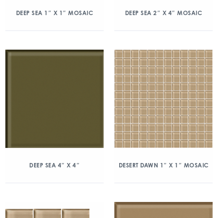
DEEP SEA 1″ X 1″ MOSAIC
DEEP SEA 2″ X 4″ MOSAIC
DEEP SEA 4″ X 4″
DESERT DAWN 1″ X 1″ MOSAIC