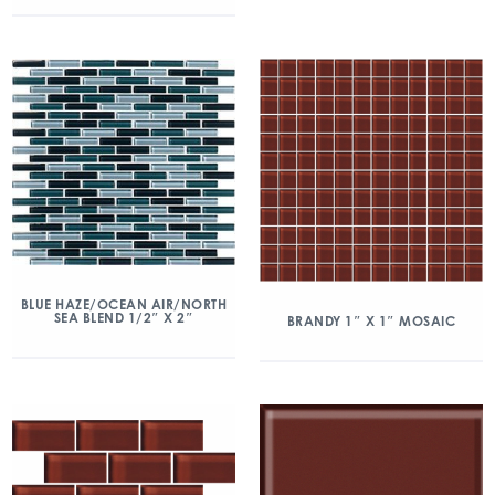
BLUE HAZE/OCEAN AIR/NORTH
SEA BLEND 1/2″ X 2″
BRANDY 1″ X 1″ MOSAIC