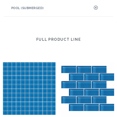
POOL (SUBMERGED)
FULL PRODUCT LINE