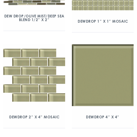
DEW DROP/OLIVE MIST/DEEP SEA
BLEND 1/2″ X 2″
DEWDROP 1″ X 1″ MOSAIC
DEWDROP 2″ X 4″ MOSAIC
DEWDROP 4″ X 4″