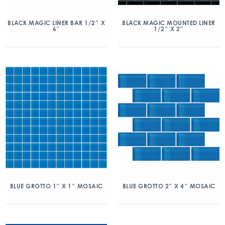
BLACK MAGIC LINER BAR 1/2″ X
BLACK MAGIC MOUNTED LINER
6″
1/2″ X 2″
BLUE GROTTO 1″ X 1″ MOSAIC
BLUE GROTTO 2″ X 4″ MOSAIC