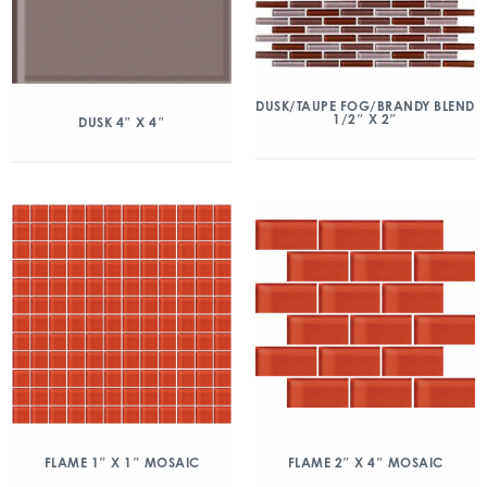
DUSK/TAUPE FOG/BRANDY BLEND
1/2″ X 2″
DUSK 4″ X 4″
FLAME 1″ X 1″ MOSAIC
FLAME 2″ X 4″ MOSAIC