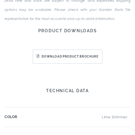
Lead time and stock are subject to change, and expedited shipping
options may be available. Please check with your Garden State Tile
representative for the most accurate and up-to-date information.
PRODUCT DOWNLOADS
DOWNLOAD PRODUCT BROCHURE
TECHNICAL DATA
COLOR
Lime Shimmer