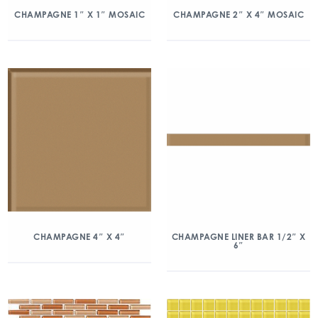
CHAMPAGNE 1″ X 1″ MOSAIC
CHAMPAGNE 2″ X 4″ MOSAIC
CHAMPAGNE 4″ X 4″
CHAMPAGNE LINER BAR 1/2″ X
6″