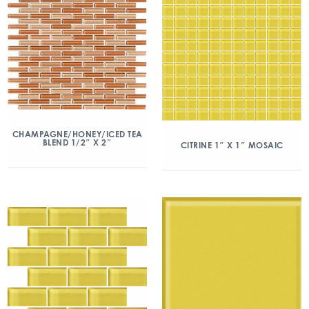
CHAMPAGNE/HONEY/ICED TEA
BLEND 1/2″ X 2″
CITRINE 1″ X 1″ MOSAIC