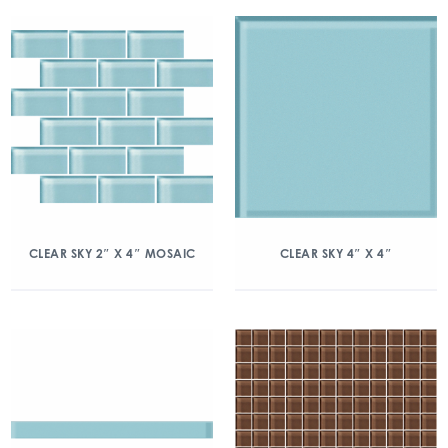
CLEAR SKY 2″ X 4″ MOSAIC
CLEAR SKY 4″ X 4″