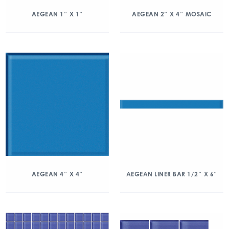
AEGEAN 1″ X 1″
AEGEAN 2″ X 4″ MOSAIC
AEGEAN 4″ X 4″
AEGEAN LINER BAR 1/2″ X 6″