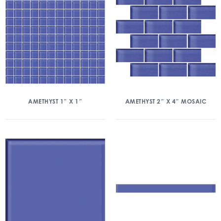
AMETHYST 1″ X 1″
AMETHYST 2″ X 4″ MOSAIC