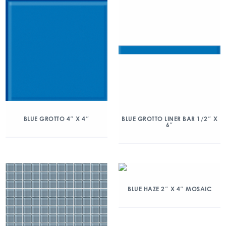
BLUE GROTTO 4″ X 4″
BLUE GROTTO LINER BAR 1/2″ X
6″
BLUE HAZE 2″ X 4″ MOSAIC