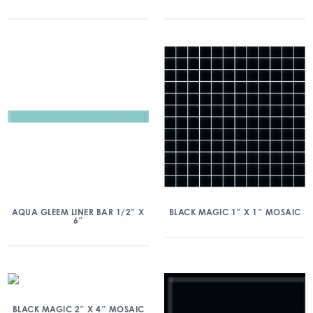
AQUA GLEEM LINER BAR 1/2″ X
BLACK MAGIC 1″ X 1″ MOSAIC
6″
BLACK MAGIC 2″ X 4″ MOSAIC