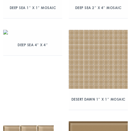
DEEP SEA 1″ X 1″ MOSAIC
DEEP SEA 2″ X 4″ MOSAIC
DEEP SEA 4″ X 4″
DESERT DAWN 1″ X 1″ MOSAIC