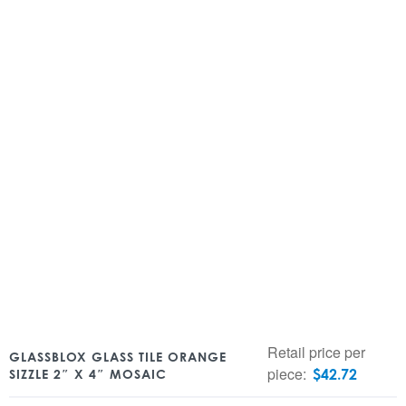
Retail price per
GLASSBLOX GLASS TILE ORANGE
piece:
$
42.72
SIZZLE 2″ X 4″ MOSAIC