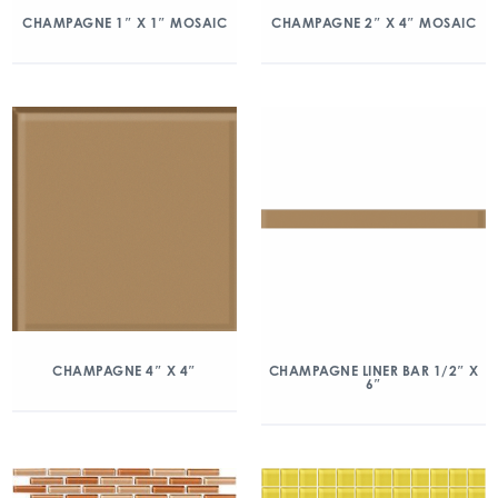
CHAMPAGNE 1″ X 1″ MOSAIC
CHAMPAGNE 2″ X 4″ MOSAIC
CHAMPAGNE 4″ X 4″
CHAMPAGNE LINER BAR 1/2″ X
6″