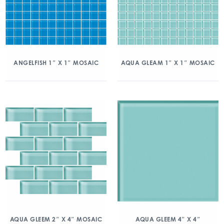
ANGELFISH 1″ X 1″ MOSAIC
AQUA GLEAM 1″ X 1″ MOSAIC
AQUA GLEEM 2″ X 4″ MOSAIC
AQUA GLEEM 4″ X 4″