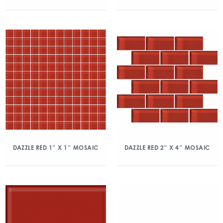
DAZZLE RED 1″ X 1″ MOSAIC
DAZZLE RED 2″ X 4″ MOSAIC