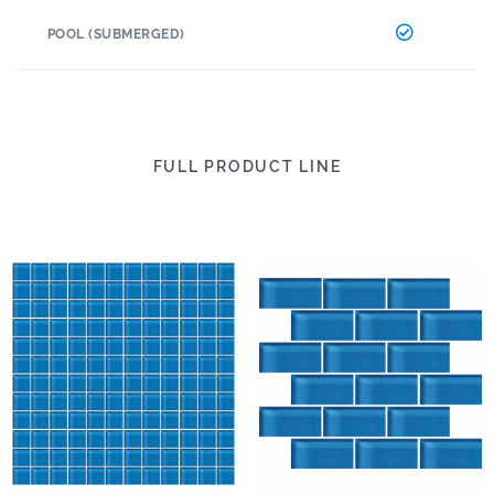
POOL (SUBMERGED)
FULL PRODUCT LINE