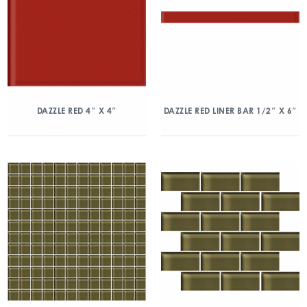
DAZZLE RED 4″ X 4″
DAZZLE RED LINER BAR 1/2″ X 6″