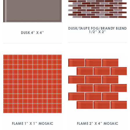
DUSK/TAUPE FOG/BRANDY BLEND
1/2″ X 2″
DUSK 4″ X 4″
FLAME 1″ X 1″ MOSAIC
FLAME 2″ X 4″ MOSAIC