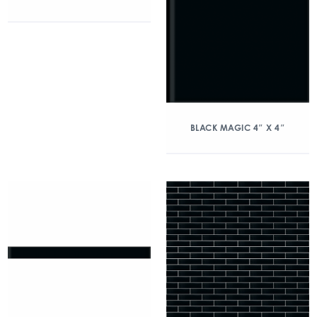
BLACK MAGIC 4″ X 4″