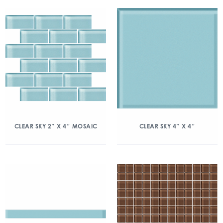
CLEAR SKY 2″ X 4″ MOSAIC
CLEAR SKY 4″ X 4″