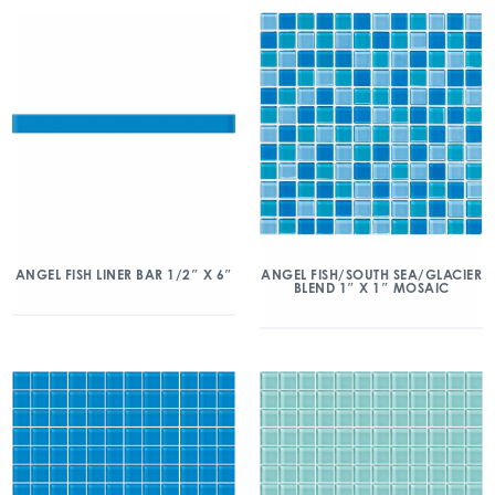
ANGEL FISH/SOUTH SEA/GLACIER
ANGEL FISH LINER BAR 1/2″ X 6″
BLEND 1″ X 1″ MOSAIC