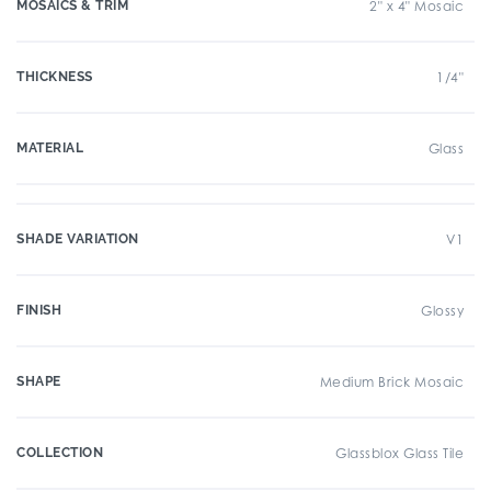
MOSAICS & TRIM
2" x 4" Mosaic
THICKNESS
1/4"
MATERIAL
Glass
SHADE VARIATION
V1
FINISH
Glossy
SHAPE
Medium Brick Mosaic
COLLECTION
Glassblox Glass Tile