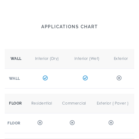
APPLICATIONS CHART
Interior (Dry)
Interior (Wet)
Exterior
WALL
WALL
Residential
Commercial
Exterior ( Paver )
FLOOR
FLOOR