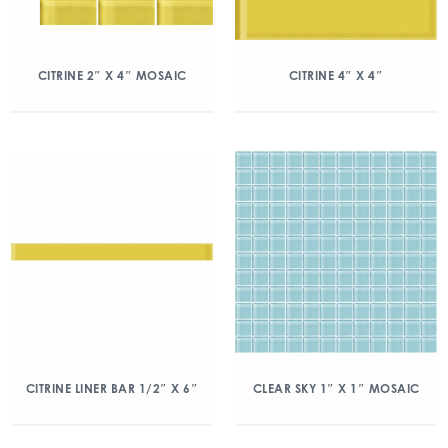
CITRINE 2″ X 4″ MOSAIC
CITRINE 4″ X 4″
CITRINE LINER BAR 1/2″ X 6″
CLEAR SKY 1″ X 1″ MOSAIC