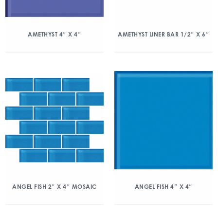
AMETHYST 4″ X 4″
AMETHYST LINER BAR 1/2″ X 6″
ANGEL FISH 2″ X 4″ MOSAIC
ANGEL FISH 4″ X 4″