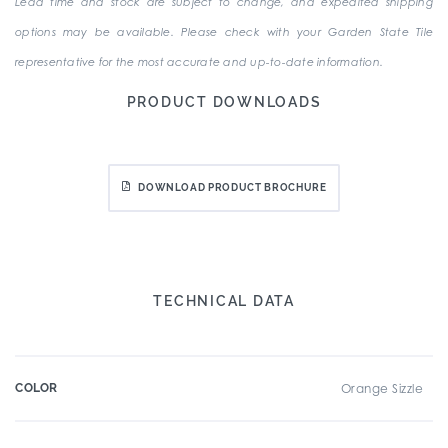
Lead time and stock are subject to change, and expedited shipping
options may be available. Please check with your Garden State Tile
representative for the most accurate and up-to-date information.
PRODUCT DOWNLOADS
DOWNLOAD PRODUCT BROCHURE
TECHNICAL DATA
COLOR
Orange Sizzle