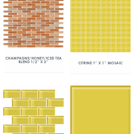
CHAMPAGNE/HONEY/ICED TEA
BLEND 1/2″ X 2″
CITRINE 1″ X 1″ MOSAIC