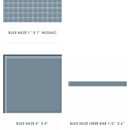
BLUE HAZE 1″ X 1″ MOSAIC
BLUE HAZE 4″ X 4″
BLUE HAZE LINER BAR 1/2″ X 6″