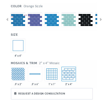
:
Orange Sizzle
COLOR
:
SIZE
4" x 4"
:
2" x 4" Mosaic
MOSAICS & TRIM
.5" x 2"
1" x 1"
2" x 4"
.5" x 6"
REQUEST A DESIGN CONSULTATION