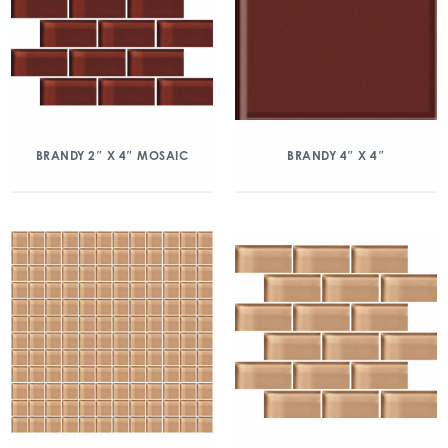
BRANDY 2″ X 4″ MOSAIC
BRANDY 4″ X 4″