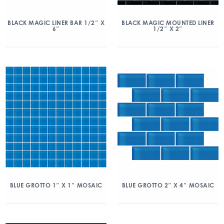
BLACK MAGIC LINER BAR 1/2″ X
BLACK MAGIC MOUNTED LINER
6″
1/2″ X 2″
BLUE GROTTO 1″ X 1″ MOSAIC
BLUE GROTTO 2″ X 4″ MOSAIC