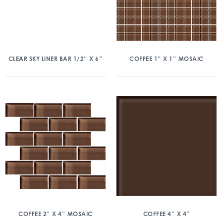
CLEAR SKY LINER BAR 1/2″ X 6″
COFFEE 1″ X 1″ MOSAIC
COFFEE 2″ X 4″ MOSAIC
COFFEE 4″ X 4″