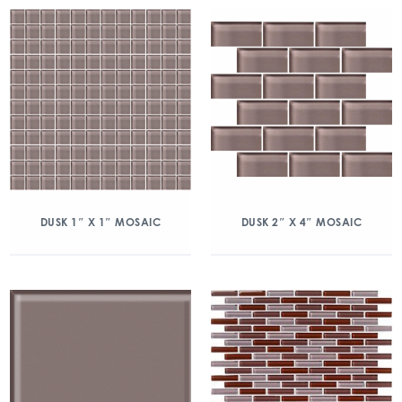
DUSK 1″ X 1″ MOSAIC
DUSK 2″ X 4″ MOSAIC