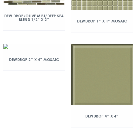
DEW DROP/OLIVE MIST/DEEP SEA
BLEND 1/2″ X 2″
DEWDROP 1″ X 1″ MOSAIC
DEWDROP 2″ X 4″ MOSAIC
DEWDROP 4″ X 4″