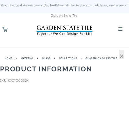
Shop the best American-made, tariff-free tile for bathrooms, kitchens, and more at
Garden State Tile.
×
HOME
MATERIAL
GLASS
COLLECTIONS
GLASSBLOX GLASS TILE
PRODUCT INFORMATION
SKU: CCTG05324