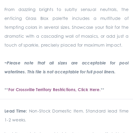
From dazzling brights to subtly sensual neutrals, the
enticing Glass Blox palette includes a multitude of
tempting colors in several sizes. Showcase your flair for the
dramatic with a cascading wall of mosaics, or add just a
touch of sparkle, precisely placed for maximum impact.
~Please note that all sizes are acceptable for pool
waterlines. This tile is not acceptable for full pool liners.
**
For Crossville Territory Restrictions, Click Here.
**
Lead Time:
Non-Stock Domestic Item. Standard lead time
1-2 weeks.