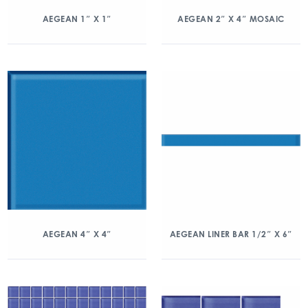
AEGEAN 1″ X 1″
AEGEAN 2″ X 4″ MOSAIC
AEGEAN 4″ X 4″
AEGEAN LINER BAR 1/2″ X 6″