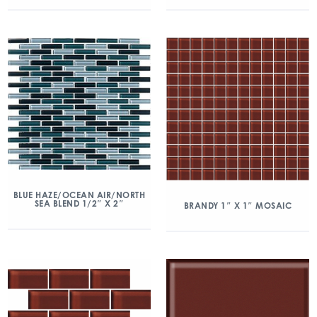
BLUE HAZE/OCEAN AIR/NORTH
SEA BLEND 1/2″ X 2″
BRANDY 1″ X 1″ MOSAIC