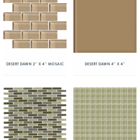
DESERT DAWN 2″ X 4″ MOSAIC
DESERT DAWN 4″ X 4″