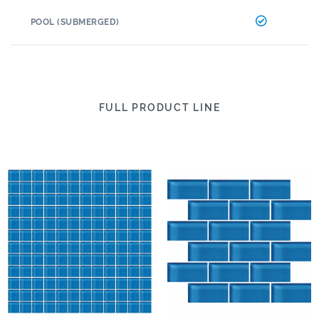
POOL (SUBMERGED)
FULL PRODUCT LINE