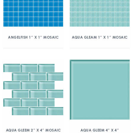
ANGELFISH 1″ X 1″ MOSAIC
AQUA GLEAM 1″ X 1″ MOSAIC
AQUA GLEEM 2″ X 4″ MOSAIC
AQUA GLEEM 4″ X 4″