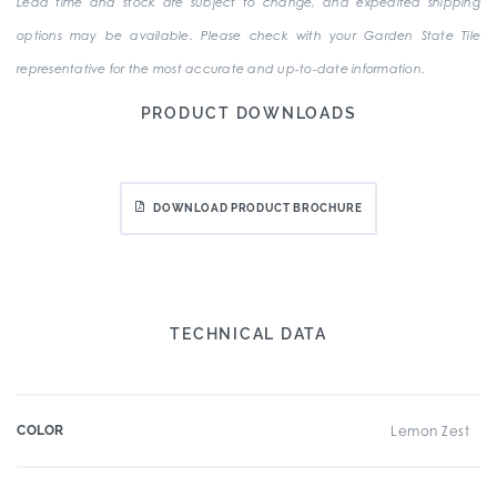
Lead time and stock are subject to change, and expedited shipping
options may be available. Please check with your Garden State Tile
representative for the most accurate and up-to-date information.
PRODUCT DOWNLOADS
DOWNLOAD PRODUCT BROCHURE
TECHNICAL DATA
COLOR
Lemon Zest