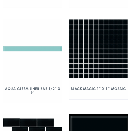
AQUA GLEEM LINER BAR 1/2″ X
BLACK MAGIC 1″ X 1″ MOSAIC
6″