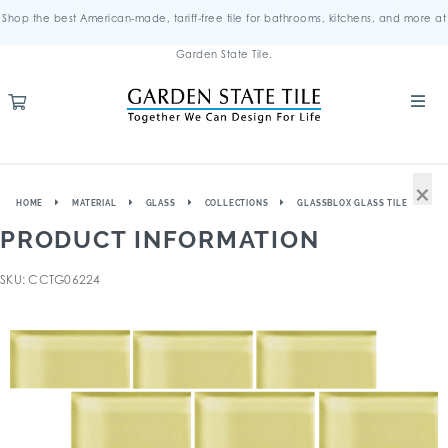
Shop the best American-made, tariff-free tile for bathrooms, kitchens, and more at
Garden State Tile.
×
HOME
MATERIAL
GLASS
COLLECTIONS
GLASSBLOX GLASS TILE
PRODUCT INFORMATION
SKU: CCTG06224