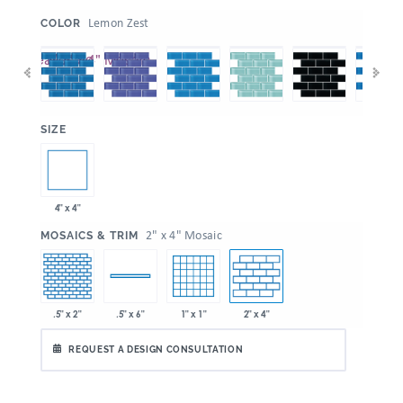
:
Lemon Zest
COLOR
:
SIZE
4" x 4"
:
2" x 4" Mosaic
MOSAICS & TRIM
.5" x 2"
1" x 1"
2" x 4"
.5" x 6"
REQUEST A DESIGN CONSULTATION