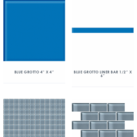
BLUE GROTTO 4″ X 4″
BLUE GROTTO LINER BAR 1/2″ X
6″