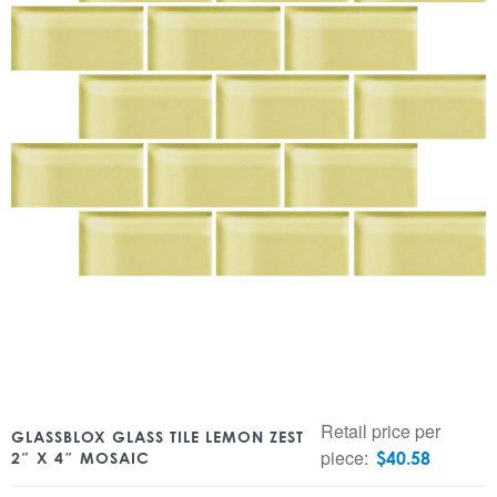
Retail price per
GLASSBLOX GLASS TILE LEMON ZEST
piece:
$
40.58
2″ X 4″ MOSAIC