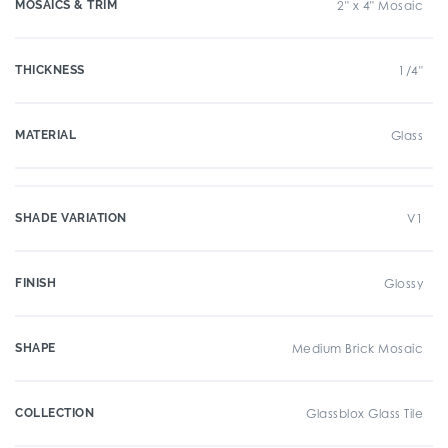
MOSAICS & TRIM
2" x 4" Mosaic
THICKNESS
1/4"
MATERIAL
Glass
SHADE VARIATION
V1
FINISH
Glossy
SHAPE
Medium Brick Mosaic
COLLECTION
Glassblox Glass Tile