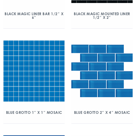
BLACK MAGIC LINER BAR 1/2″ X
BLACK MAGIC MOUNTED LINER
6″
1/2″ X 2″
BLUE GROTTO 1″ X 1″ MOSAIC
BLUE GROTTO 2″ X 4″ MOSAIC