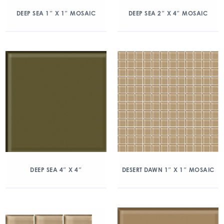
DEEP SEA 1″ X 1″ MOSAIC
DEEP SEA 2″ X 4″ MOSAIC
DEEP SEA 4″ X 4″
DESERT DAWN 1″ X 1″ MOSAIC