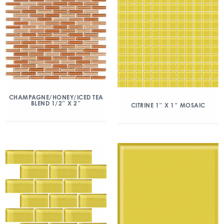
CHAMPAGNE/HONEY/ICED TEA
BLEND 1/2″ X 2″
CITRINE 1″ X 1″ MOSAIC