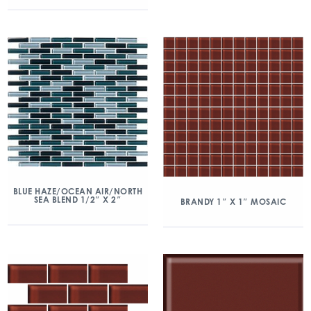
BLUE HAZE/OCEAN AIR/NORTH
SEA BLEND 1/2″ X 2″
BRANDY 1″ X 1″ MOSAIC