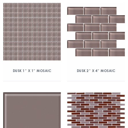
DUSK 1″ X 1″ MOSAIC
DUSK 2″ X 4″ MOSAIC