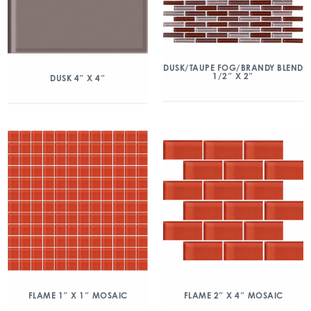
DUSK/TAUPE FOG/BRANDY BLEND
1/2″ X 2″
DUSK 4″ X 4″
FLAME 1″ X 1″ MOSAIC
FLAME 2″ X 4″ MOSAIC