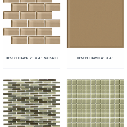
DESERT DAWN 2″ X 4″ MOSAIC
DESERT DAWN 4″ X 4″