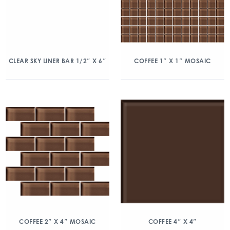
CLEAR SKY LINER BAR 1/2″ X 6″
COFFEE 1″ X 1″ MOSAIC
COFFEE 2″ X 4″ MOSAIC
COFFEE 4″ X 4″