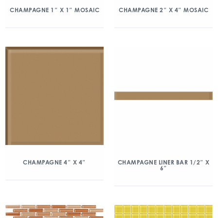
CHAMPAGNE 1″ X 1″ MOSAIC
CHAMPAGNE 2″ X 4″ MOSAIC
CHAMPAGNE 4″ X 4″
CHAMPAGNE LINER BAR 1/2″ X
6″