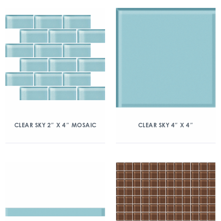
CLEAR SKY 2″ X 4″ MOSAIC
CLEAR SKY 4″ X 4″