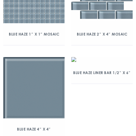
BLUE HAZE 1″ X 1″ MOSAIC
BLUE HAZE 2″ X 4″ MOSAIC
BLUE HAZE LINER BAR 1/2″ X 6″
BLUE HAZE 4″ X 4″