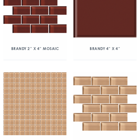
BRANDY 2″ X 4″ MOSAIC
BRANDY 4″ X 4″