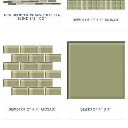
DEW DROP/OLIVE MIST/DEEP SEA
BLEND 1/2″ X 2″
DEWDROP 1″ X 1″ MOSAIC
DEWDROP 2″ X 4″ MOSAIC
DEWDROP 4″ X 4″