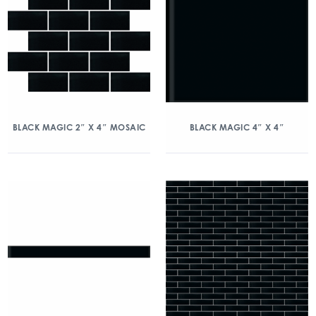
BLACK MAGIC 2″ X 4″ MOSAIC
BLACK MAGIC 4″ X 4″