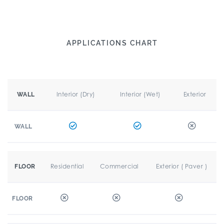
APPLICATIONS CHART
Interior (Dry)
Interior (Wet)
Exterior
WALL
WALL
Residential
Commercial
Exterior ( Paver )
FLOOR
FLOOR