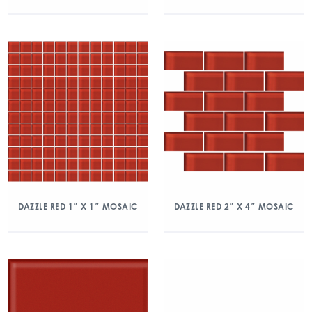
DAZZLE RED 1″ X 1″ MOSAIC
DAZZLE RED 2″ X 4″ MOSAIC