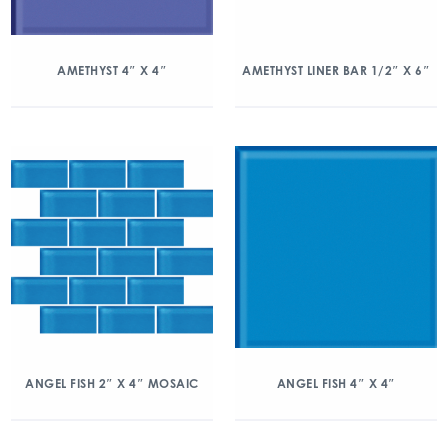
AMETHYST 4″ X 4″
AMETHYST LINER BAR 1/2″ X 6″
ANGEL FISH 2″ X 4″ MOSAIC
ANGEL FISH 4″ X 4″