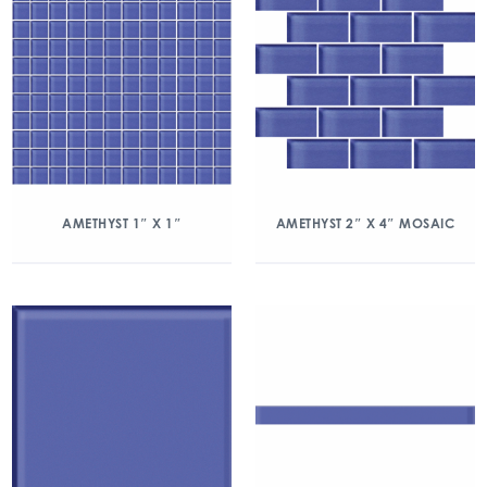
AMETHYST 1″ X 1″
AMETHYST 2″ X 4″ MOSAIC