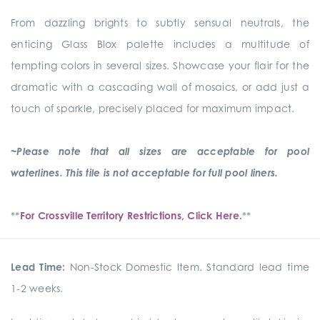
From dazzling brights to subtly sensual neutrals, the
enticing Glass Blox palette includes a multitude of
tempting colors in several sizes. Showcase your flair for the
dramatic with a cascading wall of mosaics, or add just a
touch of sparkle, precisely placed for maximum impact.
~Please note that all sizes are acceptable for pool
waterlines. This tile is not acceptable for full pool liners.
**
For Crossville Territory Restrictions, Click Here.
**
Lead Time:
Non-Stock Domestic Item. Standard lead time
1-2 weeks.