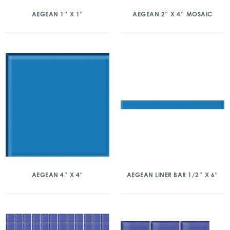
AEGEAN 1″ X 1″
AEGEAN 2″ X 4″ MOSAIC
AEGEAN 4″ X 4″
AEGEAN LINER BAR 1/2″ X 6″