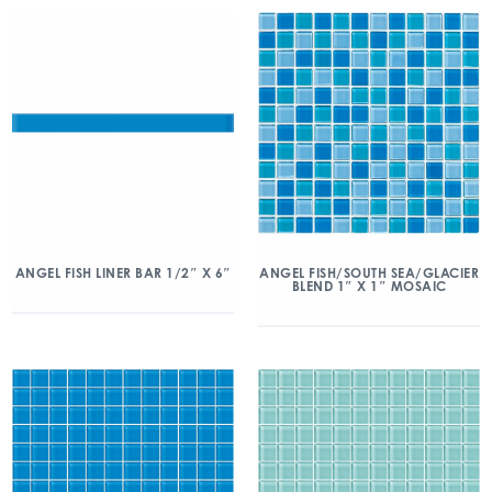
ANGEL FISH/SOUTH SEA/GLACIER
ANGEL FISH LINER BAR 1/2″ X 6″
BLEND 1″ X 1″ MOSAIC