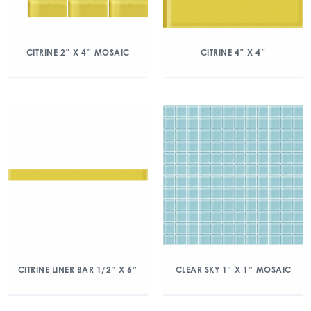
CITRINE 2″ X 4″ MOSAIC
CITRINE 4″ X 4″
CITRINE LINER BAR 1/2″ X 6″
CLEAR SKY 1″ X 1″ MOSAIC