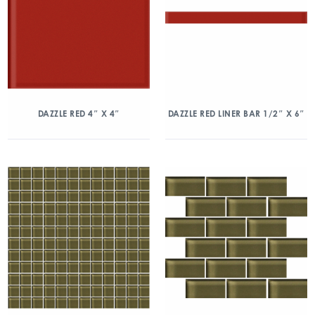
DAZZLE RED 4″ X 4″
DAZZLE RED LINER BAR 1/2″ X 6″