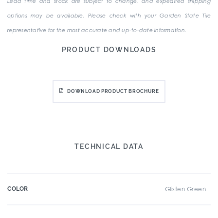
Lead time and stock are subject to change, and expedited shipping
options may be available. Please check with your Garden State Tile
representative for the most accurate and up-to-date information.
PRODUCT DOWNLOADS
DOWNLOAD PRODUCT BROCHURE
TECHNICAL DATA
COLOR
Glisten Green