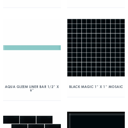
AQUA GLEEM LINER BAR 1/2″ X
BLACK MAGIC 1″ X 1″ MOSAIC
6″