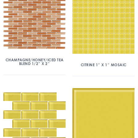
CHAMPAGNE/HONEY/ICED TEA
BLEND 1/2″ X 2″
CITRINE 1″ X 1″ MOSAIC