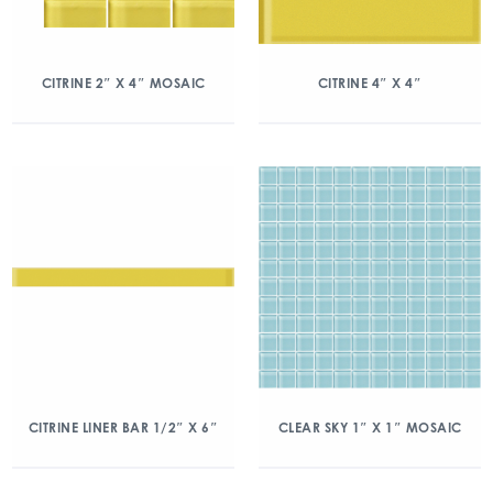
CITRINE 2″ X 4″ MOSAIC
CITRINE 4″ X 4″
CITRINE LINER BAR 1/2″ X 6″
CLEAR SKY 1″ X 1″ MOSAIC