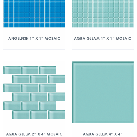
ANGELFISH 1″ X 1″ MOSAIC
AQUA GLEAM 1″ X 1″ MOSAIC
AQUA GLEEM 2″ X 4″ MOSAIC
AQUA GLEEM 4″ X 4″