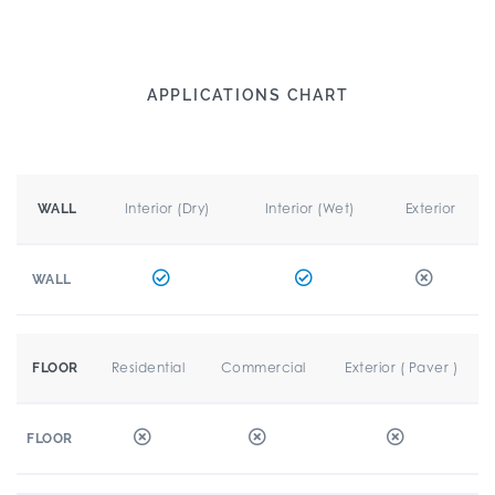
APPLICATIONS CHART
Interior (Dry)
Interior (Wet)
Exterior
WALL
WALL
Residential
Commercial
Exterior ( Paver )
FLOOR
FLOOR