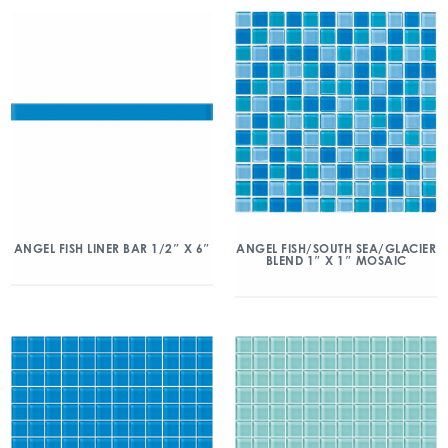
ANGEL FISH/SOUTH SEA/GLACIER
ANGEL FISH LINER BAR 1/2″ X 6″
BLEND 1″ X 1″ MOSAIC