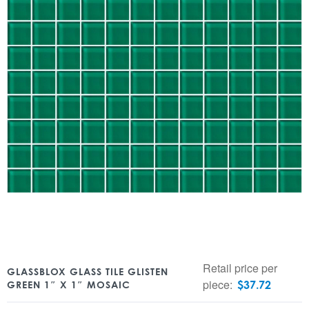
Retail price per
GLASSBLOX GLASS TILE GLISTEN
piece:
$
37.72
GREEN 1″ X 1″ MOSAIC