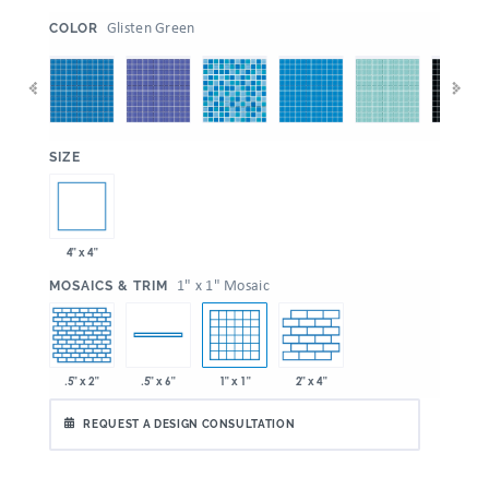
:
Glisten Green
COLOR
:
SIZE
4" x 4"
:
1" x 1" Mosaic
MOSAICS & TRIM
.5" x 2"
1" x 1"
2" x 4"
.5" x 6"
REQUEST A DESIGN CONSULTATION