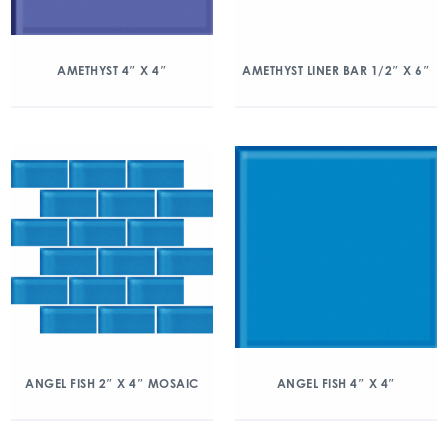
AMETHYST 4″ X 4″
AMETHYST LINER BAR 1/2″ X 6″
ANGEL FISH 2″ X 4″ MOSAIC
ANGEL FISH 4″ X 4″