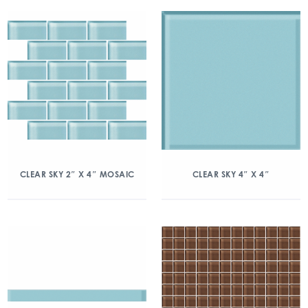
CLEAR SKY 2″ X 4″ MOSAIC
CLEAR SKY 4″ X 4″