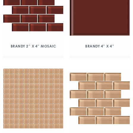
BRANDY 2″ X 4″ MOSAIC
BRANDY 4″ X 4″