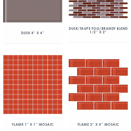
DUSK/TAUPE FOG/BRANDY BLEND
1/2″ X 2″
DUSK 4″ X 4″
FLAME 1″ X 1″ MOSAIC
FLAME 2″ X 4″ MOSAIC