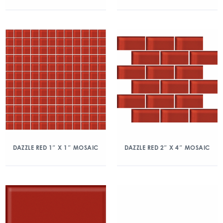
DAZZLE RED 1″ X 1″ MOSAIC
DAZZLE RED 2″ X 4″ MOSAIC