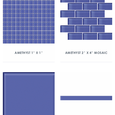
AMETHYST 1″ X 1″
AMETHYST 2″ X 4″ MOSAIC