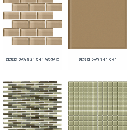
DESERT DAWN 2″ X 4″ MOSAIC
DESERT DAWN 4″ X 4″