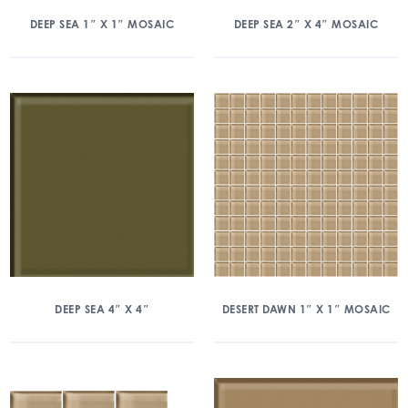
DEEP SEA 1″ X 1″ MOSAIC
DEEP SEA 2″ X 4″ MOSAIC
DEEP SEA 4″ X 4″
DESERT DAWN 1″ X 1″ MOSAIC