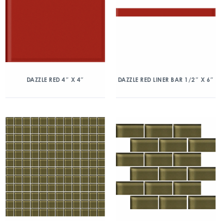
DAZZLE RED 4″ X 4″
DAZZLE RED LINER BAR 1/2″ X 6″