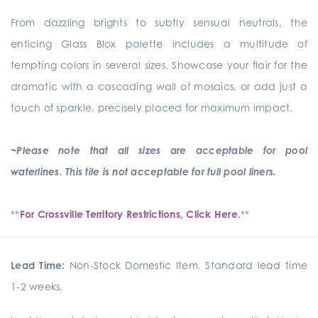
From dazzling brights to subtly sensual neutrals, the
enticing Glass Blox palette includes a multitude of
tempting colors in several sizes. Showcase your flair for the
dramatic with a cascading wall of mosaics, or add just a
touch of sparkle, precisely placed for maximum impact.
~Please note that all sizes are acceptable for pool
waterlines. This tile is not acceptable for full pool liners.
**
For Crossville Territory Restrictions, Click Here.
**
Lead Time:
Non-Stock Domestic Item. Standard lead time
1-2 weeks.