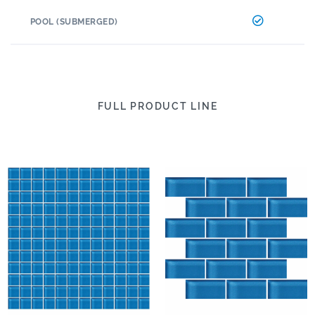
POOL (SUBMERGED)
FULL PRODUCT LINE