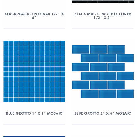
BLACK MAGIC LINER BAR 1/2″ X
BLACK MAGIC MOUNTED LINER
6″
1/2″ X 2″
BLUE GROTTO 1″ X 1″ MOSAIC
BLUE GROTTO 2″ X 4″ MOSAIC