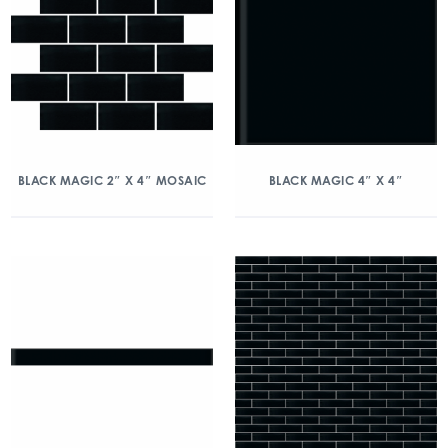
BLACK MAGIC 2″ X 4″ MOSAIC
BLACK MAGIC 4″ X 4″