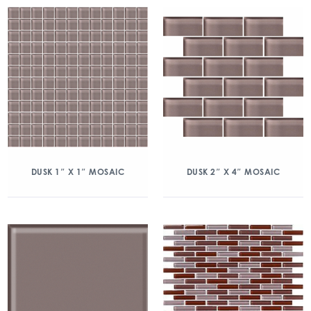
DUSK 1″ X 1″ MOSAIC
DUSK 2″ X 4″ MOSAIC