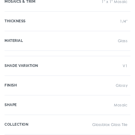
MOSAICS & TRIM
1" x 1" Mosaic
THICKNESS
1/4"
MATERIAL
Glass
SHADE VARIATION
V1
FINISH
Glossy
SHAPE
Mosaic
COLLECTION
Glassblox Glass Tile