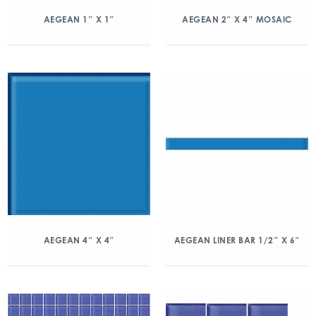
AEGEAN 1″ X 1″
AEGEAN 2″ X 4″ MOSAIC
AEGEAN 4″ X 4″
AEGEAN LINER BAR 1/2″ X 6″