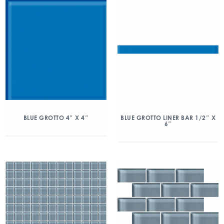
BLUE GROTTO 4″ X 4″
BLUE GROTTO LINER BAR 1/2″ X
6″