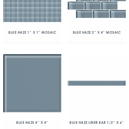
BLUE HAZE 1″ X 1″ MOSAIC
BLUE HAZE 2″ X 4″ MOSAIC
BLUE HAZE 4″ X 4″
BLUE HAZE LINER BAR 1/2″ X 6″