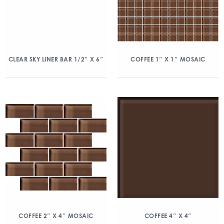
CLEAR SKY LINER BAR 1/2″ X 6″
COFFEE 1″ X 1″ MOSAIC
COFFEE 2″ X 4″ MOSAIC
COFFEE 4″ X 4″