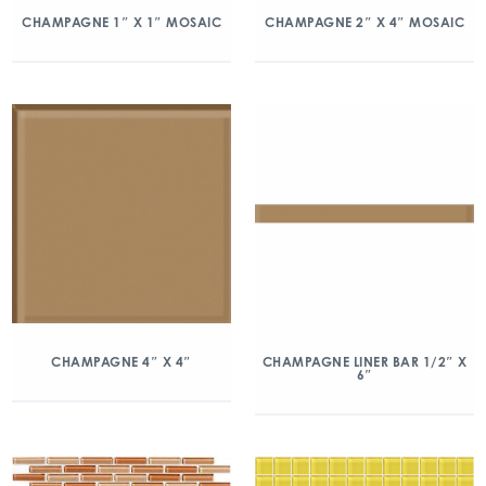
CHAMPAGNE 1″ X 1″ MOSAIC
CHAMPAGNE 2″ X 4″ MOSAIC
CHAMPAGNE 4″ X 4″
CHAMPAGNE LINER BAR 1/2″ X
6″