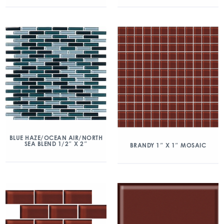
BLUE HAZE/OCEAN AIR/NORTH
SEA BLEND 1/2″ X 2″
BRANDY 1″ X 1″ MOSAIC