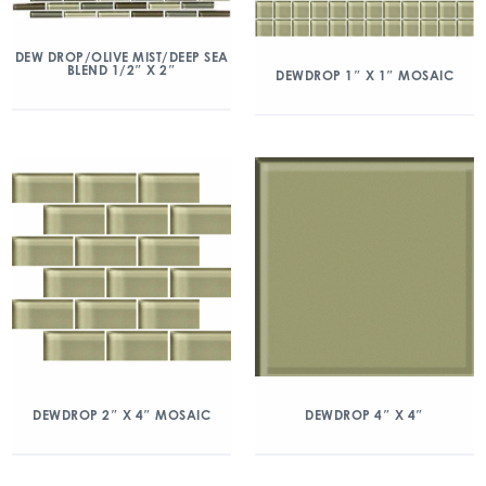
DEW DROP/OLIVE MIST/DEEP SEA
BLEND 1/2″ X 2″
DEWDROP 1″ X 1″ MOSAIC
DEWDROP 2″ X 4″ MOSAIC
DEWDROP 4″ X 4″