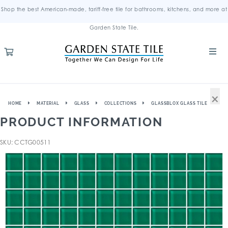
Shop the best American-made, tariff-free tile for bathrooms, kitchens, and more at
Garden State Tile.
×
HOME
MATERIAL
GLASS
COLLECTIONS
GLASSBLOX GLASS TILE
PRODUCT INFORMATION
SKU: CCTG00511