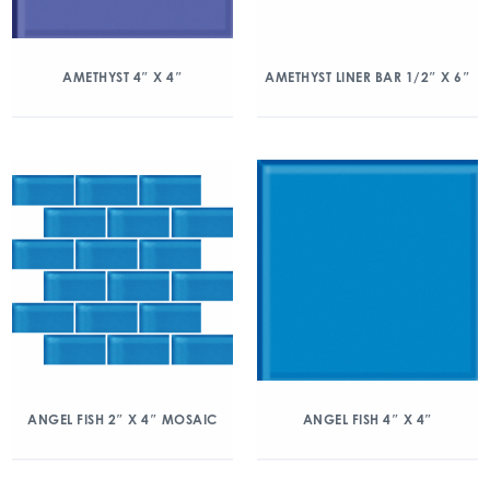
AMETHYST 4″ X 4″
AMETHYST LINER BAR 1/2″ X 6″
ANGEL FISH 2″ X 4″ MOSAIC
ANGEL FISH 4″ X 4″