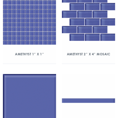
AMETHYST 1″ X 1″
AMETHYST 2″ X 4″ MOSAIC