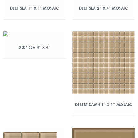
DEEP SEA 1″ X 1″ MOSAIC
DEEP SEA 2″ X 4″ MOSAIC
DEEP SEA 4″ X 4″
DESERT DAWN 1″ X 1″ MOSAIC