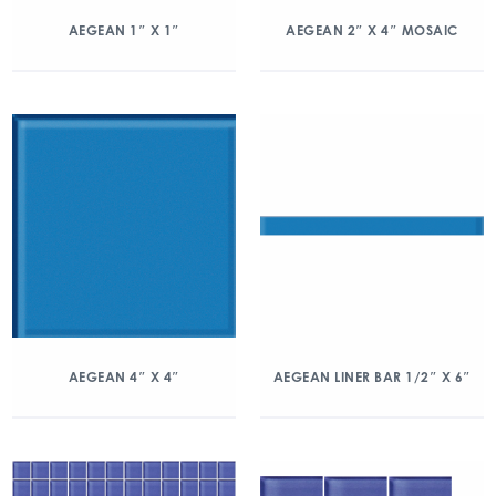
AEGEAN 1″ X 1″
AEGEAN 2″ X 4″ MOSAIC
AEGEAN 4″ X 4″
AEGEAN LINER BAR 1/2″ X 6″