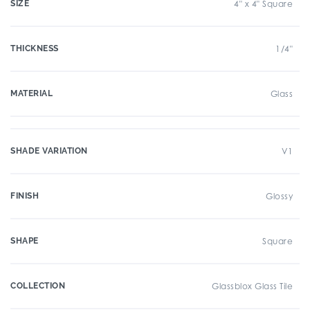
SIZE
4" x 4" Square
THICKNESS
1/4"
MATERIAL
Glass
SHADE VARIATION
V1
FINISH
Glossy
SHAPE
Square
COLLECTION
Glassblox Glass Tile