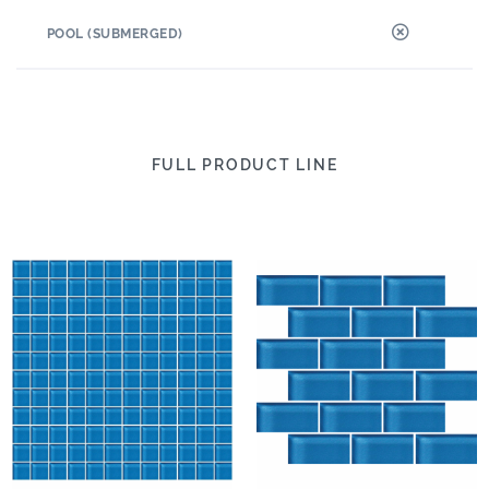
POOL (SUBMERGED)
FULL PRODUCT LINE