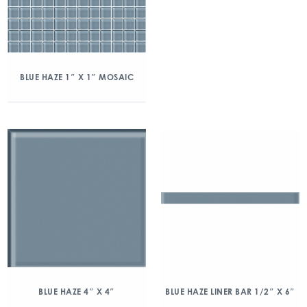
BLUE HAZE 1″ X 1″ MOSAIC
BLUE HAZE 4″ X 4″
BLUE HAZE LINER BAR 1/2″ X 6″