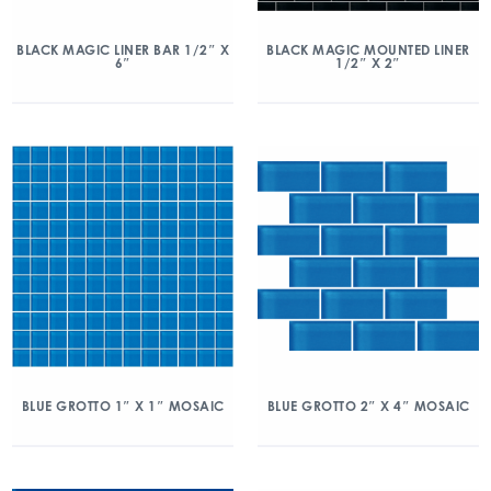
BLACK MAGIC LINER BAR 1/2″ X
BLACK MAGIC MOUNTED LINER
6″
1/2″ X 2″
BLUE GROTTO 1″ X 1″ MOSAIC
BLUE GROTTO 2″ X 4″ MOSAIC