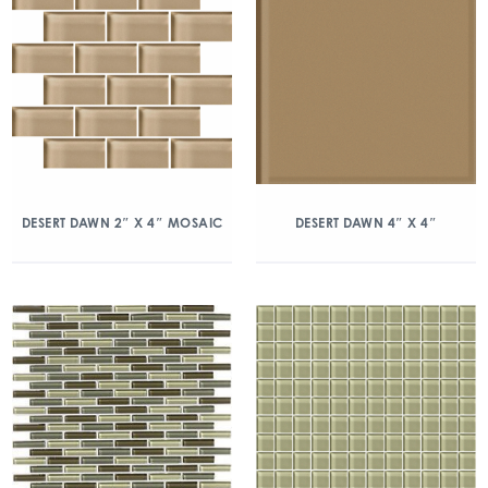
DESERT DAWN 2″ X 4″ MOSAIC
DESERT DAWN 4″ X 4″