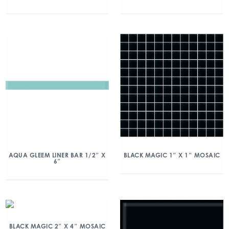
AQUA GLEEM LINER BAR 1/2″ X
BLACK MAGIC 1″ X 1″ MOSAIC
6″
BLACK MAGIC 2″ X 4″ MOSAIC