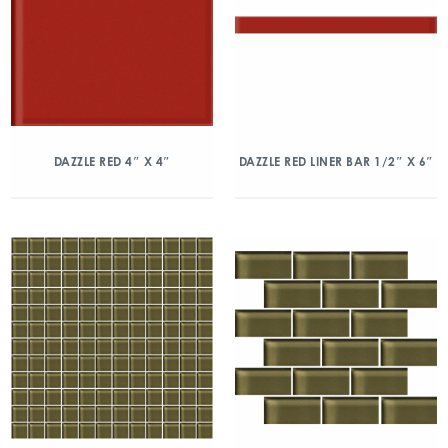
DAZZLE RED 4″ X 4″
DAZZLE RED LINER BAR 1/2″ X 6″