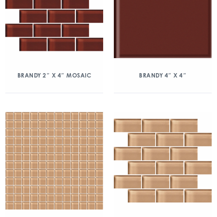
BRANDY 2″ X 4″ MOSAIC
BRANDY 4″ X 4″