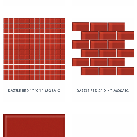
DAZZLE RED 1″ X 1″ MOSAIC
DAZZLE RED 2″ X 4″ MOSAIC