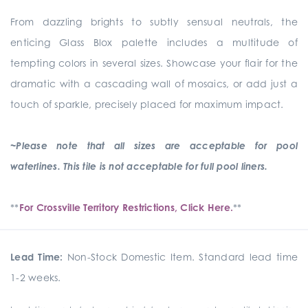
From dazzling brights to subtly sensual neutrals, the
enticing Glass Blox palette includes a multitude of
tempting colors in several sizes. Showcase your flair for the
dramatic with a cascading wall of mosaics, or add just a
touch of sparkle, precisely placed for maximum impact.
~Please note that all sizes are acceptable for pool
waterlines. This tile is not acceptable for full pool liners.
**
For Crossville Territory Restrictions, Click Here.
**
Lead Time:
Non-Stock Domestic Item. Standard lead time
1-2 weeks.