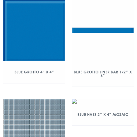
BLUE GROTTO 4″ X 4″
BLUE GROTTO LINER BAR 1/2″ X
6″
BLUE HAZE 2″ X 4″ MOSAIC