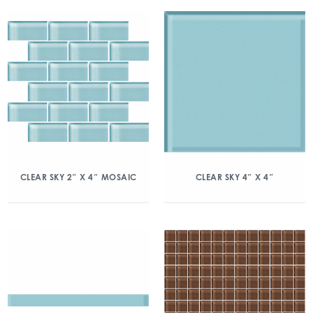
CLEAR SKY 2″ X 4″ MOSAIC
CLEAR SKY 4″ X 4″