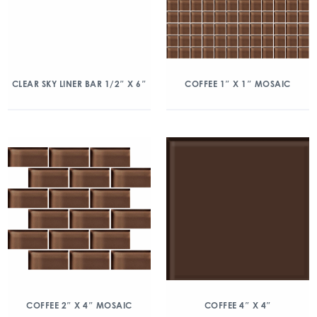
CLEAR SKY LINER BAR 1/2″ X 6″
COFFEE 1″ X 1″ MOSAIC
COFFEE 2″ X 4″ MOSAIC
COFFEE 4″ X 4″