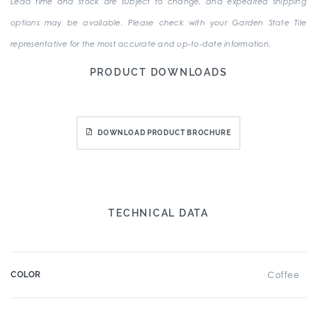
Lead time and stock are subject to change, and expedited shipping
options may be available. Please check with your Garden State Tile
representative for the most accurate and up-to-date information.
PRODUCT DOWNLOADS
DOWNLOAD PRODUCT BROCHURE
TECHNICAL DATA
COLOR
Coffee