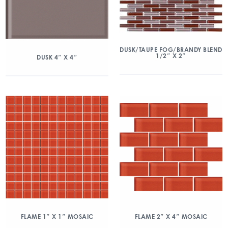
DUSK/TAUPE FOG/BRANDY BLEND
1/2″ X 2″
DUSK 4″ X 4″
FLAME 1″ X 1″ MOSAIC
FLAME 2″ X 4″ MOSAIC