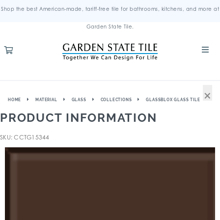
Shop the best American-made, tariff-free tile for bathrooms, kitchens, and more at
Garden State Tile.
×
HOME
MATERIAL
GLASS
COLLECTIONS
GLASSBLOX GLASS TILE
PRODUCT INFORMATION
SKU: CCTG15344