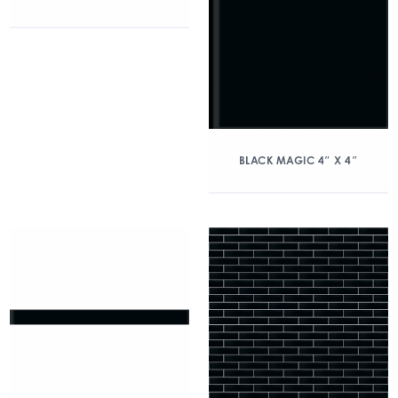
BLACK MAGIC 4″ X 4″