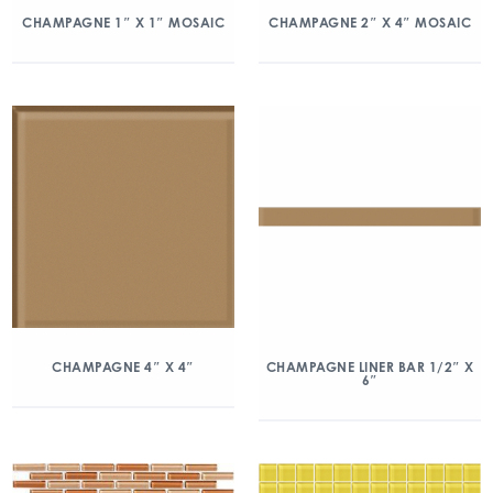
CHAMPAGNE 1″ X 1″ MOSAIC
CHAMPAGNE 2″ X 4″ MOSAIC
CHAMPAGNE 4″ X 4″
CHAMPAGNE LINER BAR 1/2″ X
6″