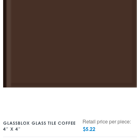
Retail price per piece:
GLASSBLOX GLASS TILE COFFEE
$
5.22
4″ X 4″