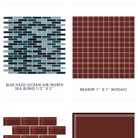
BLUE HAZE/OCEAN AIR/NORTH
SEA BLEND 1/2″ X 2″
BRANDY 1″ X 1″ MOSAIC