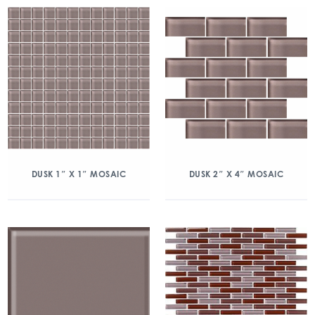
DUSK 1″ X 1″ MOSAIC
DUSK 2″ X 4″ MOSAIC