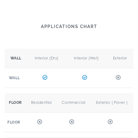
APPLICATIONS CHART
Interior (Dry)
Interior (Wet)
Exterior
WALL
WALL
Residential
Commercial
Exterior ( Paver )
FLOOR
FLOOR