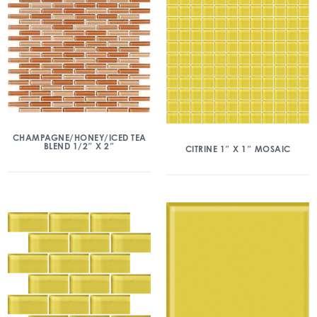
CHAMPAGNE/HONEY/ICED TEA
BLEND 1/2″ X 2″
CITRINE 1″ X 1″ MOSAIC