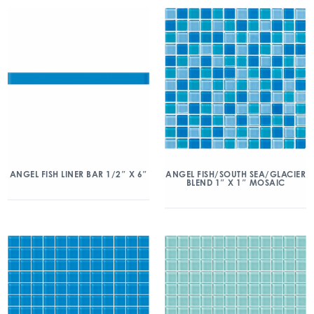
ANGEL FISH/SOUTH SEA/GLACIER
ANGEL FISH LINER BAR 1/2″ X 6″
BLEND 1″ X 1″ MOSAIC