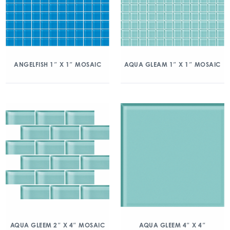
ANGELFISH 1″ X 1″ MOSAIC
AQUA GLEAM 1″ X 1″ MOSAIC
AQUA GLEEM 2″ X 4″ MOSAIC
AQUA GLEEM 4″ X 4″