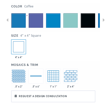
:
Coffee
COLOR
:
4" x 4" Square
SIZE
4" x 4"
:
MOSAICS & TRIM
.5" x 2"
1" x 1"
2" x 4"
.5" x 6"
REQUEST A DESIGN CONSULTATION