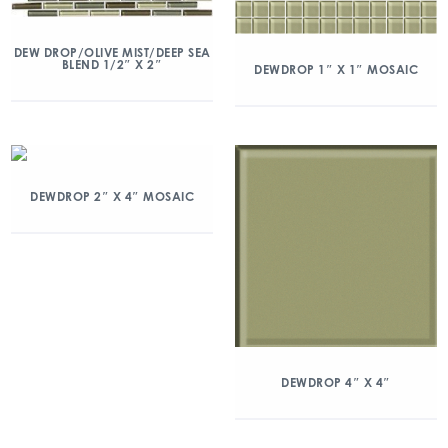
DEW DROP/OLIVE MIST/DEEP SEA
BLEND 1/2″ X 2″
DEWDROP 1″ X 1″ MOSAIC
DEWDROP 2″ X 4″ MOSAIC
DEWDROP 4″ X 4″