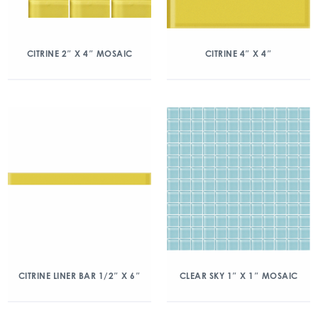
CITRINE 2″ X 4″ MOSAIC
CITRINE 4″ X 4″
CITRINE LINER BAR 1/2″ X 6″
CLEAR SKY 1″ X 1″ MOSAIC