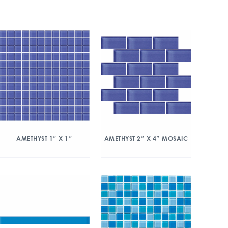
AMETHYST 1″ X 1″
AMETHYST 2″ X 4″ MOSAIC