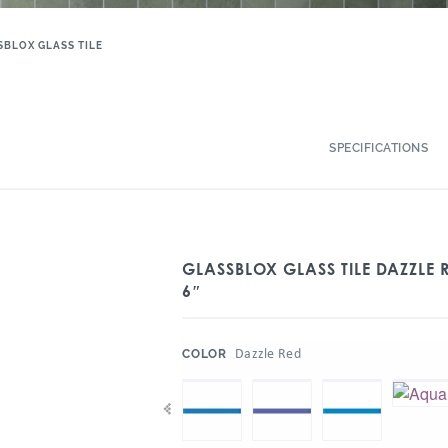
SBLOX GLASS TILE
SPECIFICATIONS
GLASSBLOX GLASS TILE DAZZLE R
6″
:
Dazzle Red
COLOR