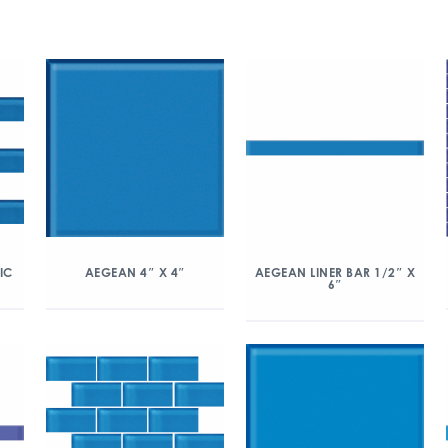
IC
AEGEAN 4″ X 4″
AEGEAN LINER BAR 1/2″ X
6″