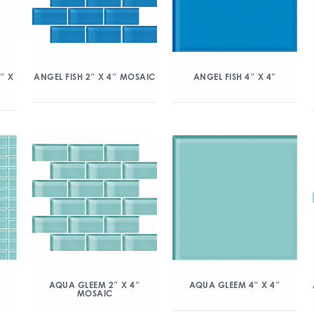
″ X
ANGEL FISH 2″ X 4″ MOSAIC
ANGEL FISH 4″ X 4″
″
AQUA GLEEM 2″ X 4″
AQUA GLEEM 4″ X 4″
MOSAIC