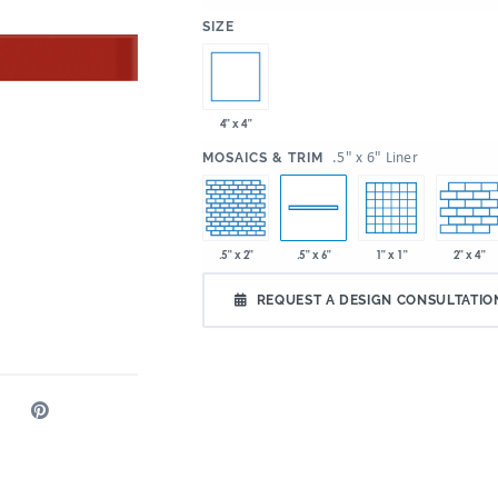
:
SIZE
4" x 4"
:
.5" x 6" Liner
MOSAICS & TRIM
.5" x 2"
1" x 1"
2" x 4"
.5" x 6"
REQUEST A DESIGN CONSULTATIO