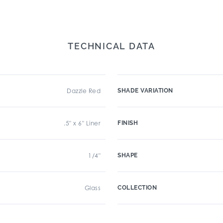
TECHNICAL DATA
Dazzle Red
SHADE VARIATION
.5" x 6" Liner
FINISH
1/4"
SHAPE
Glass
COLLECTION