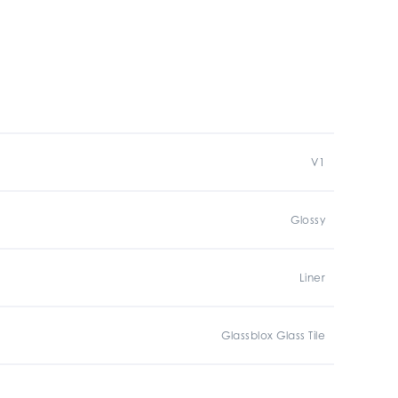
V1
Glossy
Liner
Glassblox Glass Tile