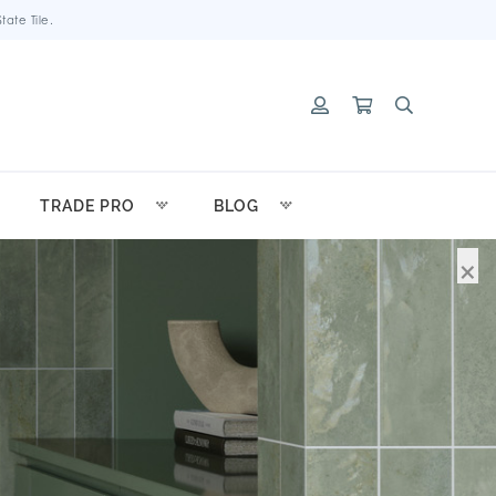
ate Tile.
TRADE PRO
BLOG
×