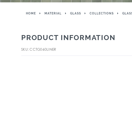
HOME
MATERIAL
GLASS
COLLECTIONS
GLAS
PRODUCT INFORMATION
SKU: CCTG060LINER