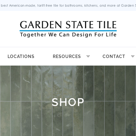
 best American-made, tariff-free tile for bathrooms, kitchens, and more at Garden St
LOCATIONS
RESOURCES
CONTACT
SHOP