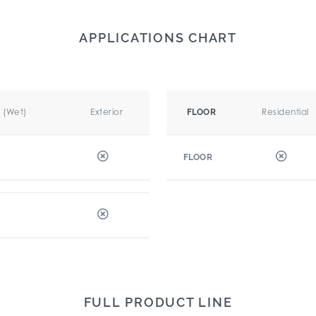
APPLICATIONS CHART
r (Wet)
Exterior
Residential
FLOOR
FLOOR
FULL PRODUCT LINE