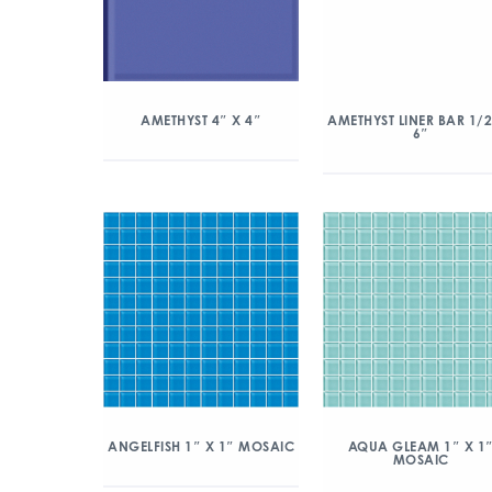
AMETHYST 4″ X 4″
AMETHYST LINER BAR 1/2
6″
ANGELFISH 1″ X 1″ MOSAIC
AQUA GLEAM 1″ X 1
MOSAIC