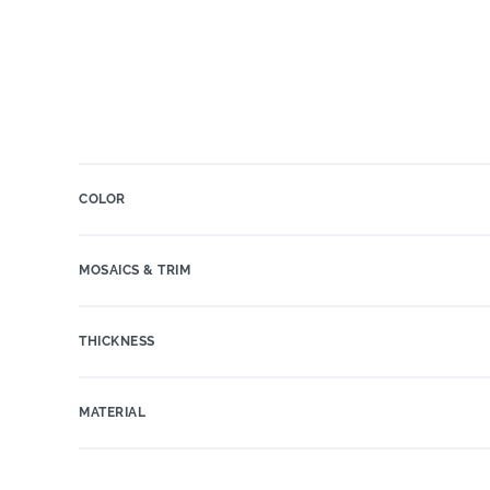
COLOR
MOSAICS & TRIM
THICKNESS
MATERIAL