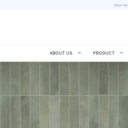
Shop the
ABOUT US
PRODUCT