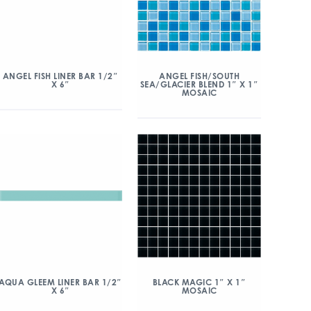
ANGEL FISH/SOUTH
ANGEL FISH LINER BAR 1/2″
SEA/GLACIER BLEND 1″ X 1″
X 6″
MOSAIC
AQUA GLEEM LINER BAR 1/2″
BLACK MAGIC 1″ X 1″
X 6″
MOSAIC