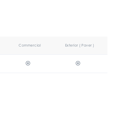
Commercial
Exterior ( Paver )