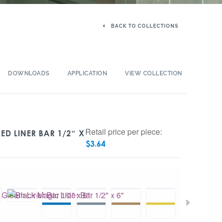
BACK TO COLLECTIONS
DOWNLOADS
APPLICATION
VIEW COLLECTION
Retail price per piece:
ED LINER BAR 1/2″ X
$
3.64