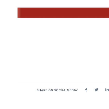
SHARE ON SOCIAL MEDIA: