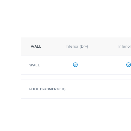
Interior (Dry)
Interio
WALL
WALL
POOL (SUBMERGED)