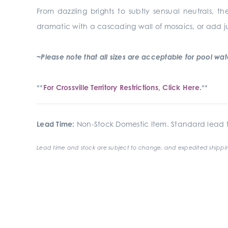
From dazzling brights to subtly sensual neutrals, th
dramatic with a cascading wall of mosaics, or add j
~Please note that all sizes are acceptable for pool waterl
**
For Crossville Territory Restrictions, Click Here.
**
Lead Time:
Non-Stock Domestic Item. Standard lead t
Lead time and stock are subject to change, and expedited shippin