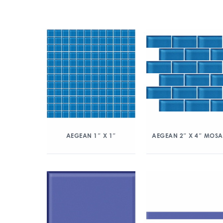
AEGEAN 1″ X 1″
AEGEAN 2″ X 4″ MOSA