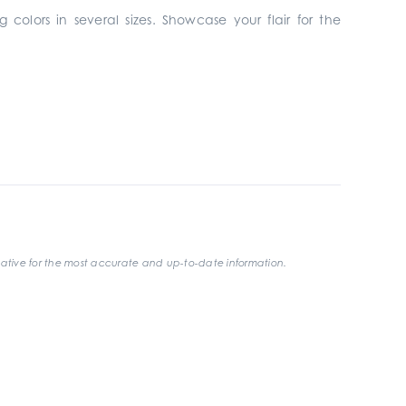
 colors in several sizes. Showcase your flair for the
ative for the most accurate and up-to-date information.