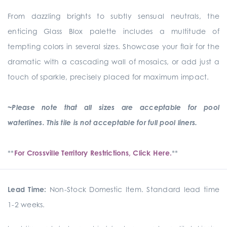
From dazzling brights to subtly sensual neutrals, the
enticing Glass Blox palette includes a multitude of
tempting colors in several sizes. Showcase your flair for the
dramatic with a cascading wall of mosaics, or add just a
touch of sparkle, precisely placed for maximum impact.
~Please note that all sizes are acceptable for pool
waterlines. This tile is not acceptable for full pool liners.
**
For Crossville Territory Restrictions, Click Here.
**
Lead Time:
Non-Stock Domestic Item. Standard lead time
1-2 weeks.