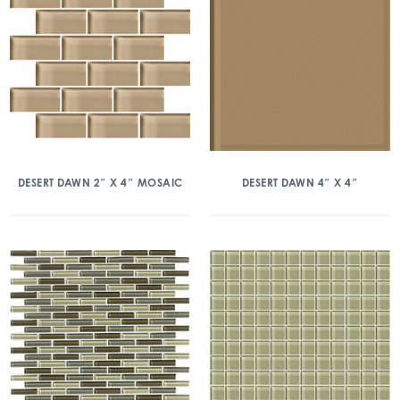
DESERT DAWN 2″ X 4″ MOSAIC
DESERT DAWN 4″ X 4″