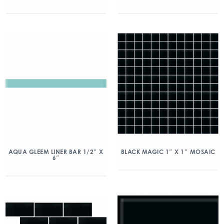
AQUA GLEEM LINER BAR 1/2″ X
BLACK MAGIC 1″ X 1″ MOSAIC
6″