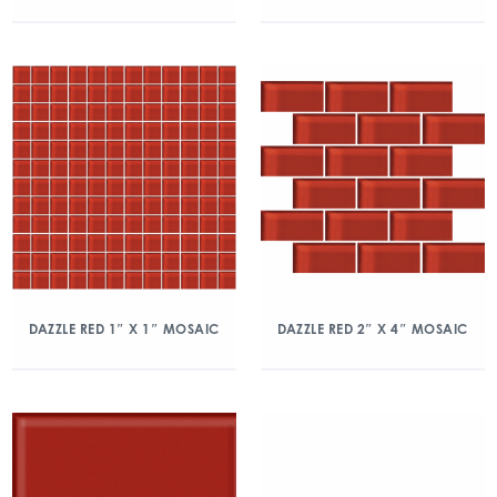
DAZZLE RED 1″ X 1″ MOSAIC
DAZZLE RED 2″ X 4″ MOSAIC