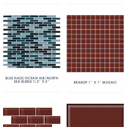
BLUE HAZE/OCEAN AIR/NORTH
SEA BLEND 1/2″ X 2″
BRANDY 1″ X 1″ MOSAIC