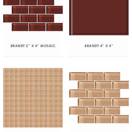
BRANDY 2″ X 4″ MOSAIC
BRANDY 4″ X 4″