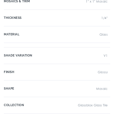
MOSAICS & TRIM
1" x 1" Mosaic
THICKNESS
1/4"
MATERIAL
Glass
SHADE VARIATION
V1
FINISH
Glossy
SHAPE
Mosaic
COLLECTION
Glassblox Glass Tile