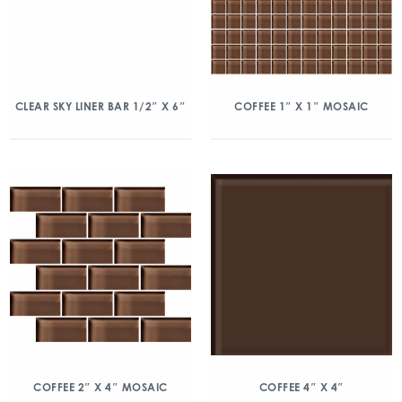
CLEAR SKY LINER BAR 1/2″ X 6″
COFFEE 1″ X 1″ MOSAIC
COFFEE 2″ X 4″ MOSAIC
COFFEE 4″ X 4″