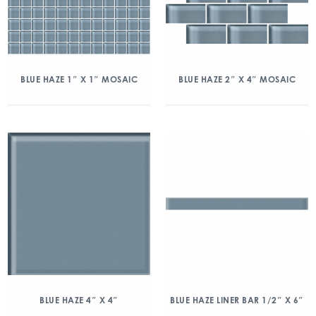
BLUE HAZE 1″ X 1″ MOSAIC
BLUE HAZE 2″ X 4″ MOSAIC
BLUE HAZE 4″ X 4″
BLUE HAZE LINER BAR 1/2″ X 6″