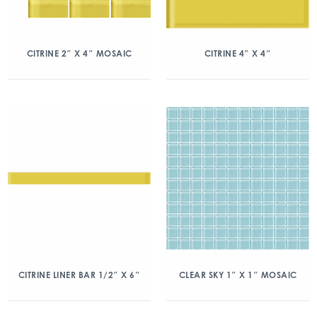
CITRINE 2″ X 4″ MOSAIC
CITRINE 4″ X 4″
CITRINE LINER BAR 1/2″ X 6″
CLEAR SKY 1″ X 1″ MOSAIC