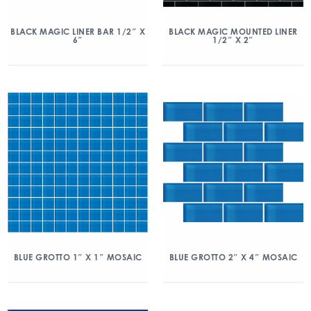
BLACK MAGIC LINER BAR 1/2″ X
BLACK MAGIC MOUNTED LINER
6″
1/2″ X 2″
BLUE GROTTO 1″ X 1″ MOSAIC
BLUE GROTTO 2″ X 4″ MOSAIC