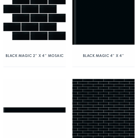
BLACK MAGIC 2″ X 4″ MOSAIC
BLACK MAGIC 4″ X 4″