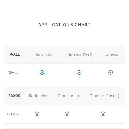
APPLICATIONS CHART
Interior (Dry)
Interior (Wet)
Exterior
WALL
WALL
Residential
Commercial
Exterior ( Paver )
FLOOR
FLOOR