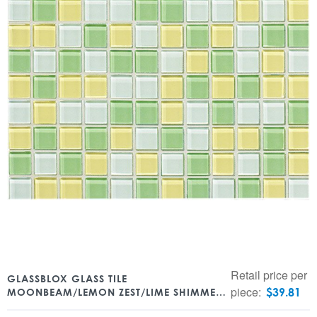
Retail price per
GLASSBLOX GLASS TILE
piece:
$
39.81
MOONBEAM/LEMON ZEST/LIME SHIMMER
BLEND 1″ X 1″