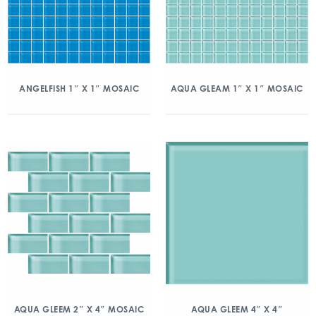
ANGELFISH 1″ X 1″ MOSAIC
AQUA GLEAM 1″ X 1″ MOSAIC
AQUA GLEEM 2″ X 4″ MOSAIC
AQUA GLEEM 4″ X 4″