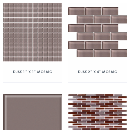
DUSK 1″ X 1″ MOSAIC
DUSK 2″ X 4″ MOSAIC