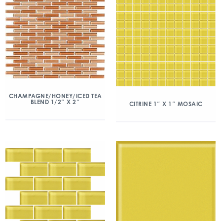
CHAMPAGNE/HONEY/ICED TEA
BLEND 1/2″ X 2″
CITRINE 1″ X 1″ MOSAIC