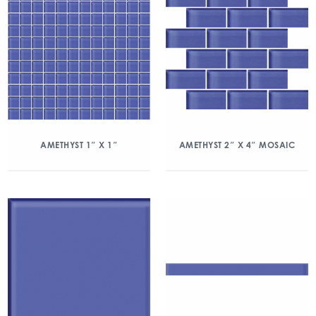
AMETHYST 1″ X 1″
AMETHYST 2″ X 4″ MOSAIC