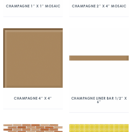
CHAMPAGNE 1″ X 1″ MOSAIC
CHAMPAGNE 2″ X 4″ MOSAIC
CHAMPAGNE 4″ X 4″
CHAMPAGNE LINER BAR 1/2″ X
6″