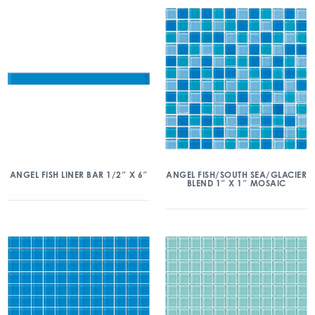
ANGEL FISH/SOUTH SEA/GLACIER
ANGEL FISH LINER BAR 1/2″ X 6″
BLEND 1″ X 1″ MOSAIC