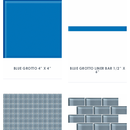
BLUE GROTTO 4″ X 4″
BLUE GROTTO LINER BAR 1/2″ X
6″