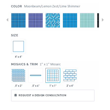
:
Moonbeam/Lemon Zest/Lime Shimmer
COLOR
:
SIZE
4" x 4"
:
1" x 1" Mosaic
MOSAICS & TRIM
.5" x 2"
1" x 1"
2" x 4"
.5" x 6"
REQUEST A DESIGN CONSULTATION