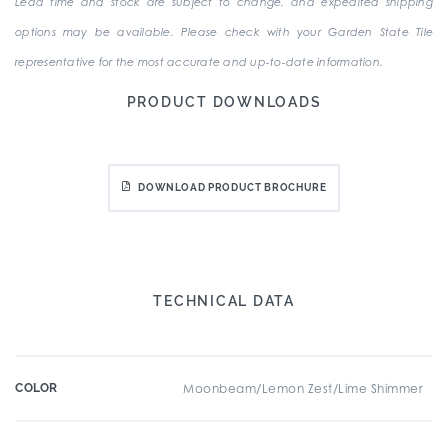
Lead time and stock are subject to change, and expedited shipping
options may be available. Please check with your Garden State Tile
representative for the most accurate and up-to-date information.
PRODUCT DOWNLOADS
DOWNLOAD PRODUCT BROCHURE
TECHNICAL DATA
COLOR
Moonbeam/Lemon Zest/Lime Shimmer