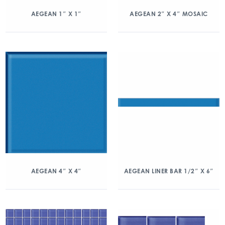
AEGEAN 1″ X 1″
AEGEAN 2″ X 4″ MOSAIC
AEGEAN 4″ X 4″
AEGEAN LINER BAR 1/2″ X 6″