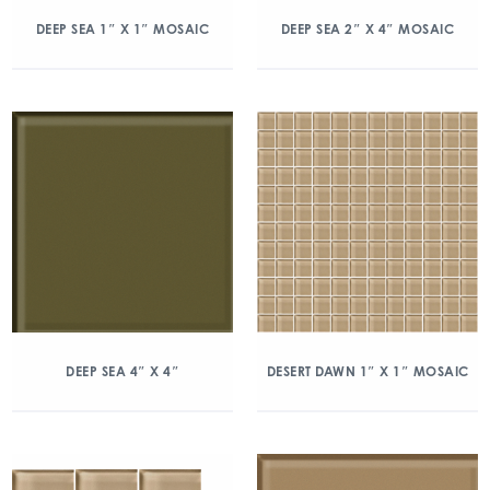
DEEP SEA 1″ X 1″ MOSAIC
DEEP SEA 2″ X 4″ MOSAIC
DEEP SEA 4″ X 4″
DESERT DAWN 1″ X 1″ MOSAIC