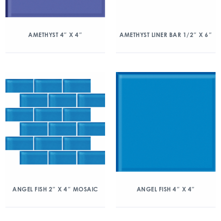
AMETHYST 4″ X 4″
AMETHYST LINER BAR 1/2″ X 6″
ANGEL FISH 2″ X 4″ MOSAIC
ANGEL FISH 4″ X 4″