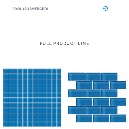
POOL (SUBMERGED)
FULL PRODUCT LINE