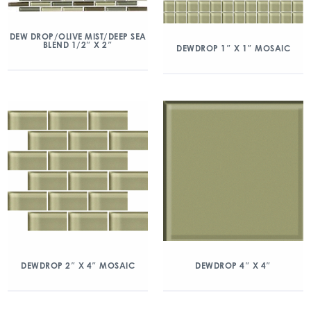
DEW DROP/OLIVE MIST/DEEP SEA
BLEND 1/2″ X 2″
DEWDROP 1″ X 1″ MOSAIC
DEWDROP 2″ X 4″ MOSAIC
DEWDROP 4″ X 4″