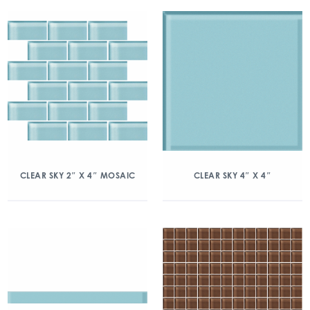
CLEAR SKY 2″ X 4″ MOSAIC
CLEAR SKY 4″ X 4″