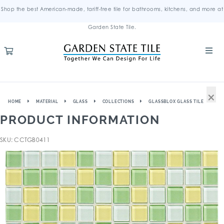
Shop the best American-made, tariff-free tile for bathrooms, kitchens, and more at
Garden State Tile.
×
HOME
MATERIAL
GLASS
COLLECTIONS
GLASSBLOX GLASS TILE
PRODUCT INFORMATION
SKU: CCTGB0411