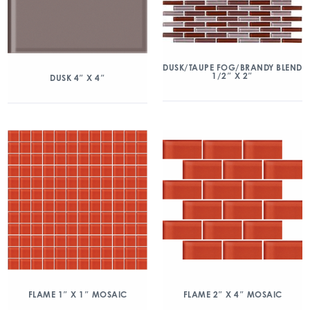
DUSK/TAUPE FOG/BRANDY BLEND
1/2″ X 2″
DUSK 4″ X 4″
FLAME 1″ X 1″ MOSAIC
FLAME 2″ X 4″ MOSAIC