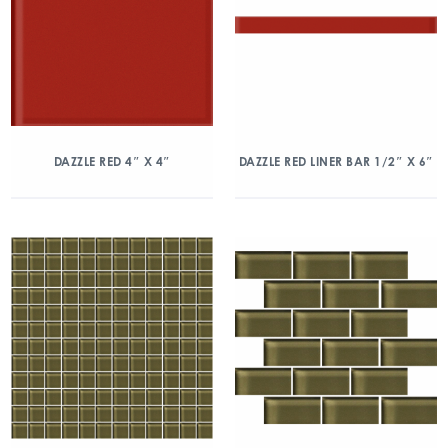
DAZZLE RED 4″ X 4″
DAZZLE RED LINER BAR 1/2″ X 6″