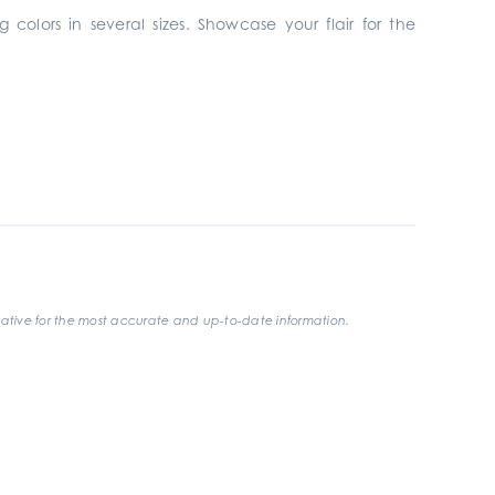
 colors in several sizes. Showcase your flair for the
ative for the most accurate and up-to-date information.