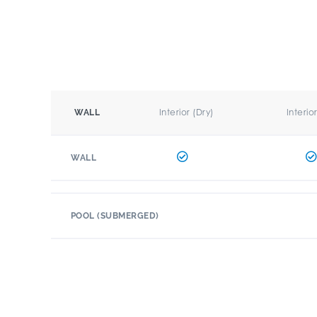
Interior (Dry)
Interio
WALL
WALL
POOL (SUBMERGED)