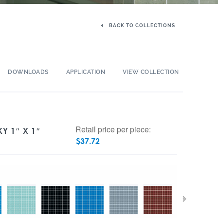
BACK TO COLLECTIONS
DOWNLOADS
APPLICATION
VIEW COLLECTION
Retail price per piece:
KY 1″ X 1″
$
37.72