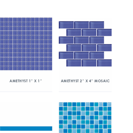
AMETHYST 1″ X 1″
AMETHYST 2″ X 4″ MOSAIC