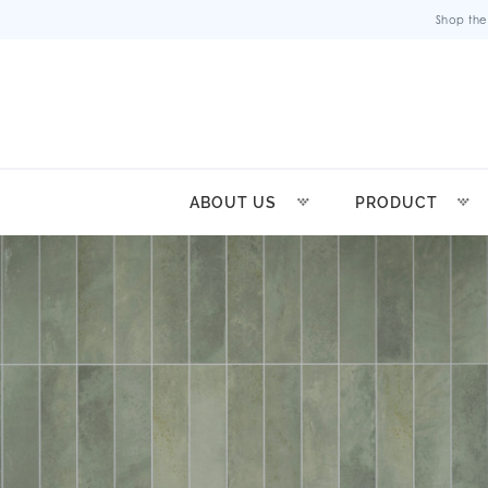
Shop the
ABOUT US
PRODUCT