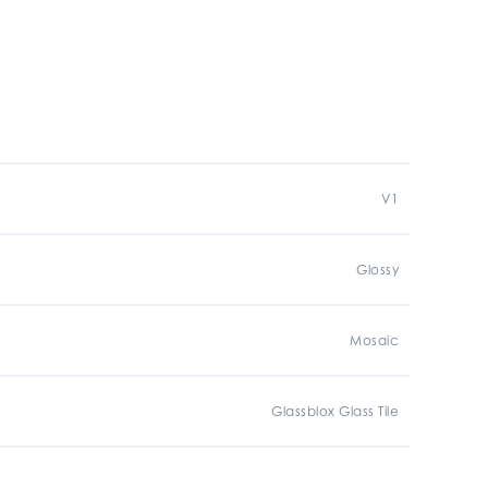
V1
Glossy
Mosaic
Glassblox Glass Tile