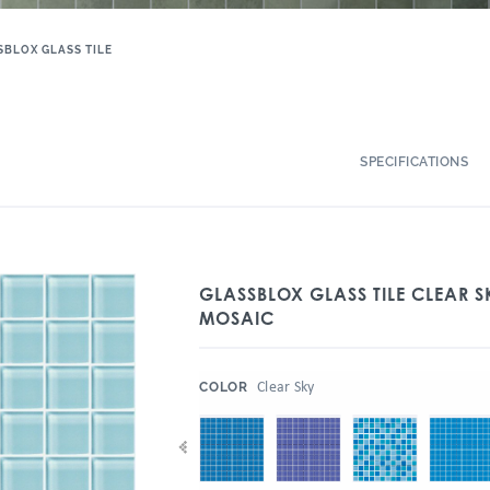
SBLOX GLASS TILE
SPECIFICATIONS
GLASSBLOX GLASS TILE CLEAR S
MOSAIC
:
Clear Sky
COLOR