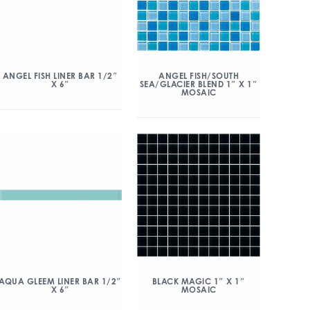
ANGEL FISH/SOUTH
ANGEL FISH LINER BAR 1/2″
SEA/GLACIER BLEND 1″ X 1″
X 6″
MOSAIC
AQUA GLEEM LINER BAR 1/2″
BLACK MAGIC 1″ X 1″
X 6″
MOSAIC