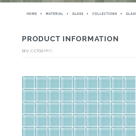
HOME
MATERIAL
GLASS
COLLECTIONS
GLAS
PRODUCT INFORMATION
SKU: CCTG01911