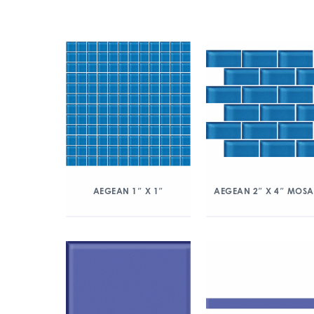
AEGEAN 1″ X 1″
AEGEAN 2″ X 4″ MOSA