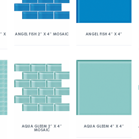
″ X
ANGEL FISH 2″ X 4″ MOSAIC
ANGEL FISH 4″ X 4″
″
AQUA GLEEM 2″ X 4″
AQUA GLEEM 4″ X 4″
MOSAIC