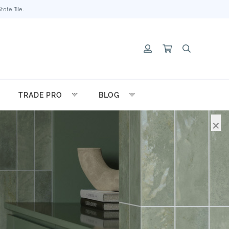
ate Tile.
TRADE PRO
BLOG
×