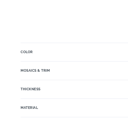
COLOR
MOSAICS & TRIM
THICKNESS
MATERIAL