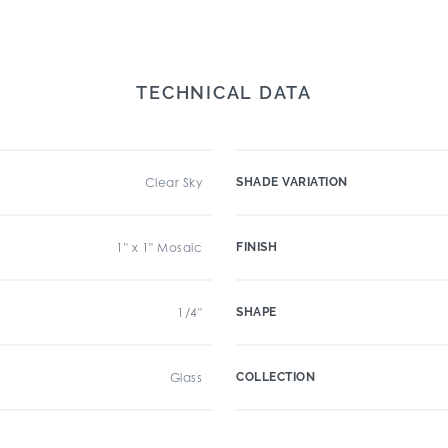
TECHNICAL DATA
Clear Sky
SHADE VARIATION
1" x 1" Mosaic
FINISH
1/4"
SHAPE
Glass
COLLECTION