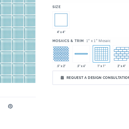
:
SIZE
4" x 4"
:
1" x 1" Mosaic
MOSAICS & TRIM
.5" x 2"
1" x 1"
2" x 4"
.5" x 6"
REQUEST A DESIGN CONSULTATIO