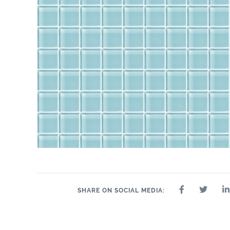
SHARE ON SOCIAL MEDIA: