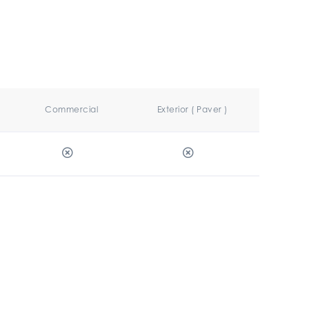
Commercial
Exterior ( Paver )