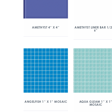
AMETHYST 4″ X 4″
AMETHYST LINER BAR 1/2
6″
ANGELFISH 1″ X 1″ MOSAIC
AQUA GLEAM 1″ X 1
MOSAIC