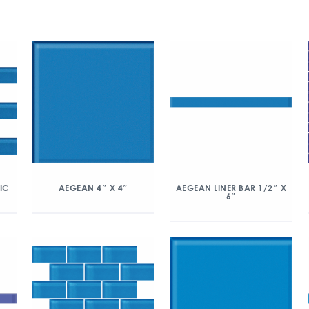
IC
AEGEAN 4″ X 4″
AEGEAN LINER BAR 1/2″ X
6″