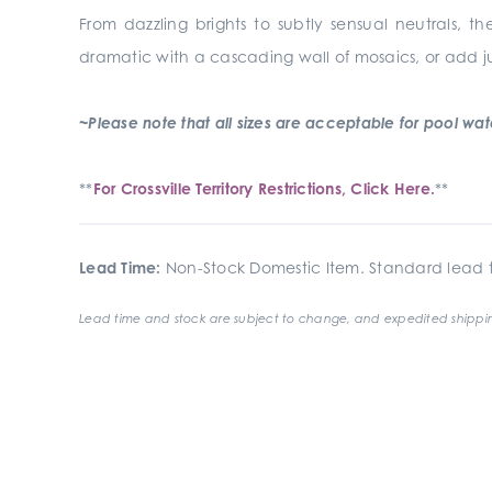
From dazzling brights to subtly sensual neutrals, th
dramatic with a cascading wall of mosaics, or add j
~Please note that all sizes are acceptable for pool waterl
**
For Crossville Territory Restrictions, Click Here.
**
Lead Time:
Non-Stock Domestic Item. Standard lead t
Lead time and stock are subject to change, and expedited shippin