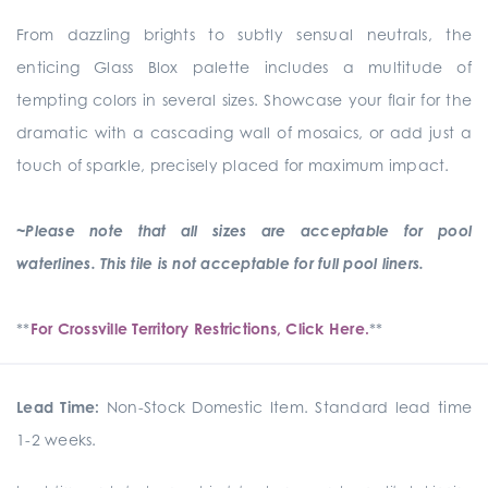
From dazzling brights to subtly sensual neutrals, the
enticing Glass Blox palette includes a multitude of
tempting colors in several sizes. Showcase your flair for the
dramatic with a cascading wall of mosaics, or add just a
touch of sparkle, precisely placed for maximum impact.
~Please note that all sizes are acceptable for pool
waterlines. This tile is not acceptable for full pool liners.
**
For Crossville Territory Restrictions, Click Here.
**
Lead Time:
Non-Stock Domestic Item. Standard lead time
1-2 weeks.