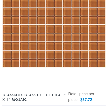
Retail price per
GLASSBLOX GLASS TILE ICED TEA 1″
piece:
$
37.72
X 1″ MOSAIC