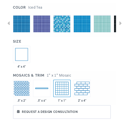
:
Iced Tea
COLOR
:
SIZE
4" x 4"
:
1" x 1" Mosaic
MOSAICS & TRIM
.5" x 2"
1" x 1"
2" x 4"
.5" x 6"
REQUEST A DESIGN CONSULTATION