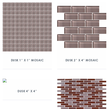
DUSK 1″ X 1″ MOSAIC
DUSK 2″ X 4″ MOSAIC
DUSK 4″ X 4″