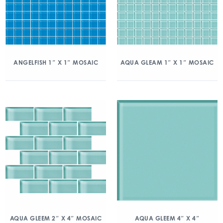
ANGELFISH 1″ X 1″ MOSAIC
AQUA GLEAM 1″ X 1″ MOSAIC
AQUA GLEEM 2″ X 4″ MOSAIC
AQUA GLEEM 4″ X 4″