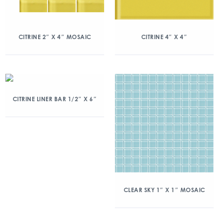
CITRINE 2″ X 4″ MOSAIC
CITRINE 4″ X 4″
CITRINE LINER BAR 1/2″ X 6″
CLEAR SKY 1″ X 1″ MOSAIC