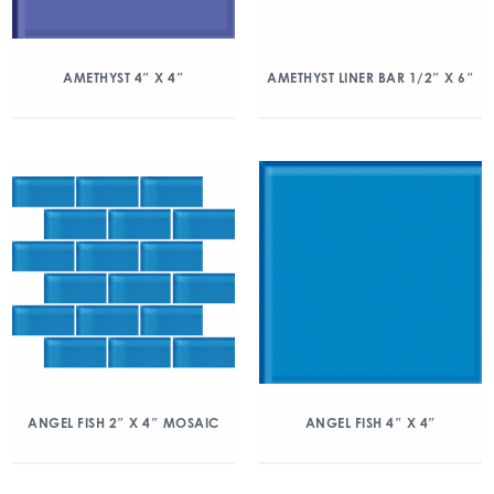
AMETHYST 4″ X 4″
AMETHYST LINER BAR 1/2″ X 6″
ANGEL FISH 2″ X 4″ MOSAIC
ANGEL FISH 4″ X 4″