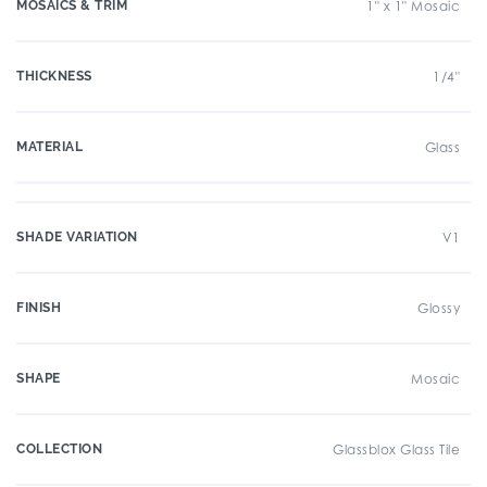
MOSAICS & TRIM
1" x 1" Mosaic
THICKNESS
1/4"
MATERIAL
Glass
SHADE VARIATION
V1
FINISH
Glossy
SHAPE
Mosaic
COLLECTION
Glassblox Glass Tile