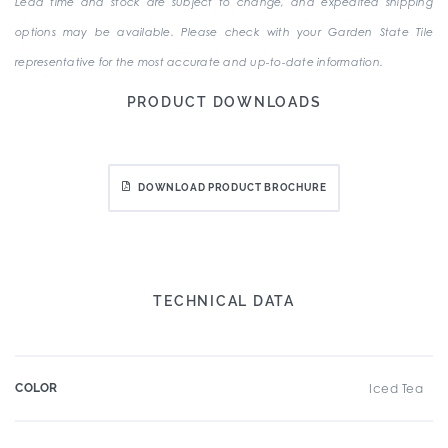
Lead time and stock are subject to change, and expedited shipping
options may be available. Please check with your Garden State Tile
representative for the most accurate and up-to-date information.
PRODUCT DOWNLOADS
DOWNLOAD PRODUCT BROCHURE
TECHNICAL DATA
COLOR
Iced Tea