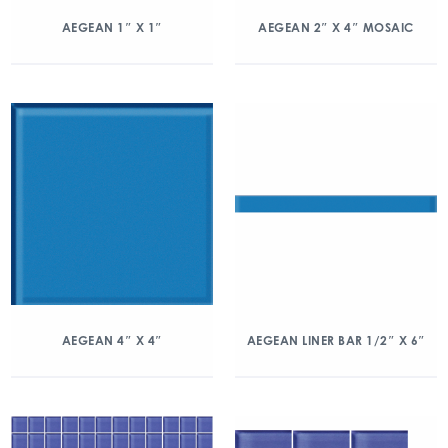
AEGEAN 1″ X 1″
AEGEAN 2″ X 4″ MOSAIC
AEGEAN 4″ X 4″
AEGEAN LINER BAR 1/2″ X 6″