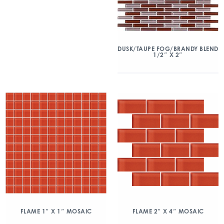
DUSK/TAUPE FOG/BRANDY BLEND
1/2″ X 2″
FLAME 1″ X 1″ MOSAIC
FLAME 2″ X 4″ MOSAIC