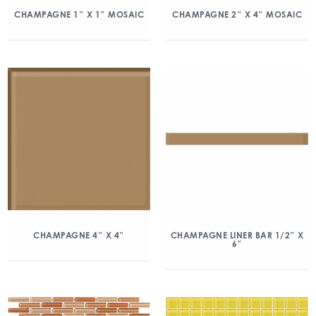
CHAMPAGNE 1″ X 1″ MOSAIC
CHAMPAGNE 2″ X 4″ MOSAIC
CHAMPAGNE 4″ X 4″
CHAMPAGNE LINER BAR 1/2″ X
6″