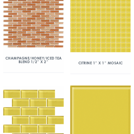
CHAMPAGNE/HONEY/ICED TEA
BLEND 1/2″ X 2″
CITRINE 1″ X 1″ MOSAIC