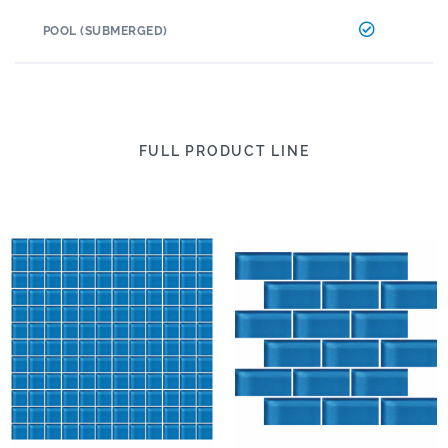
POOL (SUBMERGED)
FULL PRODUCT LINE