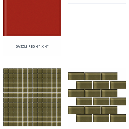
DAZZLE RED 4″ X 4″