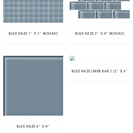
BLUE HAZE 1″ X 1″ MOSAIC
BLUE HAZE 2″ X 4″ MOSAIC
BLUE HAZE LINER BAR 1/2″ X 6″
BLUE HAZE 4″ X 4″