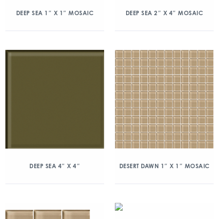
DEEP SEA 1″ X 1″ MOSAIC
DEEP SEA 2″ X 4″ MOSAIC
DEEP SEA 4″ X 4″
DESERT DAWN 1″ X 1″ MOSAIC