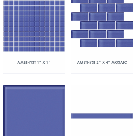
AMETHYST 1″ X 1″
AMETHYST 2″ X 4″ MOSAIC