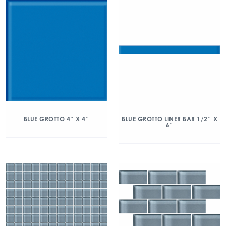
BLUE GROTTO 4″ X 4″
BLUE GROTTO LINER BAR 1/2″ X
6″