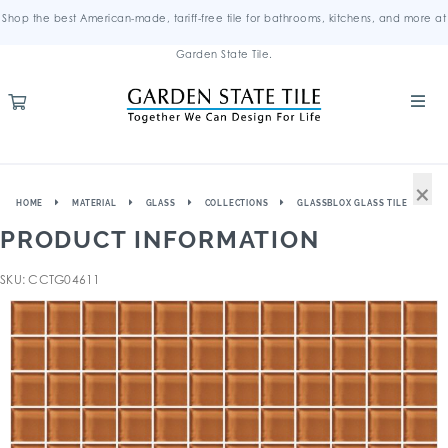
Shop the best American-made, tariff-free tile for bathrooms, kitchens, and more at
Garden State Tile.
×
HOME
MATERIAL
GLASS
COLLECTIONS
GLASSBLOX GLASS TILE
PRODUCT INFORMATION
SKU: CCTG04611