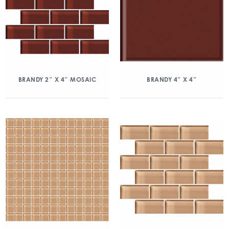
BRANDY 2″ X 4″ MOSAIC
BRANDY 4″ X 4″