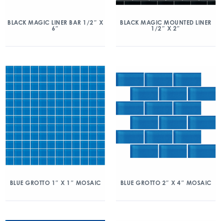
BLACK MAGIC LINER BAR 1/2″ X
BLACK MAGIC MOUNTED LINER
6″
1/2″ X 2″
BLUE GROTTO 1″ X 1″ MOSAIC
BLUE GROTTO 2″ X 4″ MOSAIC