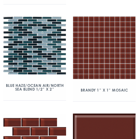
BLUE HAZE/OCEAN AIR/NORTH
SEA BLEND 1/2″ X 2″
BRANDY 1″ X 1″ MOSAIC