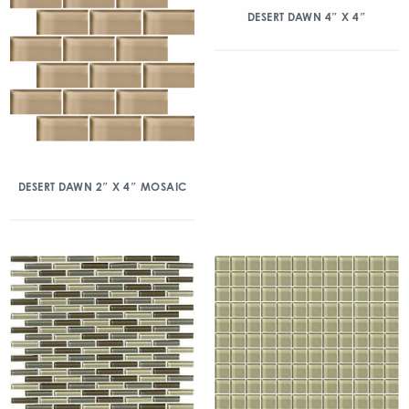
DESERT DAWN 4″ X 4″
DESERT DAWN 2″ X 4″ MOSAIC