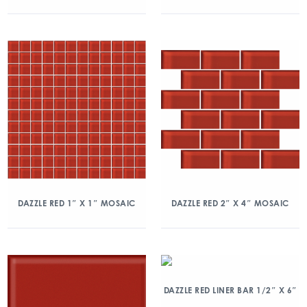
DAZZLE RED 1″ X 1″ MOSAIC
DAZZLE RED 2″ X 4″ MOSAIC
DAZZLE RED LINER BAR 1/2″ X 6″