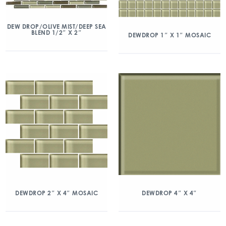
DEW DROP/OLIVE MIST/DEEP SEA
BLEND 1/2″ X 2″
DEWDROP 1″ X 1″ MOSAIC
DEWDROP 2″ X 4″ MOSAIC
DEWDROP 4″ X 4″