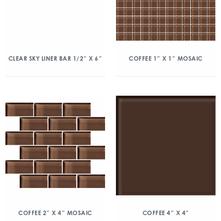
CLEAR SKY LINER BAR 1/2″ X 6″
COFFEE 1″ X 1″ MOSAIC
COFFEE 2″ X 4″ MOSAIC
COFFEE 4″ X 4″