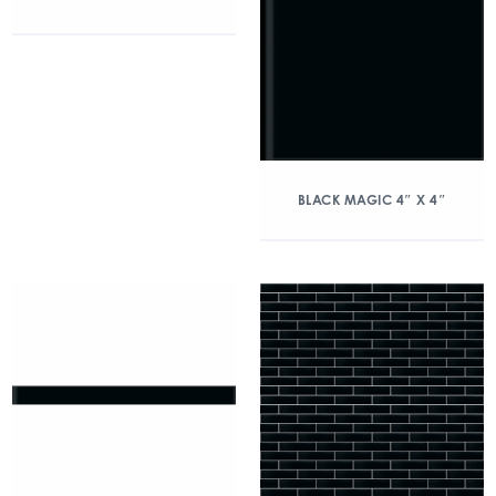
BLACK MAGIC 4″ X 4″