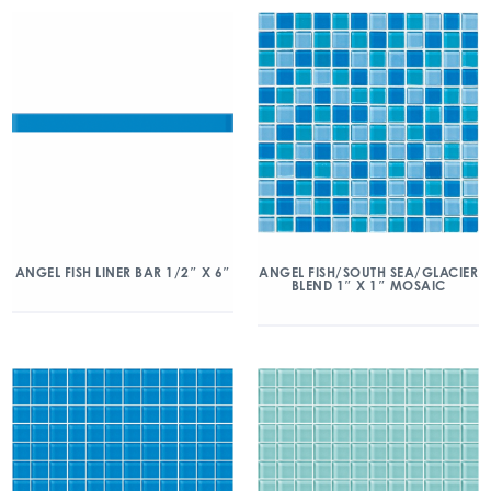
ANGEL FISH/SOUTH SEA/GLACIER
ANGEL FISH LINER BAR 1/2″ X 6″
BLEND 1″ X 1″ MOSAIC