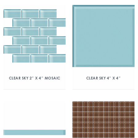
CLEAR SKY 2″ X 4″ MOSAIC
CLEAR SKY 4″ X 4″