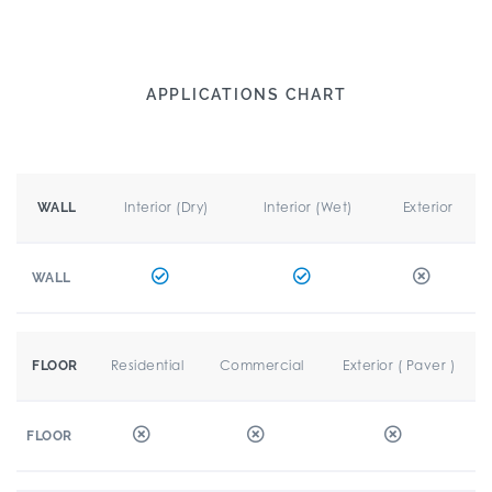
APPLICATIONS CHART
Interior (Dry)
Interior (Wet)
Exterior
WALL
WALL
Residential
Commercial
Exterior ( Paver )
FLOOR
FLOOR