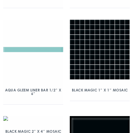
AQUA GLEEM LINER BAR 1/2″ X
BLACK MAGIC 1″ X 1″ MOSAIC
6″
BLACK MAGIC 2″ X 4″ MOSAIC