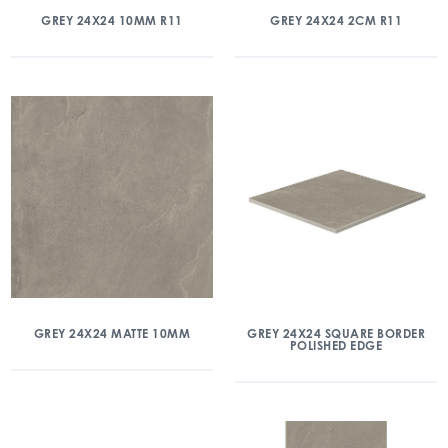
GREY 24X24 10MM R11
GREY 24X24 2CM R11
GREY 24X24 MATTE 10MM
GREY 24X24 SQUARE BORDER
POLISHED EDGE