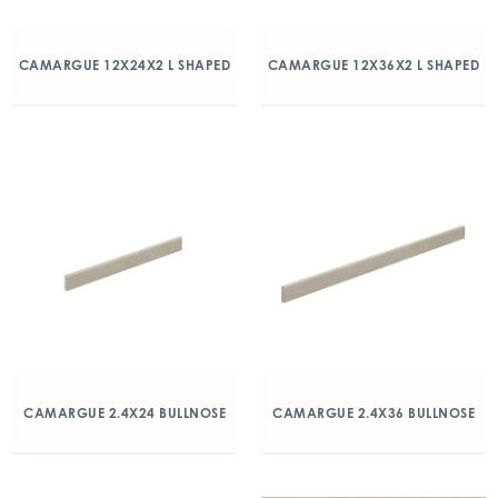
CAMARGUE 12X24X2 L SHAPED
CAMARGUE 12X36X2 L SHAPED
CAMARGUE 2.4X24 BULLNOSE
CAMARGUE 2.4X36 BULLNOSE