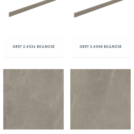
GREY 2.4X36 BULLNOSE
GREY 2.4X48 BULLNOSE