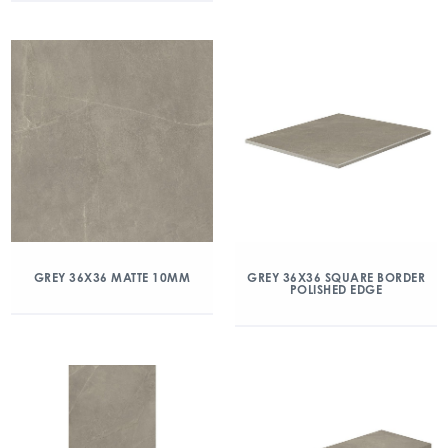
GREY 36X36 MATTE 10MM
GREY 36X36 SQUARE BORDER
POLISHED EDGE