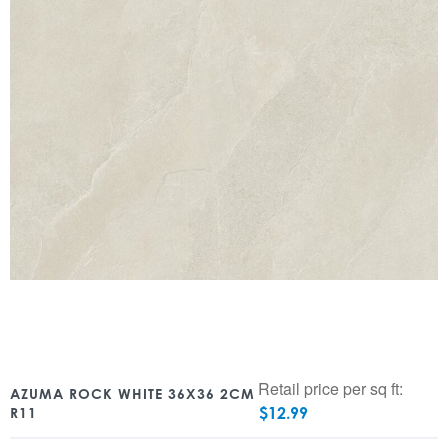
Retail price per sq ft:
AZUMA ROCK WHITE 36X36 2CM
$
12.99
R11