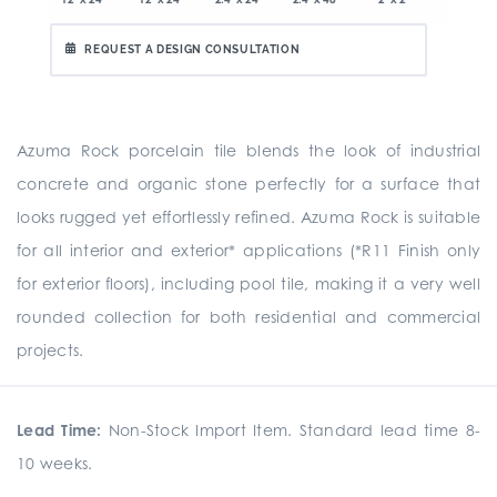
REQUEST A DESIGN CONSULTATION
Azuma Rock porcelain tile blends the look of industrial
concrete and organic stone perfectly for a surface that
looks rugged yet effortlessly refined. Azuma Rock is suitable
for all interior and exterior* applications (*R11 Finish only
for exterior floors), including pool tile, making it a very well
rounded collection for both residential and commercial
projects.
Lead Time:
Non-Stock Import Item. Standard lead time 8-
10 weeks.