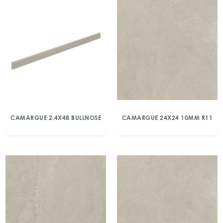
CAMARGUE 2.4X48 BULLNOSE
CAMARGUE 24X24 10MM R11