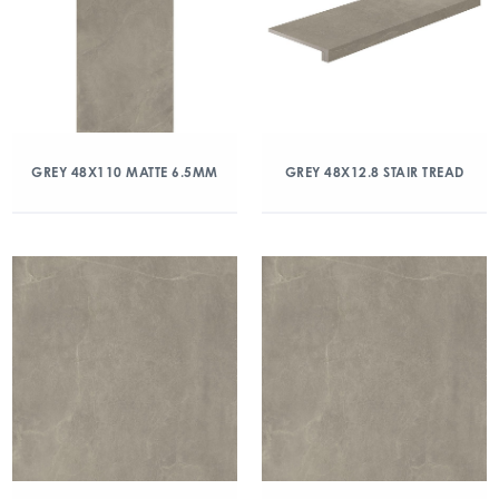
GREY 48X110 MATTE 6.5MM
GREY 48X12.8 STAIR TREAD