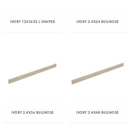
IVORY 12X36X2 L SHAPED
IVORY 2.4X24 BULLNOSE
IVORY 2.4X36 BULLNOSE
IVORY 2.4X48 BULLNOSE