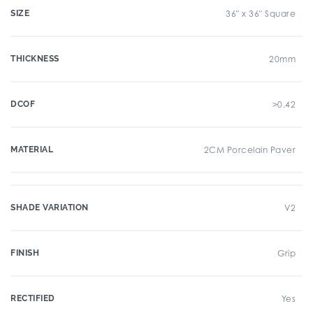
SIZE
36" x 36" Square
THICKNESS
20mm
DCOF
>0.42
MATERIAL
2CM Porcelain Paver
SHADE VARIATION
V2
FINISH
Grip
RECTIFIED
Yes