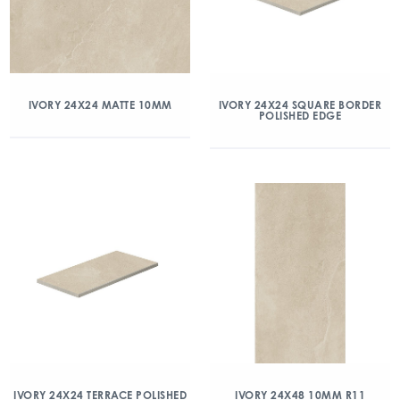
IVORY 24X24 MATTE 10MM
IVORY 24X24 SQUARE BORDER
POLISHED EDGE
IVORY 24X24 TERRACE POLISHED
IVORY 24X48 10MM R11