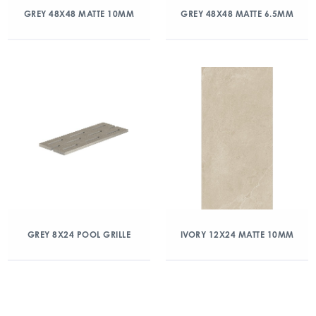
GREY 48X48 MATTE 10MM
GREY 48X48 MATTE 6.5MM
GREY 8X24 POOL GRILLE
IVORY 12X24 MATTE 10MM