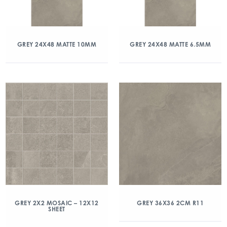
GREY 24X48 MATTE 10MM
GREY 24X48 MATTE 6.5MM
GREY 2X2 MOSAIC – 12X12
GREY 36X36 2CM R11
SHEET