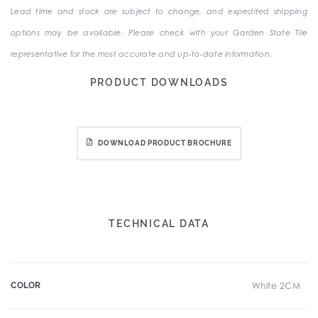
Lead time and stock are subject to change, and expedited shipping
options may be available. Please check with your Garden State Tile
representative for the most accurate and up-to-date information.
PRODUCT DOWNLOADS
DOWNLOAD PRODUCT BROCHURE
TECHNICAL DATA
COLOR
White 2CM