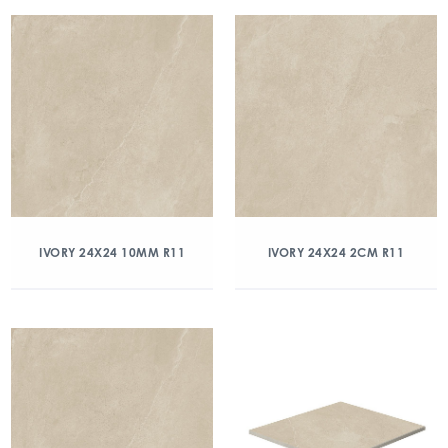
IVORY 24X24 10MM R11
IVORY 24X24 2CM R11