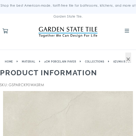
Shop the best American-made, tariff-free tile for bathrooms, kitchens, and more at
Garden State Tile.
×
HOME
MATERIAL
2CM PORCELAIN PAVER
COLLECTIONS
AZUMA ROCK
PRODUCT INFORMATION
SKU: GSPARCK90WASRM