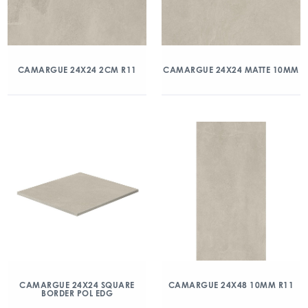
CAMARGUE 24X24 2CM R11
CAMARGUE 24X24 MATTE 10MM
CAMARGUE 24X24 SQUARE
CAMARGUE 24X48 10MM R11
BORDER POL EDG