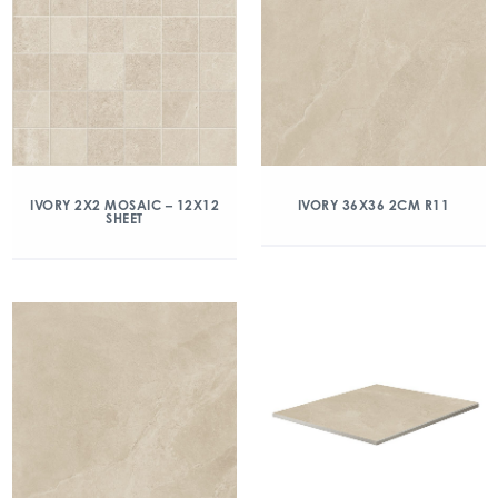
IVORY 2X2 MOSAIC – 12X12
IVORY 36X36 2CM R11
SHEET