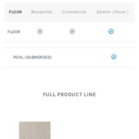
Residential
Commercial
Exterior ( Paver )
FLOOR
FLOOR
POOL (SUBMERGED)
FULL PRODUCT LINE