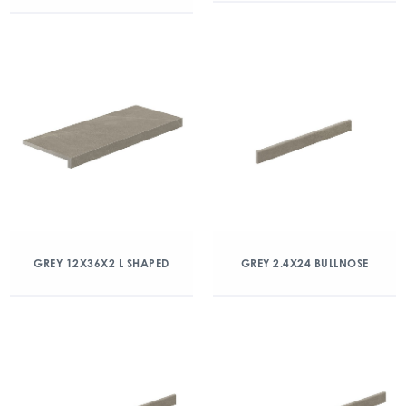
GREY 12X36X2 L SHAPED
GREY 2.4X24 BULLNOSE