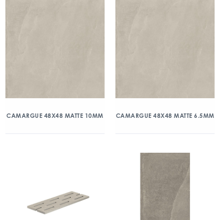
CAMARGUE 48X48 MATTE 10MM
CAMARGUE 48X48 MATTE 6.5MM