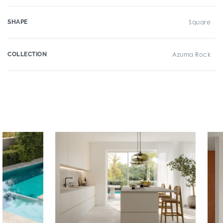
SHAPE
Square
COLLECTION
Azuma Rock