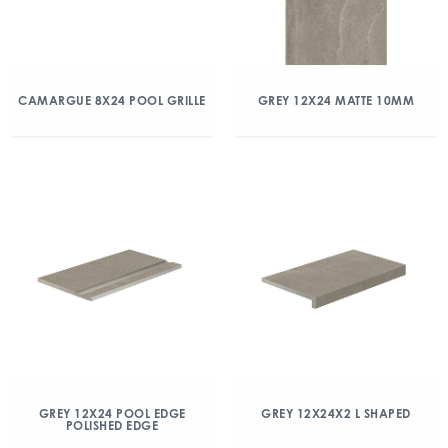
CAMARGUE 8X24 POOL GRILLE
GREY 12X24 MATTE 10MM
GREY 12X24 POOL EDGE
GREY 12X24X2 L SHAPED
POLISHED EDGE