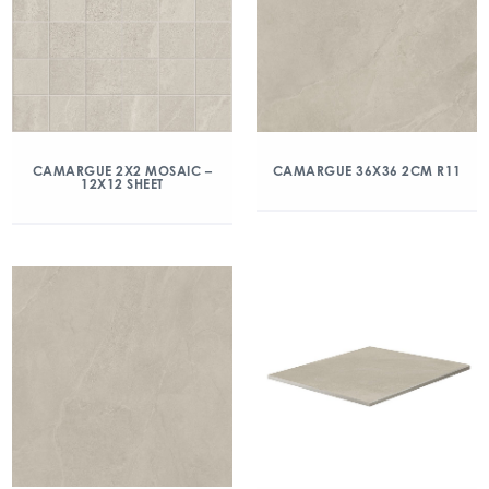
CAMARGUE 2X2 MOSAIC –
CAMARGUE 36X36 2CM R11
12X12 SHEET