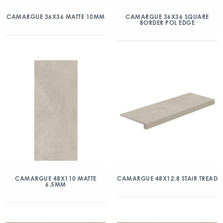
CAMARGUE 36X36 MATTE 10MM
CAMARGUE 36X36 SQUARE
BORDER POL EDGE
CAMARGUE 48X110 MATTE
CAMARGUE 48X12.8 STAIR TREAD
6.5MM