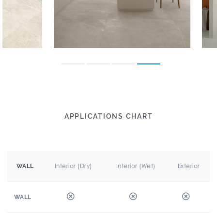
APPLICATIONS CHART
Interior (Dry)
Interior (Wet)
Exterior
WALL
WALL