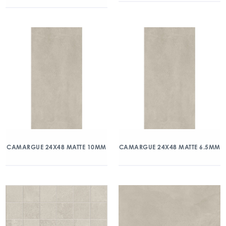
CAMARGUE 24X48 MATTE 10MM
CAMARGUE 24X48 MATTE 6.5MM