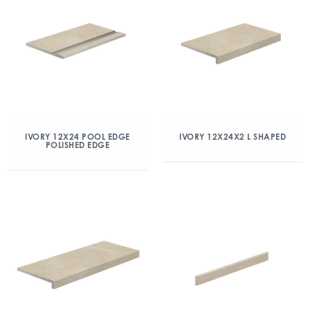
IVORY 12X24 POOL EDGE
IVORY 12X24X2 L SHAPED
POLISHED EDGE