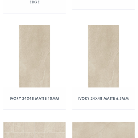
EDGE
IVORY 24X48 MATTE 10MM
IVORY 24X48 MATTE 6.5MM