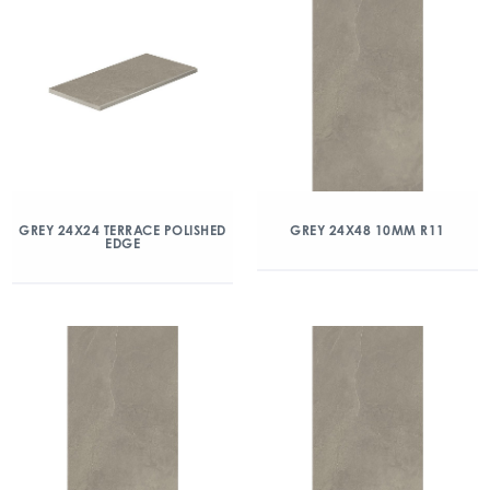
GREY 24X24 TERRACE POLISHED
GREY 24X48 10MM R11
EDGE