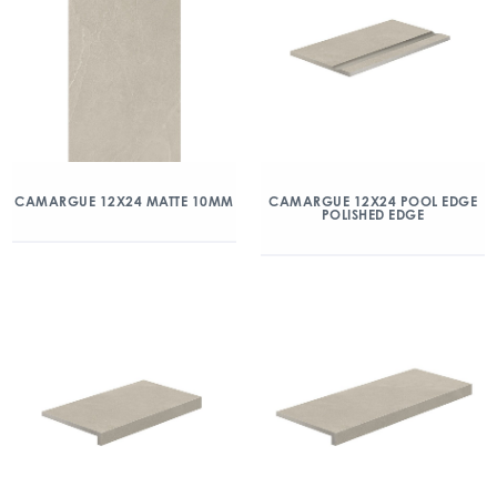
CAMARGUE 12X24 MATTE 10MM
CAMARGUE 12X24 POOL EDGE
POLISHED EDGE