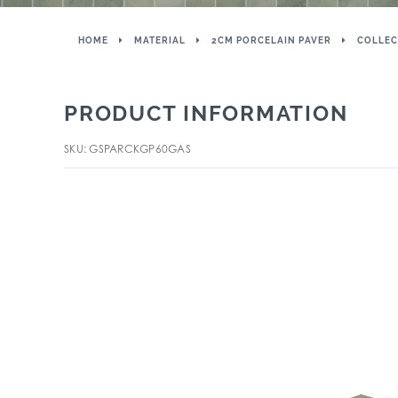
HOME
MATERIAL
2CM PORCELAIN PAVER
COLLEC
PRODUCT INFORMATION
SKU: GSPARCKGP60GAS