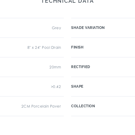
TECHNICAL DATA
Grey
SHADE VARIATION
8" x 24" Pool Drain
FINISH
20mm
RECTIFIED
>0.42
SHAPE
2CM Porcelain Paver
COLLECTION