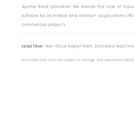
Azuma Rock porcelain tile blends the look of indust
suitable for all interior and exterior* applications (*R
commercial projects.
Lead Time:
Non-Stock Import Item. Standard lead tim
Lead time and stock are subject to change, and expedited shippin