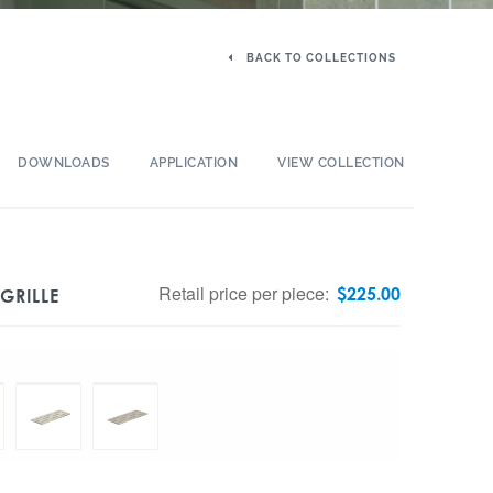
BACK TO COLLECTIONS
DOWNLOADS
APPLICATION
VIEW COLLECTION
Retail price per piece:
$
225.00
GRILLE