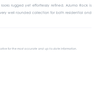
looks rugged yet effortlessly refined. Azuma Rock is
t a very well rounded collection for both residential and
ative for the most accurate and up-to-date information.