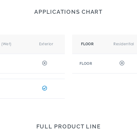
APPLICATIONS CHART
r (Wet)
Exterior
Residential
FLOOR
FLOOR
FULL PRODUCT LINE