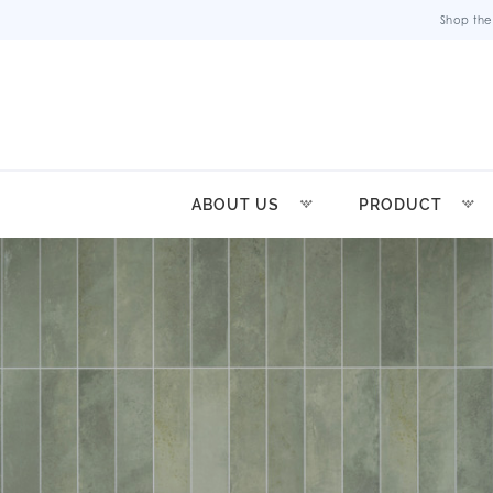
Shop the
ABOUT US
PRODUCT