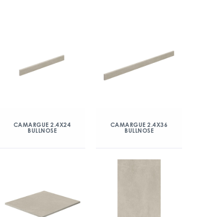
CAMARGUE 2.4X24
CAMARGUE 2.4X36
BULLNOSE
BULLNOSE