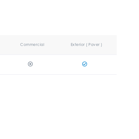
Commercial
Exterior ( Paver )