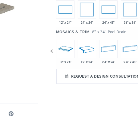
24" x 24"
36" x 36"
12" x 24"
24" x 48"
:
8" x 24" Pool Drain
MOSAICS & TRIM
x 24"
36" x 36"
48" x 12.8"
12" x 24"
12" x 24"
2.4" x 24"
2.4" x 48"
REQUEST A DESIGN CONSULTATIO