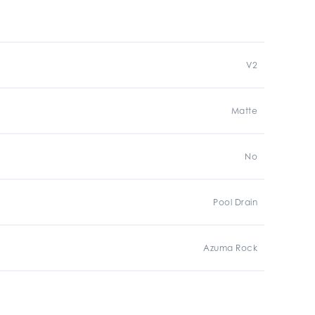
V2
Matte
No
Pool Drain
Azuma Rock