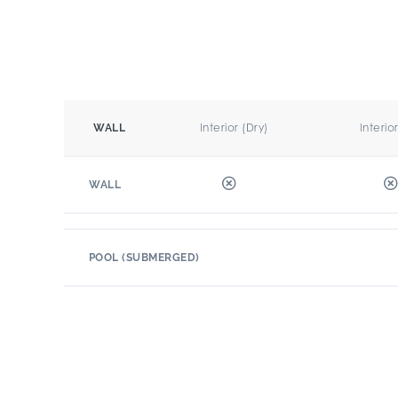
Interior (Dry)
Interio
WALL
WALL
POOL (SUBMERGED)