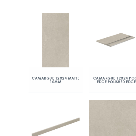
CAMARGUE 12X24 MATTE
CAMARGUE 12X24 PO
10MM
EDGE POLISHED EDGE