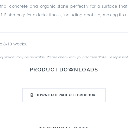
rial concrete and organic stone perfectly for a surface that 
11 Finish only for exterior floors), including pool tile, making i
e 8-10 weeks.
g options may be available. Please check with your Garden State Tile represent
PRODUCT DOWNLOADS
DOWNLOAD PRODUCT BROCHURE