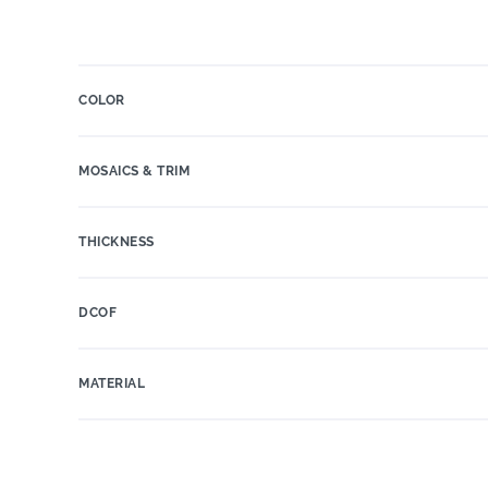
COLOR
MOSAICS & TRIM
THICKNESS
DCOF
MATERIAL