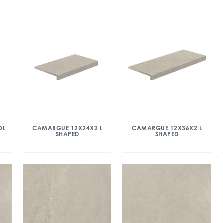
OL
CAMARGUE 12X24X2 L
CAMARGUE 12X36X2 L
SHAPED
SHAPED