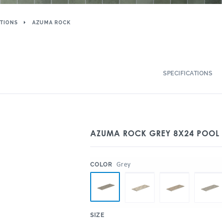
TIONS
AZUMA ROCK
SPECIFICATIONS
AZUMA ROCK GREY 8X24 POOL 
:
Grey
COLOR
:
SIZE