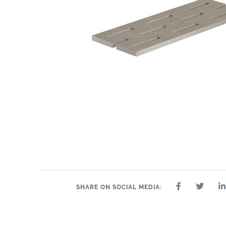
2.4" x 24"
2.4" x 48"
2" x 2"
8" x 24"
2.4" x 36"
24" x 24"
24" 
SHARE ON SOCIAL MEDIA: