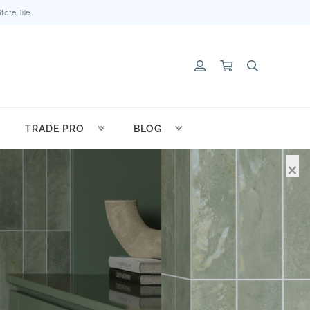
ate Tile.
TRADE PRO
BLOG
×