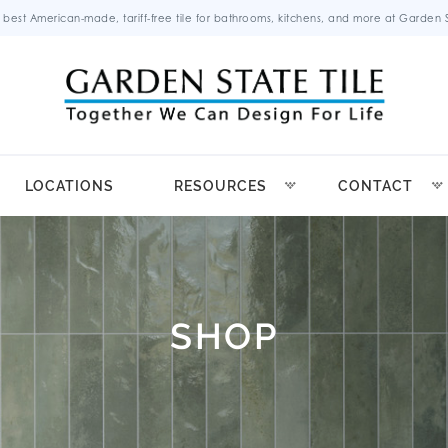
 best American-made, tariff-free tile for bathrooms, kitchens, and more at Garden St
LOCATIONS
RESOURCES
CONTACT
SHOP