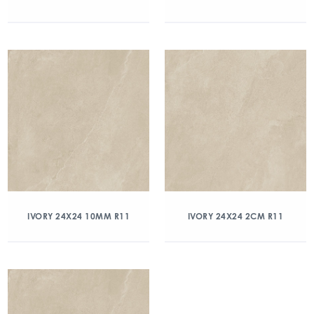
IVORY 24X24 10MM R11
IVORY 24X24 2CM R11