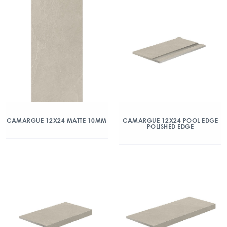
CAMARGUE 12X24 MATTE 10MM
CAMARGUE 12X24 POOL EDGE
POLISHED EDGE