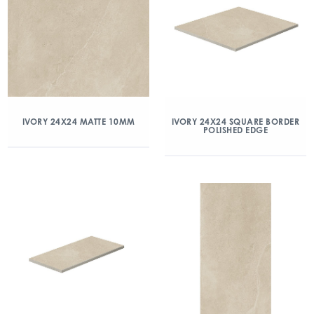
IVORY 24X24 MATTE 10MM
IVORY 24X24 SQUARE BORDER
POLISHED EDGE