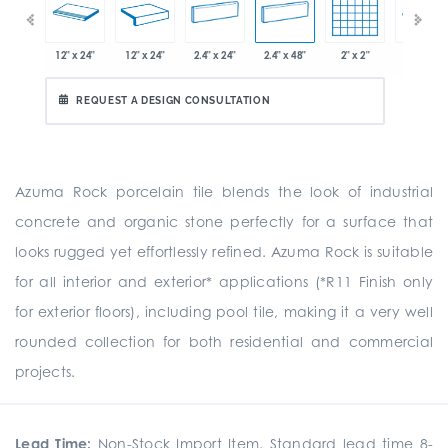
x 12.8"
12" x 24"
12" x 24"
2.4" x 24"
2.4" x 48"
2" x 2"
8" x 24"
REQUEST A DESIGN CONSULTATION
Azuma Rock porcelain tile blends the look of industrial
concrete and organic stone perfectly for a surface that
looks rugged yet effortlessly refined. Azuma Rock is suitable
for all interior and exterior* applications (*R11 Finish only
for exterior floors), including pool tile, making it a very well
rounded collection for both residential and commercial
projects.
Lead Time:
Non-Stock Import Item. Standard lead time 8-