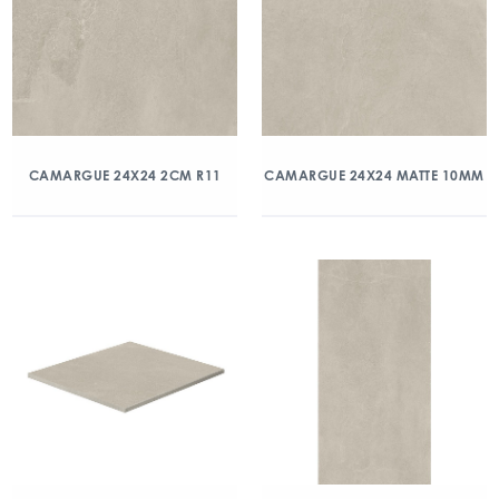
CAMARGUE 24X24 2CM R11
CAMARGUE 24X24 MATTE 10MM