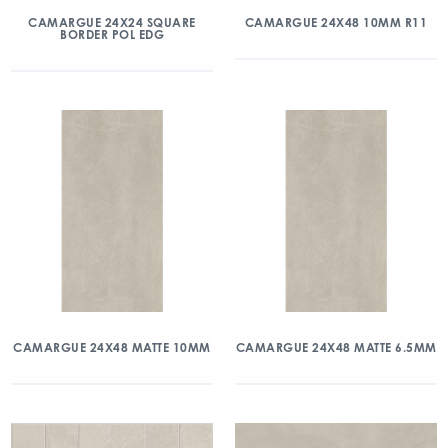
CAMARGUE 24X24 SQUARE
CAMARGUE 24X48 10MM R11
BORDER POL EDG
CAMARGUE 24X48 MATTE 10MM
CAMARGUE 24X48 MATTE 6.5MM