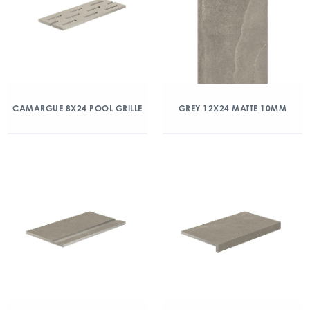
CAMARGUE 8X24 POOL GRILLE
GREY 12X24 MATTE 10MM