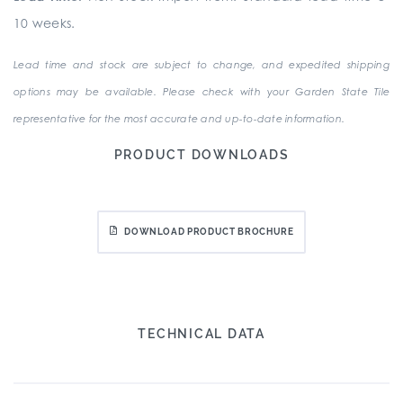
10 weeks.
Lead time and stock are subject to change, and expedited shipping
options may be available. Please check with your Garden State Tile
representative for the most accurate and up-to-date information.
PRODUCT DOWNLOADS
DOWNLOAD PRODUCT BROCHURE
TECHNICAL DATA