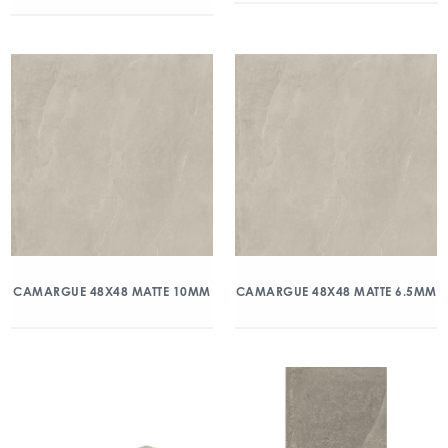
CAMARGUE 48X48 MATTE 10MM
CAMARGUE 48X48 MATTE 6.5MM