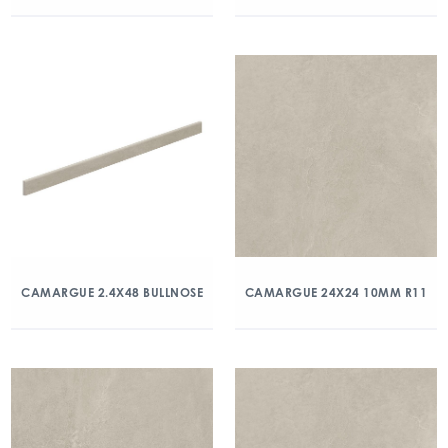
CAMARGUE 2.4X48 BULLNOSE
CAMARGUE 24X24 10MM R11