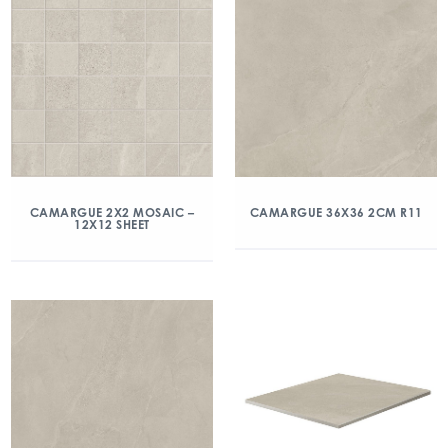
CAMARGUE 2X2 MOSAIC –
CAMARGUE 36X36 2CM R11
12X12 SHEET