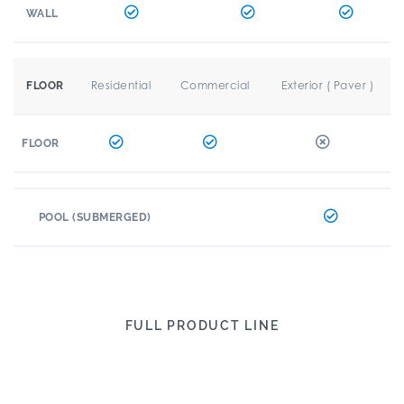
WALL
Residential
Commercial
Exterior ( Paver )
FLOOR
FLOOR
POOL (SUBMERGED)
FULL PRODUCT LINE