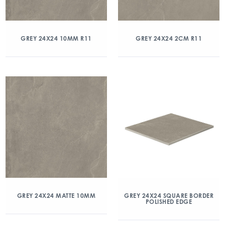
GREY 24X24 10MM R11
GREY 24X24 2CM R11
GREY 24X24 MATTE 10MM
GREY 24X24 SQUARE BORDER
POLISHED EDGE