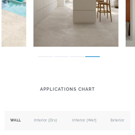
APPLICATIONS CHART
Interior (Dry)
Interior (Wet)
Exterior
WALL