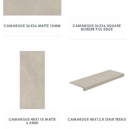
CAMARGUE 36X36 MATTE 10MM
CAMARGUE 36X36 SQUARE
BORDER POL EDGE
CAMARGUE 48X110 MATTE
CAMARGUE 48X12.8 STAIR TREAD
6.5MM