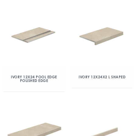
IVORY 12X24 POOL EDGE
IVORY 12X24X2 L SHAPED
POLISHED EDGE