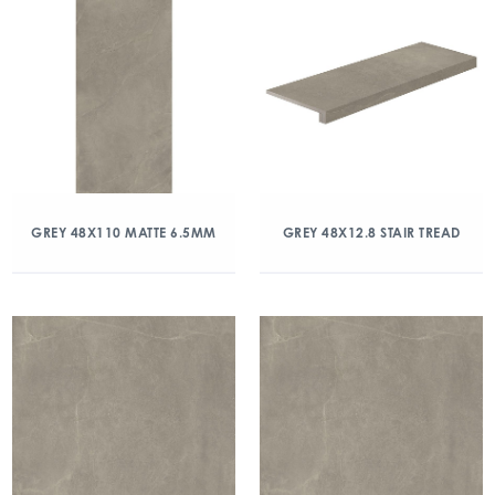
GREY 48X110 MATTE 6.5MM
GREY 48X12.8 STAIR TREAD