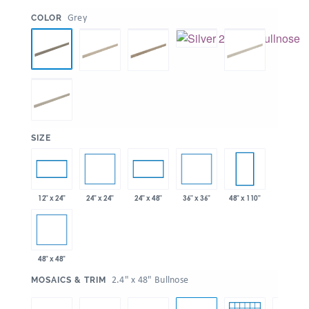
:
Grey
COLOR
:
SIZE
24" x 24"
36" x 36"
12" x 24"
24" x 48"
48" x 110"
48" x 48"
:
2.4" x 48" Bullnose
MOSAICS & TRIM