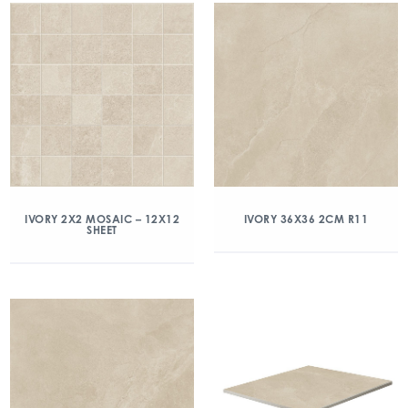
IVORY 2X2 MOSAIC – 12X12
IVORY 36X36 2CM R11
SHEET