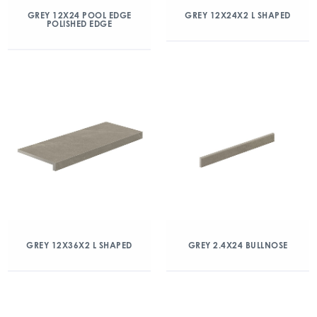
GREY 12X24 POOL EDGE
GREY 12X24X2 L SHAPED
POLISHED EDGE
GREY 12X36X2 L SHAPED
GREY 2.4X24 BULLNOSE