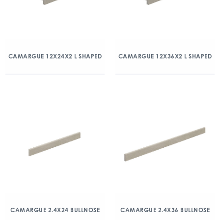
CAMARGUE 12X24X2 L SHAPED
CAMARGUE 12X36X2 L SHAPED
CAMARGUE 2.4X24 BULLNOSE
CAMARGUE 2.4X36 BULLNOSE