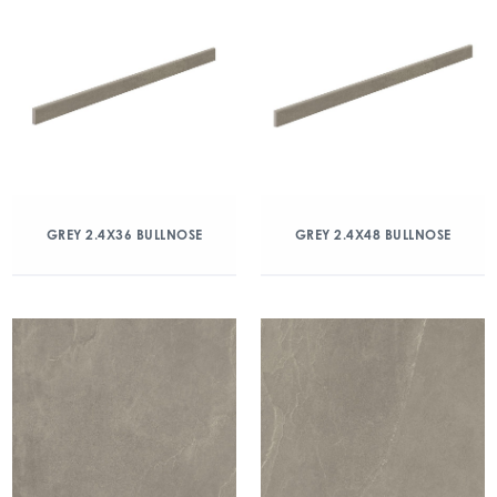
GREY 2.4X36 BULLNOSE
GREY 2.4X48 BULLNOSE