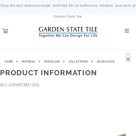
Shop the best American-made, tariff-free tile for bathrooms, kitchens, and more at
Garden State Tile.
×
HOME
MATERIAL
PORCELAIN
COLLECTIONS
AZUMA ROCK
PRODUCT INFORMATION
SKU: GSPARCKBT120G