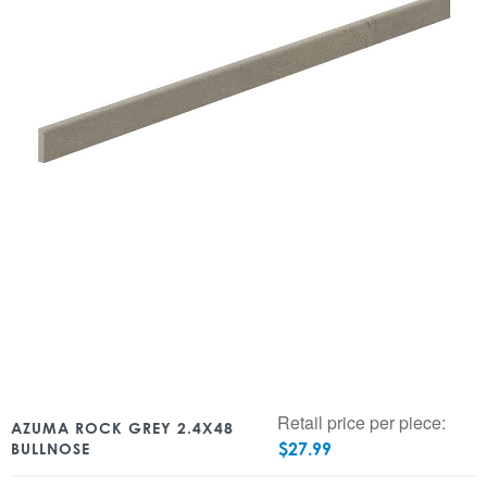
Retail price per piece:
AZUMA ROCK GREY 2.4X48
$
27.99
BULLNOSE