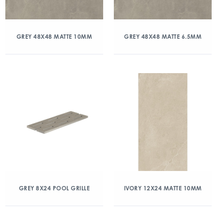
GREY 48X48 MATTE 10MM
GREY 48X48 MATTE 6.5MM
GREY 8X24 POOL GRILLE
IVORY 12X24 MATTE 10MM