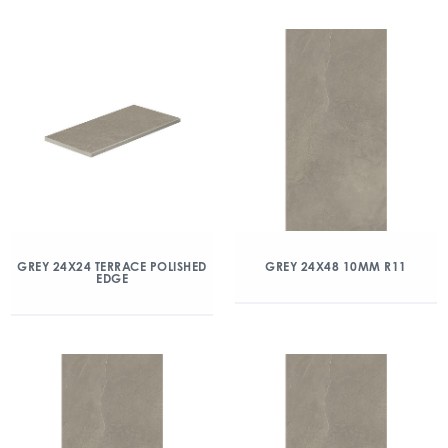
GREY 24X24 TERRACE POLISHED
GREY 24X48 10MM R11
EDGE