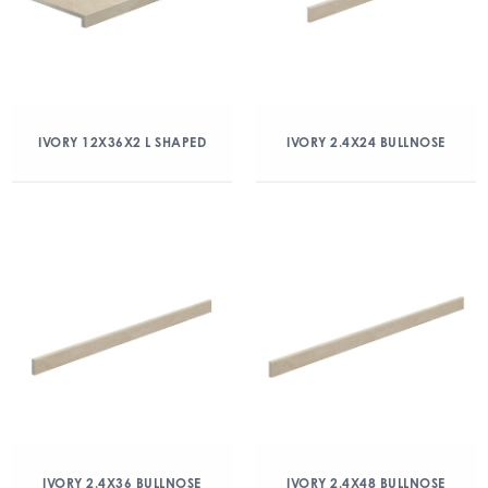
IVORY 12X36X2 L SHAPED
IVORY 2.4X24 BULLNOSE
IVORY 2.4X36 BULLNOSE
IVORY 2.4X48 BULLNOSE