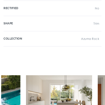
RECTIFIED
No
SHAPE
Trim
COLLECTION
Azuma Rock