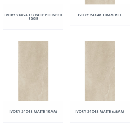
IVORY 24X24 TERRACE POLISHED
IVORY 24X48 10MM R11
EDGE
IVORY 24X48 MATTE 10MM
IVORY 24X48 MATTE 6.5MM