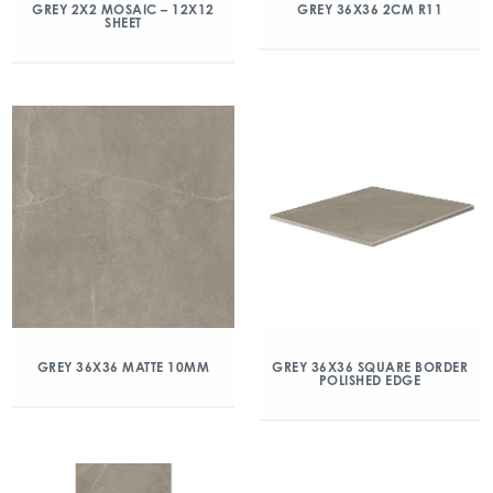
GREY 2X2 MOSAIC – 12X12
GREY 36X36 2CM R11
SHEET
GREY 36X36 MATTE 10MM
GREY 36X36 SQUARE BORDER
POLISHED EDGE