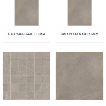
GREY 24X48 MATTE 10MM
GREY 24X48 MATTE 6.5MM