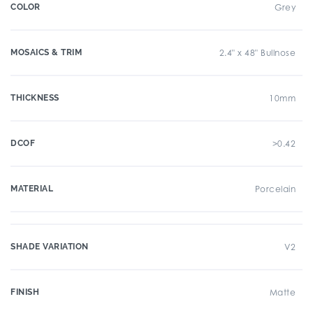
COLOR
Grey
MOSAICS & TRIM
2.4" x 48" Bullnose
THICKNESS
10mm
DCOF
>0.42
MATERIAL
Porcelain
SHADE VARIATION
V2
FINISH
Matte