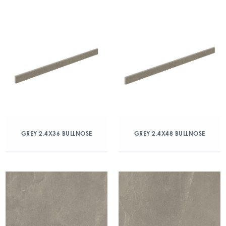
GREY 2.4X36 BULLNOSE
GREY 2.4X48 BULLNOSE