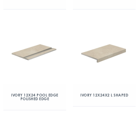
IVORY 12X24 POOL EDGE
IVORY 12X24X2 L SHAPED
POLISHED EDGE