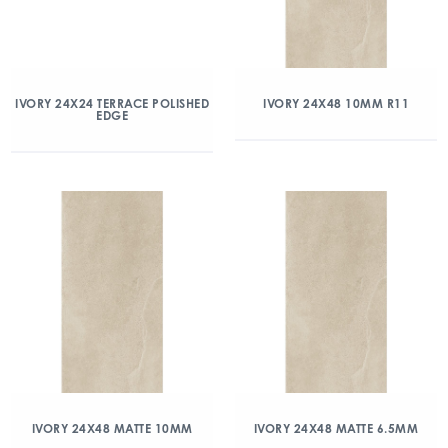
IVORY 24X24 TERRACE POLISHED
IVORY 24X48 10MM R11
EDGE
IVORY 24X48 MATTE 10MM
IVORY 24X48 MATTE 6.5MM