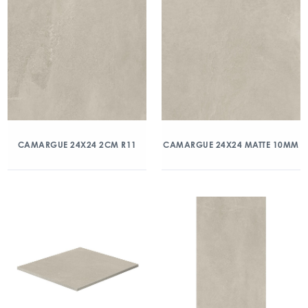
CAMARGUE 24X24 2CM R11
CAMARGUE 24X24 MATTE 10MM