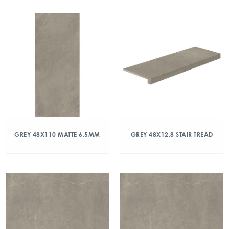
GREY 48X110 MATTE 6.5MM
GREY 48X12.8 STAIR TREAD