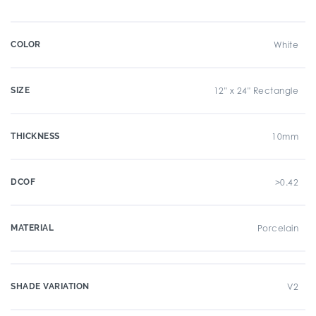
COLOR
White
SIZE
12" x 24" Rectangle
THICKNESS
10mm
DCOF
>0.42
MATERIAL
Porcelain
SHADE VARIATION
V2