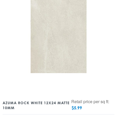
Retail price per sq ft:
AZUMA ROCK WHITE 12X24 MATTE
$
5.99
10MM