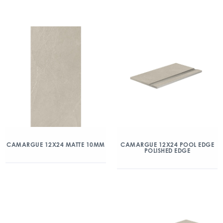
CAMARGUE 12X24 MATTE 10MM
CAMARGUE 12X24 POOL EDGE
POLISHED EDGE