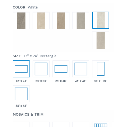
:
White
COLOR
:
12" x 24" Rectangle
SIZE
24" x 24"
36" x 36"
12" x 24"
24" x 48"
48" x 110"
48" x 48"
:
MOSAICS & TRIM