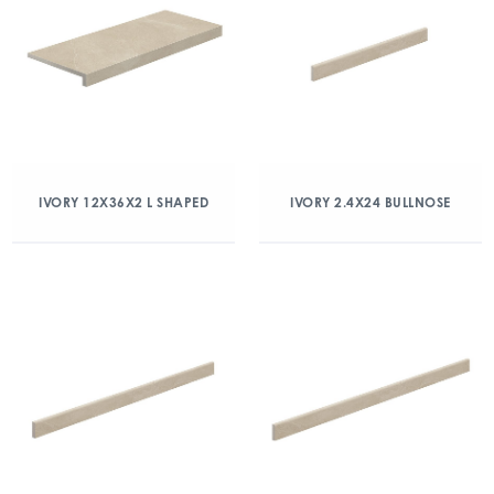
IVORY 12X36X2 L SHAPED
IVORY 2.4X24 BULLNOSE