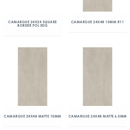
CAMARGUE 24X24 SQUARE
CAMARGUE 24X48 10MM R11
BORDER POL EDG
CAMARGUE 24X48 MATTE 10MM
CAMARGUE 24X48 MATTE 6.5MM