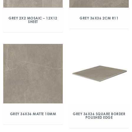
GREY 2X2 MOSAIC – 12X12
GREY 36X36 2CM R11
SHEET
GREY 36X36 MATTE 10MM
GREY 36X36 SQUARE BORDER
POLISHED EDGE