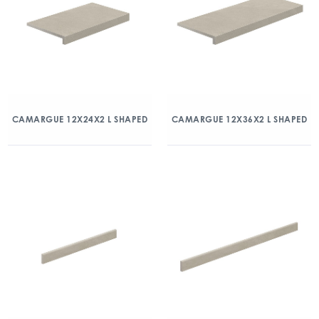
CAMARGUE 12X24X2 L SHAPED
CAMARGUE 12X36X2 L SHAPED