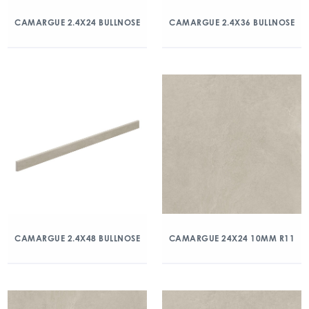
CAMARGUE 2.4X24 BULLNOSE
CAMARGUE 2.4X36 BULLNOSE
CAMARGUE 2.4X48 BULLNOSE
CAMARGUE 24X24 10MM R11