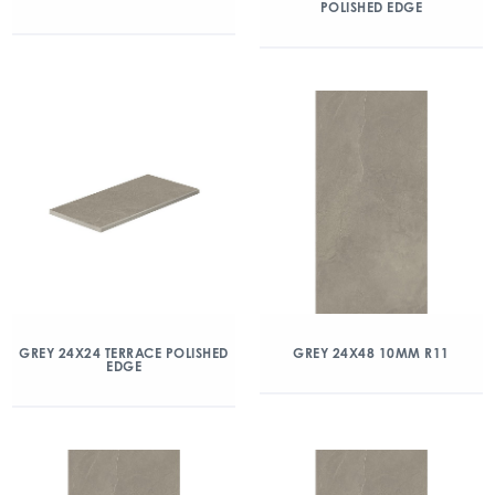
POLISHED EDGE
GREY 24X24 TERRACE POLISHED
GREY 24X48 10MM R11
EDGE