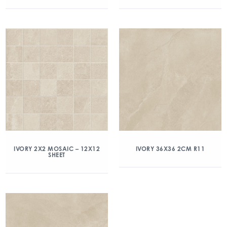
IVORY 2X2 MOSAIC – 12X12
IVORY 36X36 2CM R11
SHEET