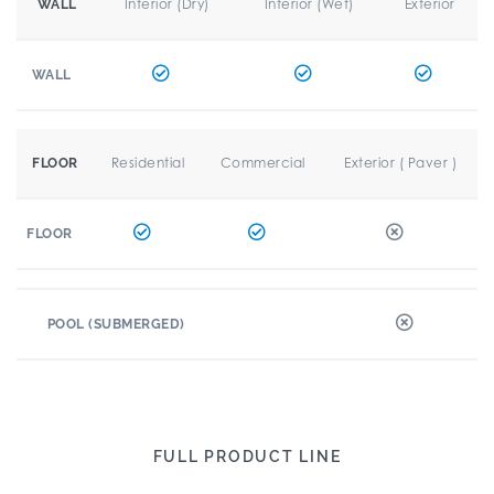
Interior (Dry)
Interior (Wet)
Exterior
WALL
WALL
Residential
Commercial
Exterior ( Paver )
FLOOR
FLOOR
POOL (SUBMERGED)
FULL PRODUCT LINE