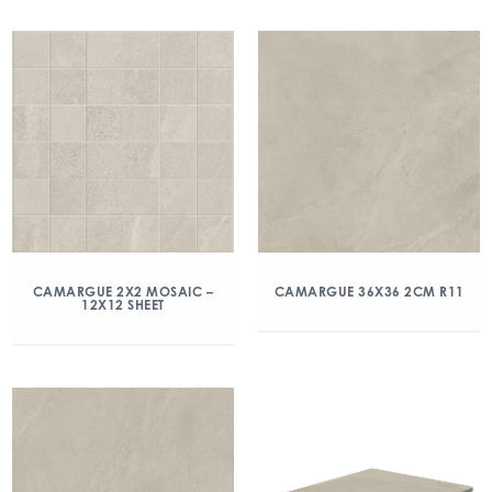
CAMARGUE 2X2 MOSAIC –
CAMARGUE 36X36 2CM R11
12X12 SHEET