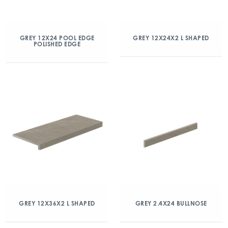
GREY 12X24 POOL EDGE
GREY 12X24X2 L SHAPED
POLISHED EDGE
GREY 12X36X2 L SHAPED
GREY 2.4X24 BULLNOSE