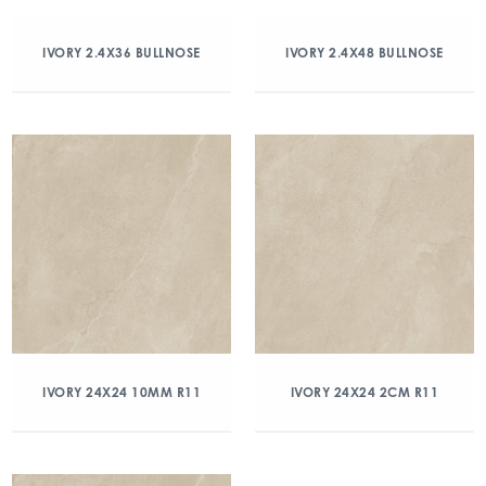
IVORY 2.4X36 BULLNOSE
IVORY 2.4X48 BULLNOSE
IVORY 24X24 10MM R11
IVORY 24X24 2CM R11