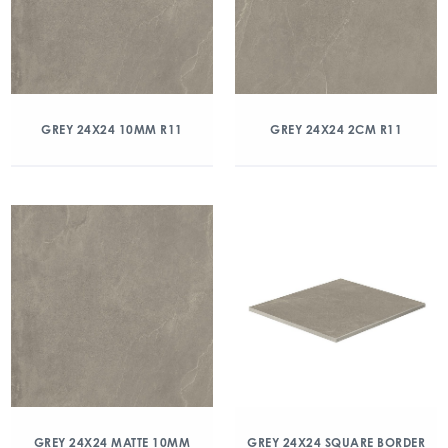
GREY 24X24 10MM R11
GREY 24X24 2CM R11
GREY 24X24 MATTE 10MM
GREY 24X24 SQUARE BORDER