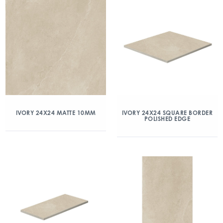
IVORY 24X24 MATTE 10MM
IVORY 24X24 SQUARE BORDER
POLISHED EDGE