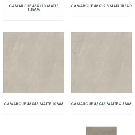
CAMARGUE 48X110 MATTE
CAMARGUE 48X12.8 STAIR TREAD
6.5MM
CAMARGUE 48X48 MATTE 10MM
CAMARGUE 48X48 MATTE 6.5MM