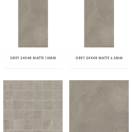
GREY 24X48 MATTE 10MM
GREY 24X48 MATTE 6.5MM