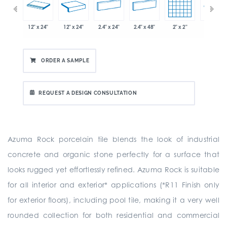
x 12.8"
12" x 24"
12" x 24"
2.4" x 24"
2.4" x 48"
2" x 2"
8" x 24"
ORDER A SAMPLE
REQUEST A DESIGN CONSULTATION
Azuma Rock porcelain tile blends the look of industrial
concrete and organic stone perfectly for a surface that
looks rugged yet effortlessly refined. Azuma Rock is suitable
for all interior and exterior* applications (*R11 Finish only
for exterior floors), including pool tile, making it a very well
rounded collection for both residential and commercial