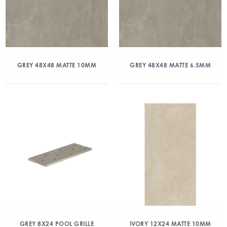
GREY 48X48 MATTE 10MM
GREY 48X48 MATTE 6.5MM
GREY 8X24 POOL GRILLE
IVORY 12X24 MATTE 10MM