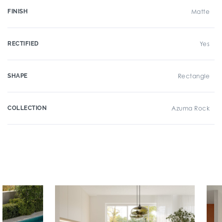
FINISH
Matte
RECTIFIED
Yes
SHAPE
Rectangle
COLLECTION
Azuma Rock