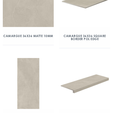
CAMARGUE 36X36 MATTE 10MM
CAMARGUE 36X36 SQUARE
BORDER POL EDGE