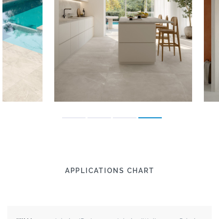
APPLICATIONS CHART