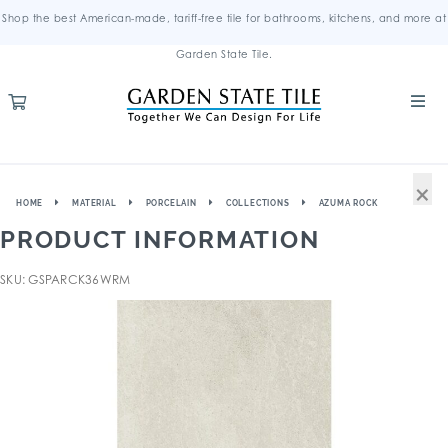
Shop the best American-made, tariff-free tile for bathrooms, kitchens, and more at
Garden State Tile.
×
HOME
MATERIAL
PORCELAIN
COLLECTIONS
AZUMA ROCK
PRODUCT INFORMATION
SKU: GSPARCK36WRM