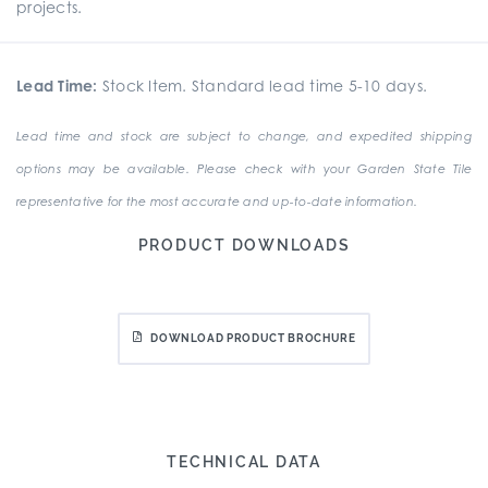
projects.
Lead Time:
Stock Item. Standard lead time 5-10 days.
Lead time and stock are subject to change, and expedited shipping
options may be available. Please check with your Garden State Tile
representative for the most accurate and up-to-date information.
PRODUCT DOWNLOADS
DOWNLOAD PRODUCT BROCHURE
TECHNICAL DATA