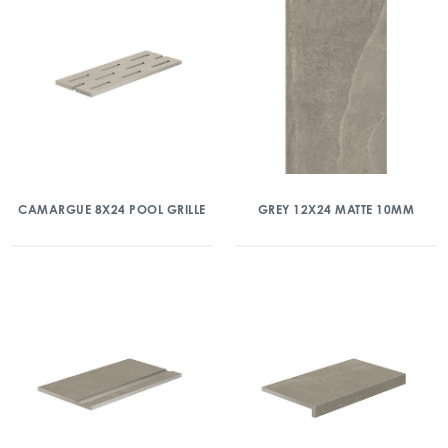
CAMARGUE 8X24 POOL GRILLE
GREY 12X24 MATTE 10MM