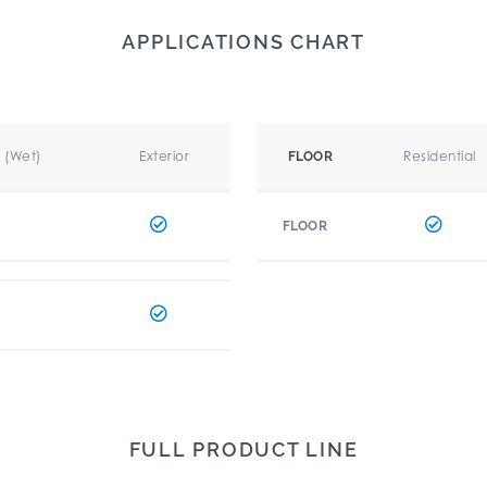
APPLICATIONS CHART
r (Wet)
Exterior
Residential
FLOOR
FLOOR
FULL PRODUCT LINE