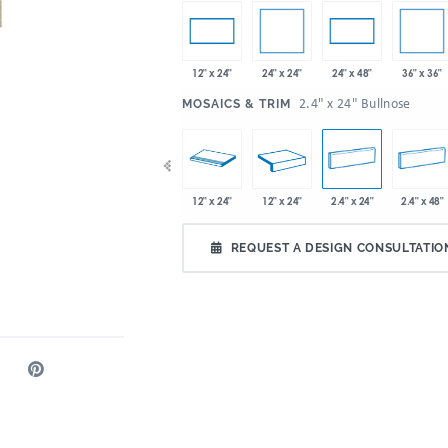
24" x 24"
36" x 36"
12" x 24"
24" x 48"
:
2.4" x 24" Bullnose
MOSAICS & TRIM
x 24"
36" x 36"
48" x 12.8"
12" x 24"
12" x 24"
2.4" x 24"
2.4" x 48"
REQUEST A DESIGN CONSULTATIO