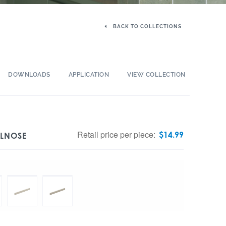
BACK TO COLLECTIONS
DOWNLOADS
APPLICATION
VIEW COLLECTION
Retail price per piece:
$
14.99
LLNOSE