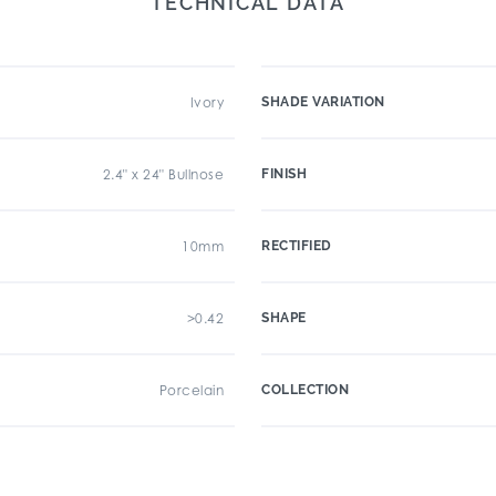
TECHNICAL DATA
Ivory
SHADE VARIATION
2.4" x 24" Bullnose
FINISH
10mm
RECTIFIED
>0.42
SHAPE
Porcelain
COLLECTION