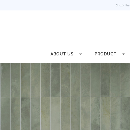
Shop the
ABOUT US
PRODUCT