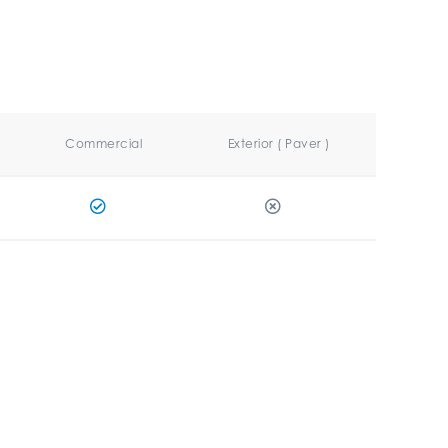
Commercial
Exterior ( Paver )