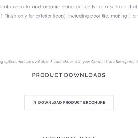
rial concrete and organic stone perfectly for a surface that 
11 Finish only for exterior floors), including pool tile, making i
.
g options may be available. Please check with your Garden State Tile represent
PRODUCT DOWNLOADS
DOWNLOAD PRODUCT BROCHURE