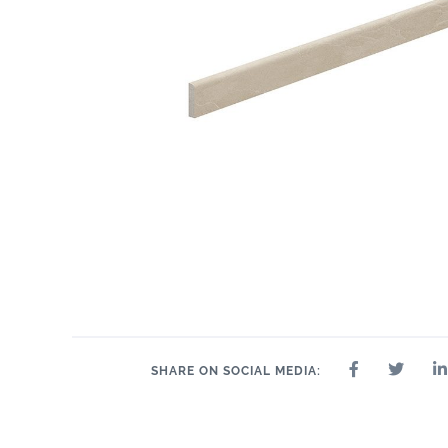
2.4" x 24"
2.4" x 48"
2" x 2"
8" x 24"
2.4" x 36"
24" x 24"
24" 
SHARE ON SOCIAL MEDIA: