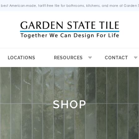
 best American-made, tariff-free tile for bathrooms, kitchens, and more at Garden St
LOCATIONS
RESOURCES
CONTACT
SHOP