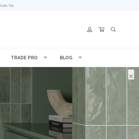
ate Tile.
TRADE PRO
BLOG
×