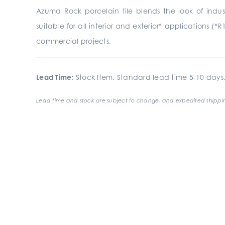
Azuma Rock porcelain tile blends the look of indust
suitable for all interior and exterior* applications (*R
commercial projects.
Lead Time:
Stock Item. Standard lead time 5-10 days
Lead time and stock are subject to change, and expedited shippin