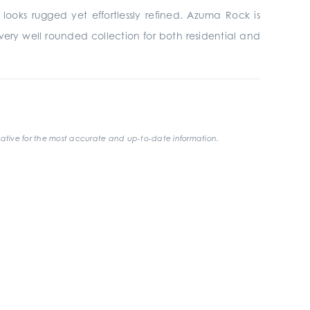
looks rugged yet effortlessly refined. Azuma Rock is
t a very well rounded collection for both residential and
ative for the most accurate and up-to-date information.