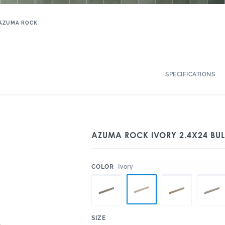
AZUMA ROCK
SPECIFICATIONS
AZUMA ROCK IVORY 2.4X24 BU
:
Ivory
COLOR
:
SIZE