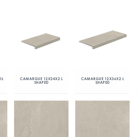
OL
CAMARGUE 12X24X2 L
CAMARGUE 12X36X2 L
SHAPED
SHAPED