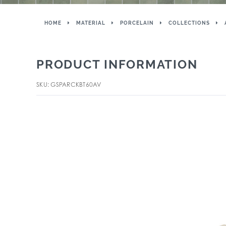
HOME
MATERIAL
PORCELAIN
COLLECTIONS
PRODUCT INFORMATION
SKU: GSPARCKBT60AV