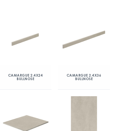
CAMARGUE 2.4X24
CAMARGUE 2.4X36
BULLNOSE
BULLNOSE