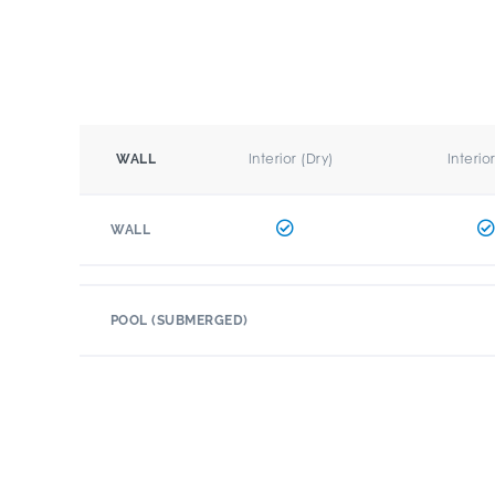
Interior (Dry)
Interio
WALL
WALL
POOL (SUBMERGED)