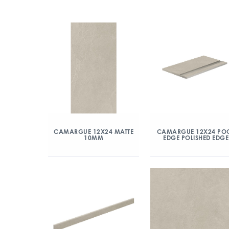
CAMARGUE 12X24 MATTE
CAMARGUE 12X24 PO
10MM
EDGE POLISHED EDGE