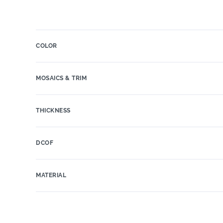
COLOR
MOSAICS & TRIM
THICKNESS
DCOF
MATERIAL