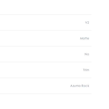
V2
Matte
No
Trim
Azuma Rock